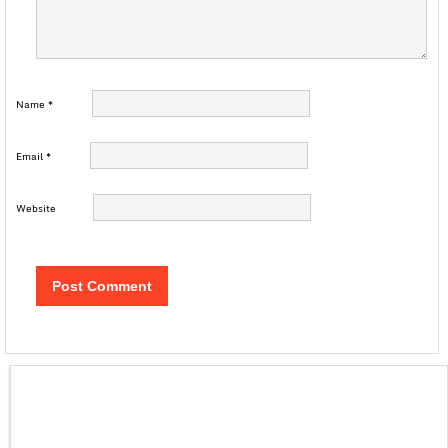
Name
*
Email
*
Website