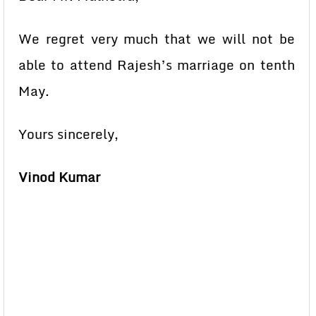
We regret very much that we will not be
able to attend Rajesh’s marriage on tenth
May.
Yours sincerely,
Vinod Kumar