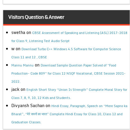
Visitors Question & Answer
swetha
on
CBSE Assessment of Speaking and Listening (ASL) 2017-2018
for Class 9, Listening Test Audio Script
w
on
Download Turbo C++ Windows 4.5 Software for Computer Science
Class 11 and 12 , CBSE
on
Mannu Mannu
Download Sample Question Paper Solved of “Food
Production- Code 809” for Class 12 NSQF Vocational, CBSE Session 2021-
2022.
jack
on
English Short Story “Union Is Strength” Complete Moral Story for
Class 7, 8, 9, 10, 12 Kids and Students.
Divyansh Sachan
on
Hindi Essay, Paragraph, Speech on “Mere Sapno ka
Bharat”, “मेरे सपनों का भारत” Complete Hindi Essay for Class 10, Class 12 and
Graduation Classes.