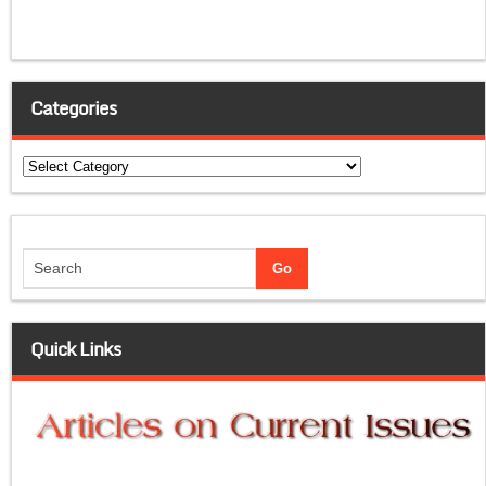
Categories
Categories
Quick Links