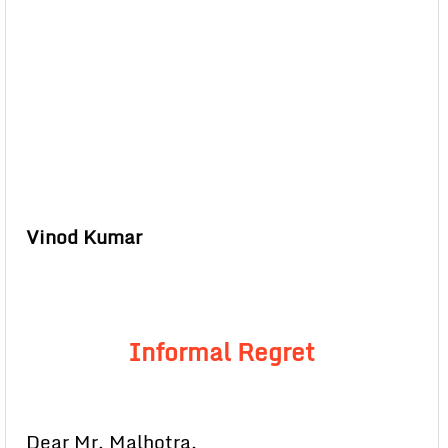
Vinod Kumar
Informal Regret
Dear Mr. Malhotra,