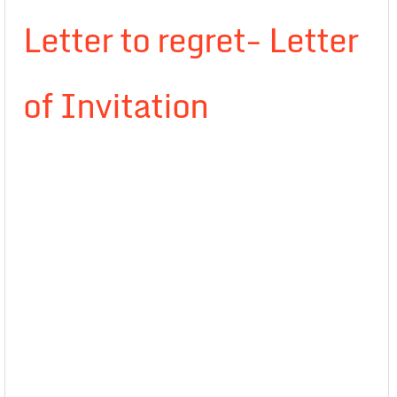
Letter to regret- Letter
of Invitation