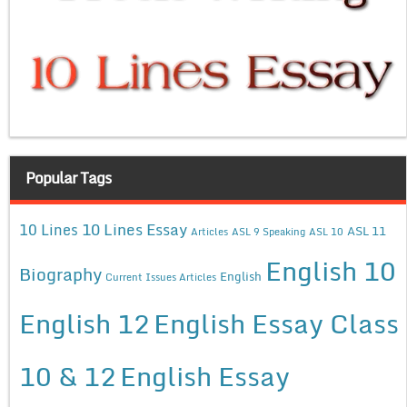
Popular Tags
10 Lines Essay
10 Lines
ASL 11
Articles
ASL 9 Speaking
ASL 10
English 10
Biography
English
Current Issues Articles
English 12
English Essay Class
10 & 12
English Essay