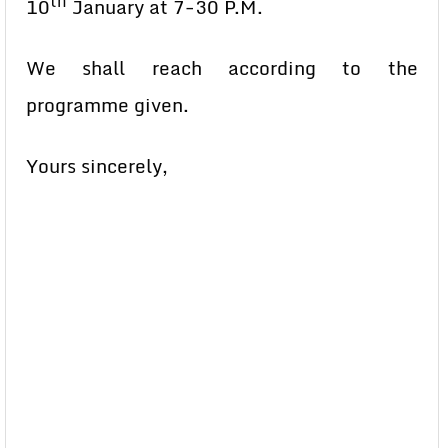
th
10
January at 7-30 P.M.
We shall reach according to the
programme given.
Yours sincerely,