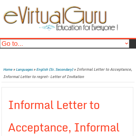
»
»
»
Informal Letter to Acceptance,
Home
Languages
English (Sr. Secondary)
Informal Letter to regret- Letter of Invitation
Informal Letter to
Acceptance, Informal