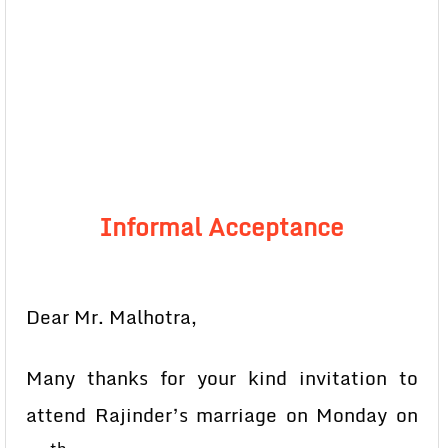
Informal Acceptance
Dear Mr. Malhotra,
Many thanks for your kind invitation to
attend Rajinder’s marriage on Monday on