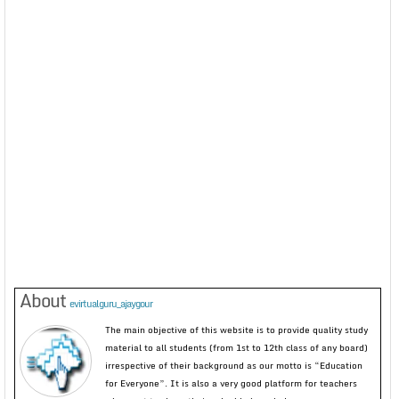
About
evirtualguru_ajaygour
The main objective of this website is to provide quality study
material to all students (from 1st to 12th class of any board)
irrespective of their background as our motto is “Education
for Everyone”. It is also a very good platform for teachers