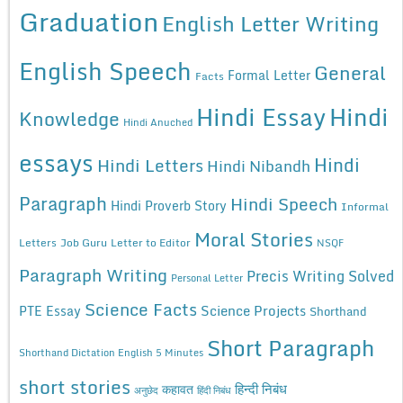
Graduation
English Letter Writing
English Speech
General
Formal Letter
Facts
Hindi Essay
Hindi
Knowledge
Hindi Anuched
essays
Hindi
Hindi Letters
Hindi Nibandh
Paragraph
Hindi Speech
Hindi Proverb Story
Informal
Moral Stories
Letters
Job Guru
Letter to Editor
NSQF
Paragraph Writing
Precis Writing Solved
Personal Letter
Science Facts
Science Projects
PTE Essay
Shorthand
Short Paragraph
Shorthand Dictation English 5 Minutes
short stories
कहावत
हिन्दी निबंध
अनुछेद
हिंदी निबंध