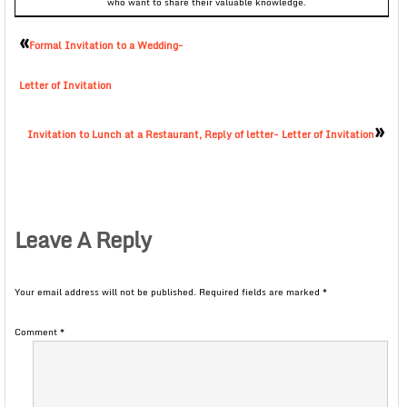
who want to share their valuable knowledge.
«
Formal Invitation to a Wedding-
Letter of Invitation
»
Invitation to Lunch at a Restaurant, Reply of letter- Letter of Invitation
Leave A Reply
Your email address will not be published.
Required fields are marked
*
Comment
*