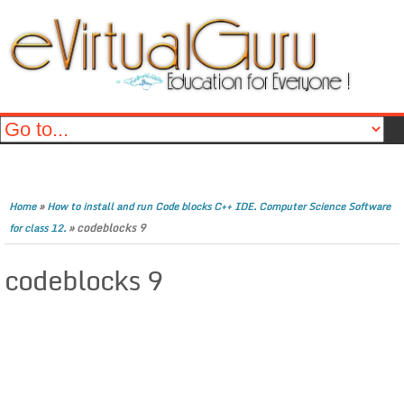
»
Home
How to install and run Code blocks C++ IDE. Computer Science Software
»
codeblocks 9
for class 12.
codeblocks 9