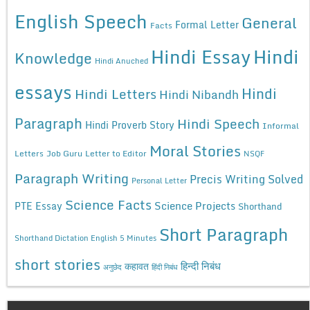
English Speech
General
Formal Letter
Facts
Hindi Essay
Hindi
Knowledge
Hindi Anuched
essays
Hindi
Hindi Letters
Hindi Nibandh
Paragraph
Hindi Speech
Hindi Proverb Story
Informal
Moral Stories
Letters
Job Guru
Letter to Editor
NSQF
Paragraph Writing
Precis Writing Solved
Personal Letter
Science Facts
Science Projects
PTE Essay
Shorthand
Short Paragraph
Shorthand Dictation English 5 Minutes
short stories
कहावत
हिन्दी निबंध
अनुछेद
हिंदी निबंध