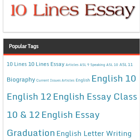
Popular Tags
10 Lines Essay
10 Lines
ASL 11
Articles
ASL 9 Speaking
ASL 10
English 10
Biography
English
Current Issues Articles
English 12
English Essay Class
10 & 12
English Essay
Graduation
English Letter Writing