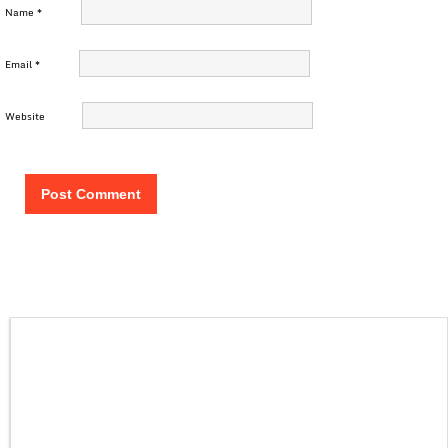
Name
*
Email
*
Website