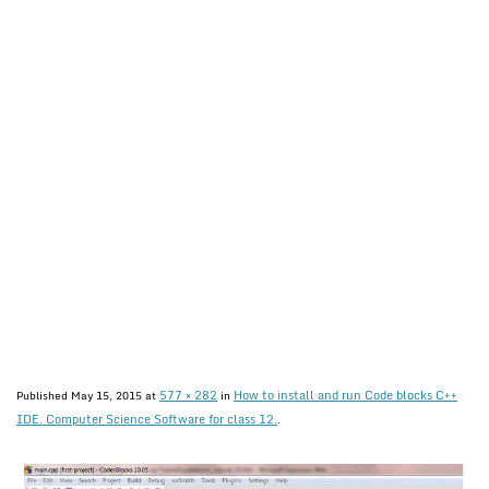
577 × 282
How to install and run Code blocks C++
Published
May 15, 2015
at
in
IDE. Computer Science Software for class 12.
.