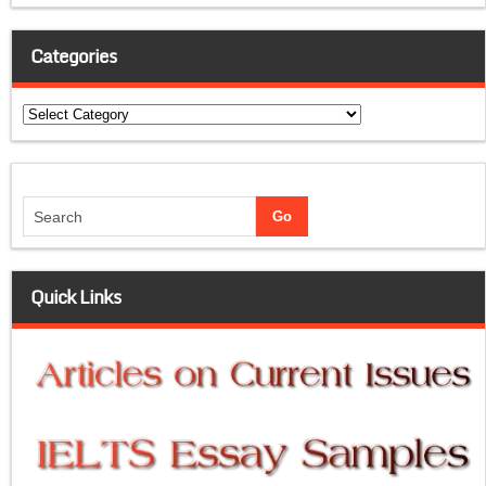
Categories
Categories
Quick Links