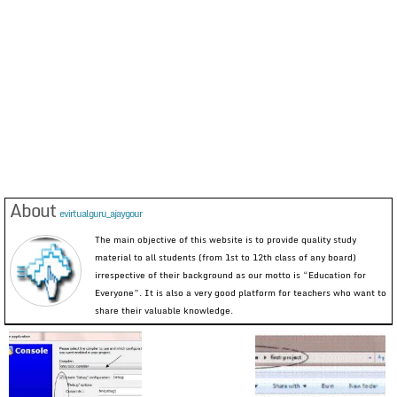
About
evirtualguru_ajaygour
The main objective of this website is to provide quality study
material to all students (from 1st to 12th class of any board)
irrespective of their background as our motto is “Education for
Everyone”. It is also a very good platform for teachers who want to
share their valuable knowledge.