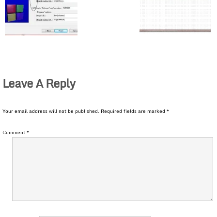
Leave A Reply
Your email address will not be published.
Required fields are marked
*
Comment
*