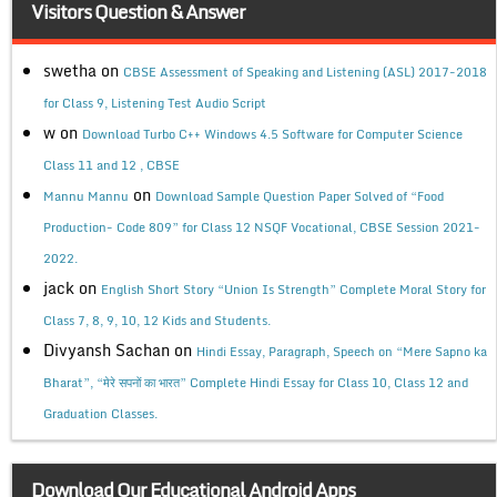
Visitors Question & Answer
swetha
on
CBSE Assessment of Speaking and Listening (ASL) 2017-2018
for Class 9, Listening Test Audio Script
w
on
Download Turbo C++ Windows 4.5 Software for Computer Science
Class 11 and 12 , CBSE
on
Mannu Mannu
Download Sample Question Paper Solved of “Food
Production- Code 809” for Class 12 NSQF Vocational, CBSE Session 2021-
2022.
jack
on
English Short Story “Union Is Strength” Complete Moral Story for
Class 7, 8, 9, 10, 12 Kids and Students.
Divyansh Sachan
on
Hindi Essay, Paragraph, Speech on “Mere Sapno ka
Bharat”, “मेरे सपनों का भारत” Complete Hindi Essay for Class 10, Class 12 and
Graduation Classes.
Download Our Educational Android Apps