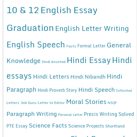
10 & 12
English Essay
Graduation
English Letter Writing
English Speech
General
Formal Letter
Facts
Hindi Essay
Hindi
Knowledge
Hindi Anuched
essays
Hindi
Hindi Letters
Hindi Nibandh
Paragraph
Hindi Speech
Hindi Proverb Story
Informal
Moral Stories
Letters
Job Guru
Letter to Editor
NSQF
Paragraph Writing
Precis Writing Solved
Personal Letter
Science Facts
Science Projects
PTE Essay
Shorthand