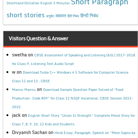
Short Paragraph
Shorthand Dictation English 5 Minutes
short stories
कहावत
हिन्दी निबंध
अनुछेद
हिंदी निबंध
Visitors Question & Answer
swetha
on
CBSE Assessment of Speaking and Listening (ASL) 2017-2018
for Class 9, Listening Test Audio Script
w
on
Download Turbo C++ Windows 4.5 Software for Computer Science
Class 11 and 12 , CBSE
on
Mannu Mannu
Download Sample Question Paper Solved of “Food
Production- Code 809” for Class 12 NSQF Vocational, CBSE Session 2021-
2022.
jack
on
English Short Story “Union Is Strength” Complete Moral Story for
Class 7, 8, 9, 10, 12 Kids and Students.
Divyansh Sachan
on
Hindi Essay, Paragraph, Speech on “Mere Sapno ka