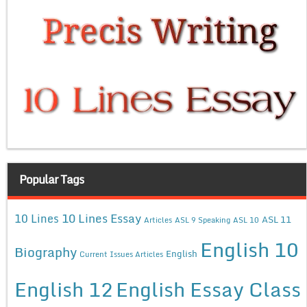
Popular Tags
10 Lines Essay
10 Lines
ASL 11
Articles
ASL 9 Speaking
ASL 10
English 10
Biography
English
Current Issues Articles
English 12
English Essay Class