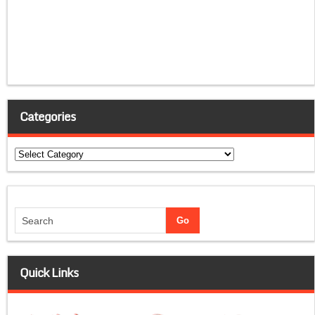
Categories
Categories
Quick Links