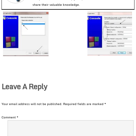
share their valuable knowledge.
Leave A Reply
Your email address will not be published.
Required fields are marked
*
Comment
*