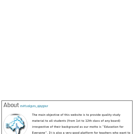
About
evirtualguru_ajaygour
The main objective of this website is to provide quality study
material to all students (from 1st to 12th class of any board)
irrespective of their background as our motto is “Education for
Everyone”. It is also a very good platform for teachers who want to