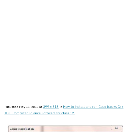
399 × 318
How to install and run Code blocks C++
Published
May 15, 2015
at
in
IDE. Computer Science Software for class 12.
.