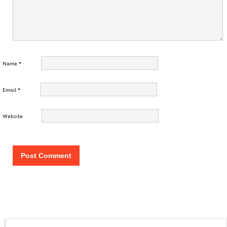
Name
*
Email
*
Website