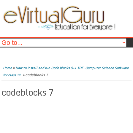
»
Home
How to install and run Code blocks C++ IDE. Computer Science Software
»
codeblocks 7
for class 12.
codeblocks 7