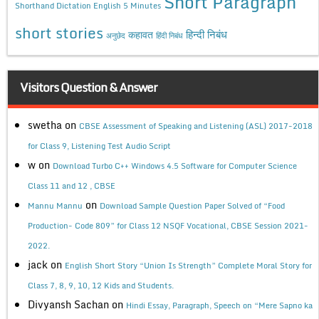
Short Paragraph
Shorthand Dictation English 5 Minutes
short stories
कहावत
हिन्दी निबंध
अनुछेद
हिंदी निबंध
Visitors Question & Answer
swetha
on
CBSE Assessment of Speaking and Listening (ASL) 2017-2018
for Class 9, Listening Test Audio Script
w
on
Download Turbo C++ Windows 4.5 Software for Computer Science
Class 11 and 12 , CBSE
on
Mannu Mannu
Download Sample Question Paper Solved of “Food
Production- Code 809” for Class 12 NSQF Vocational, CBSE Session 2021-
2022.
jack
on
English Short Story “Union Is Strength” Complete Moral Story for
Class 7, 8, 9, 10, 12 Kids and Students.
Divyansh Sachan
on
Hindi Essay, Paragraph, Speech on “Mere Sapno ka