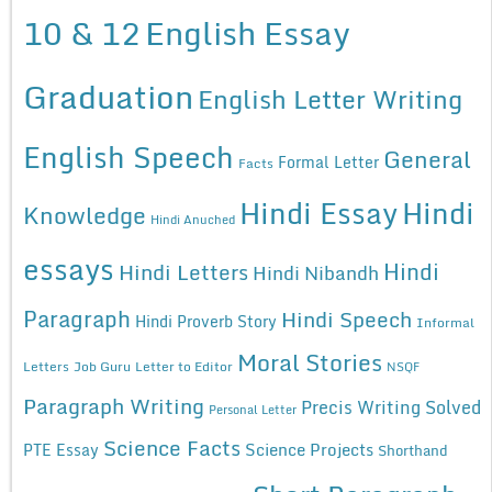
10 & 12
English Essay
Graduation
English Letter Writing
English Speech
General
Formal Letter
Facts
Hindi Essay
Hindi
Knowledge
Hindi Anuched
essays
Hindi
Hindi Letters
Hindi Nibandh
Paragraph
Hindi Speech
Hindi Proverb Story
Informal
Moral Stories
Letters
Job Guru
Letter to Editor
NSQF
Paragraph Writing
Precis Writing Solved
Personal Letter
Science Facts
Science Projects
PTE Essay
Shorthand