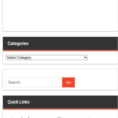
Categories
Categories
Quick Links