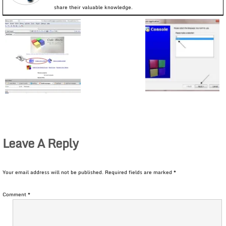
share their valuable knowledge.
Leave A Reply
Your email address will not be published.
Required fields are marked
*
Comment
*