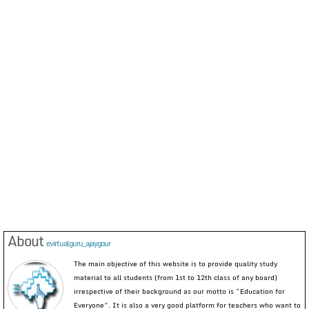
About
evirtualguru_ajaygour
The main objective of this website is to provide quality study
material to all students (from 1st to 12th class of any board)
irrespective of their background as our motto is “Education for
Everyone”. It is also a very good platform for teachers who want to