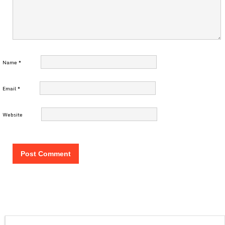
Name
*
Email
*
Website