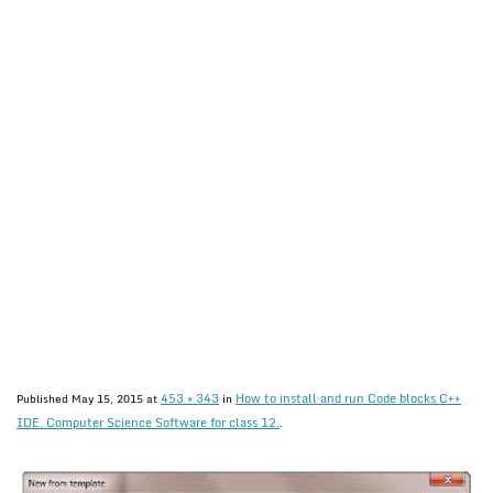
453 × 343
How to install and run Code blocks C++
Published
May 15, 2015
at
in
IDE. Computer Science Software for class 12.
.