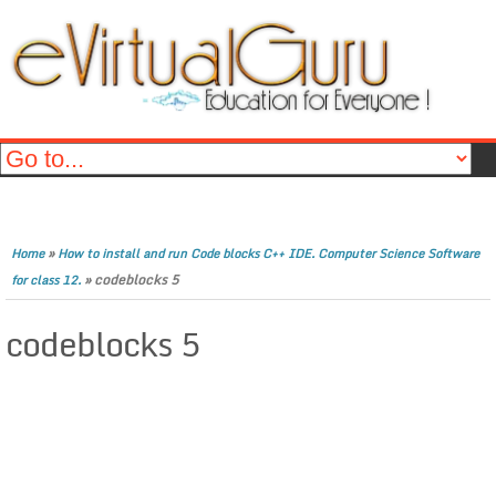
»
Home
How to install and run Code blocks C++ IDE. Computer Science Software
»
codeblocks 5
for class 12.
codeblocks 5