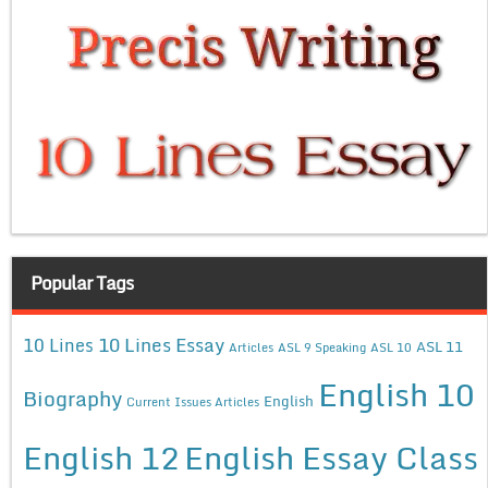
Popular Tags
10 Lines Essay
10 Lines
ASL 11
Articles
ASL 9 Speaking
ASL 10
English 10
Biography
English
Current Issues Articles
English 12
English Essay Class