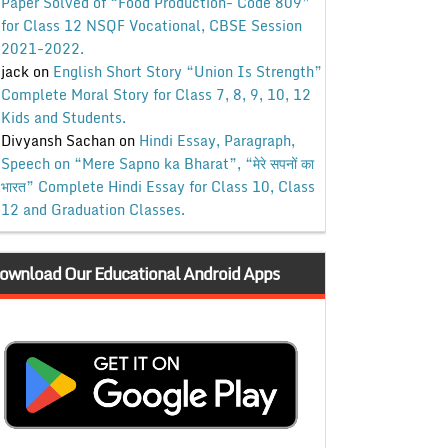
Paper Solved of “Food Production- Code 809”
for Class 12 NSQF Vocational, CBSE Session
2021-2022.
jack
on
English Short Story “Union Is Strength”
Complete Moral Story for Class 7, 8, 9, 10, 12
Kids and Students.
Divyansh Sachan
on
Hindi Essay, Paragraph,
Speech on “Mere Sapno ka Bharat”, “मेरे सपनों का
भारत” Complete Hindi Essay for Class 10, Class
12 and Graduation Classes.
ownload Our Educational Android Apps