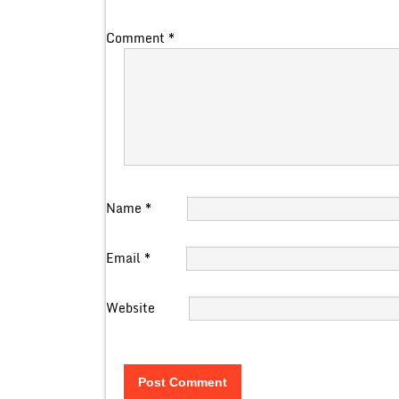
Comment
*
Name
*
Email
*
Website