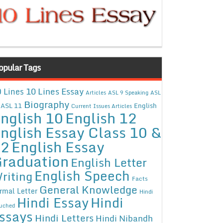
opular Tags
10 Lines Essay
 Lines
Articles
ASL 9 Speaking
ASL
Biography
ASL 11
English
Current Issues Articles
nglish 10
English 12
nglish Essay Class 10 &
12
English Essay
raduation
English Letter
English Speech
riting
Facts
General Knowledge
rmal Letter
Hindi
Hindi Essay
Hindi
uched
ssays
Hindi Letters
Hindi Nibandh