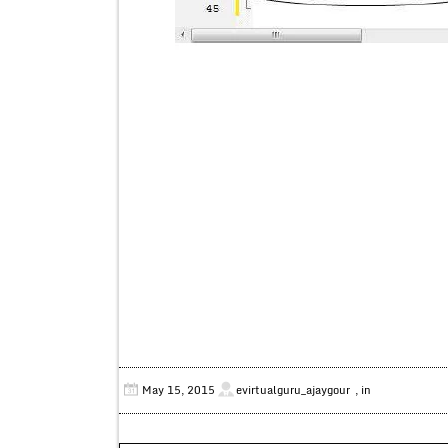
May 15, 2015
evirtualguru_ajaygour
, in