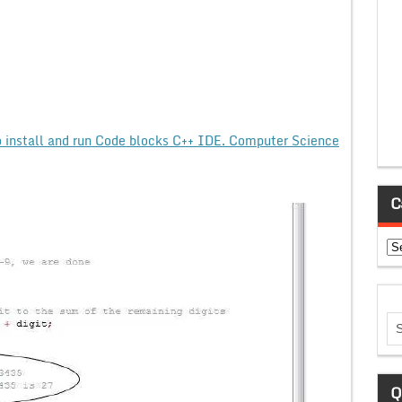
 install and run Code blocks C++ IDE. Computer Science
C
Ca
Q