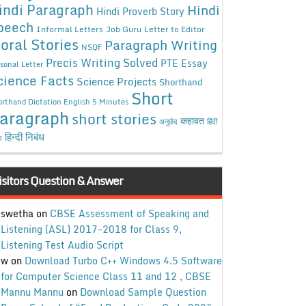
indi Paragraph
Hindi
Hindi Proverb Story
peech
Informal Letters
Job Guru
Letter to Editor
oral Stories
Paragraph Writing
NSQF
Precis Writing Solved
PTE Essay
sonal Letter
cience Facts
Science Projects
Shorthand
Short
rthand Dictation English 5 Minutes
aragraph
short stories
कहावत
अनुछेद
हिंदी
हिन्दी निबंध
ध
isitors Question & Answer
swetha
on
CBSE Assessment of Speaking and
Listening (ASL) 2017-2018 for Class 9,
Listening Test Audio Script
w
on
Download Turbo C++ Windows 4.5 Software
for Computer Science Class 11 and 12 , CBSE
Mannu Mannu
on
Download Sample Question