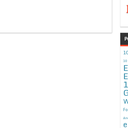
P
10
10
E
E
G
W
Fo
An
e