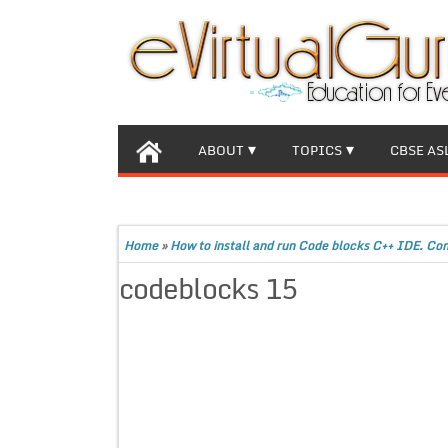
ABOUT
TOPICS
CBSE AS
Home
»
How to install and run Code blocks C++ IDE. Co
codeblocks 15