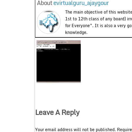
About
evirtualguru_ajaygour
The main objective of this website
1st to 12th class of any board) ir
for Everyone”. It is also a very g
knowledge.
Leave A Reply
Your email address will not be published.
Require