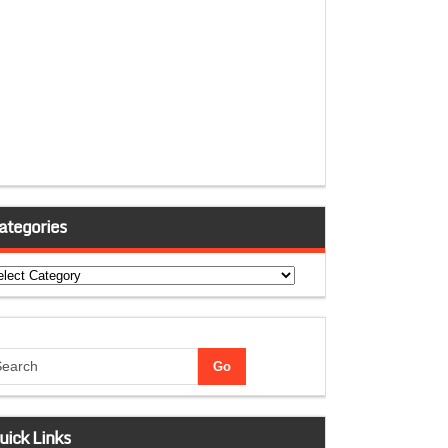
ategories
tegories
uick Links