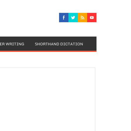
TER WRITING
SHORTHAND DICTATION