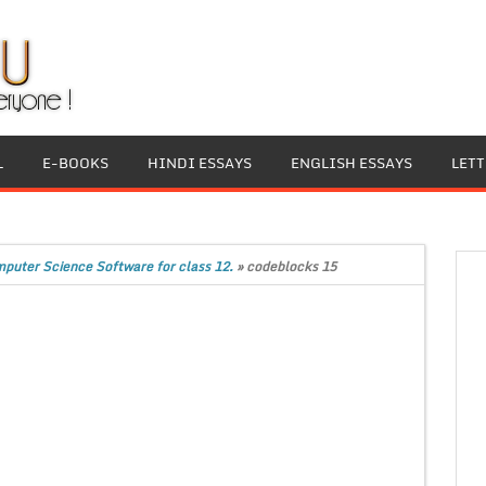
L
E-BOOKS
HINDI ESSAYS
ENGLISH ESSAYS
LET
mputer Science Software for class 12.
»
codeblocks 15