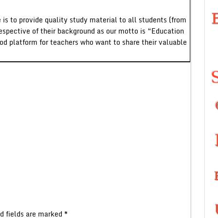
 is to provide quality study material to all students (from
respective of their background as our motto is “Education
ood platform for teachers who want to share their valuable
d fields are marked
*