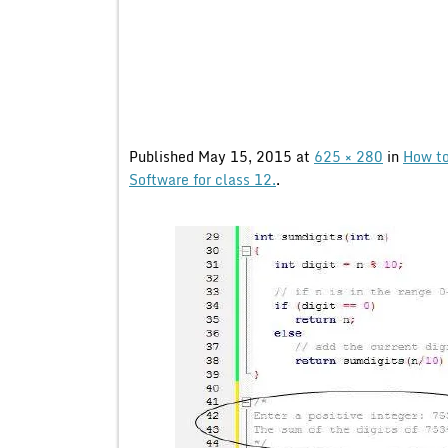
Published
May 15, 2015
at
625 × 280
in
How to
Software for class 12.
.