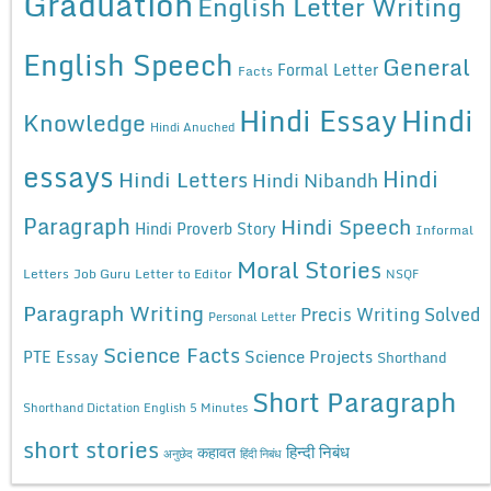
Graduation
English Letter Writing
English Speech
General
Formal Letter
Facts
Hindi Essay
Hindi
Knowledge
Hindi Anuched
essays
Hindi
Hindi Letters
Hindi Nibandh
Paragraph
Hindi Speech
Hindi Proverb Story
Informal
Moral Stories
Letters
Job Guru
Letter to Editor
NSQF
Paragraph Writing
Precis Writing Solved
Personal Letter
Science Facts
Science Projects
PTE Essay
Shorthand
Short Paragraph
Shorthand Dictation English 5 Minutes
short stories
कहावत
हिन्दी निबंध
अनुछेद
हिंदी निबंध