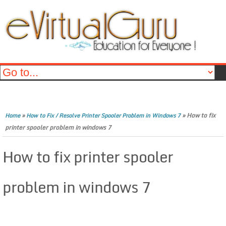
»
»
How to fix
Home
How to Fix / Resolve Printer Spooler Problem in Windows 7
printer spooler problem in windows 7
How to fix printer spooler
problem in windows 7