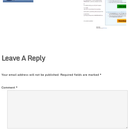
Leave A Reply
Your email address will not be published.
Required fields are marked
*
Comment
*