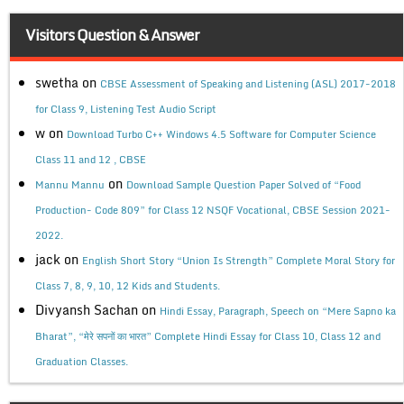
Visitors Question & Answer
swetha
on
CBSE Assessment of Speaking and Listening (ASL) 2017-2018
for Class 9, Listening Test Audio Script
w
on
Download Turbo C++ Windows 4.5 Software for Computer Science
Class 11 and 12 , CBSE
on
Mannu Mannu
Download Sample Question Paper Solved of “Food
Production- Code 809” for Class 12 NSQF Vocational, CBSE Session 2021-
2022.
jack
on
English Short Story “Union Is Strength” Complete Moral Story for
Class 7, 8, 9, 10, 12 Kids and Students.
Divyansh Sachan
on
Hindi Essay, Paragraph, Speech on “Mere Sapno ka
Bharat”, “मेरे सपनों का भारत” Complete Hindi Essay for Class 10, Class 12 and
Graduation Classes.