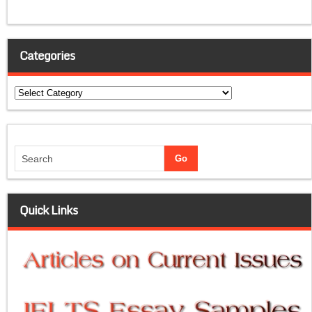
Categories
Categories
Quick Links