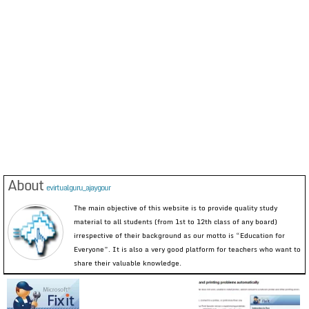
About
evirtualguru_ajaygour
The main objective of this website is to provide quality study
material to all students (from 1st to 12th class of any board)
irrespective of their background as our motto is “Education for
Everyone”. It is also a very good platform for teachers who want to
share their valuable knowledge.