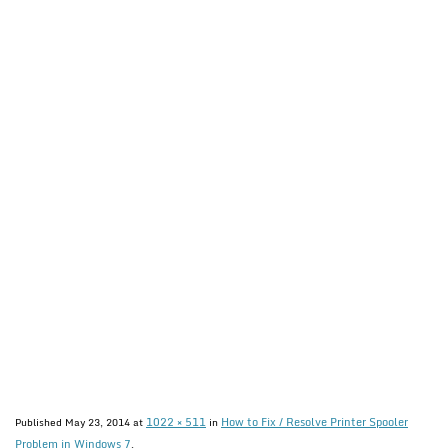
1022 × 511
How to Fix / Resolve Printer Spooler
Published
May 23, 2014
at
in
Problem in Windows 7
.