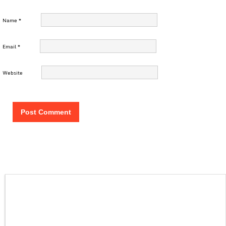
Name
*
Email
*
Website