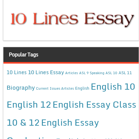
Popular Tags
10 Lines Essay
10 Lines
ASL 11
Articles
ASL 9 Speaking
ASL 10
English 10
Biography
English
Current Issues Articles
English 12
English Essay Class
10 & 12
English Essay