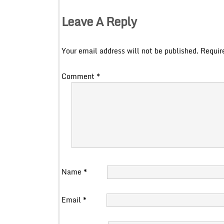
Leave A Reply
Your email address will not be published.
Requir
Comment
*
Name
*
Email
*