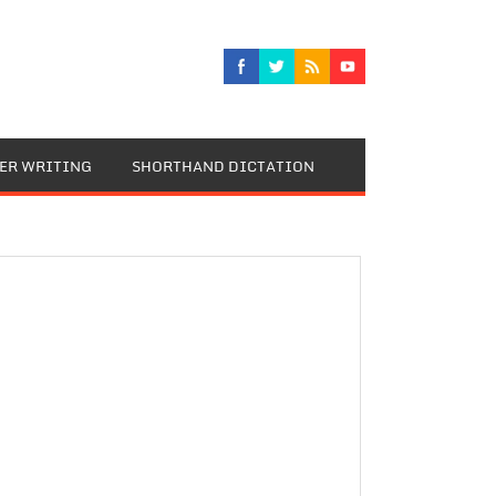
TER WRITING
SHORTHAND DICTATION