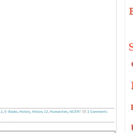
12
,
E-Books
,
History
,
History 12
,
Humanities
,
NCERT
2 Comments