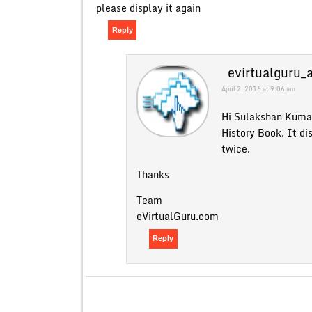
please display it again
Reply
evirtualguru_
April 2, 2016 at 9:06 am
Hi Sulakshan Kuma
History Book. It di
twice.
Thanks
Team
eVirtualGuru.com
Reply