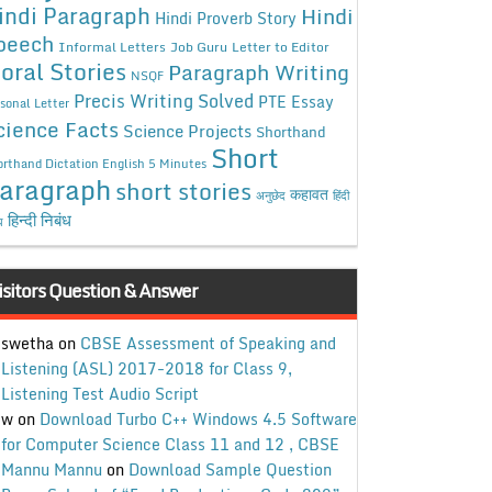
indi Paragraph
Hindi
Hindi Proverb Story
peech
Informal Letters
Job Guru
Letter to Editor
oral Stories
Paragraph Writing
NSQF
Precis Writing Solved
PTE Essay
sonal Letter
cience Facts
Science Projects
Shorthand
Short
rthand Dictation English 5 Minutes
aragraph
short stories
कहावत
अनुछेद
हिंदी
हिन्दी निबंध
ध
isitors Question & Answer
swetha
on
CBSE Assessment of Speaking and
Listening (ASL) 2017-2018 for Class 9,
Listening Test Audio Script
w
on
Download Turbo C++ Windows 4.5 Software
for Computer Science Class 11 and 12 , CBSE
Mannu Mannu
on
Download Sample Question