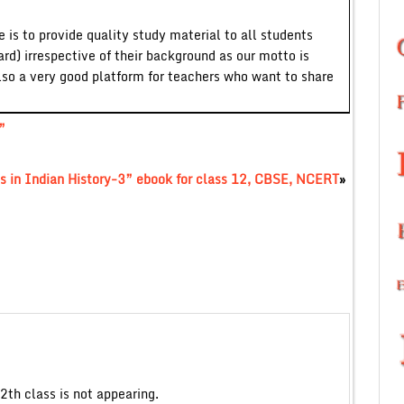
 is to provide quality study material to all students
ard) irrespective of their background as our motto is
lso a very good platform for teachers who want to share
”
s in Indian History-3” ebook for class 12, CBSE, NCERT
»
2th class is not appearing.