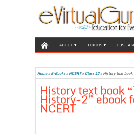
ABOUT
TOPICS
CBSE AS
Home
»
E-Books
»
NCERT
»
Class 12
»
History text book
History text book 
History-2” ebook f
NCERT