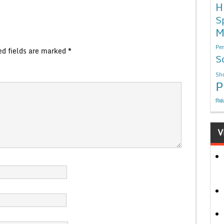
H
S
M
Per
ed fields are marked
*
S
Sho
P
निबं
V