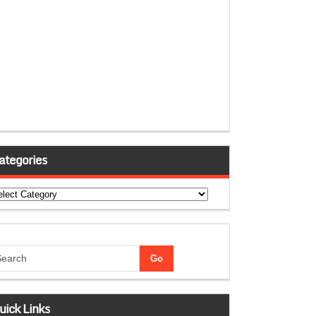
ategories
tegories
uick Links