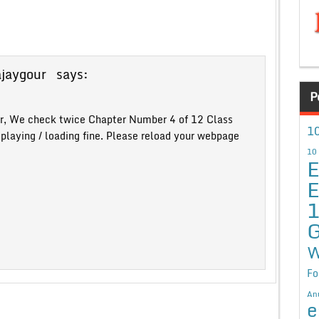
ajaygour
says:
P
r, We check twice Chapter Number 4 of 12 Class
10
splaying / loading fine. Please reload your webpage
10
E
E
G
W
Fo
An
e