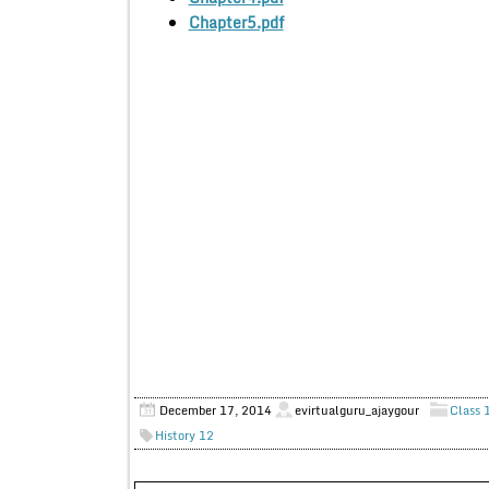
Chapter5.pdf
December 17, 2014
evirtualguru_ajaygour
Class 
History 12