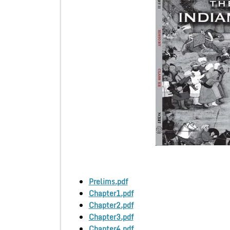
Prelims.pdf
Chapter1.pdf
Chapter2.pdf
Chapter3.pdf
Chapter4.pdf