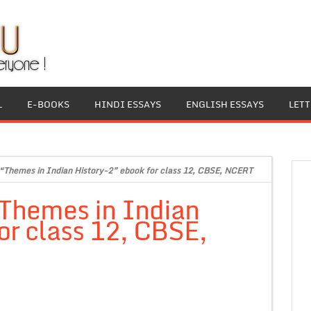
L
E-BOOKS
HINDI ESSAYS
ENGLISH ESSAYS
LET
 “Themes in Indian History-2” ebook for class 12, CBSE, NCERT
“Themes in Indian
or class 12, CBSE,