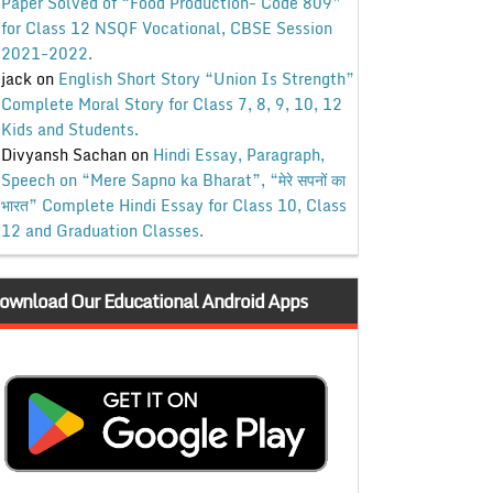
Paper Solved of “Food Production- Code 809”
for Class 12 NSQF Vocational, CBSE Session
2021-2022.
jack
on
English Short Story “Union Is Strength”
Complete Moral Story for Class 7, 8, 9, 10, 12
Kids and Students.
Divyansh Sachan
on
Hindi Essay, Paragraph,
Speech on “Mere Sapno ka Bharat”, “मेरे सपनों का
भारत” Complete Hindi Essay for Class 10, Class
12 and Graduation Classes.
ownload Our Educational Android Apps