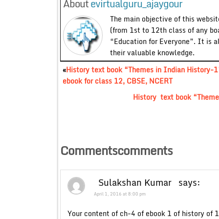
About
evirtualguru_ajaygour
The main objective of this website
(from 1st to 12th class of any bo
“Education for Everyone”. It is a
their valuable knowledge.
«
History text book “Themes in Indian History-1
ebook for class 12, CBSE, NCERT
History text book “Theme
Commentscomments
Sulakshan Kumar
says:
April 1, 2016 at 8:00 pm
Your content of ch-4 of ebook 1 of history of 1