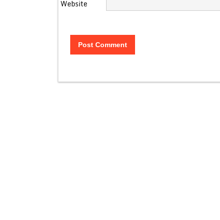
Website