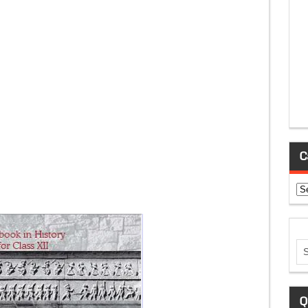
C
Ca
Q