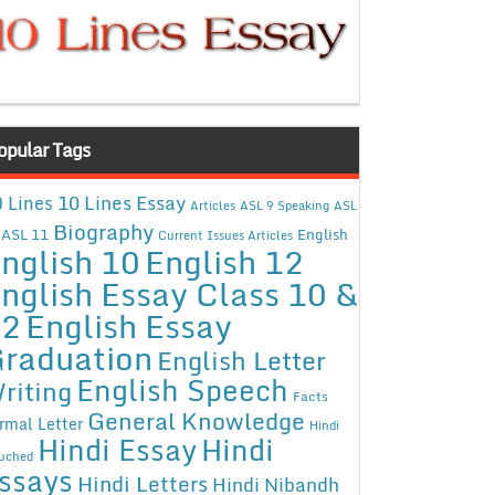
opular Tags
10 Lines Essay
 Lines
Articles
ASL 9 Speaking
ASL
Biography
ASL 11
English
Current Issues Articles
nglish 10
English 12
nglish Essay Class 10 &
12
English Essay
raduation
English Letter
English Speech
riting
Facts
General Knowledge
rmal Letter
Hindi
Hindi Essay
Hindi
uched
ssays
Hindi Letters
Hindi Nibandh