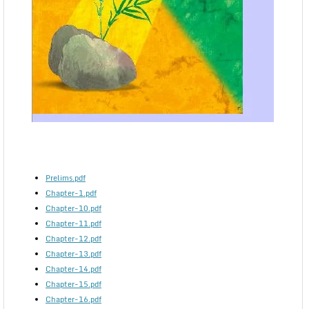
Prelims.pdf
Chapter-1.pdf
Chapter-10.pdf
Chapter-11.pdf
Chapter-12.pdf
Chapter-13.pdf
Chapter-14.pdf
Chapter-15.pdf
Chapter-16.pdf