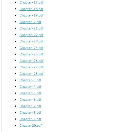
Chapter-17.pdf
Chapter-18.pdf
Chapter-19.pdf
Chapter-2.pdf
Chapter-21.pdf
Chapter-22.pdf
Chapter-23.pdf
Chapter-24.pdf
Chapter-25.pdf
Chapter-26.pdf
Chapter-27.pdf
Chapter-28.pdf
Chapter-3.pdf
Chapter-4.pdf
Chapter-5.pdf
Chapter-6.pdf
Chapter-7.pdf
Chapter-8.pdf
Chapter-9.pdf
Chapter20.pdf