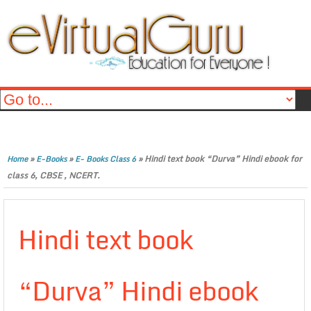
»
»
»
Hindi text book “Durva” Hindi ebook for
Home
E-Books
E- Books Class 6
class 6, CBSE , NCERT.
Hindi text book
“Durva” Hindi ebook