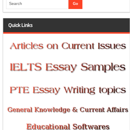
Quick Links