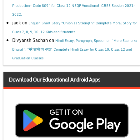
Production- Code 809” for Class 12 NSQF Vocational, CBSE Session 2021-
2022.
jack
on
English Short Story “Union Is Strength” Complete Moral Story for
Class 7, 8, 9, 10, 12 Kids and Students.
Divyansh Sachan
on
Hindi Essay, Paragraph, Speech on “Mere Sapno ka
Bharat”, “मेरे सपनों का भारत” Complete Hindi Essay for Class 10, Class 12 and
Graduation Classes.
Download Our Educational Android Apps