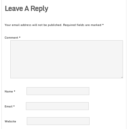
Leave A Reply
Your email address will not be published.
Required fields are marked
*
Comment
*
Name
*
Email
*
Website