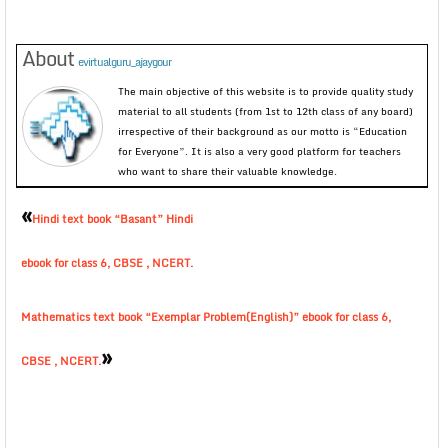
About
evirtualguru_ajaygour
The main objective of this website is to provide quality study
material to all students (from 1st to 12th class of any board)
irrespective of their background as our motto is “Education
for Everyone”. It is also a very good platform for teachers
who want to share their valuable knowledge.
«
Hindi text book “Basant” Hindi
ebook for class 6, CBSE , NCERT.
Mathematics text book “Exemplar Problem(English)” ebook for class 6,
»
CBSE , NCERT.