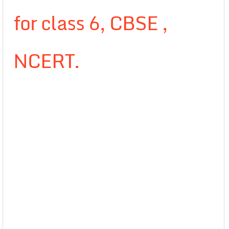
for class 6, CBSE ,
NCERT.