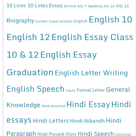
10 Lines Essay
10 Lines
ASL 11
Articles
ASL 9 Speaking
ASL 10
English 10
Biography
English
Current Issues Articles
English 12
English Essay Class
10 & 12
English Essay
Graduation
English Letter Writing
English Speech
General
Formal Letter
Facts
Hindi Essay
Hindi
Knowledge
Hindi Anuched
essays
Hindi
Hindi Letters
Hindi Nibandh
Paragraph
Hindi Speech
Hindi Proverb Story
Informal