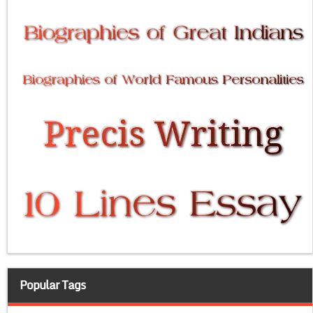
Popular Tags