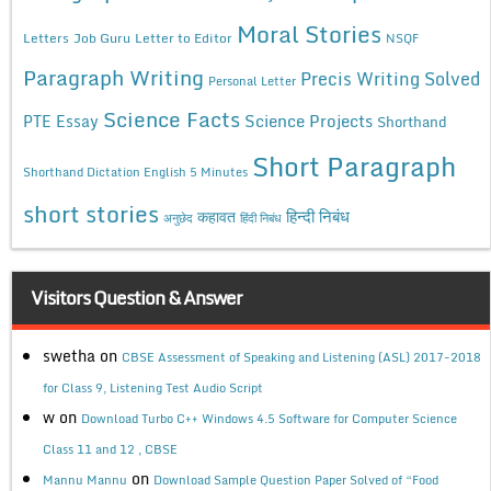
Moral Stories
Letters
Job Guru
Letter to Editor
NSQF
Paragraph Writing
Precis Writing Solved
Personal Letter
Science Facts
Science Projects
PTE Essay
Shorthand
Short Paragraph
Shorthand Dictation English 5 Minutes
short stories
कहावत
हिन्दी निबंध
अनुछेद
हिंदी निबंध
Visitors Question & Answer
swetha
on
CBSE Assessment of Speaking and Listening (ASL) 2017-2018
for Class 9, Listening Test Audio Script
w
on
Download Turbo C++ Windows 4.5 Software for Computer Science
Class 11 and 12 , CBSE
on
Mannu Mannu
Download Sample Question Paper Solved of “Food