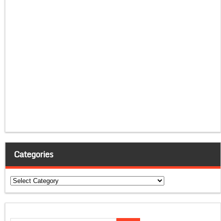
Categories
Categories