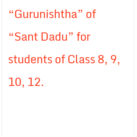
“Gurunishtha” of
“Sant Dadu” for
students of Class 8, 9,
10, 12.