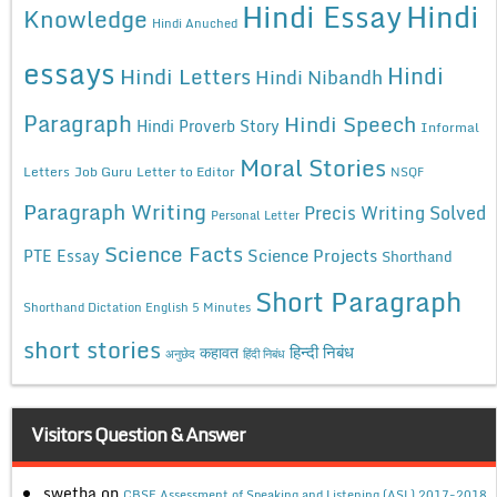
Hindi Essay
Hindi
Knowledge
Hindi Anuched
essays
Hindi
Hindi Letters
Hindi Nibandh
Paragraph
Hindi Speech
Hindi Proverb Story
Informal
Moral Stories
Letters
Job Guru
Letter to Editor
NSQF
Paragraph Writing
Precis Writing Solved
Personal Letter
Science Facts
Science Projects
PTE Essay
Shorthand
Short Paragraph
Shorthand Dictation English 5 Minutes
short stories
कहावत
हिन्दी निबंध
अनुछेद
हिंदी निबंध
Visitors Question & Answer
swetha
on
CBSE Assessment of Speaking and Listening (ASL) 2017-2018