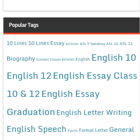
Popular Tags
10 Lines Essay
10 Lines
ASL 11
Articles
ASL 9 Speaking
ASL 10
English 10
Biography
English
Current Issues Articles
English 12
English Essay Class
10 & 12
English Essay
Graduation
English Letter Writing
English Speech
General
Formal Letter
Facts