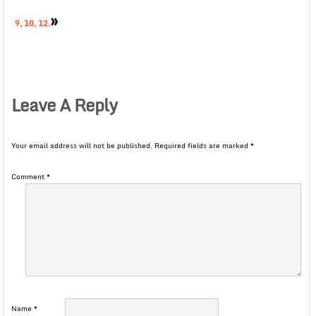
»
9, 10, 12.
Leave A Reply
Your email address will not be published.
Required fields are marked
*
Comment
*
Name
*