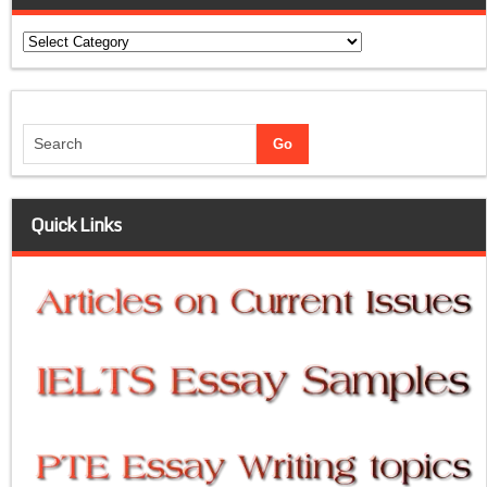
Categories
Quick Links