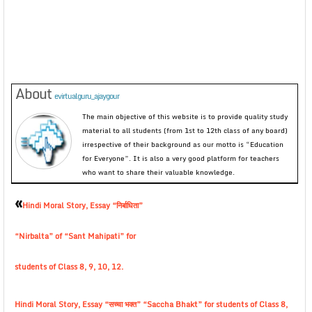
About
evirtualguru_ajaygour
The main objective of this website is to provide quality study
material to all students (from 1st to 12th class of any board)
irrespective of their background as our motto is “Education
for Everyone”. It is also a very good platform for teachers
who want to share their valuable knowledge.
«
Hindi Moral Story, Essay “निर्बाधिता”
“Nirbalta” of “Sant Mahipati” for
students of Class 8, 9, 10, 12.
Hindi Moral Story, Essay “सच्चा भक्त” “Saccha Bhakt” for students of Class 8,