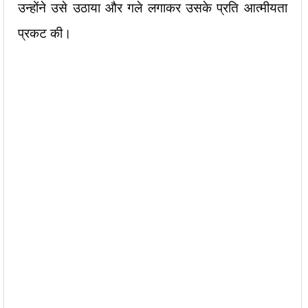
उन्होंने उसे उठाया और गले लगाकर उसके प्रति आत्मीयता
प्रकट की।