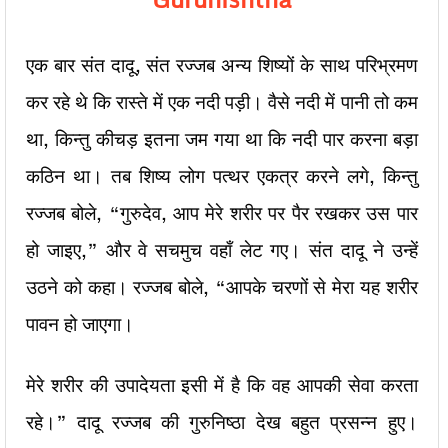
एक बार संत दादू, संत रज्जब अन्य शिष्यों के साथ परिभ्रमण
कर रहे थे कि रास्ते में एक नदी पड़ी। वैसे नदी में पानी तो कम
था, किन्तु कीचड़ इतना जम गया था कि नदी पार करना बड़ा
कठिन था। तब शिष्य लोग पत्थर एकत्र करने लगे, किन्तु
रज्जब बोले, “गुरुदेव, आप मेरे शरीर पर पैर रखकर उस पार
हो जाइए,” और वे सचमुच वहाँ लेट गए। संत दादू ने उन्हें
उठने को कहा। रज्जब बोले, “आपके चरणों से मेरा यह शरीर
पावन हो जाएगा।
मेरे शरीर की उपादेयता इसी में है कि वह आपकी सेवा करता
रहे।” दादू रज्जब की गुरुनिष्ठा देख बहुत प्रसन्न हुए।