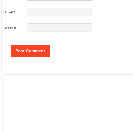
Email
*
Website