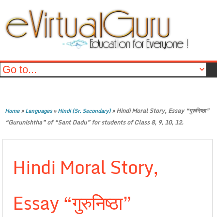
»
»
»
Hindi Moral Story, Essay “गुरुनिष्ठा”
Home
Languages
Hindi (Sr. Secondary)
“Gurunishtha” of “Sant Dadu” for students of Class 8, 9, 10, 12.
Hindi Moral Story,
Essay “गुरुनिष्ठा”