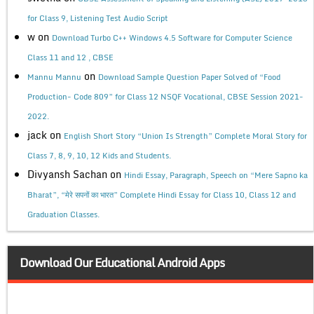
for Class 9, Listening Test Audio Script
w
on
Download Turbo C++ Windows 4.5 Software for Computer Science
Class 11 and 12 , CBSE
on
Mannu Mannu
Download Sample Question Paper Solved of “Food
Production- Code 809” for Class 12 NSQF Vocational, CBSE Session 2021-
2022.
jack
on
English Short Story “Union Is Strength” Complete Moral Story for
Class 7, 8, 9, 10, 12 Kids and Students.
Divyansh Sachan
on
Hindi Essay, Paragraph, Speech on “Mere Sapno ka
Bharat”, “मेरे सपनों का भारत” Complete Hindi Essay for Class 10, Class 12 and
Graduation Classes.
Download Our Educational Android Apps