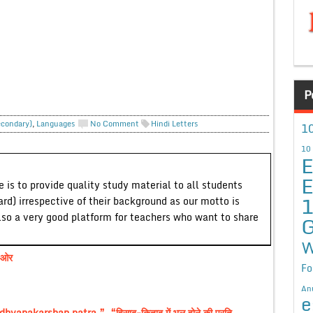
P
econdary)
,
Languages
No Comment
Hindi Letters
10
10
E
E
 is to provide quality study material to all students
ard) irrespective of their background as our motto is
lso a very good platform for teachers who want to share
G
W
 ओर
Fo
An
e
anakarshan patra ”, “हिसाब-किताब में भूल होने की प्रति