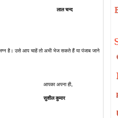
लाल चन्द
 है। उसे आप चाहें तो अभी भेज सकते हैं या पंजाब जाने
पना ही,
सुशील कुमार