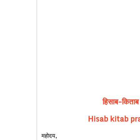
हिसाब-किताब प
Hisab kitab pr
महोदय,