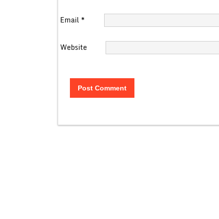
Email
*
Website