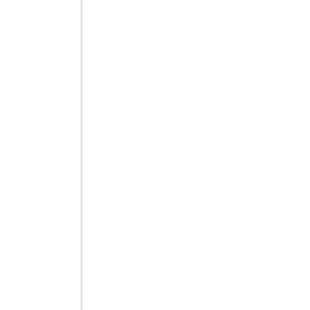
वास्ते काली 