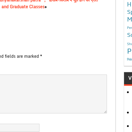
H
 12 and Graduate Classes
»
S
M
Per
S
Sho
P
ed fields are marked
*
निबं
V