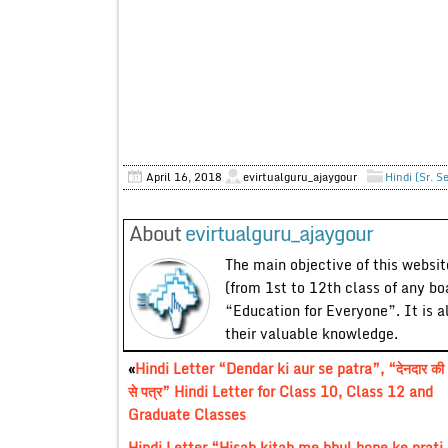
April 16, 2018
evirtualguru_ajaygour
Hindi (Sr. S
About
evirtualguru_ajaygour
The main objective of this website
(from 1st to 12th class of any bo
“Education for Everyone”. It is a
their valuable knowledge.
«
Hindi Letter “Dendar ki aur se patra”, “देनदार की
से पत्र” Hindi Letter for Class 10, Class 12 and
Graduate Classes
Hindi Letter “Hisab kitab me bhul hone ke prati dhy