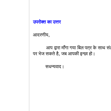
उपरोक्त का उत्तर
आदरणीय,
आप द्वारा माँगा गया बिल पत्र के साथ संलग्न
पर भेज सकते है, जब आपकी इन्छा हो।
सधन्यवाद।
आपका अ