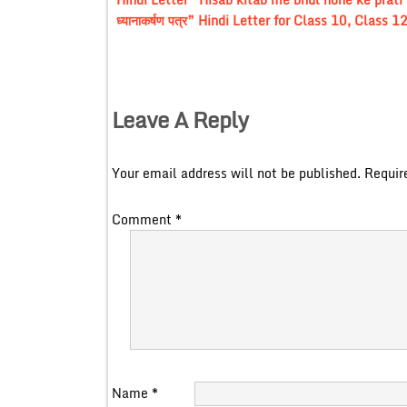
ध्यानाकर्षण पत्र” Hindi Letter for Class 10, Class
Leave A Reply
Your email address will not be published.
Requir
Comment
*
Name
*