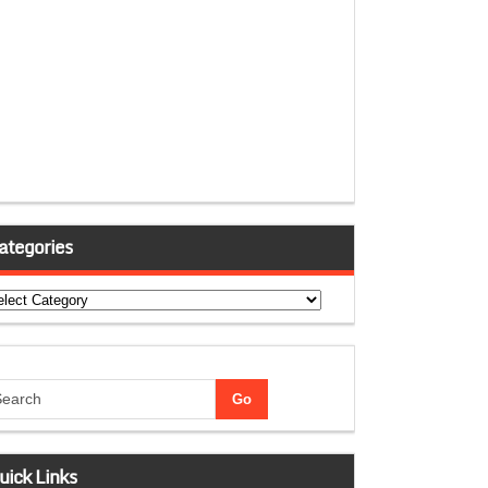
ategories
tegories
uick Links