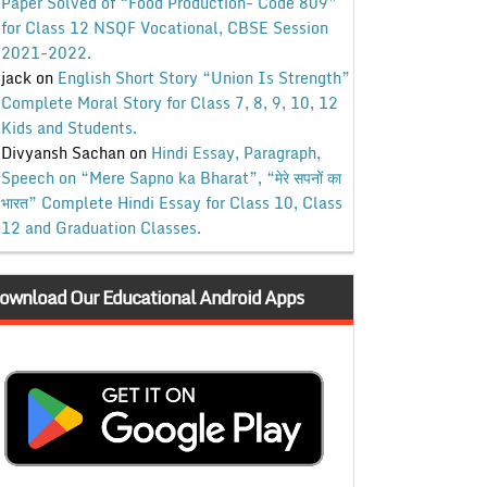
Paper Solved of “Food Production- Code 809”
for Class 12 NSQF Vocational, CBSE Session
2021-2022.
jack
on
English Short Story “Union Is Strength”
Complete Moral Story for Class 7, 8, 9, 10, 12
Kids and Students.
Divyansh Sachan
on
Hindi Essay, Paragraph,
Speech on “Mere Sapno ka Bharat”, “मेरे सपनों का
भारत” Complete Hindi Essay for Class 10, Class
12 and Graduation Classes.
ownload Our Educational Android Apps