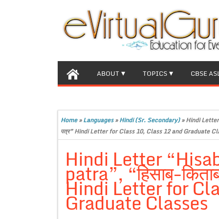
ABOUT
TOPICS
CBSE AS
Home
»
Languages
»
Hindi (Sr. Secondary)
»
Hindi Letter
पत्र” Hindi Letter for Class 10, Class 12 and Graduate C
Hindi Letter “Hisab
patra”, “हिसाब-किताब प
Hindi Letter for Cl
Graduate Classes