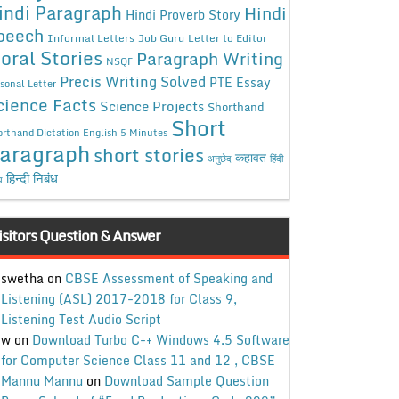
indi Paragraph
Hindi
Hindi Proverb Story
peech
Informal Letters
Job Guru
Letter to Editor
oral Stories
Paragraph Writing
NSQF
Precis Writing Solved
PTE Essay
sonal Letter
cience Facts
Science Projects
Shorthand
Short
rthand Dictation English 5 Minutes
aragraph
short stories
कहावत
अनुछेद
हिंदी
हिन्दी निबंध
ध
isitors Question & Answer
swetha
on
CBSE Assessment of Speaking and
Listening (ASL) 2017-2018 for Class 9,
Listening Test Audio Script
w
on
Download Turbo C++ Windows 4.5 Software
for Computer Science Class 11 and 12 , CBSE
Mannu Mannu
on
Download Sample Question