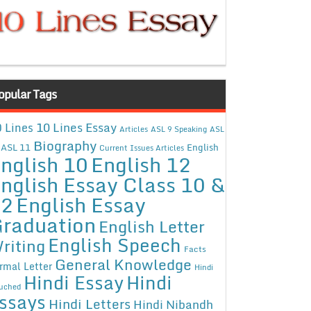
opular Tags
10 Lines Essay
 Lines
Articles
ASL 9 Speaking
ASL
Biography
ASL 11
English
Current Issues Articles
nglish 10
English 12
nglish Essay Class 10 &
12
English Essay
raduation
English Letter
English Speech
riting
Facts
General Knowledge
rmal Letter
Hindi
Hindi Essay
Hindi
uched
ssays
Hindi Letters
Hindi Nibandh