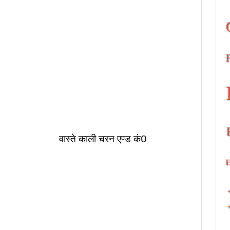
चरन एण्ड कं0