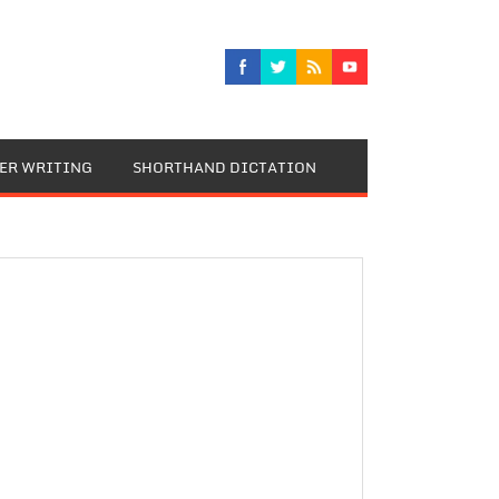
TER WRITING
SHORTHAND DICTATION