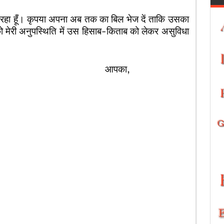
रहा हूँ। कृपया अपना अब तक का बिल भेज दें ताकि उसका
पको मेरी अनुपस्थिति में उस हिसाब-किताब को लेकर असुविधा
का,