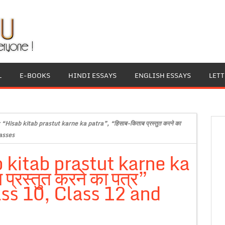
L
E-BOOKS
HINDI ESSAYS
ENGLISH ESSAYS
LET
 “Hisab kitab prastut karne ka patra”, “हिसाब-किताब प्रस्तुत करने का
lasses
 kitab prastut karne ka
्रस्तुत करने का पत्र”
ass 10, Class 12 and