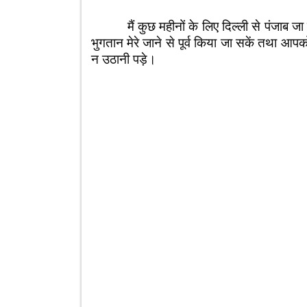
मैं कुछ महीनों के लिए दिल्ली से पंजाब जा 
भुगतान मेरे जाने से पूर्व किया जा सकें तथा आ
न उठानी पड़े।
आप