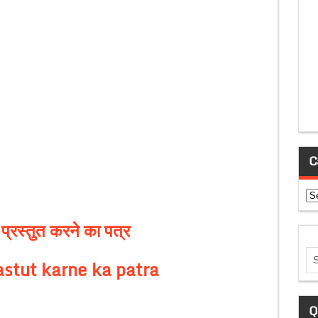
C
Ca
्रस्तुत करने का पत्र
astut karne ka patra
Q