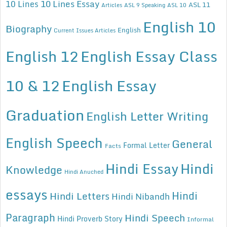
10 Lines Essay
10 Lines
ASL 11
Articles
ASL 9 Speaking
ASL 10
English 10
Biography
English
Current Issues Articles
English 12
English Essay Class
10 & 12
English Essay
Graduation
English Letter Writing
English Speech
General
Formal Letter
Facts
Hindi Essay
Hindi
Knowledge
Hindi Anuched
essays
Hindi
Hindi Letters
Hindi Nibandh
Paragraph
Hindi Speech
Hindi Proverb Story
Informal