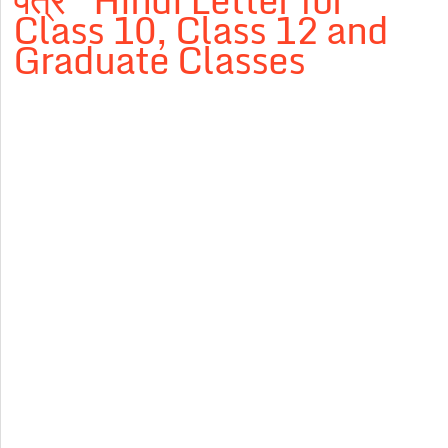
पत्र” Hindi Letter for
Class 10, Class 12 and
Graduate Classes