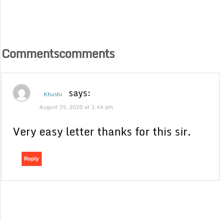
Commentscomments
says:
Khushi
August 25, 2020 at 1:46 pm
Very easy letter thanks for this sir.
Reply