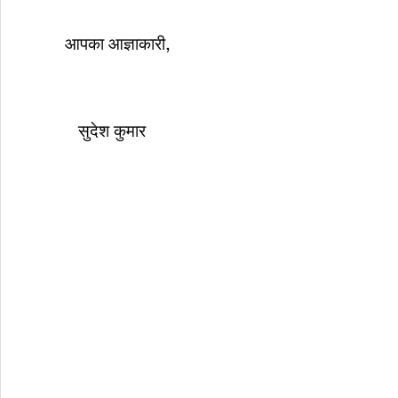
आपका आज्ञाकारी,
सुदेश कुमार