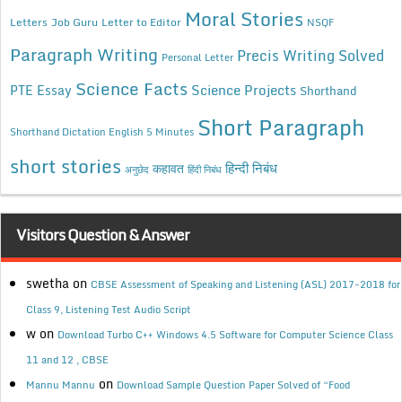
Moral Stories
Letters
Job Guru
Letter to Editor
NSQF
Paragraph Writing
Precis Writing Solved
Personal Letter
Science Facts
Science Projects
PTE Essay
Shorthand
Short Paragraph
Shorthand Dictation English 5 Minutes
short stories
कहावत
हिन्दी निबंध
अनुछेद
हिंदी निबंध
Visitors Question & Answer
swetha
on
CBSE Assessment of Speaking and Listening (ASL) 2017-2018 for
Class 9, Listening Test Audio Script
w
on
Download Turbo C++ Windows 4.5 Software for Computer Science Class
11 and 12 , CBSE
on
Mannu Mannu
Download Sample Question Paper Solved of “Food