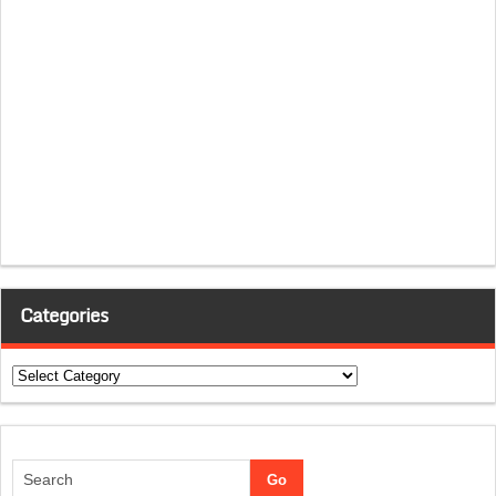
Categories
Categories