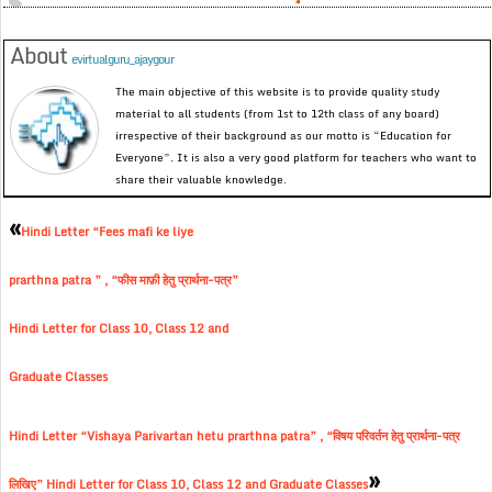
About
evirtualguru_ajaygour
The main objective of this website is to provide quality study
material to all students (from 1st to 12th class of any board)
irrespective of their background as our motto is “Education for
Everyone”. It is also a very good platform for teachers who want to
share their valuable knowledge.
«
Hindi Letter “Fees mafi ke liye
prarthna patra ” , “फीस माफ़ी हेतु प्रार्थना-पत्र”
Hindi Letter for Class 10, Class 12 and
Graduate Classes
Hindi Letter “Vishaya Parivartan hetu prarthna patra” , “विषय परिवर्तन हेतु प्रार्थना-पत्र
»
लिखिए” Hindi Letter for Class 10, Class 12 and Graduate Classes