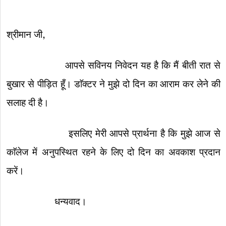
श्रीमान जी,
आपसे सविनय निवेदन यह है कि मैं बीती रात से
बुखार से पीड़ित हूँ। डाॅक्टर ने मुझे दो दिन का आराम कर लेने की
सलाह दी है।
इसलिए मेरी आपसे प्रार्थना है कि मुझे आज से
काॅलेज में अनुपस्थित रहने के लिए दो दिन का अवकाश प्रदान
करें।
धन्यवाद।