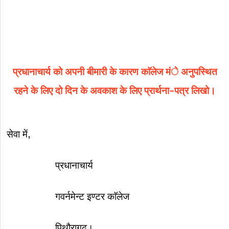
प्रधानाचार्य को अपनी बीमारी के कारण काॅलेज मंे अनुपस्थित
रहने के लिए दो दिन के अवकाश के लिए प्रार्थना-पत्र लिखो।
सेवा में,
प्रधानाचार्य
गवर्नमेन्ट इण्टर काॅलेज
पिथौरागढ़।