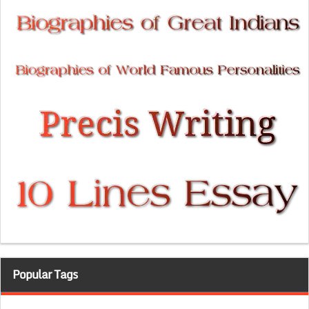
Popular Tags