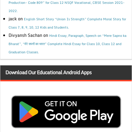
Production- Code 809” for Class 12 NSQF Vocational, CBSE Session 2021-
2022.
jack
on
English Short Story “Union Is Strength” Complete Moral Story for
Class 7, 8, 9, 10, 12 Kids and Students.
Divyansh Sachan
on
Hindi Essay, Paragraph, Speech on “Mere Sapno ka
Bharat”, “मेरे सपनों का भारत” Complete Hindi Essay for Class 10, Class 12 and
Graduation Classes.
Download Our Educational Android Apps