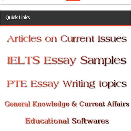
Quick Links