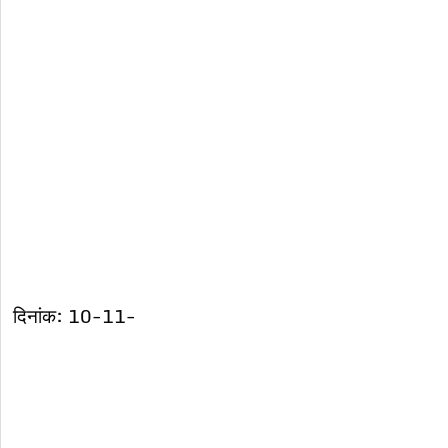
दिनांक: 10-11-