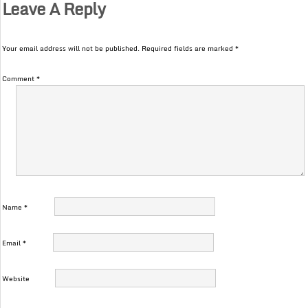
Leave A Reply
Your email address will not be published.
Required fields are marked
*
Comment
*
Name
*
Email
*
Website