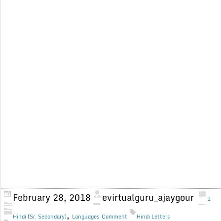
February 28, 2018
evirtualguru_ajaygour
1
,
Hindi (Sr. Secondary)
Languages
Comment
Hindi Letters