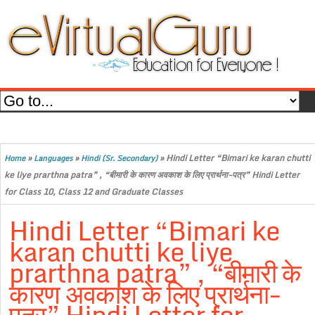
»
»
»
Hindi Letter “Bimari ke karan chutti
Home
Languages
Hindi (Sr. Secondary)
ke liye prarthna patra” , “बीमारी के कारण अवकाश के लिए प्रार्थना-पत्र” Hindi Letter
for Class 10, Class 12 and Graduate Classes
Hindi Letter “Bimari ke
karan chutti ke liye
prarthna patra” , “बीमारी के
कारण अवकाश के लिए प्रार्थना-