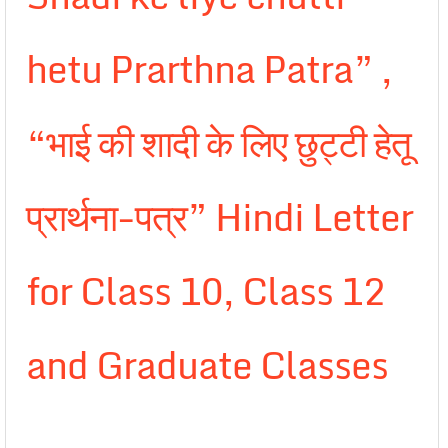
hetu Prarthna Patra” ,
“भाई की शादी के लिए छुट्टी हेतू
प्रार्थना-पत्र” Hindi Letter
for Class 10, Class 12
and Graduate Classes