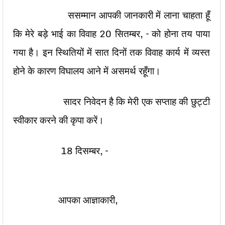
ससम्मान आपकी जानकारी में लाना चाहता हूँ
कि मेरे बड़े भाई का विवाह 20 सितम्बर, – को होना तय पाया
गया है। इन स्थितियों में सात दिनों तक विवाह कार्य में व्यस्त
होने के कारण विघालय आने में असमर्थ रहूँगा।
सादर निवेदन है कि मेरी एक सप्ताह की छुट्टी
स्वीकार करने की कृपा करें।
18 दिसम्बर, –
आपका आज्ञाकारी,