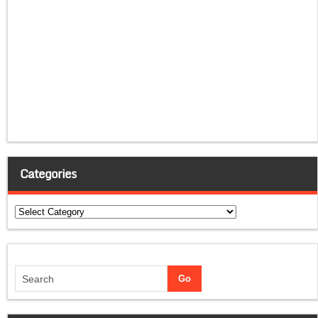
Categories
Categories