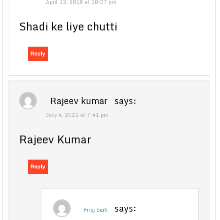
April 13, 2018 at 10:07 pm
Shadi ke liye chutti
Reply
Rajeev kumar
says:
July 4, 2021 at 7:41 pm
Rajeev Kumar
Reply
says:
Firoj Saifi