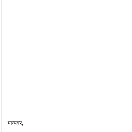
मान्यवर,