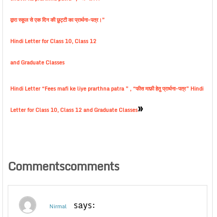
द्वारा स्कूल से एक दिन की छुट्टी का प्रार्थना-पत्र।”
Hindi Letter for Class 10, Class 12
and Graduate Classes
Hindi Letter “Fees mafi ke liye prarthna patra ” , “फीस माफ़ी हेतु प्रार्थना-पत्र” Hindi
»
Letter for Class 10, Class 12 and Graduate Classes
Commentscomments
says:
Nirmal