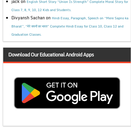
jack
on
English Short Story “Union Is Strength” Complete Moral Story for
Class 7, 8, 9, 10, 12 Kids and Students.
Divyansh Sachan
on
Hindi Essay, Paragraph, Speech on “Mere Sapno ka
Bharat”, “मेरे सपनों का भारत” Complete Hindi Essay for Class 10, Class 12 and
Graduation Classes.
Download Our Educational Android Apps