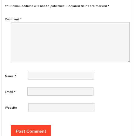
Your email address will not be published.
Required fields are marked
*
Comment
*
Name
*
Email
*
Website