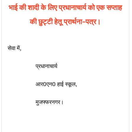
भाई की शादी के लिए प्रधानाचार्य को एक सप्ताह
की छुट्टी हेतू प्रार्थना-पत्र।
सेवा में,
प्रधानाचार्य
आर0एन0 हाई स्कूल,
मुजफ्फरनगर।