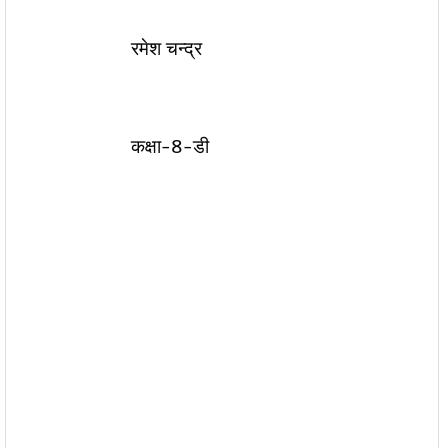
रमेश चन्द्र
कक्षा-8-डी