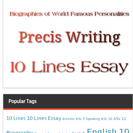
Popular Tags
10 Lines Essay
10 Lines
ASL 11
Articles
ASL 9 Speaking
ASL 10
English 10
Biography