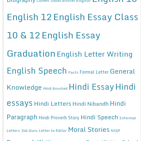
English
Current Issues Articles
English 12
English Essay Class
10 & 12
English Essay
Graduation
English Letter Writing
English Speech
General
Formal Letter
Facts
Hindi Essay
Hindi
Knowledge
Hindi Anuched
essays
Hindi
Hindi Letters
Hindi Nibandh
Paragraph
Hindi Speech
Hindi Proverb Story
Informal
Moral Stories
Letters
Job Guru
Letter to Editor
NSQF