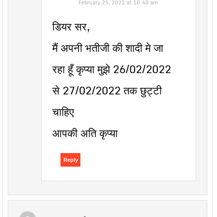
February 25, 2022 at 10:40 am
डियर सर,
मैं अपनी भतीजी की शादी मे जा
रहा हूँ कृप्या मुझे 26/02/2022
से 27/02/2022 तक छुट्टी
चाहिए
आपकी अति कृप्या
Reply