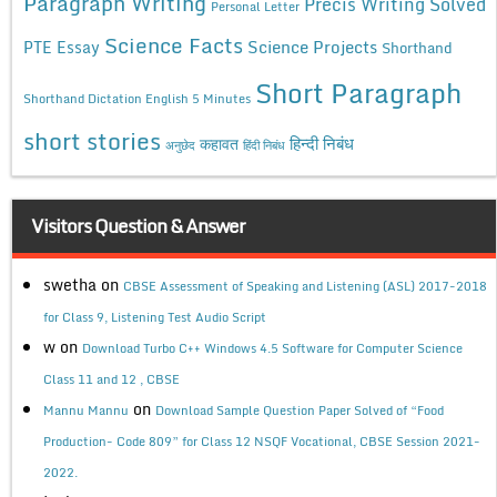
Paragraph Writing
Precis Writing Solved
Personal Letter
Science Facts
Science Projects
PTE Essay
Shorthand
Short Paragraph
Shorthand Dictation English 5 Minutes
short stories
कहावत
हिन्दी निबंध
अनुछेद
हिंदी निबंध
Visitors Question & Answer
swetha
on
CBSE Assessment of Speaking and Listening (ASL) 2017-2018
for Class 9, Listening Test Audio Script
w
on
Download Turbo C++ Windows 4.5 Software for Computer Science
Class 11 and 12 , CBSE
on
Mannu Mannu
Download Sample Question Paper Solved of “Food
Production- Code 809” for Class 12 NSQF Vocational, CBSE Session 2021-
2022.