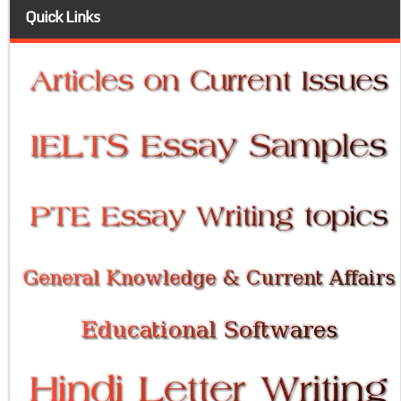
Quick Links