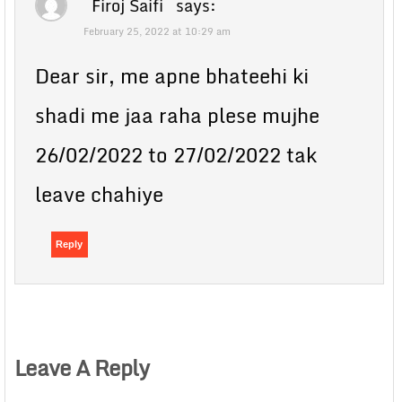
Firoj Saifi
says:
February 25, 2022 at 10:29 am
Dear sir, me apne bhateehi ki
shadi me jaa raha plese mujhe
26/02/2022 to 27/02/2022 tak
leave chahiye
Reply
Leave A Reply