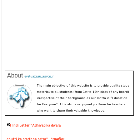
About
evirtualguru_ajaygour
The main objective of this website is to provide quality study
material to all students (from 1st to 12th class of any board)
irrespective of their background as our motto is “Education
for Everyone”. It is also a very good platform for teachers
who want to share their valuable knowledge.
«
Hindi Letter “Adhiyapika dwara
chutti ka prarthna patra” , “अध्यापिका