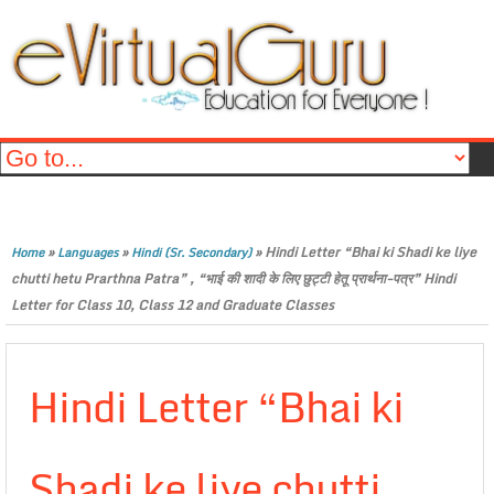
»
»
»
Hindi Letter “Bhai ki Shadi ke liye
Home
Languages
Hindi (Sr. Secondary)
chutti hetu Prarthna Patra” , “भाई की शादी के लिए छुट्टी हेतू प्रार्थना-पत्र” Hindi
Letter for Class 10, Class 12 and Graduate Classes
Hindi Letter “Bhai ki
Shadi ke liye chutti