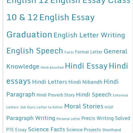
10 & 12
English Essay
Graduation
English Letter Writing
English Speech
General
Formal Letter
Facts
Hindi Essay
Hindi
Knowledge
Hindi Anuched
essays
Hindi
Hindi Letters
Hindi Nibandh
Paragraph
Hindi Speech
Hindi Proverb Story
Informal
Moral Stories
Letters
Job Guru
Letter to Editor
NSQF
Paragraph Writing
Precis Writing Solved
Personal Letter
Science Facts
Science Projects
PTE Essay
Shorthand