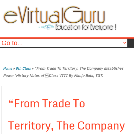
»
»
“From Trade To Territory, The Company Establishes
Home
8th Class
Power”History Notes of Class VIII By Manju Bala, TGT.
“From Trade To
Territory, The Company