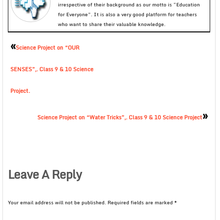
irrespective of their background as our motto is “Education
for Everyone”. It is also a very good platform for teachers
who want to share their valuable knowledge.
«
Science Project on “OUR
SENSES”,. Class 9 & 10 Science
Project.
»
Science Project on “Water Tricks”,. Class 9 & 10 Science Project
Leave A Reply
Your email address will not be published.
Required fields are marked
*