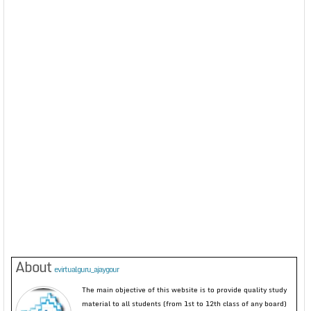
About
evirtualguru_ajaygour
The main objective of this website is to provide quality study
material to all students (from 1st to 12th class of any board)