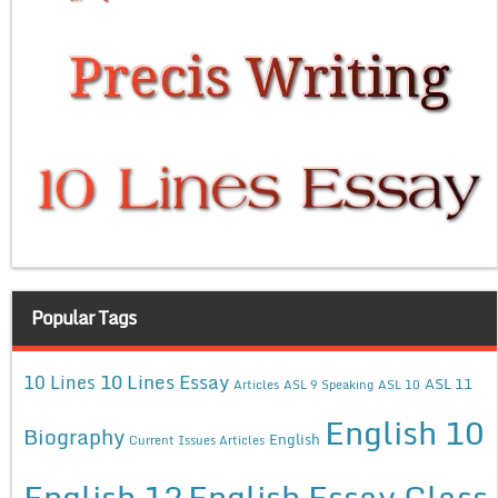
Popular Tags
10 Lines Essay
10 Lines
ASL 11
Articles
ASL 9 Speaking
ASL 10
English 10
Biography
English
Current Issues Articles
English 12
English Essay Class