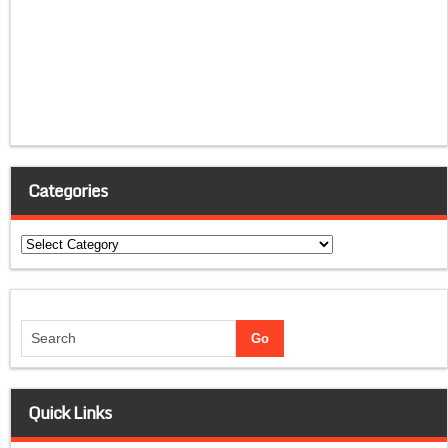
Categories
Categories
Quick Links