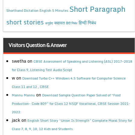
Short Paragraph
Shorthand Dictation English 5 Minutes
short stories
कहावत
हिन्दी निबंध
अनुछेद
हिंदी निबंध
Visitors Question & Answer
swetha
on
CBSE Assessment of Speaking and Listening (ASL) 2017-2018
for Class 9, Listening Test Audio Script
w
on
Download Turbo C++ Windows 4.5 Software for Computer Science
Class 11 and 12 , CBSE
on
Mannu Mannu
Download Sample Question Paper Solved of “Food
Production- Code 809” for Class 12 NSQF Vocational, CBSE Session 2021-
2022.
jack
on
English Short Story “Union Is Strength” Complete Moral Story for
Class 7, 8, 9, 10, 12 Kids and Students.