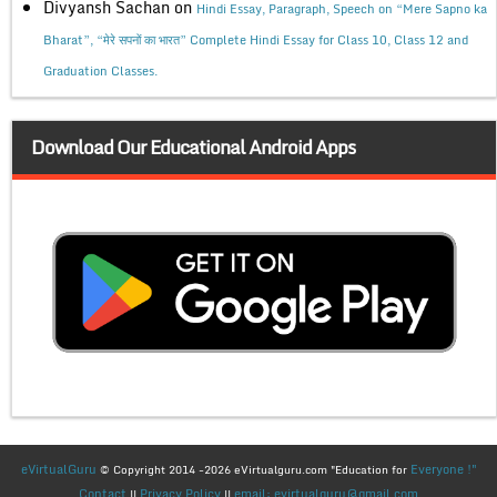
Divyansh Sachan
on
Hindi Essay, Paragraph, Speech on “Mere Sapno ka
Bharat”, “मेरे सपनों का भारत” Complete Hindi Essay for Class 10, Class 12 and
Graduation Classes.
Download Our Educational Android Apps
eVirtualGuru
Everyone !"
© Copyright 2014 -2026 eVirtualguru.com "Education for
Contact
Privacy Policy
email: evirtualguru@gmail.com
||
||