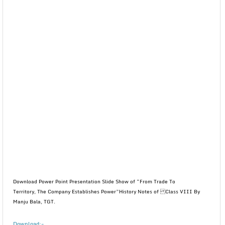
Download Power Point Presentation Slide Show of “From Trade To
Territory, The Company Establishes Power”History Notes of Class VIII By
Manju Bala, TGT.
Download:-