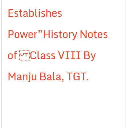
Establishes
Power”History Notes
of Class VIII By
Manju Bala, TGT.