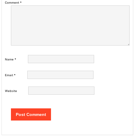
Comment
*
Name
*
Email
*
Website