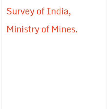
Survey of India,
Ministry of Mines.