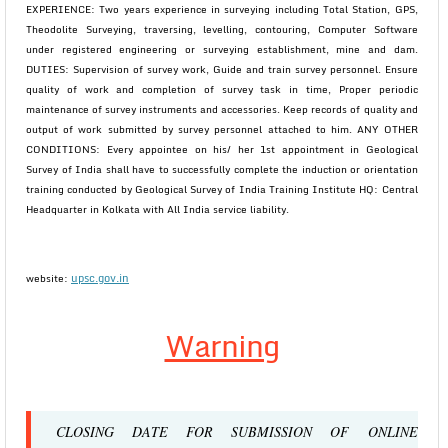
EXPERIENCE: Two years experience in surveying including Total Station, GPS,
Theodolite Surveying, traversing, levelling, contouring, Computer Software
under registered engineering or surveying establishment, mine and dam.
DUTIES: Supervision of survey work, Guide and train survey personnel. Ensure
quality of work and completion of survey task in time, Proper periodic
maintenance of survey instruments and accessories. Keep records of quality and
output of work submitted by survey personnel attached to him. ANY OTHER
CONDITIONS: Every appointee on his/ her 1st appointment in Geological
Survey of India shall have to successfully complete the induction or orientation
training conducted by Geological Survey of India Training Institute HQ: Central
Headquarter in Kolkata with All India service liability.
upsc.gov.in
website:
Warning
CLOSING DATE FOR SUBMISSION OF ONLINE