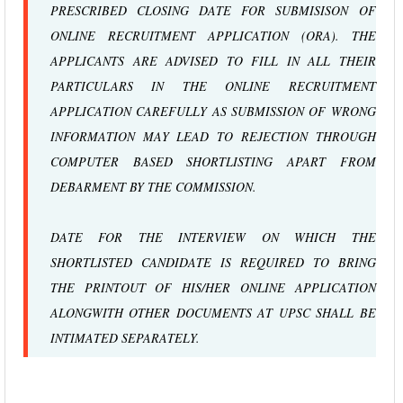
PRESCRIBED CLOSING DATE FOR SUBMISISON OF
ONLINE RECRUITMENT APPLICATION (ORA). THE
APPLICANTS ARE ADVISED TO FILL IN ALL THEIR
PARTICULARS IN THE ONLINE RECRUITMENT
APPLICATION CAREFULLY AS SUBMISSION OF WRONG
INFORMATION MAY LEAD TO REJECTION THROUGH
COMPUTER BASED SHORTLISTING APART FROM
DEBARMENT BY THE COMMISSION.
DATE FOR THE INTERVIEW ON WHICH THE
SHORTLISTED CANDIDATE IS REQUIRED TO BRING
THE PRINTOUT OF HIS/HER ONLINE APPLICATION
ALONGWITH OTHER DOCUMENTS AT UPSC SHALL BE
INTIMATED SEPARATELY.