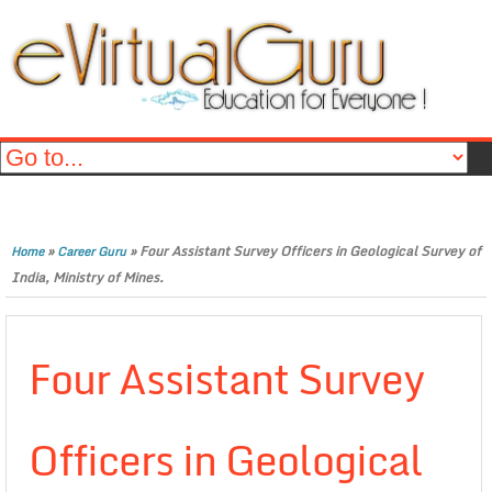
»
»
Four Assistant Survey Officers in Geological Survey of
Home
Career Guru
India, Ministry of Mines.
Four Assistant Survey
Officers in Geological