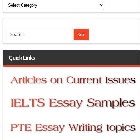
Categories
Quick Links