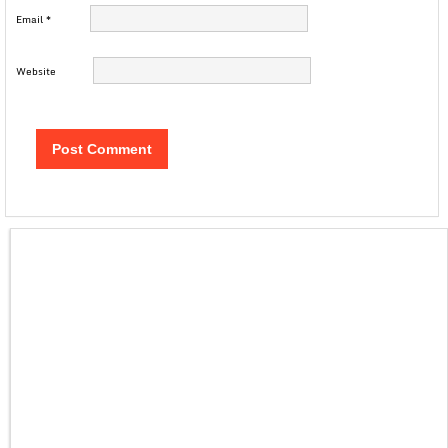
Email
*
Website