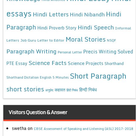
essays
Hindi
Hindi Letters
Hindi Nibandh
Paragraph
Hindi Speech
Hindi Proverb Story
Informal
Moral Stories
Letters
Job Guru
Letter to Editor
NSQF
Paragraph Writing
Precis Writing Solved
Personal Letter
Science Facts
Science Projects
PTE Essay
Shorthand
Short Paragraph
Shorthand Dictation English 5 Minutes
short stories
कहावत
हिन्दी निबंध
अनुछेद
हिंदी निबंध
Visitors Question & Answer
swetha
on
CBSE Assessment of Speaking and Listening (ASL) 2017-2018