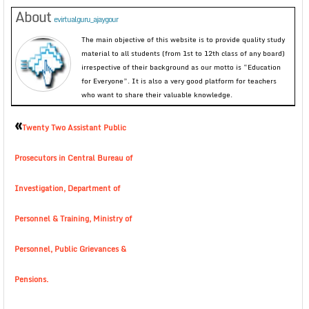
About
evirtualguru_ajaygour
The main objective of this website is to provide quality study
material to all students (from 1st to 12th class of any board)
irrespective of their background as our motto is “Education
for Everyone”. It is also a very good platform for teachers
who want to share their valuable knowledge.
«
Twenty Two Assistant Public
Prosecutors in Central Bureau of
Investigation, Department of
Personnel & Training, Ministry of
Personnel, Public Grievances &
Pensions.