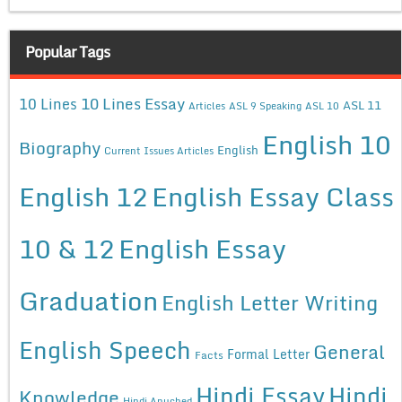
Popular Tags
10 Lines Essay
10 Lines
ASL 11
Articles
ASL 9 Speaking
ASL 10
English 10
Biography
English
Current Issues Articles
English 12
English Essay Class
10 & 12
English Essay
Graduation
English Letter Writing
English Speech
General
Formal Letter
Facts
Hindi Essay
Hindi
Knowledge
Hindi Anuched