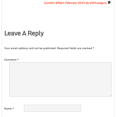
»
Current Affairs February 2015 by eVirtualguru.
Leave A Reply
Your email address will not be published.
Required fields are marked
*
Comment
*
Name
*