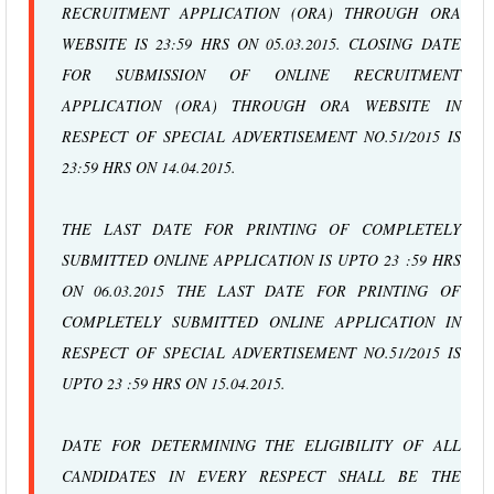
RECRUITMENT APPLICATION (ORA) THROUGH ORA
WEBSITE IS 23:59 HRS ON 05.03.2015. CLOSING DATE
FOR SUBMISSION OF ONLINE RECRUITMENT
APPLICATION (ORA) THROUGH ORA WEBSITE IN
RESPECT OF SPECIAL ADVERTISEMENT NO.51/2015 IS
23:59 HRS ON 14.04.2015.
THE LAST DATE FOR PRINTING OF COMPLETELY
SUBMITTED ONLINE APPLICATION IS UPTO 23 :59 HRS
ON 06.03.2015 THE LAST DATE FOR PRINTING OF
COMPLETELY SUBMITTED ONLINE APPLICATION IN
RESPECT OF SPECIAL ADVERTISEMENT NO.51/2015 IS
UPTO 23 :59 HRS ON 15.04.2015.
DATE FOR DETERMINING THE ELIGIBILITY OF ALL
CANDIDATES IN EVERY RESPECT SHALL BE THE