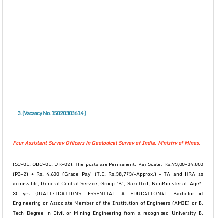
3. (Vacancy No. 15020303614 )
Four Assistant Survey Officers in Geological Survey of India, Ministry of Mines.
(SC-01, OBC-01, UR-02). The posts are Permanent. Pay Scale: Rs.93,00-34,800
(PB-2) + Rs. 4,600 (Grade Pay) (T.E. Rs.38,773/-Approx.) + TA and HRA as
admissible, General Central Service, Group ‘B’, Gazetted, NonMinisterial. Age*:
30 yrs. QUALIFICATIONS: ESSENTIAL: A. EDUCATIONAL: Bachelor of
Engineering or Associate Member of the Institution of Engineers (AMIE) or B.
Tech Degree in Civil or Mining Engineering from a recognised University B.