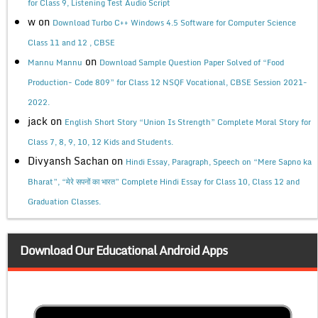
for Class 9, Listening Test Audio Script
w
on
Download Turbo C++ Windows 4.5 Software for Computer Science
Class 11 and 12 , CBSE
on
Mannu Mannu
Download Sample Question Paper Solved of “Food
Production- Code 809” for Class 12 NSQF Vocational, CBSE Session 2021-
2022.
jack
on
English Short Story “Union Is Strength” Complete Moral Story for
Class 7, 8, 9, 10, 12 Kids and Students.
Divyansh Sachan
on
Hindi Essay, Paragraph, Speech on “Mere Sapno ka
Bharat”, “मेरे सपनों का भारत” Complete Hindi Essay for Class 10, Class 12 and
Graduation Classes.
Download Our Educational Android Apps