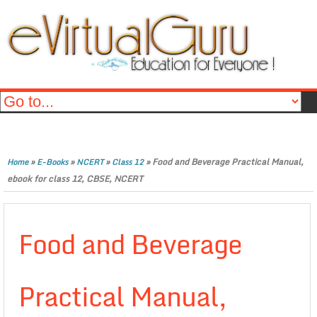
»
»
»
»
Food and Beverage Practical Manual,
Home
E-Books
NCERT
Class 12
ebook for class 12, CBSE, NCERT
Food and Beverage
Practical Manual,