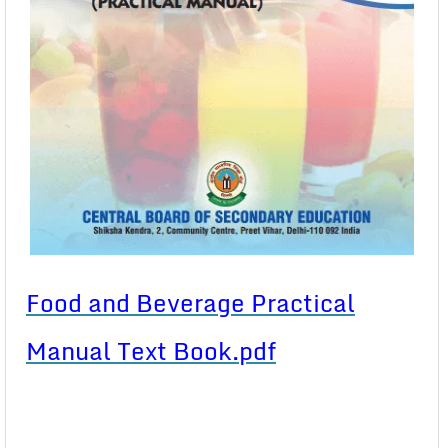
Food and Beverage Practical
Manual Text Book.pdf