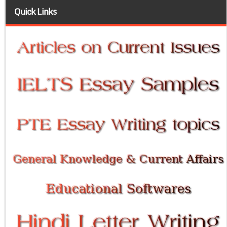
Quick Links