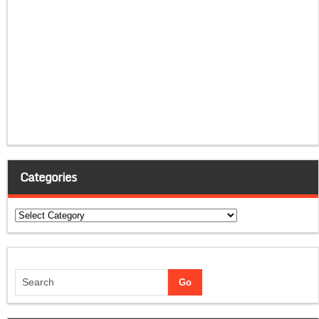
Categories
Categories