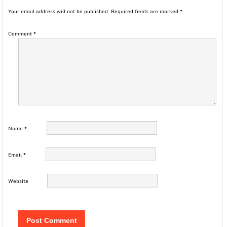
Your email address will not be published.
Required fields are marked
*
Comment
*
Name
*
Email
*
Website