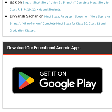
jack
on
English Short Story “Union Is Strength” Complete Moral Story for
Class 7, 8, 9, 10, 12 Kids and Students.
Divyansh Sachan
on
Hindi Essay, Paragraph, Speech on “Mere Sapno ka
Bharat”, “मेरे सपनों का भारत” Complete Hindi Essay for Class 10, Class 12 and
Graduation Classes.
Download Our Educational Android Apps