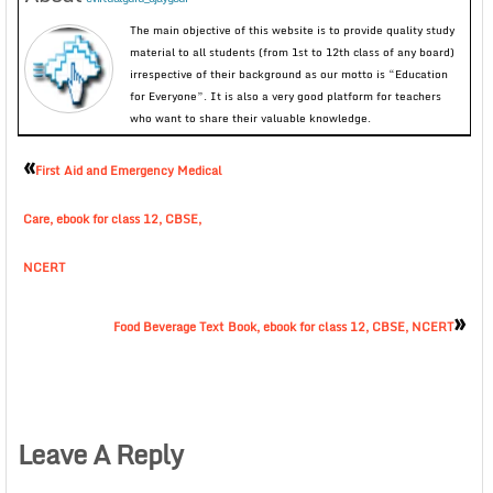
The main objective of this website is to provide quality study
material to all students (from 1st to 12th class of any board)
irrespective of their background as our motto is “Education
for Everyone”. It is also a very good platform for teachers
who want to share their valuable knowledge.
«
First Aid and Emergency Medical
Care, ebook for class 12, CBSE,
NCERT
»
Food Beverage Text Book, ebook for class 12, CBSE, NCERT
Leave A Reply