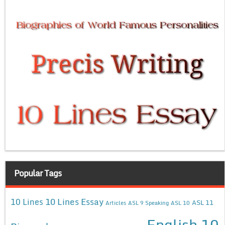
Popular Tags
10 Lines Essay
10 Lines
ASL 11
Articles
ASL 9 Speaking
ASL 10
English 10