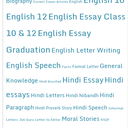
Biography
English
Current Issues Articles
English 12
English Essay Class
10 & 12
English Essay
Graduation
English Letter Writing
English Speech
General
Formal Letter
Facts
Hindi Essay
Hindi
Knowledge
Hindi Anuched
essays
Hindi
Hindi Letters
Hindi Nibandh
Paragraph
Hindi Speech
Hindi Proverb Story
Informal
Moral Stories
Letters
Job Guru
Letter to Editor
NSQF