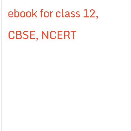
ebook for class 12,
CBSE, NCERT