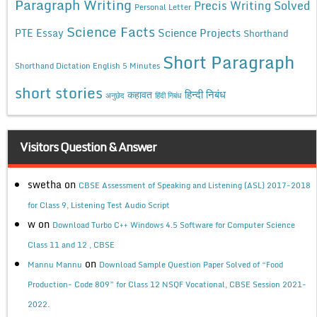
Paragraph Writing
Precis Writing Solved
Personal Letter
Science Facts
Science Projects
PTE Essay
Shorthand
Short Paragraph
Shorthand Dictation English 5 Minutes
short stories
कहावत
हिन्दी निबंध
अनुछेद
हिंदी निबंध
Visitors Question & Answer
swetha
on
CBSE Assessment of Speaking and Listening (ASL) 2017-2018
for Class 9, Listening Test Audio Script
w
on
Download Turbo C++ Windows 4.5 Software for Computer Science
Class 11 and 12 , CBSE
on
Mannu Mannu
Download Sample Question Paper Solved of “Food
Production- Code 809” for Class 12 NSQF Vocational, CBSE Session 2021-
2022.