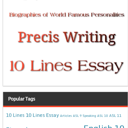
Popular Tags
10 Lines Essay
10 Lines
ASL 11
Articles
ASL 9 Speaking
ASL 10
English 10