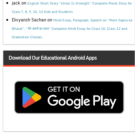
jack
on
English Short Story “Union Is Strength” Complete Moral Story for
Class 7, 8, 9, 10, 12 Kids and Students.
Divyansh Sachan
on
Hindi Essay, Paragraph, Speech on “Mere Sapno ka
Bharat”, “मेरे सपनों का भारत” Complete Hindi Essay for Class 10, Class 12 and
Graduation Classes.
Download Our Educational Android Apps