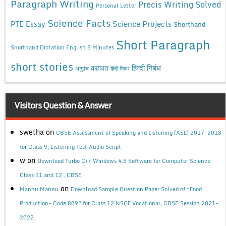
Paragraph Writing
Precis Writing Solved
Personal Letter
Science Facts
Science Projects
PTE Essay
Shorthand
Short Paragraph
Shorthand Dictation English 5 Minutes
short stories
कहावत
हिन्दी निबंध
अनुछेद
हिंदी निबंध
Visitors Question & Answer
swetha
on
CBSE Assessment of Speaking and Listening (ASL) 2017-2018
for Class 9, Listening Test Audio Script
w
on
Download Turbo C++ Windows 4.5 Software for Computer Science
Class 11 and 12 , CBSE
on
Mannu Mannu
Download Sample Question Paper Solved of “Food
Production- Code 809” for Class 12 NSQF Vocational, CBSE Session 2021-
2022.