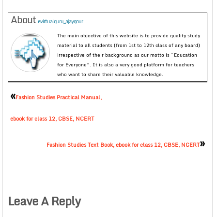
About
evirtualguru_ajaygour
The main objective of this website is to provide quality study
material to all students (from 1st to 12th class of any board)
irrespective of their background as our motto is “Education
for Everyone”. It is also a very good platform for teachers
who want to share their valuable knowledge.
«
Fashion Studies Practical Manual,
ebook for class 12, CBSE, NCERT
»
Fashion Studies Text Book, ebook for class 12, CBSE, NCERT
Leave A Reply