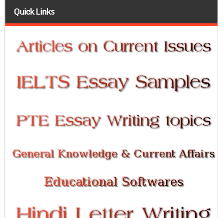
Quick Links