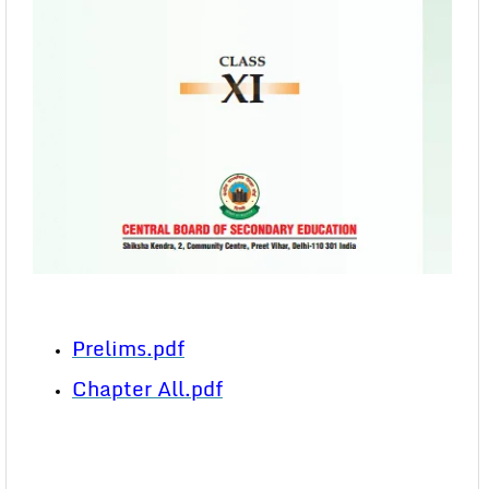
Prelims.pdf
Chapter All.pdf