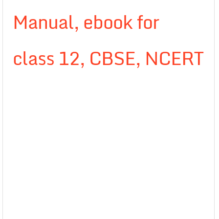
Manual, ebook for
class 12, CBSE, NCERT