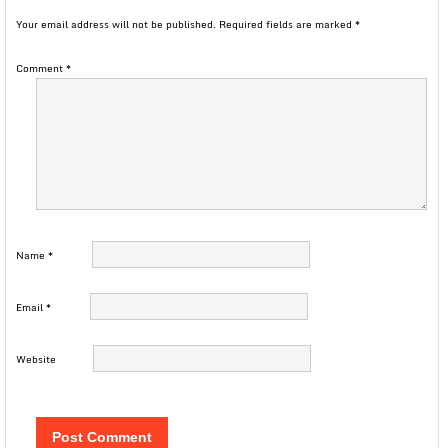
Your email address will not be published.
Required fields are marked
*
Comment
*
Name
*
Email
*
Website