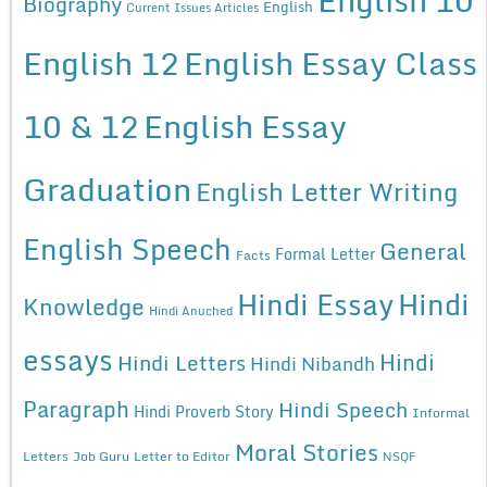
Biography
English
Current Issues Articles
English 12
English Essay Class
10 & 12
English Essay
Graduation
English Letter Writing
English Speech
General
Formal Letter
Facts
Hindi Essay
Hindi
Knowledge
Hindi Anuched
essays
Hindi
Hindi Letters
Hindi Nibandh
Paragraph
Hindi Speech
Hindi Proverb Story
Informal
Moral Stories
Letters
Job Guru
Letter to Editor
NSQF