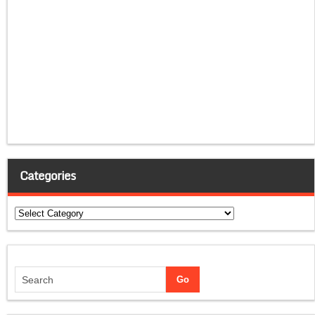
Categories
Categories