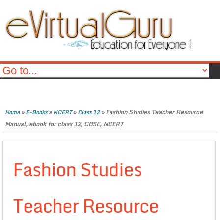
»
»
»
»
Fashion Studies Teacher Resource
Home
E-Books
NCERT
Class 12
Manual, ebook for class 12, CBSE, NCERT
Fashion Studies
Teacher Resource