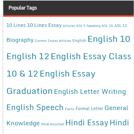
Popular Tags
10 Lines Essay
10 Lines
ASL 11
Articles
ASL 9 Speaking
ASL 10
English 10
Biography
English
Current Issues Articles
English 12
English Essay Class
10 & 12
English Essay
Graduation
English Letter Writing
English Speech
General
Formal Letter
Facts
Hindi Essay
Hindi
Knowledge
Hindi Anuched