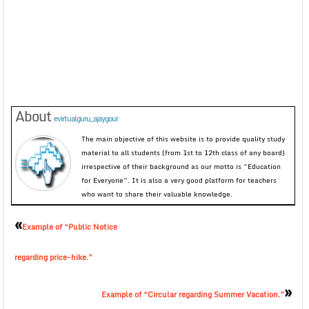
About
evirtualguru_ajaygour
The main objective of this website is to provide quality study
material to all students (from 1st to 12th class of any board)
irrespective of their background as our motto is “Education
for Everyone”. It is also a very good platform for teachers
who want to share their valuable knowledge.
«
Example of “Public Notice
regarding price-hike.”
»
Example of “Circular regarding Summer Vacation.”