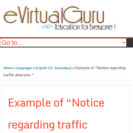
»
»
»
Example of “Notice regarding
Home
Languages
English (Sr. Secondary)
traffic diversion.”
Example of “Notice
regarding traffic