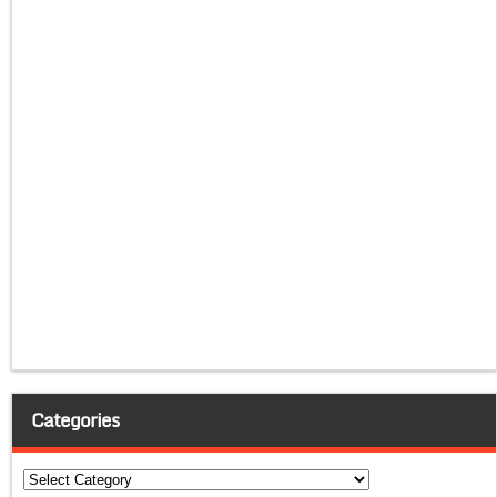
Categories
Categories