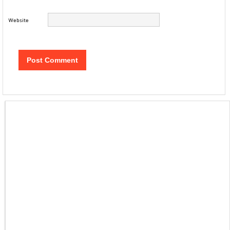
Website