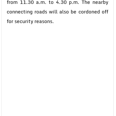
from 11.30 a.m. to 4.30 p.m. The nearby
connecting roads will also be cordoned off
for security reasons.