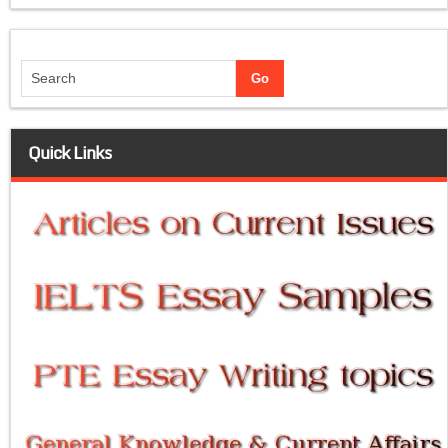
Quick Links