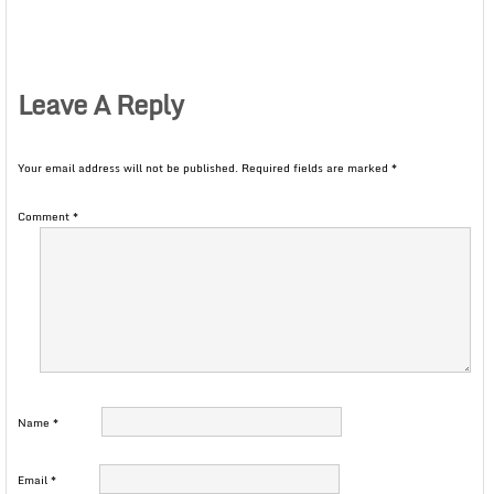
Leave A Reply
Your email address will not be published.
Required fields are marked
*
Comment
*
Name
*
Email
*