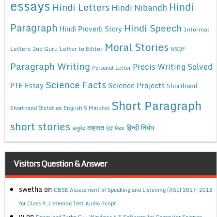
essays
Hindi
Hindi Letters
Hindi Nibandh
Paragraph
Hindi Speech
Hindi Proverb Story
Informal
Moral Stories
Letters
Job Guru
Letter to Editor
NSQF
Paragraph Writing
Precis Writing Solved
Personal Letter
Science Facts
Science Projects
PTE Essay
Shorthand
Short Paragraph
Shorthand Dictation English 5 Minutes
short stories
कहावत
हिन्दी निबंध
अनुछेद
हिंदी निबंध
Visitors Question & Answer
swetha
on
CBSE Assessment of Speaking and Listening (ASL) 2017-2018
for Class 9, Listening Test Audio Script
w
on
Download Turbo C++ Windows 4.5 Software for Computer Science