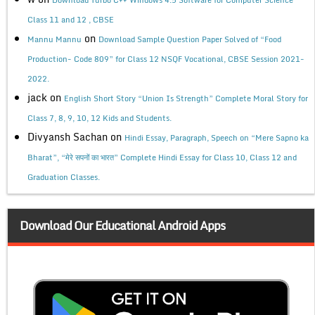
Class 11 and 12 , CBSE
on
Mannu Mannu
Download Sample Question Paper Solved of “Food
Production- Code 809” for Class 12 NSQF Vocational, CBSE Session 2021-
2022.
jack
on
English Short Story “Union Is Strength” Complete Moral Story for
Class 7, 8, 9, 10, 12 Kids and Students.
Divyansh Sachan
on
Hindi Essay, Paragraph, Speech on “Mere Sapno ka
Bharat”, “मेरे सपनों का भारत” Complete Hindi Essay for Class 10, Class 12 and
Graduation Classes.
Download Our Educational Android Apps