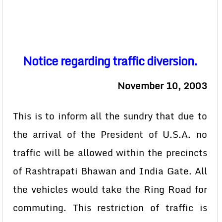
Notice regarding traffic diversion.
November 10, 2003
This is to inform all the sundry that due to
the arrival of the President of U.S.A. no
traffic will be allowed within the precincts
of Rashtrapati Bhawan and India Gate. All
the vehicles would take the Ring Road for
commuting. This restriction of traffic is