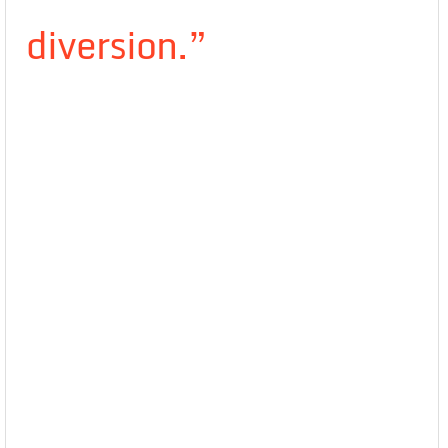
diversion.”