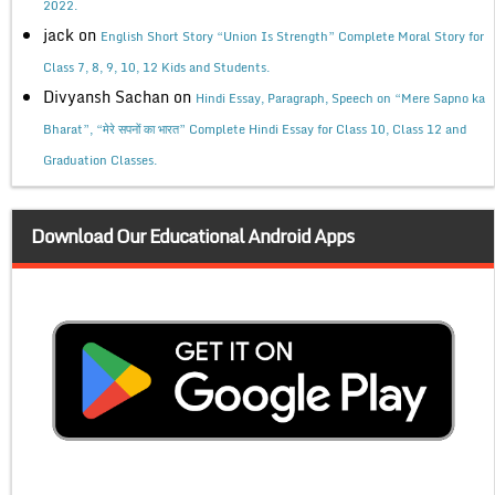
2022.
jack
on
English Short Story “Union Is Strength” Complete Moral Story for
Class 7, 8, 9, 10, 12 Kids and Students.
Divyansh Sachan
on
Hindi Essay, Paragraph, Speech on “Mere Sapno ka
Bharat”, “मेरे सपनों का भारत” Complete Hindi Essay for Class 10, Class 12 and
Graduation Classes.
Download Our Educational Android Apps