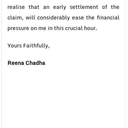
realise that an early settlement of the
claim, will considerably ease the financial
pressure on me in this crucial hour.
Yours Faithfully,
Reena Chadha