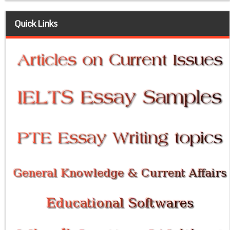
Quick Links