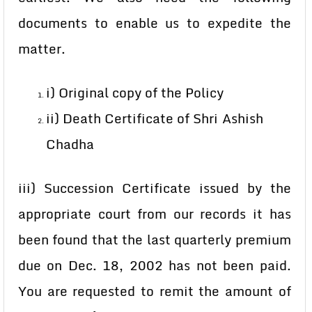
documents to enable us to expedite the
matter.
i) Original copy of the Policy
ii) Death Certificate of Shri Ashish
Chadha
iii) Succession Certificate issued by the
appropriate court from our records it has
been found that the last quarterly premium
due on Dec. 18, 2002 has not been paid.
You are requested to remit the amount of