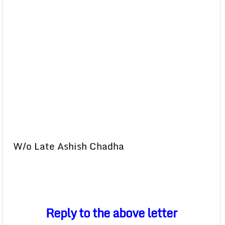
W/o Late Ashish Chadha
Reply to the above letter