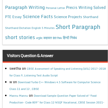
Paragraph Writing
Precis Writing Solved
Personal Letter
Science Facts
Science Projects
PTE Essay
Shorthand
Short Paragraph
Shorthand Dictation English 5 Minutes
short stories
कहावत
हिन्दी निबंध
अनुछेद
हिंदी निबंध
Visitors Question & Answer
swetha
on
CBSE Assessment of Speaking and Listening (ASL) 2017-2018
for Class 9, Listening Test Audio Script
w
on
Download Turbo C++ Windows 4.5 Software for Computer Science
Class 11 and 12 , CBSE
on
Mannu Mannu
Download Sample Question Paper Solved of “Food
Production- Code 809” for Class 12 NSQF Vocational, CBSE Session 2021-