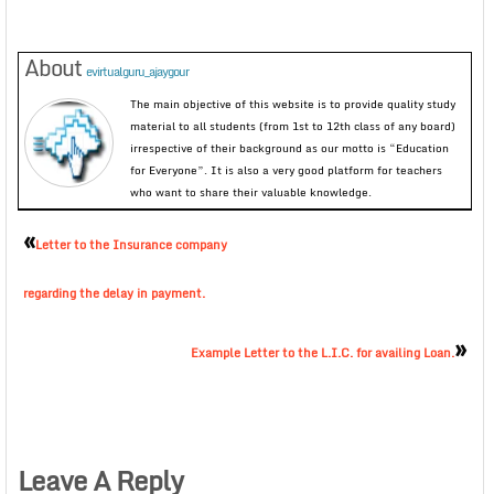
About
evirtualguru_ajaygour
The main objective of this website is to provide quality study
material to all students (from 1st to 12th class of any board)
irrespective of their background as our motto is “Education
for Everyone”. It is also a very good platform for teachers
who want to share their valuable knowledge.
«
Letter to the Insurance company
regarding the delay in payment.
»
Example Letter to the L.I.C. for availing Loan.
Leave A Reply