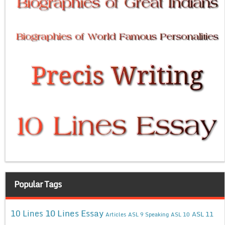
Popular Tags
10 Lines Essay
10 Lines
ASL 11
Articles
ASL 9 Speaking
ASL 10