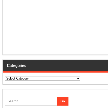
Categories
Categories