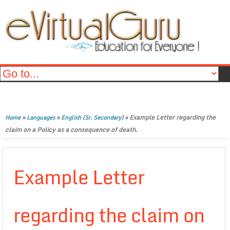
»
»
»
Example Letter regarding the
Home
Languages
English (Sr. Secondary)
claim on a Policy as a consequence of death.
Example Letter
regarding the claim on