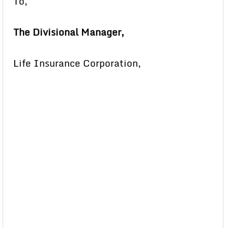
To,
The Divisional Manager,
Life Insurance Corporation,