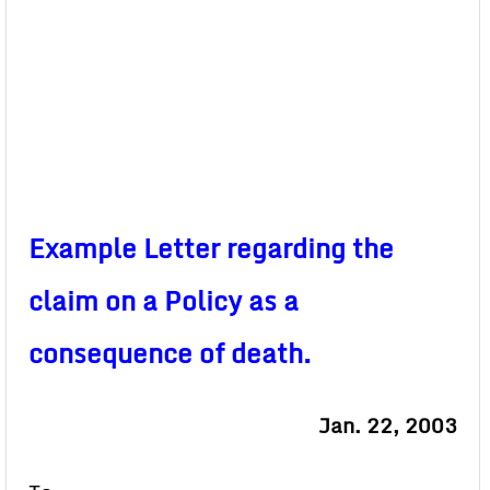
Example Letter regarding the
claim on a Policy as a
consequence of death.
Jan. 22, 2003