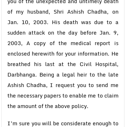
you of the unexpected and untimely death
of my husband, Shri Ashish Chadha, on
Jan. 10, 2003. His death was due to a
sudden attack on the day before Jan. 9,
2003, A copy of the medical report is
enclosed herewith for your information. He
breathed his last at the Civil Hospital,
Darbhanga. Being a legal heir to the late
Ashish Chadha, I request you to send me
the necessary papers to enable me to claim
the amount of the above policy.
I’m sure you will be considerate enough to