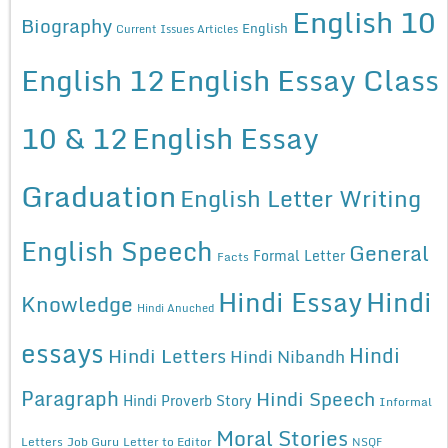
English 10
Biography
English
Current Issues Articles
English 12
English Essay Class
10 & 12
English Essay
Graduation
English Letter Writing
English Speech
General
Formal Letter
Facts
Hindi Essay
Hindi
Knowledge
Hindi Anuched
essays
Hindi
Hindi Letters
Hindi Nibandh
Paragraph
Hindi Speech
Hindi Proverb Story
Informal
Moral Stories
Letters
Job Guru
Letter to Editor
NSQF