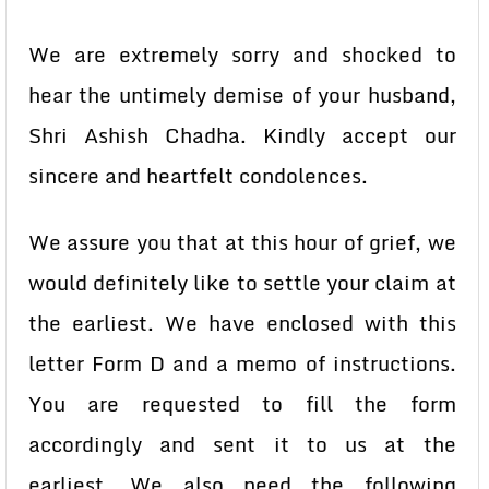
We are extremely sorry and shocked to
hear the untimely demise of your husband,
Shri Ashish Chadha. Kindly accept our
sincere and heartfelt condolences.
We assure you that at this hour of grief, we
would definitely like to settle your claim at
the earliest. We have enclosed with this
letter Form D and a memo of instructions.
You are requested to fill the form
accordingly and sent it to us at the
earliest. We also need the following