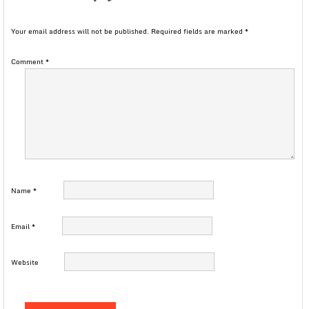
Your email address will not be published.
Required fields are marked
*
Comment
*
Name
*
Email
*
Website