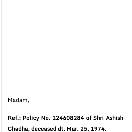
Madam,
Ref.: Policy No. 124608284 of Shri Ashish
Chadha, deceased dt. Mar. 25, 1974.