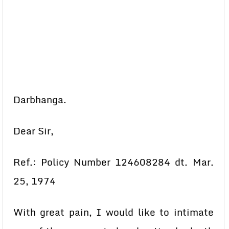
Darbhanga.
Dear Sir,
Ref.: Policy Number 124608284 dt. Mar.
25, 1974
With great pain, I would like to intimate