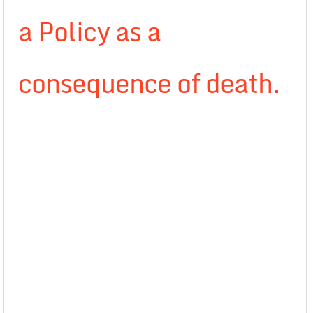
a Policy as a
consequence of death.