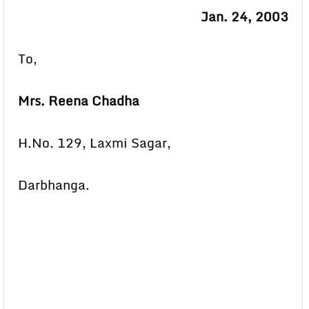
Jan. 24, 2003
To,
Mrs. Reena Chadha
H.No. 129, Laxmi Sagar,
Darbhanga.