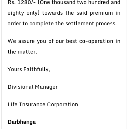
Rs. 1280/- (One thousand two hundred and
eighty only) towards the said premium in
order to complete the settlement process.
We assure you of our best co-operation in
the matter.
Yours Faithfully,
Divisional Manager
Life Insurance Corporation
Darbhanga