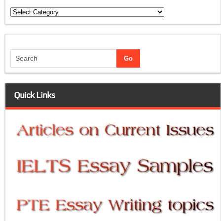
Categories
Quick Links