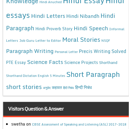
Hindi Essay
Hindi
Knowledge
Hindi Anuched
essays
Hindi
Hindi Letters
Hindi Nibandh
Paragraph
Hindi Speech
Hindi Proverb Story
Informal
Moral Stories
Letters
Job Guru
Letter to Editor
NSQF
Paragraph Writing
Precis Writing Solved
Personal Letter
Science Facts
Science Projects
PTE Essay
Shorthand
Short Paragraph
Shorthand Dictation English 5 Minutes
short stories
कहावत
हिन्दी निबंध
अनुछेद
हिंदी निबंध
Visitors Question & Answer
swetha
on
CBSE Assessment of Speaking and Listening (ASL) 2017-2018