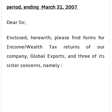
period, ending March 31, 2007
Dear Sir,
Enclosed, herewith, please find forms for
Income/Wealth Tax returns of our
company, Global Exports, and three of its
sister concerns, namely :