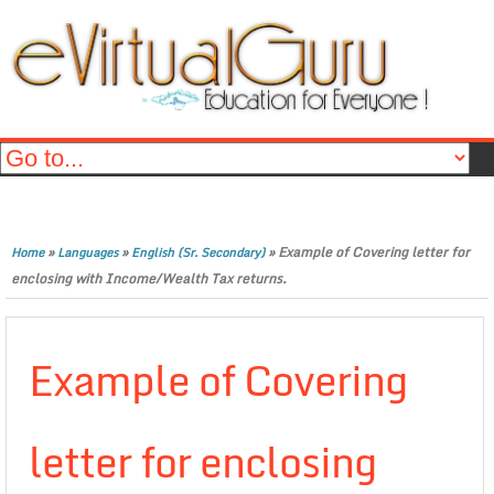
»
»
»
Example of Covering letter for
Home
Languages
English (Sr. Secondary)
enclosing with Income/Wealth Tax returns.
Example of Covering
letter for enclosing