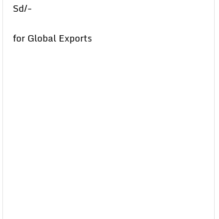
Sd/-
for Global Exports