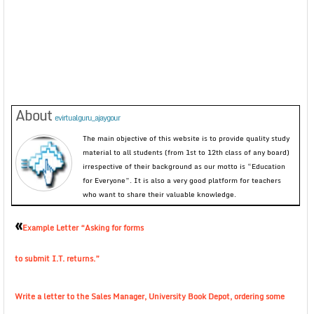
About
evirtualguru_ajaygour
The main objective of this website is to provide quality study
material to all students (from 1st to 12th class of any board)
irrespective of their background as our motto is “Education
for Everyone”. It is also a very good platform for teachers
who want to share their valuable knowledge.
«
Example Letter “Asking for forms
to submit I.T. returns.”
Write a letter to the Sales Manager, University Book Depot, ordering some