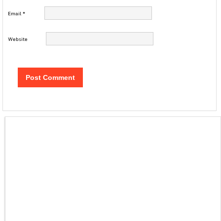
Email
*
Website