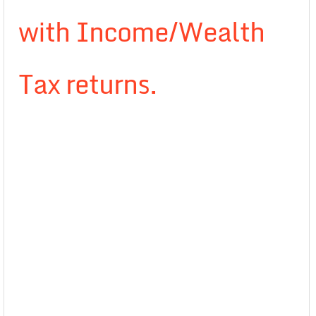
with Income/Wealth
Tax returns.