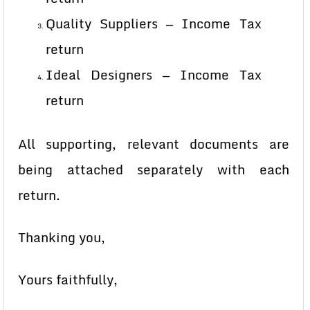
Quality Suppliers — Income Tax
return
Ideal Designers — Income Tax
return
All supporting, relevant documents are
being attached separately with each
return.
Thanking you,
Yours faithfully,