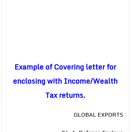
Example of Covering letter for
enclosing with Income/Wealth
Tax returns.
GLOBAL EXPORTS