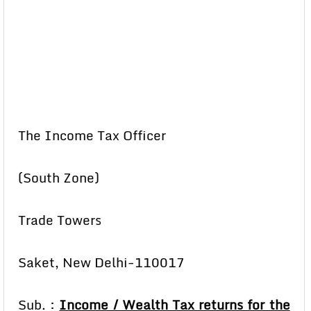
The Income Tax Officer
(South Zone)
Trade Towers
Saket, New Delhi-110017
Sub. :
Income / Wealth Tax returns for the