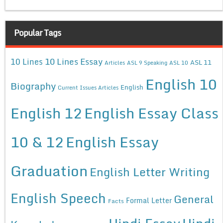
Popular Tags
10 Lines Essay
10 Lines
ASL 11
Articles
ASL 9 Speaking
ASL 10
English 10
Biography
English
Current Issues Articles
English 12
English Essay Class
10 & 12
English Essay
Graduation
English Letter Writing
English Speech
General
Formal Letter
Facts