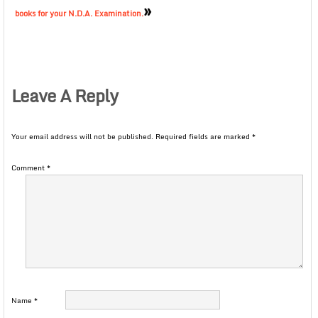
»
books for your N.D.A. Examination.
Leave A Reply
Your email address will not be published.
Required fields are marked
*
Comment
*
Name
*