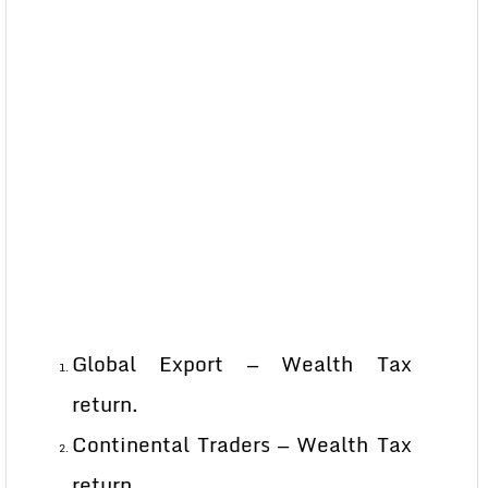
Global Export — Wealth Tax
return.
Continental Traders — Wealth Tax
return