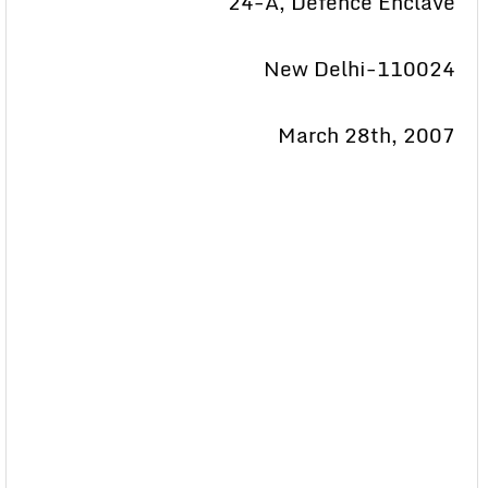
24-A, Defence Enclave
New Delhi-110024
March 28th, 2007