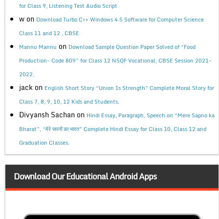
for Class 9, Listening Test Audio Script
w
on
Download Turbo C++ Windows 4.5 Software for Computer Science
Class 11 and 12 , CBSE
on
Mannu Mannu
Download Sample Question Paper Solved of “Food
Production- Code 809” for Class 12 NSQF Vocational, CBSE Session 2021-
2022.
jack
on
English Short Story “Union Is Strength” Complete Moral Story for
Class 7, 8, 9, 10, 12 Kids and Students.
Divyansh Sachan
on
Hindi Essay, Paragraph, Speech on “Mere Sapno ka
Bharat”, “मेरे सपनों का भारत” Complete Hindi Essay for Class 10, Class 12 and
Graduation Classes.
Download Our Educational Android Apps