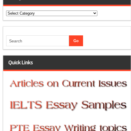
Categories
Quick Links