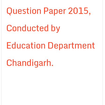
Question Paper 2015,
Conducted by
Education Department
Chandigarh.