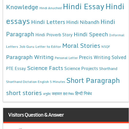
Hindi Essay
Hindi
Knowledge
Hindi Anuched
essays
Hindi
Hindi Letters
Hindi Nibandh
Paragraph
Hindi Speech
Hindi Proverb Story
Informal
Moral Stories
Letters
Job Guru
Letter to Editor
NSQF
Paragraph Writing
Precis Writing Solved
Personal Letter
Science Facts
Science Projects
PTE Essay
Shorthand
Short Paragraph
Shorthand Dictation English 5 Minutes
short stories
कहावत
हिन्दी निबंध
अनुछेद
हिंदी निबंध
Visitors Question & Answer