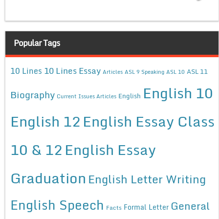
Popular Tags
10 Lines Essay
10 Lines
ASL 11
Articles
ASL 9 Speaking
ASL 10
English 10
Biography
English
Current Issues Articles
English 12
English Essay Class
10 & 12
English Essay
Graduation
English Letter Writing
English Speech
General
Formal Letter
Facts