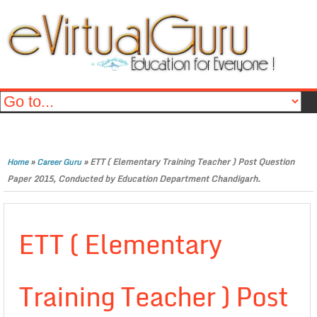
»
»
ETT ( Elementary Training Teacher ) Post Question
Home
Career Guru
Paper 2015, Conducted by Education Department Chandigarh.
ETT ( Elementary
Training Teacher ) Post