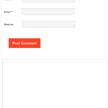
Email
*
Website