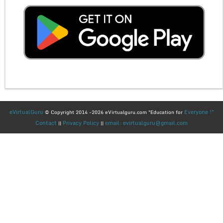
eVirtualGuru
Everyone !"
© Copyright 2014 -2026 eVirtualguru.com "Education for
Contact
Privacy Policy
email: evirtualguru@gmail.com
||
||