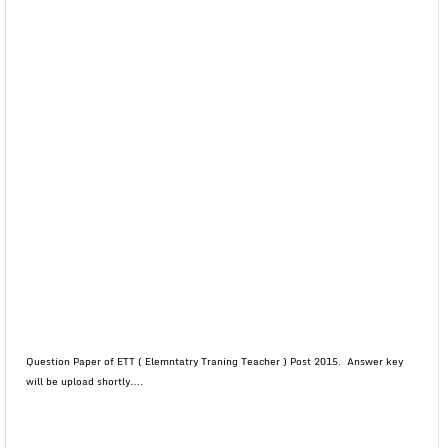
Question Paper of ETT ( Elemntatry Traning Teacher ) Post 2015. Answer key
will be upload shortly….