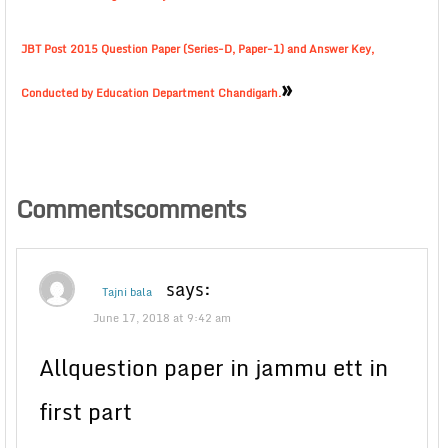
JBT Post 2015 Question Paper (Series-D, Paper-1) and Answer Key,
»
Conducted by Education Department Chandigarh.
Commentscomments
says:
Tajni bala
June 17, 2018 at 9:42 am
Allquestion paper in jammu ett in
first part