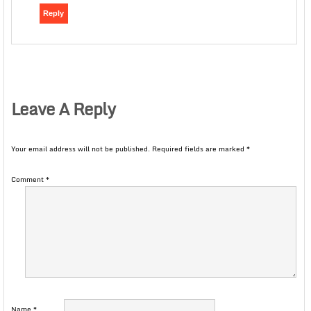
Reply
Leave A Reply
Your email address will not be published.
Required fields are marked
*
Comment
*
Name
*