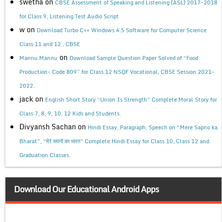
swetha
on
CBSE Assessment of Speaking and Listening (ASL) 2017-2018
for Class 9, Listening Test Audio Script
w
on
Download Turbo C++ Windows 4.5 Software for Computer Science
Class 11 and 12 , CBSE
on
Mannu Mannu
Download Sample Question Paper Solved of “Food
Production- Code 809” for Class 12 NSQF Vocational, CBSE Session 2021-
2022.
jack
on
English Short Story “Union Is Strength” Complete Moral Story for
Class 7, 8, 9, 10, 12 Kids and Students.
Divyansh Sachan
on
Hindi Essay, Paragraph, Speech on “Mere Sapno ka
Bharat”, “मेरे सपनों का भारत” Complete Hindi Essay for Class 10, Class 12 and
Graduation Classes.
Download Our Educational Android Apps