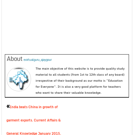
About
evirtualguru_ajaygour
The main objective of this website is to provide quality study
material to all students (from 1st to 12th class of any board)
irrespective of their background as our motto is “Education
for Everyone”. It is also a very good platform for teachers
who want to share their valuable knowledge.
«
India beats China in growth of
garment exports. Current Affairs &
General Knowledge January 2015.