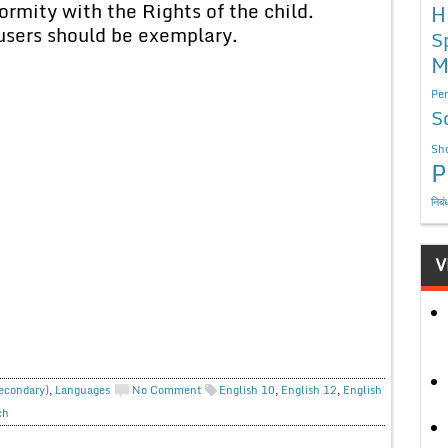
rmity with the Rights of the child.
H
users should be exemplary.
S
M
Per
S
Sho
P
निबं
V
Secondary)
,
Languages
No Comment
English 10
,
English 12
,
English
ch