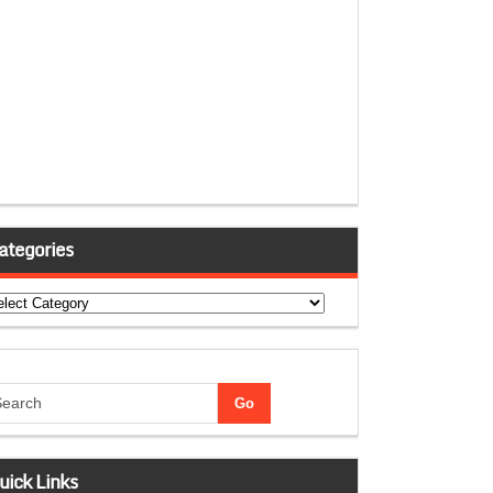
ategories
tegories
uick Links