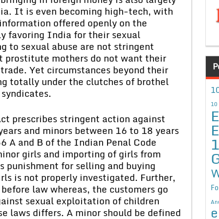
dia. It is even becoming high-tech, with
information offered openly on the
y favoring India for their sexual
ng to sexual abuse are not stringent
 prostitute mothers do not want their
P
h trade. Yet circumstances beyond their
g totally under the clutches of brothel
10
 syndicates.
10
E
ct prescribes stringent action against
E
 years and minors between 16 to 18 years
66 A and B of the Indian Penal Code
nor girls and importing of girls from
G
s punishment for selling and buying
W
irls is not properly investigated. Further,
e before law whereas, the customers go
Fo
ainst sexual exploitation of children
An
e
se laws differs. A minor should be defined