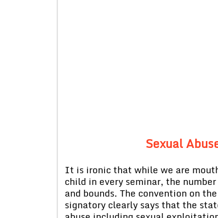
Sexual Abuse
It is ironic that while we are mouth
child in every seminar, the number 
and bounds. The convention on the 
signatory clearly says that the stat
abuse including sexual exploitatio