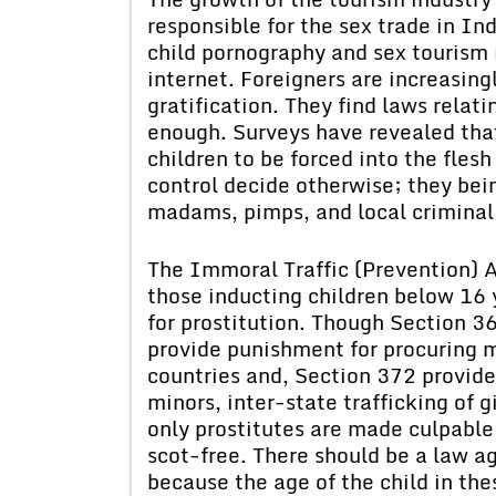
responsible for the sex trade in In
child pornography and sex tourism 
internet. Foreigners are increasingl
gratification. They find laws relati
enough. Surveys have revealed that
children to be forced into the fles
control decide otherwise; they bein
madams, pimps, and local criminal
The Immoral Traffic (Prevention) A
those inducting children below 16
for prostitution. Though Section 3
provide punishment for procuring mi
countries and, Section 372 provide
minors, inter-state trafficking of g
only prostitutes are made culpabl
scot-free. There should be a law ag
because the age of the child in the