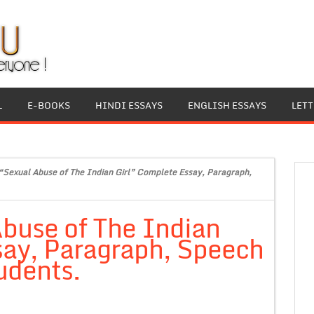
L
E-BOOKS
HINDI ESSAYS
ENGLISH ESSAYS
LET
“Sexual Abuse of The Indian Girl” Complete Essay, Paragraph,
buse of The Indian
say, Paragraph, Speech
udents.