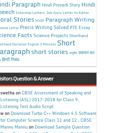
indi Paragraph
Hindi
Hindi Proverb Story
peech
Informal Letters
Job Guru
Letter to Editor
oral Stories
Paragraph Writing
NSQF
Precis Writing Solved
PTE Essay
sonal Letter
cience Facts
Science Projects
Shorthand
Short
rthand Dictation English 5 Minutes
aragraph
short stories
कहावत
अनुछेद
हिंदी
हिन्दी निबंध
ध
isitors Question & Answer
swetha
on
CBSE Assessment of Speaking and
Listening (ASL) 2017-2018 for Class 9,
Listening Test Audio Script
w
on
Download Turbo C++ Windows 4.5 Software
for Computer Science Class 11 and 12 , CBSE
Mannu Mannu
on
Download Sample Question