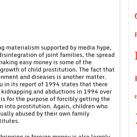
ng materialism supported by media hype,
isintegration of joint families, the spread
f making easy money is some of the
growth of child prostitution. The fact that
onment and diseases is another matter.
in its report of 1994 states that there
n kidnapping and abductions in 1994 over
is for the purpose of forcibly getting the
on into prostitution. Again, children who
ually abused by their own family
itutes.
bringing in foreign money is also largely