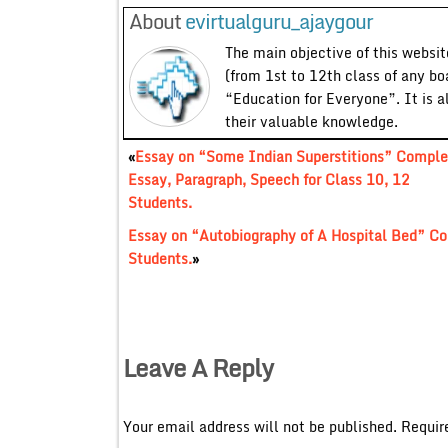
About
evirtualguru_ajaygour
The main objective of this website
(from 1st to 12th class of any bo
“Education for Everyone”. It is a
their valuable knowledge.
«
Essay on “Some Indian Superstitions” Comple
Essay, Paragraph, Speech for Class 10, 12
Students.
Essay on “Autobiography of A Hospital Bed” Co
Students.
»
Leave A Reply
Your email address will not be published.
Requir