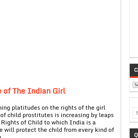
C
Ca
 of The Indian Girl
ing platitudes on the rights of the girl
of child prostitutes is increasing by leaps
Rights of Child to which India is a
e will protect the child from every kind of
Q
n.