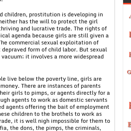
nd children, prostitution is developing in
ither has the will to protect the girl
thriving and lucrative trade. The rights of
tical agenda because girls are still given a
. The commercial sexual exploitation of
 depraved form of child labor. But sexual
 a vacuum; it involves a more widespread
e live below the poverty line, girls are
 money. There are instances of parents
heir girls to pimps, or agents directly for a
rough agents to work as domestic servants
led agents offering the bait of employment
ese children to the brothels to work as
ade, it is well nigh impossible for them to
ia, the dons, the pimps, the criminals,