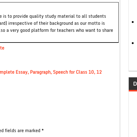
 is to provide quality study material to all students
ard) irrespective of their background as our motto is
lso a very good platform for teachers who want to share
te
mplete Essay, Paragraph, Speech for Class 10, 12
D
ed fields are marked
*