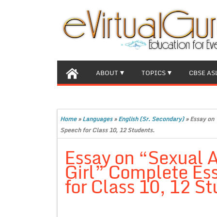
ABOUT
TOPICS
CBSE AS
Home
»
Languages
»
English (Sr. Secondary)
»
Essay on 
Speech for Class 10, 12 Students.
Essay on “Sexual A
Girl” Complete Es
for Class 10, 12 St