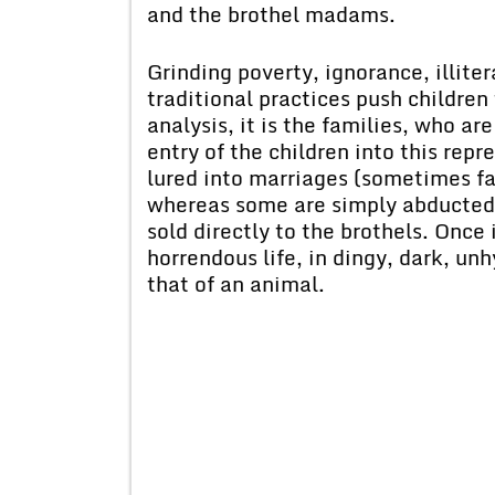
and the brothel madams.
Grinding poverty, ignorance, illite
traditional practices push children
analysis, it is the families, who ar
entry of the children into this repr
lured into marriages (sometimes fak
whereas some are simply abducted 
sold directly to the brothels. Once 
horrendous life, in dingy, dark, un
that of an animal.