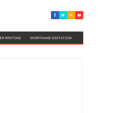
TER WRITING
SHORTHAND DICTATION