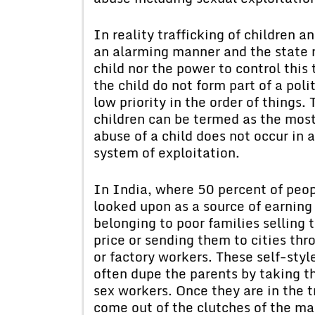
In reality trafficking of children a
an alarming manner and the state ne
child nor the power to control this 
the child do not form part of a poli
low priority in the order of things
children can be termed as the most
abuse of a child does not occur in
system of exploitation.
In India, where 50 percent of peopl
looked upon as a source of earning
belonging to poor families selling t
price or sending them to cities th
or factory workers. These self-sty
often dupe the parents by taking th
sex workers. Once they are in the tr
come out of the clutches of the maf