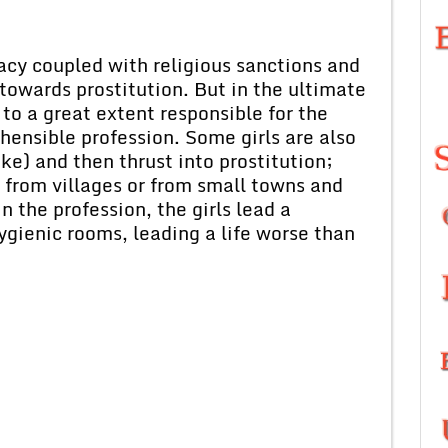
racy coupled with religious sanctions and
 towards prostitution. But in the ultimate
e to a great extent responsible for the
ehensible profession. Some girls are also
e) and then thrust into prostitution;
from villages or from small towns and
in the profession, the girls lead a
hygienic rooms, leading a life worse than