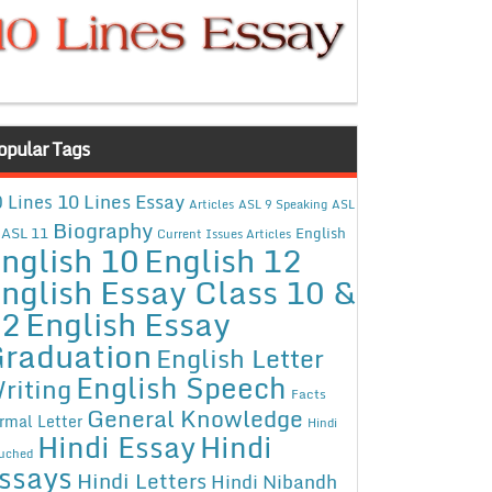
opular Tags
10 Lines Essay
 Lines
Articles
ASL 9 Speaking
ASL
Biography
ASL 11
English
Current Issues Articles
nglish 10
English 12
nglish Essay Class 10 &
12
English Essay
raduation
English Letter
English Speech
riting
Facts
General Knowledge
rmal Letter
Hindi
Hindi Essay
Hindi
uched
ssays
Hindi Letters
Hindi Nibandh