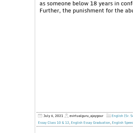
as someone below 18 years in confo
Further, the punishment for the ab
July 6, 2021
evirtualguru_ajaygour
English (Sr. 
Essay Class 10 & 12
,
English Essay Graduation
,
English Spee