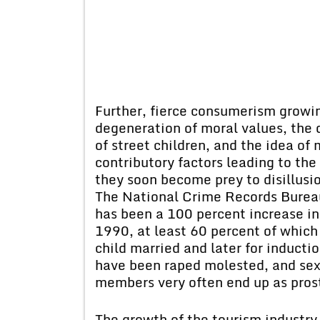
Further, fierce consumerism growi
degeneration of moral values, the d
of street children, and the idea o
contributory factors leading to the 
they soon become prey to disillusi
The National Crime Records Bureau 
has been a 100 percent increase i
1990, at least 60 percent of which 
child married and later for inducti
have been raped molested, and sex
members very often end up as prost
The growth of the tourism industry 