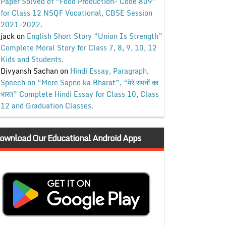
Paper Solved of “Food Production- Code 809”
for Class 12 NSQF Vocational, CBSE Session
2021-2022.
jack
on
English Short Story “Union Is Strength”
Complete Moral Story for Class 7, 8, 9, 10, 12
Kids and Students.
Divyansh Sachan
on
Hindi Essay, Paragraph,
Speech on “Mere Sapno ka Bharat”, “मेरे सपनों का
भारत” Complete Hindi Essay for Class 10, Class
12 and Graduation Classes.
ownload Our Educational Android Apps