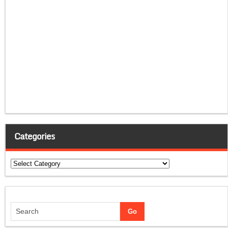
Categories
Categories