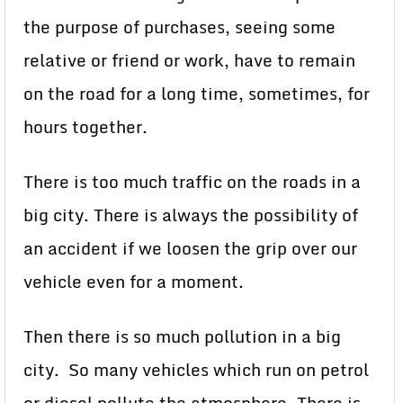
the purpose of purchases, seeing some
relative or friend or work, have to remain
on the road for a long time, sometimes, for
hours together.
There is too much traffic on the roads in a
big city. There is always the possibility of
an accident if we loosen the grip over our
vehicle even for a moment.
Then there is so much pollution in a big
city. So many vehicles which run on petrol