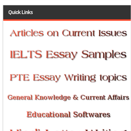
Quick Links