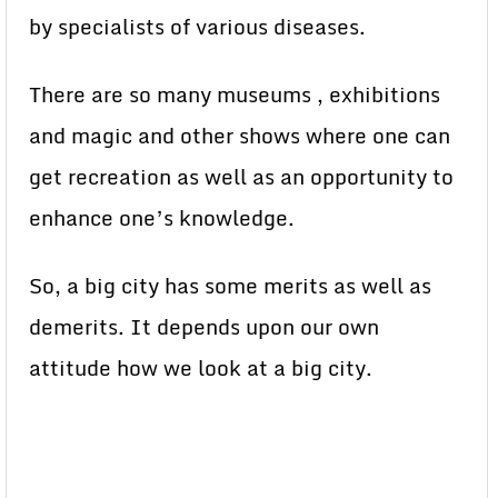
by specialists of various diseases.
There are so many museums , exhibitions
and magic and other shows where one can
get recreation as well as an opportunity to
enhance one’s knowledge.
So, a big city has some merits as well as
demerits. It depends upon our own
attitude how we look at a big city.