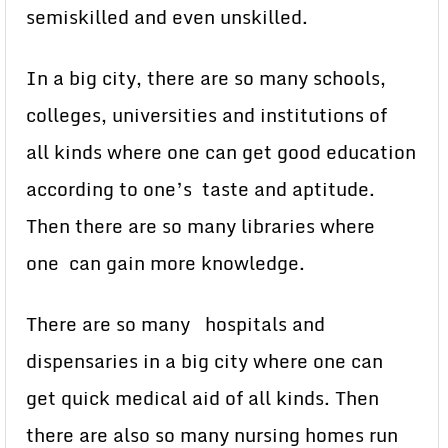
semiskilled and even unskilled.
In a big city, there are so many schools,
colleges, universities and institutions of
all kinds where one can get good education
according to one’s taste and aptitude.
Then there are so many libraries where
one can gain more knowledge.
There are so many hospitals and
dispensaries in a big city where one can
get quick medical aid of all kinds. Then
there are also so many nursing homes run