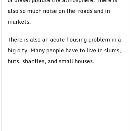
or diesel pollute the atmosphere. There is
also so much noise on the roads and in
markets.
There is also an acute housing problem in a
big city. Many people have to live in slums,
huts, shanties, and small houses.