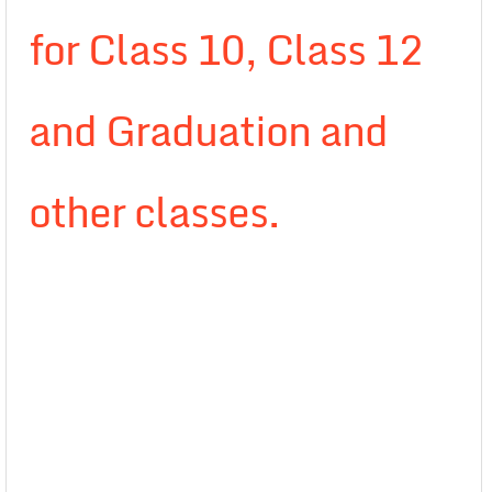
for Class 10, Class 12
and Graduation and
other classes.