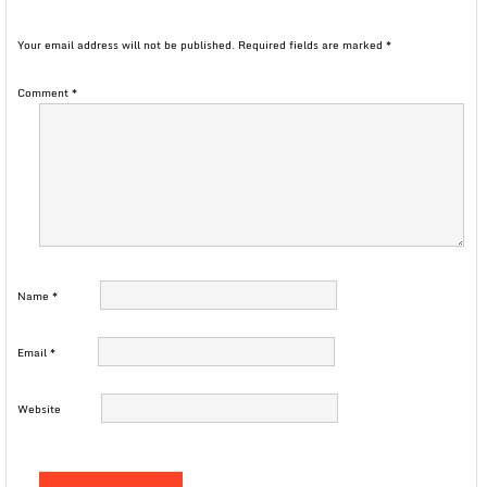
Your email address will not be published.
Required fields are marked
*
Comment
*
Name
*
Email
*
Website