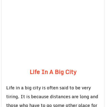
Life In A Big City
Life in a big city is often said to be very
tiring. It is because distances are long and
those who have to go some other place for