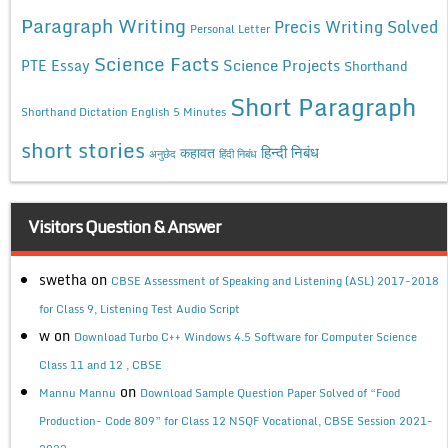
Paragraph Writing
Precis Writing Solved
Personal Letter
Science Facts
Science Projects
PTE Essay
Shorthand
Short Paragraph
Shorthand Dictation English 5 Minutes
short stories
कहावत
हिन्दी निबंध
अनुछेद
हिंदी निबंध
Visitors Question & Answer
swetha
on
CBSE Assessment of Speaking and Listening (ASL) 2017-2018
for Class 9, Listening Test Audio Script
w
on
Download Turbo C++ Windows 4.5 Software for Computer Science
Class 11 and 12 , CBSE
on
Mannu Mannu
Download Sample Question Paper Solved of “Food
Production- Code 809” for Class 12 NSQF Vocational, CBSE Session 2021-