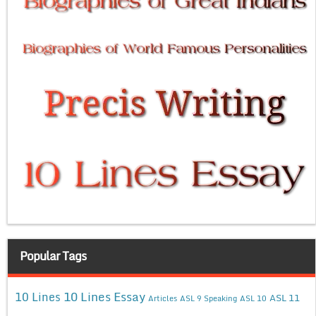
Popular Tags
10 Lines Essay
10 Lines
ASL 11
Articles
ASL 9 Speaking
ASL 10