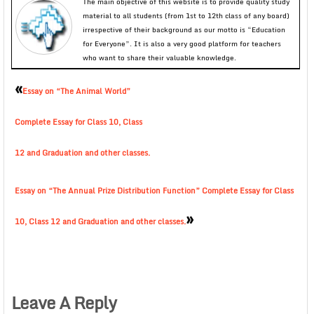
The main objective of this website is to provide quality study
material to all students (from 1st to 12th class of any board)
irrespective of their background as our motto is “Education
for Everyone”. It is also a very good platform for teachers
who want to share their valuable knowledge.
«
Essay on “The Animal World”
Complete Essay for Class 10, Class
12 and Graduation and other classes.
Essay on “The Annual Prize Distribution Function” Complete Essay for Class
»
10, Class 12 and Graduation and other classes.
Leave A Reply