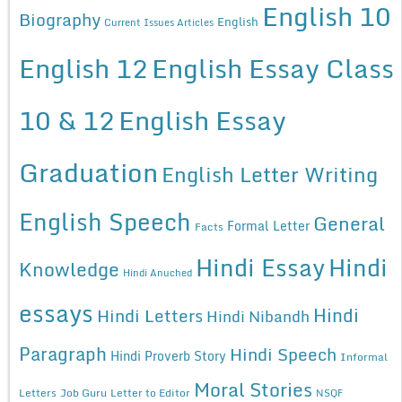
English 10
Biography
English
Current Issues Articles
English 12
English Essay Class
10 & 12
English Essay
Graduation
English Letter Writing
English Speech
General
Formal Letter
Facts
Hindi Essay
Hindi
Knowledge
Hindi Anuched
essays
Hindi
Hindi Letters
Hindi Nibandh
Paragraph
Hindi Speech
Hindi Proverb Story
Informal
Moral Stories
Letters
Job Guru
Letter to Editor
NSQF