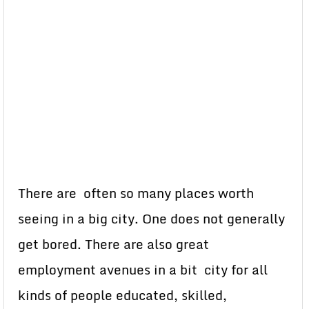
There are often so many places worth
seeing in a big city. One does not generally
get bored. There are also great
employment avenues in a bit city for all
kinds of people educated, skilled,