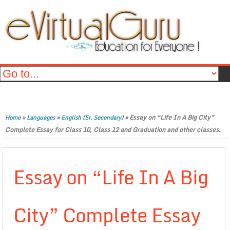
»
»
»
Essay on “Life In A Big City”
Home
Languages
English (Sr. Secondary)
Complete Essay for Class 10, Class 12 and Graduation and other classes.
Essay on “Life In A Big
City” Complete Essay