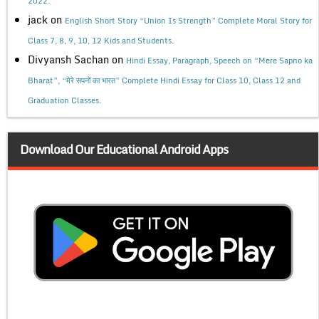
2022.
jack
on
English Short Story “Union Is Strength” Complete Moral Story for
Class 7, 8, 9, 10, 12 Kids and Students.
Divyansh Sachan
on
Hindi Essay, Paragraph, Speech on “Mere Sapno ka
Bharat”, “मेरे सपनों का भारत” Complete Hindi Essay for Class 10, Class 12 and
Graduation Classes.
Download Our Educational Android Apps