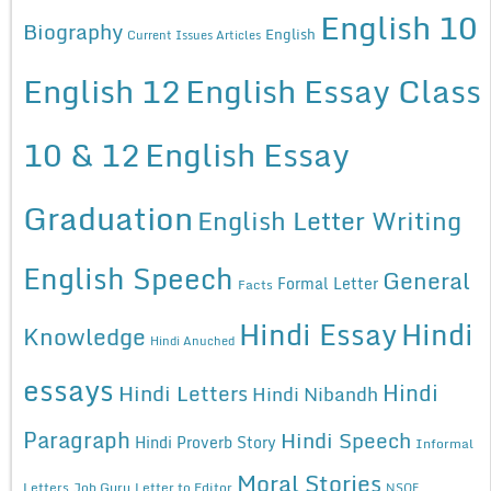
English 10
Biography
English
Current Issues Articles
English 12
English Essay Class
10 & 12
English Essay
Graduation
English Letter Writing
English Speech
General
Formal Letter
Facts
Hindi Essay
Hindi
Knowledge
Hindi Anuched
essays
Hindi
Hindi Letters
Hindi Nibandh
Paragraph
Hindi Speech
Hindi Proverb Story
Informal
Moral Stories
Letters
Job Guru
Letter to Editor
NSQF