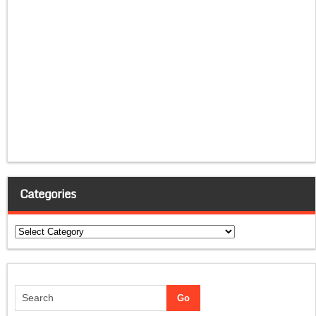
Categories
Categories