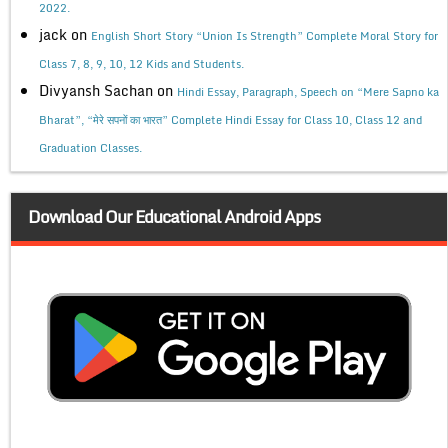
2022.
jack
on
English Short Story “Union Is Strength” Complete Moral Story for
Class 7, 8, 9, 10, 12 Kids and Students.
Divyansh Sachan
on
Hindi Essay, Paragraph, Speech on “Mere Sapno ka
Bharat”, “मेरे सपनों का भारत” Complete Hindi Essay for Class 10, Class 12 and
Graduation Classes.
Download Our Educational Android Apps