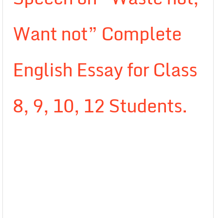
Want not” Complete
English Essay for Class
8, 9, 10, 12 Students.