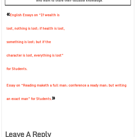
who want to share their valuable knowledge.
«
English Essays on “If wealth is
lost, nothing is lost; if health is lost,
something is lost; but if the
character is lost, everything is lost”
for Students.
Essay on “Reading maketh a full man; conference a ready man; but writing
»
an exact man” for Students.
Leave A Reply