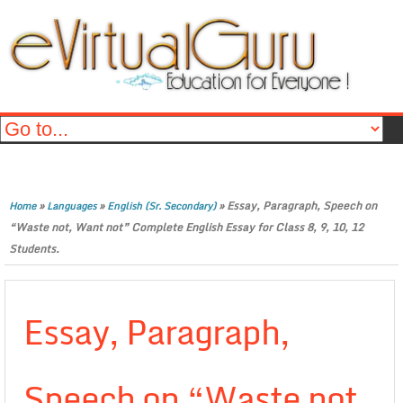
»
»
»
Essay, Paragraph, Speech on
Home
Languages
English (Sr. Secondary)
“Waste not, Want not” Complete English Essay for Class 8, 9, 10, 12
Students.
Essay, Paragraph,
Speech on “Waste not,