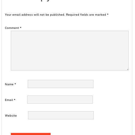
Your email address will not be published.
Required fields are marked
*
Comment
*
Name
*
Email
*
Website