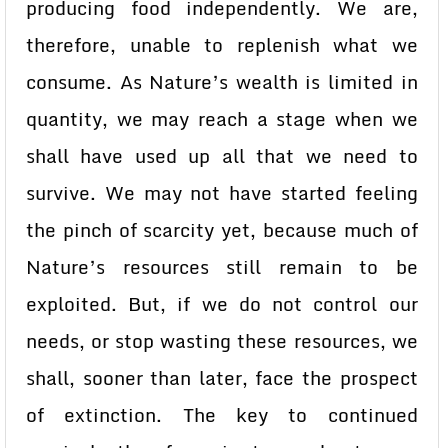
producing food independently. We are,
therefore, unable to replenish what we
consume. As Nature’s wealth is limited in
quantity, we may reach a stage when we
shall have used up all that we need to
survive. We may not have started feeling
the pinch of scarcity yet, because much of
Nature’s resources still remain to be
exploited. But, if we do not control our
needs, or stop wasting these resources, we
shall, sooner than later, face the prospect
of extinction. The key to continued