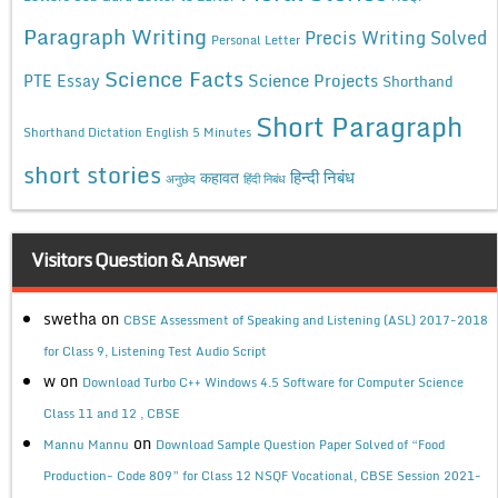
Paragraph Writing
Precis Writing Solved
Personal Letter
Science Facts
Science Projects
PTE Essay
Shorthand
Short Paragraph
Shorthand Dictation English 5 Minutes
short stories
कहावत
हिन्दी निबंध
अनुछेद
हिंदी निबंध
Visitors Question & Answer
swetha
on
CBSE Assessment of Speaking and Listening (ASL) 2017-2018
for Class 9, Listening Test Audio Script
w
on
Download Turbo C++ Windows 4.5 Software for Computer Science
Class 11 and 12 , CBSE
on
Mannu Mannu
Download Sample Question Paper Solved of “Food
Production- Code 809” for Class 12 NSQF Vocational, CBSE Session 2021-