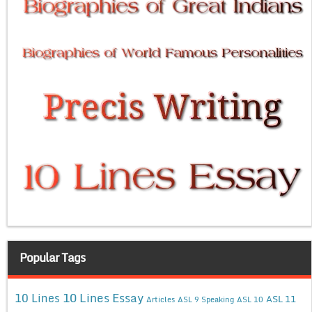
Popular Tags
10 Lines Essay
10 Lines
ASL 11
Articles
ASL 9 Speaking
ASL 10