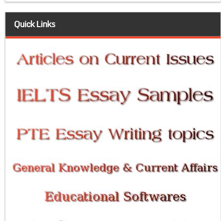
Quick Links