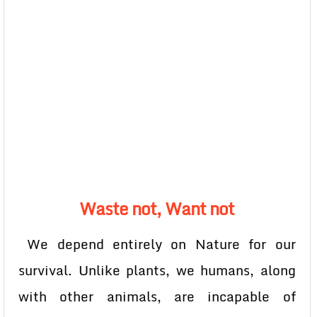
Waste not, Want not
We depend entirely on Nature for our
survival. Unlike plants, we humans, along
with other animals, are incapable of