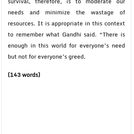
survival, therefore, is to moderate our
needs and minimize the wastage of
resources. It is appropriate in this context
to remember what Gandhi said. “There is
enough in this world for everyone’s need
but not for everyone’s greed.
(143 words)