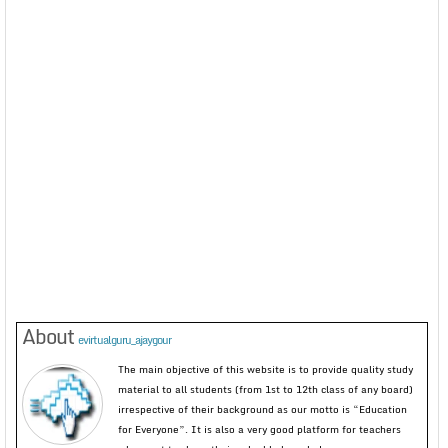
About
evirtualguru_ajaygour
The main objective of this website is to provide quality study
material to all students (from 1st to 12th class of any board)
irrespective of their background as our motto is “Education
for Everyone”. It is also a very good platform for teachers