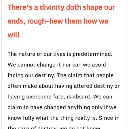
There’s a divinity doth shape our
ends, rough-hew them how we
will
The nature of our lives is predetermined.
We cannot change it nor can we avoid
facing our destiny. The claim that people
often make about having altered destiny or
having overcome fate, is absurd. We can
claim to have changed anything only if we
know fully what the thing really is. Since in
the case of destiny, we do not know