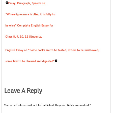
«
Essay, Paragraph, Speech on
“Where ignorance is bliss, it is folly to
be wise” Complete English Essay for
Class 8, 9, 10, 12 Students.
English Essay on “Some books are to be tasted; others to be swallowed;
»
some few to be chewed and digested”
Leave A Reply
Your email address will not be published.
Required fields are marked
*