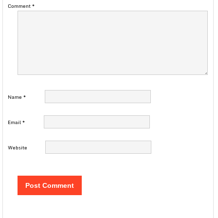
Comment
*
Name
*
Email
*
Website