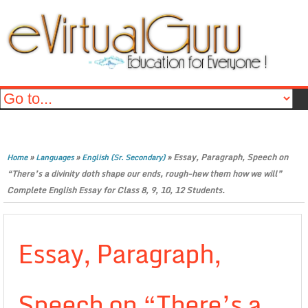
»
»
»
Essay, Paragraph, Speech on
Home
Languages
English (Sr. Secondary)
“There’s a divinity doth shape our ends, rough-hew them how we will”
Complete English Essay for Class 8, 9, 10, 12 Students.
Essay, Paragraph,
Speech on “There’s a