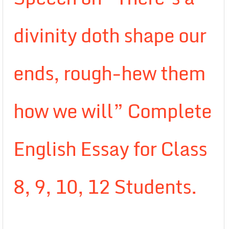
divinity doth shape our
ends, rough-hew them
how we will” Complete
English Essay for Class
8, 9, 10, 12 Students.