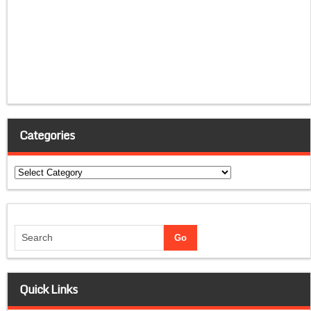
Categories
Categories
Quick Links