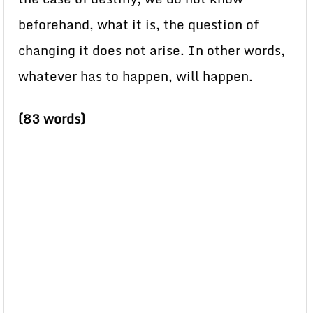
beforehand, what it is, the question of
changing it does not arise. In other words,
whatever has to happen, will happen.
(83 words)