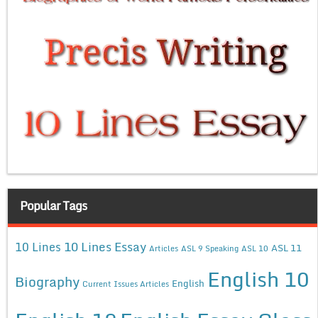
Popular Tags
10 Lines Essay
10 Lines
ASL 11
Articles
ASL 9 Speaking
ASL 10
English 10
Biography
English
Current Issues Articles