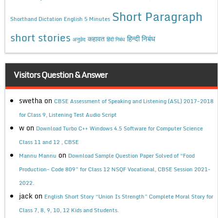
Short Paragraph
Shorthand Dictation English 5 Minutes
short stories
कहावत
हिन्दी निबंध
अनुछेद
हिंदी निबंध
Visitors Question & Answer
swetha
on
CBSE Assessment of Speaking and Listening (ASL) 2017-2018
for Class 9, Listening Test Audio Script
w
on
Download Turbo C++ Windows 4.5 Software for Computer Science
Class 11 and 12 , CBSE
on
Mannu Mannu
Download Sample Question Paper Solved of “Food
Production- Code 809” for Class 12 NSQF Vocational, CBSE Session 2021-
2022.
jack
on
English Short Story “Union Is Strength” Complete Moral Story for
Class 7, 8, 9, 10, 12 Kids and Students.