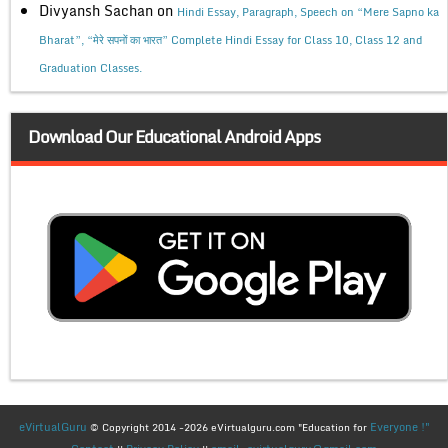
Divyansh Sachan
on
Hindi Essay, Paragraph, Speech on “Mere Sapno ka
Bharat”, “मेरे सपनों का भारत” Complete Hindi Essay for Class 10, Class 12 and
Graduation Classes.
Download Our Educational Android Apps
eVirtualGuru
Everyone !"
© Copyright 2014 -2026 eVirtualguru.com "Education for