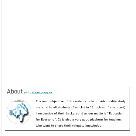
About
evirtualguru_ajaygour
The main objective of this website is to provide quality study
material to all students (from 1st to 12th class of any board)
irrespective of their background as our motto is “Education
for Everyone”. It is also a very good platform for teachers
who want to share their valuable knowledge.