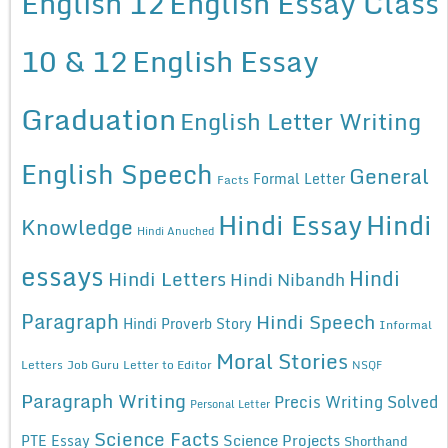
English 12
English Essay Class
10 & 12
English Essay
Graduation
English Letter Writing
English Speech
General
Formal Letter
Facts
Hindi Essay
Hindi
Knowledge
Hindi Anuched
essays
Hindi
Hindi Letters
Hindi Nibandh
Paragraph
Hindi Speech
Hindi Proverb Story
Informal
Moral Stories
Letters
Job Guru
Letter to Editor
NSQF
Paragraph Writing
Precis Writing Solved
Personal Letter
Science Facts
Science Projects
PTE Essay
Shorthand