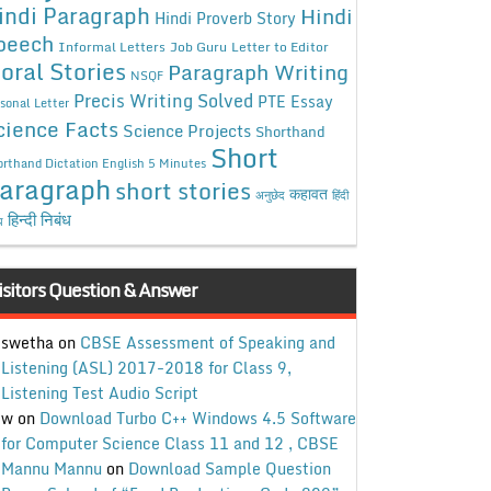
indi Paragraph
Hindi
Hindi Proverb Story
peech
Informal Letters
Job Guru
Letter to Editor
oral Stories
Paragraph Writing
NSQF
Precis Writing Solved
PTE Essay
sonal Letter
cience Facts
Science Projects
Shorthand
Short
rthand Dictation English 5 Minutes
aragraph
short stories
कहावत
अनुछेद
हिंदी
हिन्दी निबंध
ध
isitors Question & Answer
swetha
on
CBSE Assessment of Speaking and
Listening (ASL) 2017-2018 for Class 9,
Listening Test Audio Script
w
on
Download Turbo C++ Windows 4.5 Software
for Computer Science Class 11 and 12 , CBSE
Mannu Mannu
on
Download Sample Question