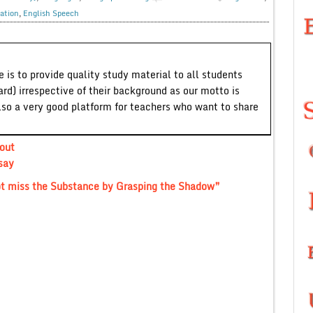
ation
,
English Speech
 is to provide quality study material to all students
ard) irrespective of their background as our motto is
lso a very good platform for teachers who want to share
out
say
ot miss the Substance by Grasping the Shadow”