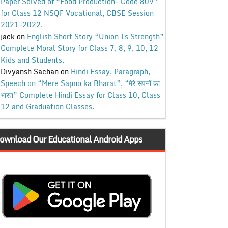
Paper Solved of “Food Production- Code 809”
for Class 12 NSQF Vocational, CBSE Session
2021-2022.
jack
on
English Short Story “Union Is Strength”
Complete Moral Story for Class 7, 8, 9, 10, 12
Kids and Students.
Divyansh Sachan
on
Hindi Essay, Paragraph,
Speech on “Mere Sapno ka Bharat”, “मेरे सपनों का
भारत” Complete Hindi Essay for Class 10, Class
12 and Graduation Classes.
ownload Our Educational Android Apps