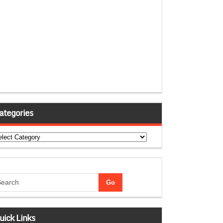
ategories
tegories
uick Links