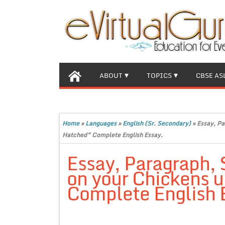
ABOUT
TOPICS
CBSE AS
Home
»
Languages
»
English (Sr. Secondary)
»
Essay, Pa
Hatched” Complete English Essay.
Essay, Paragraph,
on your Chickens u
Complete English 