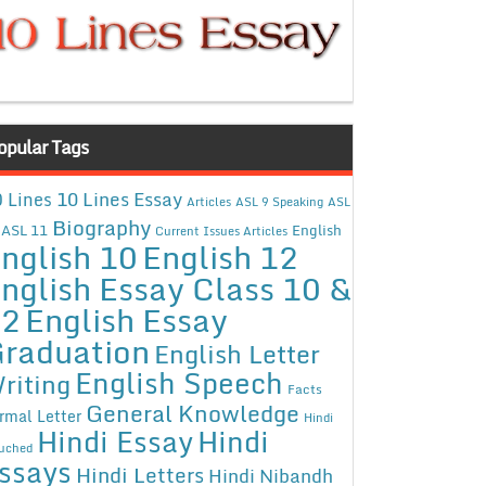
opular Tags
10 Lines Essay
 Lines
Articles
ASL 9 Speaking
ASL
Biography
ASL 11
English
Current Issues Articles
nglish 10
English 12
nglish Essay Class 10 &
12
English Essay
raduation
English Letter
English Speech
riting
Facts
General Knowledge
rmal Letter
Hindi
Hindi Essay
Hindi
uched
ssays
Hindi Letters
Hindi Nibandh