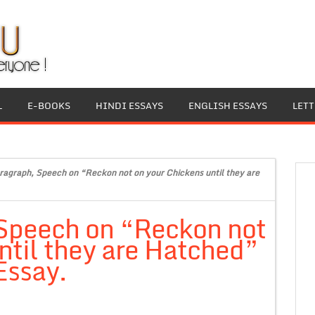
L
E-BOOKS
HINDI ESSAYS
ENGLISH ESSAYS
LET
ragraph, Speech on “Reckon not on your Chickens until they are
 Speech on “Reckon not
ntil they are Hatched”
Essay.