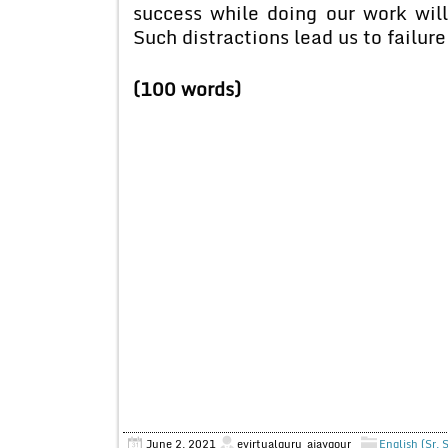
success while doing our work will
Such distractions lead us to failure
(100 words)
June 2, 2021
evirtualguru_ajaygour
English (Sr. 