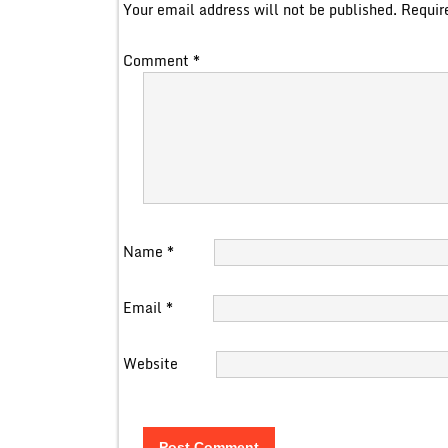
Your email address will not be published.
Requir
Comment
*
Name
*
Email
*
Website