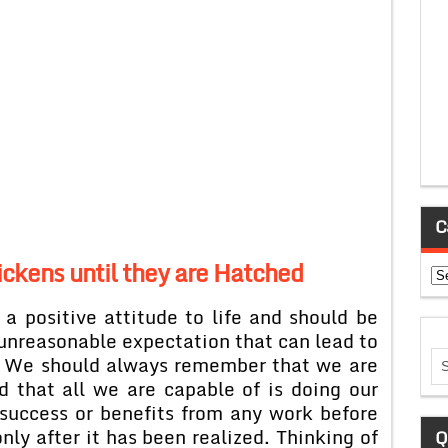
C
ckens until they are Hatched
Ca
 a positive attitude to life and should be
unreasonable expectation that can lead to
. We should always remember that we are
d that all we are capable of is doing our
 success or benefits from any work before
ly after it has been realized. Thinking of
Q