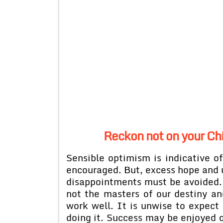
Reckon not on your Chi
Sensible optimism is indicative of
encouraged. But, excess hope and 
disappointments must be avoided
not the masters of our destiny an
work well. It is unwise to expect
doing it. Success may be enjoyed on