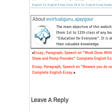
English 12
,
English Essay Class 10 & 12
,
English Essay Gradu
About
evirtualguru_ajaygour
The main objective of this website
(from 1st to 12th class of any bo
“Education for Everyone”. It is a
their valuable knowledge.
«
Essay, Paragraph, Speech on “Work Done With
Show and Pomp Presides” Complete English Es
Essay, Paragraph, Speech on “Beware you do n
Complete English Essay.
»
Leave A Reply