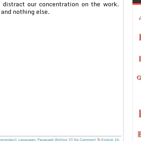
 distract our concentration on the work.
 and nothing else.
Secondary)
,
Languages
,
Paragraph Writing
No Comment
English 10
,