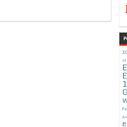
P
10
10
E
E
G
W
Fo
An
e