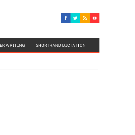
TER WRITING
SHORTHAND DICTATION