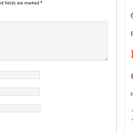
ed fields are marked
*