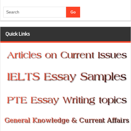
Quick Links