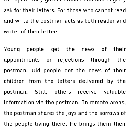
ask for their letters. For those who cannot read
and write the postman acts as both reader and
writer of their letters
Young people get the news of their
appointments or rejections through the
postman. Old people get the news of their
children from the letters delivered by the
postman. Still, others receive valuable
information via the postman. In remote areas,
the postman shares the joys and the sorrows of
the people living there. He brings them their