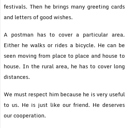
festivals. Then he brings many greeting cards
and letters of good wishes.
A postman has to cover a particular area.
Either he walks or rides a bicycle. He can be
seen moving from place to place and house to
house. In the rural area, he has to cover long
distances.
We must respect him because he is very useful
to us. He is just like our friend. He deserves
our cooperation.