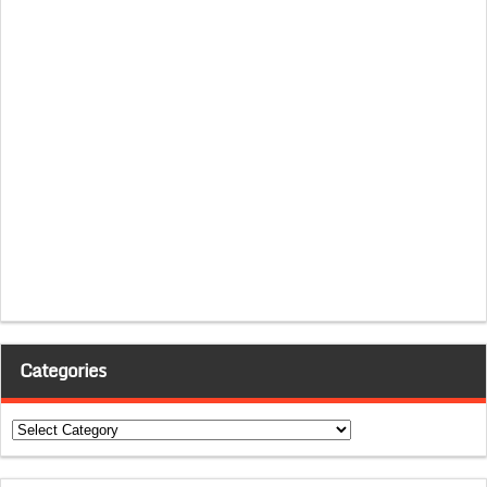
Categories
Categories