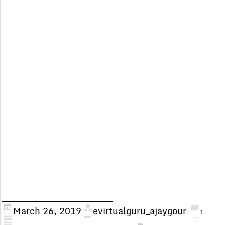
March 26, 2019
evirtualguru_ajaygour
1