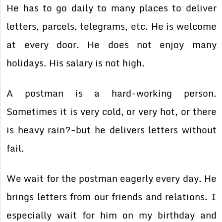
He has to go daily to many places to deliver
letters, parcels, telegrams, etc. He is welcome
at every door. He does not enjoy many
holidays. His salary is not high.
A postman is a hard-working person.
Sometimes it is very cold, or very hot, or there
is heavy rain?-but he delivers letters without
fail.
We wait for the postman eagerly every day. He
brings letters from our friends and relations. I
especially wait for him on my birthday and