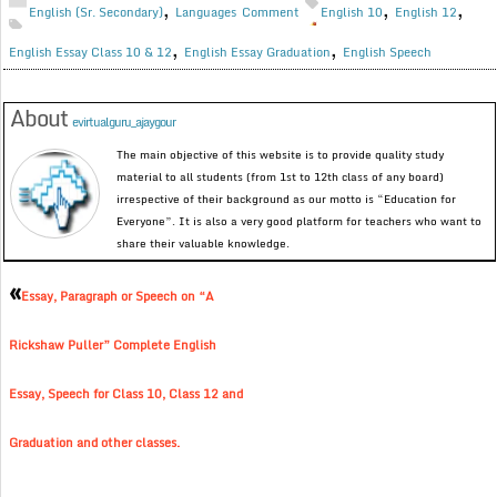
,
,
,
English (Sr. Secondary)
Languages
Comment
English 10
English 12
,
,
English Essay Class 10 & 12
English Essay Graduation
English Speech
About
evirtualguru_ajaygour
The main objective of this website is to provide quality study
material to all students (from 1st to 12th class of any board)
irrespective of their background as our motto is “Education for
Everyone”. It is also a very good platform for teachers who want to
share their valuable knowledge.
«
Essay, Paragraph or Speech on “A
Rickshaw Puller” Complete English
Essay, Speech for Class 10, Class 12 and
Graduation and other classes.