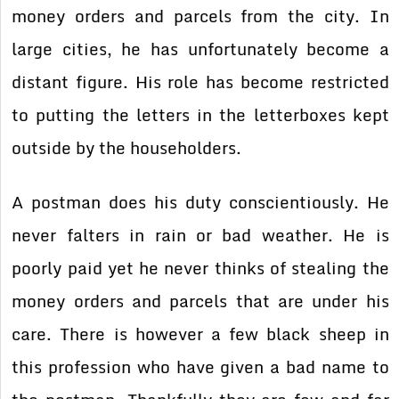
money orders and parcels from the city. In
large cities, he has unfortunately become a
distant figure. His role has become restricted
to putting the letters in the letterboxes kept
outside by the householders.
A postman does his duty conscientiously. He
never falters in rain or bad weather. He is
poorly paid yet he never thinks of stealing the
money orders and parcels that are under his
care. There is however a few black sheep in
this profession who have given a bad name to