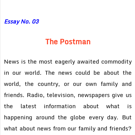
Essay No. 03
The Postman
News is the most eagerly awaited commodity
in our world. The news could be about the
world, the country, or our own family and
friends. Radio, television, newspapers give us
the latest information about what is
happening around the globe every day. But
what about news from our family and friends?