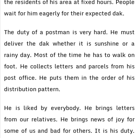
the residents of his area at fixed hours. People
wait for him eagerly for their expected dak.
The duty of a postman is very hard. He must
deliver the dak whether it is sunshine or a
rainy day. Most of the time he has to walk on
foot. He collects letters and parcels from his
post office. He puts them in the order of his
distribution pattern.
He is liked by everybody. He brings letters
from our relatives. He brings news of joy for
some of us and bad for others. It is his duty.