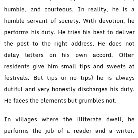
humble, and courteous. In reality, he is a
humble servant of society. With devotion, he
performs his duty. He tries his best to deliver
the post to the right address. He does not
delay letters on his own accord. Often
residents give him small tips and sweets at
festivals. But tips or no tips) he is always
dutiful and very honestly discharges his duty.
He faces the elements but grumbles not.
In villages where the illiterate dwell, he
performs the job of a reader and a writer.