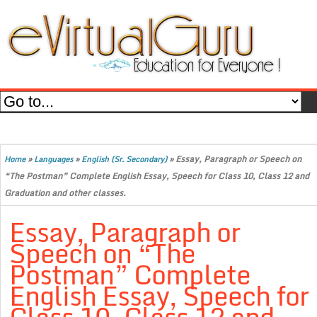
»
»
»
Essay, Paragraph or Speech on
Home
Languages
English (Sr. Secondary)
“The Postman” Complete English Essay, Speech for Class 10, Class 12 and
Graduation and other classes.
Essay, Paragraph or
Speech on “The
Postman” Complete
English Essay, Speech for