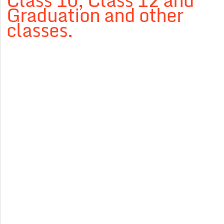
Class 10, Class 12 and
Graduation and other
classes.