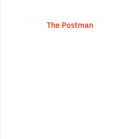
The Postman