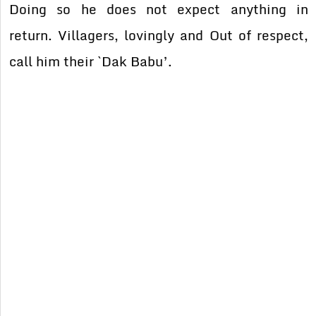
Doing so he does not expect anything in
return. Villagers, lovingly and Out of respect,
call him their `Dak Babu’.