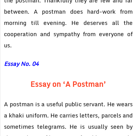
the postman. Thankfully they are few and far
between. A postman does hard-work from
morning till evening. He deserves all the
cooperation and sympathy from everyone of
us.
Essay No. 04
Essay on ‘A Postman’
A postman is a useful public servant. He wears
a khaki uniform. He carries letters, parcels and
sometimes telegrams. He is usually seen by