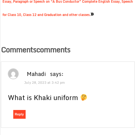
Essay, Paragraph or Speech on “A Bus Conductor” Complete English Essay, Speech
»
for Class 10, Class 12 and Graduation and other classes.
Commentscomments
Mahadi
says:
July 28, 2023 at 3:42 pm
What is Khaki uniform
Reply