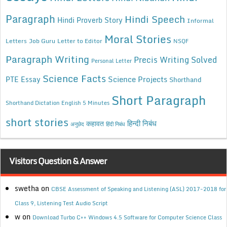
Paragraph
Hindi Speech
Hindi Proverb Story
Informal
Moral Stories
Letters
Job Guru
Letter to Editor
NSQF
Paragraph Writing
Precis Writing Solved
Personal Letter
Science Facts
Science Projects
PTE Essay
Shorthand
Short Paragraph
Shorthand Dictation English 5 Minutes
short stories
कहावत
हिन्दी निबंध
अनुछेद
हिंदी निबंध
Visitors Question & Answer
swetha
on
CBSE Assessment of Speaking and Listening (ASL) 2017-2018 for
Class 9, Listening Test Audio Script
w
on
Download Turbo C++ Windows 4.5 Software for Computer Science Class