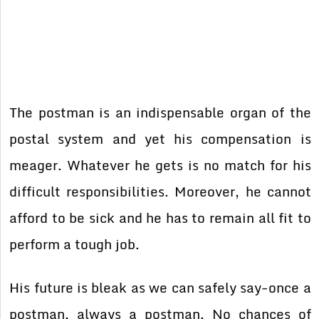
The postman is an indispensable organ of the
postal system and yet his compensation is
meager. Whatever he gets is no match for his
difficult responsibilities. Moreover, he cannot
afford to be sick and he has to remain all fit to
perform a tough job.
His future is bleak as we can safely say-once a
postman, always a postman. No chances of