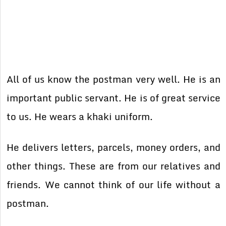
All of us know the postman very well. He is an
important public servant. He is of great service
to us. He wears a khaki uniform.
He delivers letters, parcels, money orders, and
other things. These are from our relatives and
friends. We cannot think of our life without a
postman.