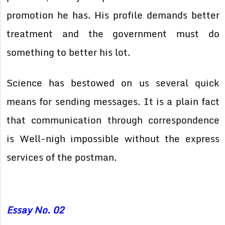
promotion he has. His profile demands better
treatment and the government must do
something to better his lot.
Science has bestowed on us several quick
means for sending messages. It is a plain fact
that communication through correspondence
is Well-nigh impossible without the express
services of the postman.
Essay No. 02