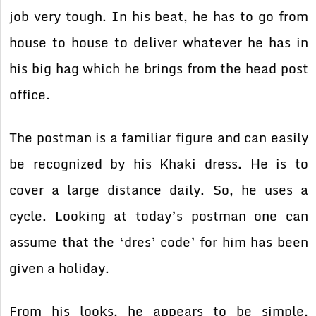
job very tough. In his beat, he has to go from
house to house to deliver whatever he has in
his big hag which he brings from the head post
office.
The postman is a familiar figure and can easily
be recognized by his Khaki dress. He is to
cover a large distance daily. So, he uses a
cycle. Looking at today’s postman one can
assume that the ‘dres’ code’ for him has been
given a holiday.
From his looks, he appears to be simple,