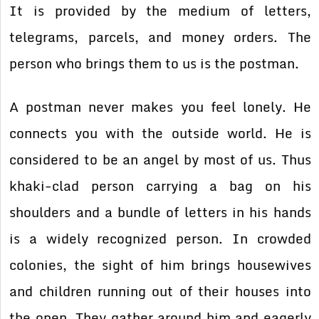
It is provided by the medium of letters,
telegrams, parcels, and money orders. The
person who brings them to us is the postman.
A postman never makes you feel lonely. He
connects you with the outside world. He is
considered to be an angel by most of us. Thus
khaki-clad person carrying a bag on his
shoulders and a bundle of letters in his hands
is a widely recognized person. In crowded
colonies, the sight of him brings housewives
and children running out of their houses into
the open. They gather around him and eagerly