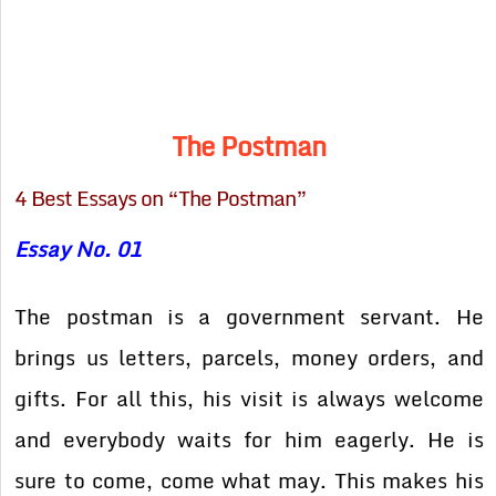
The Postman
4 Best Essays on “The Postman”
Essay No. 01
The postman is a government servant. He
brings us letters, parcels, money orders, and
gifts. For all this, his visit is always welcome
and everybody waits for him eagerly. He is
sure to come, come what may. This makes his