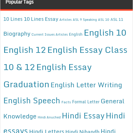
Popular Tags
10 Lines Essay
10 Lines
ASL 11
Articles
ASL 9 Speaking
ASL 10
English 10
Biography
English
Current Issues Articles
English 12
English Essay Class
10 & 12
English Essay
Graduation
English Letter Writing
English Speech
General
Formal Letter
Facts
Hindi Essay
Hindi
Knowledge
Hindi Anuched
essays
Hindi
Hindi Letters
Hindi Nibandh