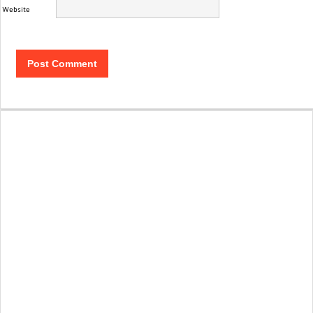
Website