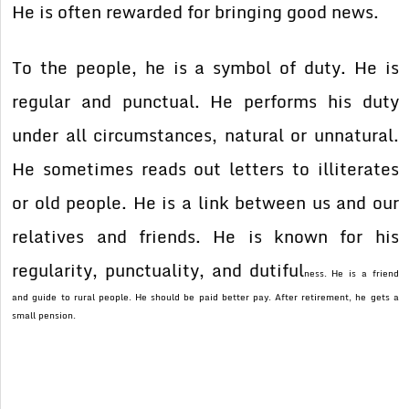
He is often rewarded for bringing good news.
To the people, he is a symbol of duty. He is
regular and punctual. He performs his duty
under all circumstances, natural or unnatural.
He sometimes reads out letters to illiterates
or old people. He is a link between us and our
relatives and friends. He is known for his
regularity, punctuality, and dutiful
ness. He is a friend
and guide to rural people. He should be paid better pay. After retirement, he gets a
small pension.