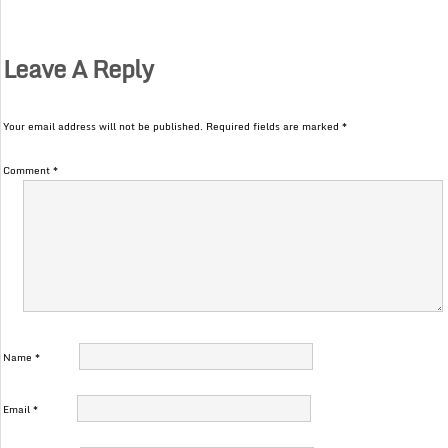
Leave A Reply
Your email address will not be published.
Required fields are marked
*
Comment
*
Name
*
Email
*