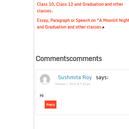
Class 10, Class 12 and Graduation and other
classes.
Essay, Paragraph or Speech on “A Moonlit Nigh
and Graduation and other classes.
»
Commentscomments
Sushmita Roy
says:
February 7, 2021 at 9:23 pm
Hi
Reply