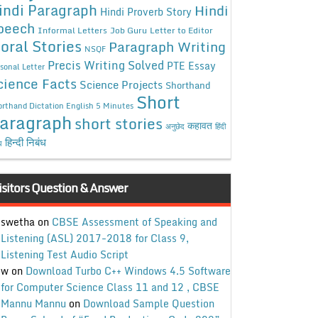
indi Paragraph
Hindi
Hindi Proverb Story
peech
Informal Letters
Job Guru
Letter to Editor
oral Stories
Paragraph Writing
NSQF
Precis Writing Solved
PTE Essay
sonal Letter
cience Facts
Science Projects
Shorthand
Short
rthand Dictation English 5 Minutes
aragraph
short stories
कहावत
अनुछेद
हिंदी
हिन्दी निबंध
ध
isitors Question & Answer
swetha
on
CBSE Assessment of Speaking and
Listening (ASL) 2017-2018 for Class 9,
Listening Test Audio Script
w
on
Download Turbo C++ Windows 4.5 Software
for Computer Science Class 11 and 12 , CBSE
Mannu Mannu
on
Download Sample Question