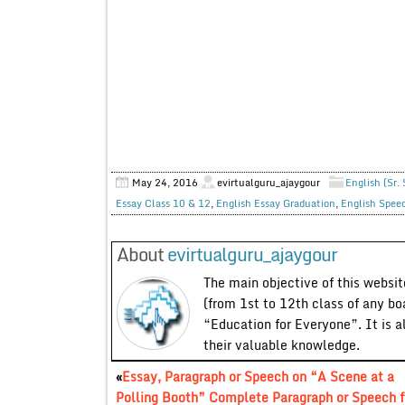
May 24, 2016
evirtualguru_ajaygour
English (Sr.
Essay Class 10 & 12
,
English Essay Graduation
,
English Spee
About
evirtualguru_ajaygour
The main objective of this website
(from 1st to 12th class of any bo
“Education for Everyone”. It is a
their valuable knowledge.
«
Essay, Paragraph or Speech on “A Scene at a
Polling Booth” Complete Paragraph or Speech f