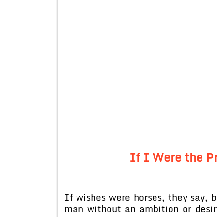
If I Were the P
If wishes were horses, they say, b
man without an ambition or desir