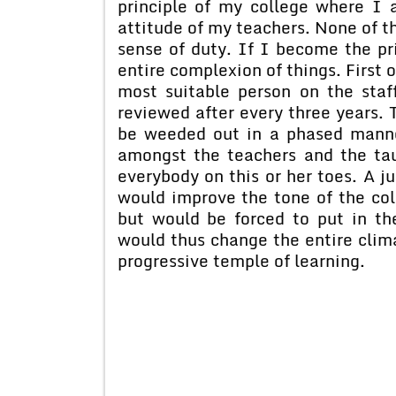
principle of my college where I 
attitude of my teachers. None of th
sense of duty. If I become the pr
entire complexion of things. First o
most suitable person on the staf
reviewed after every three years.
be weeded out in a phased manne
amongst the teachers and the tau
everybody on this or her toes. A j
would improve the tone of the col
but would be forced to put in the
would thus change the entire clim
progressive temple of learning.