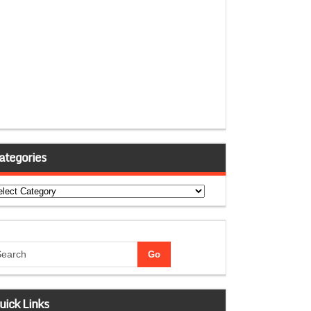
ategories
tegories
uick Links