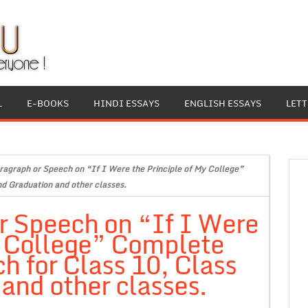
L
E-BOOKS
HINDI ESSAYS
ENGLISH ESSAYS
LET
ragraph or Speech on “If I Were the Principle of My College”
d Graduation and other classes.
r Speech on “If I Were
y College” Complete
h for Class 10, Class
and other classes.