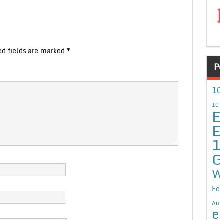
ed fields are marked
*
P
10
10
E
E
G
W
Fo
An
e