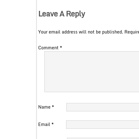
Leave A Reply
Your email address will not be published.
Requir
Comment
*
Name
*
Email
*