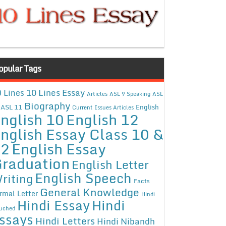
opular Tags
10 Lines Essay
 Lines
Articles
ASL 9 Speaking
ASL
Biography
ASL 11
English
Current Issues Articles
nglish 10
English 12
nglish Essay Class 10 &
12
English Essay
raduation
English Letter
English Speech
riting
Facts
General Knowledge
rmal Letter
Hindi
Hindi Essay
Hindi
uched
ssays
Hindi Letters
Hindi Nibandh