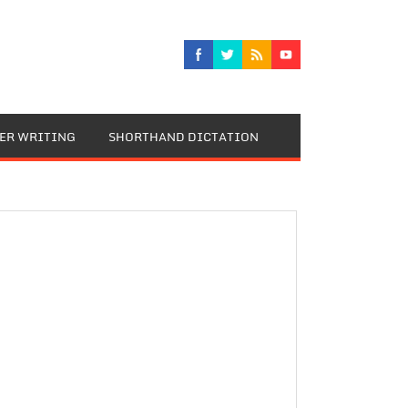
TER WRITING
SHORTHAND DICTATION