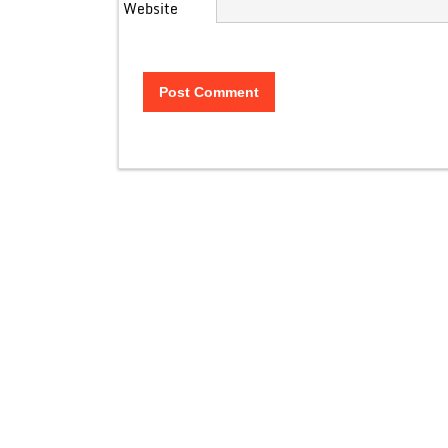
Website