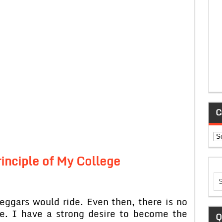
C
Ca
rinciple of My College
eggars would ride. Even then, there is no
e. I have a strong desire to become the
Q