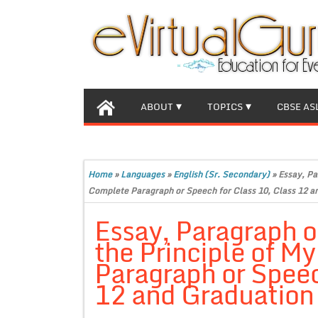
ABOUT
TOPICS
CBSE AS
Home
»
Languages
»
English (Sr. Secondary)
»
Essay, Pa
Complete Paragraph or Speech for Class 10, Class 12 an
Essay, Paragraph o
the Principle of M
Paragraph or Speec
12 and Graduation 