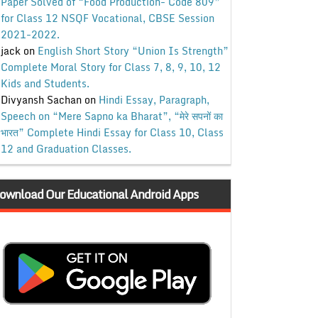
Paper Solved of “Food Production- Code 809”
for Class 12 NSQF Vocational, CBSE Session
2021-2022.
jack
on
English Short Story “Union Is Strength”
Complete Moral Story for Class 7, 8, 9, 10, 12
Kids and Students.
Divyansh Sachan
on
Hindi Essay, Paragraph,
Speech on “Mere Sapno ka Bharat”, “मेरे सपनों का
भारत” Complete Hindi Essay for Class 10, Class
12 and Graduation Classes.
ownload Our Educational Android Apps