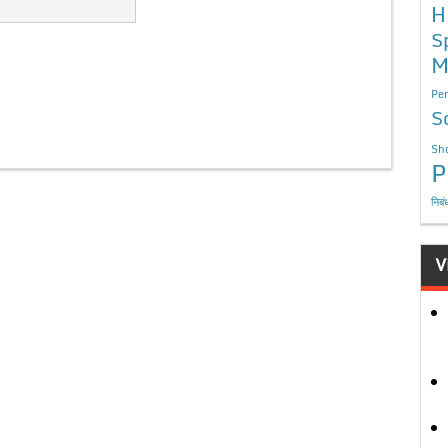
H
S
M
Per
S
Sho
P
निबं
V