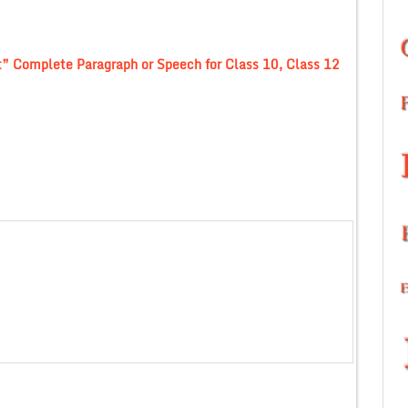
t” Complete Paragraph or Speech for Class 10, Class 12