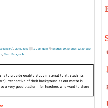
 Secondary)
,
Languages
1 Comment
English 10
,
English 12
,
English
ch
,
Short Paragraph
 is to provide quality study material to all students
ard) irrespective of their background as our motto is
lso a very good platform for teachers who want to share
or