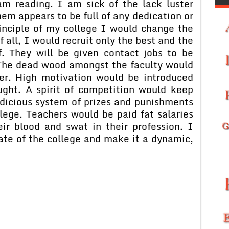
am reading. I am sick of the lack luster
em appears to be full of any dedication or
inciple of my college I would change the
f all, I would recruit only the best and the
f. They will be given contact jobs to be
 The dead wood amongst the faculty would
r. High motivation would be introduced
ght. A spirit of competition would keep
udicious system of prizes and punishments
lege. Teachers would be paid fat salaries
ir blood and swat in their profession. I
ate of the college and make it a dynamic,