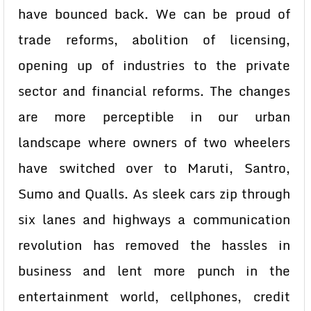
have bounced back. We can be proud of
trade reforms, abolition of licensing,
opening up of industries to the private
sector and financial reforms. The changes
are more perceptible in our urban
landscape where owners of two wheelers
have switched over to Maruti, Santro,
Sumo and Qualls. As sleek cars zip through
six lanes and highways a communication
revolution has removed the hassles in
business and lent more punch in the
entertainment world, cellphones, credit