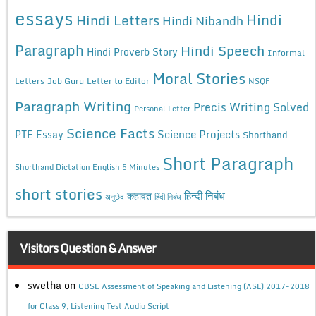
essays
Hindi
Hindi Letters
Hindi Nibandh
Paragraph
Hindi Speech
Hindi Proverb Story
Informal
Moral Stories
Letters
Job Guru
Letter to Editor
NSQF
Paragraph Writing
Precis Writing Solved
Personal Letter
Science Facts
Science Projects
PTE Essay
Shorthand
Short Paragraph
Shorthand Dictation English 5 Minutes
short stories
कहावत
हिन्दी निबंध
अनुछेद
हिंदी निबंध
Visitors Question & Answer
swetha
on
CBSE Assessment of Speaking and Listening (ASL) 2017-2018
for Class 9, Listening Test Audio Script