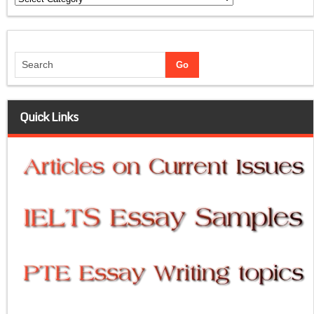
Quick Links