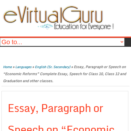
»
»
»
Essay, Paragraph or Speech on
Home
Languages
English (Sr. Secondary)
“Economic Reforms” Complete Essay, Speech for Class 10, Class 12 and
Graduation and other classes.
Essay, Paragraph or
Speech on “Economic