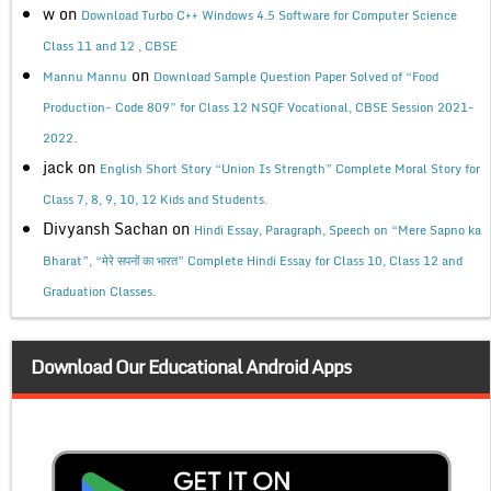
w
on
Download Turbo C++ Windows 4.5 Software for Computer Science
Class 11 and 12 , CBSE
on
Mannu Mannu
Download Sample Question Paper Solved of “Food
Production- Code 809” for Class 12 NSQF Vocational, CBSE Session 2021-
2022.
jack
on
English Short Story “Union Is Strength” Complete Moral Story for
Class 7, 8, 9, 10, 12 Kids and Students.
Divyansh Sachan
on
Hindi Essay, Paragraph, Speech on “Mere Sapno ka
Bharat”, “मेरे सपनों का भारत” Complete Hindi Essay for Class 10, Class 12 and
Graduation Classes.
Download Our Educational Android Apps