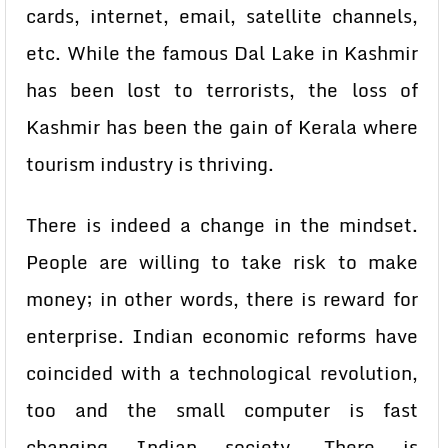
cards, internet, email, satellite channels,
etc. While the famous Dal Lake in Kashmir
has been lost to terrorists, the loss of
Kashmir has been the gain of Kerala where
tourism industry is thriving.
There is indeed a change in the mindset.
People are willing to take risk to make
money; in other words, there is reward for
enterprise. Indian economic reforms have
coincided with a technological revolution,
too and the small computer is fast
changing Indian society. There is