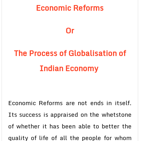
Economic Reforms
Or
The Process of Globalisation of
Indian Economy
Economic Reforms are not ends in itself.
Its success is appraised on the whetstone
of whether it has been able to better the
quality of life of all the people for whom