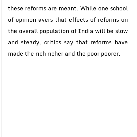
these reforms are meant. While one school
of opinion avers that effects of reforms on
the overall population of India will be slow
and steady, critics say that reforms have
made the rich richer and the poor poorer.