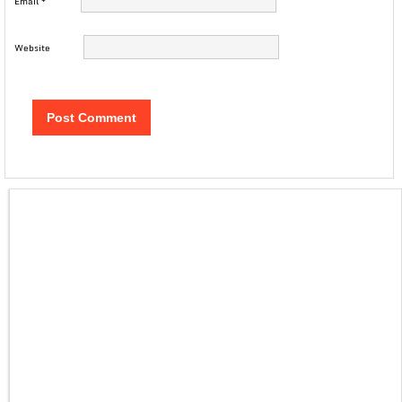
Email
*
Website