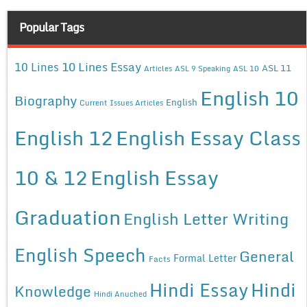
Popular Tags
10 Lines Essay
10 Lines
ASL 11
Articles
ASL 9 Speaking
ASL 10
English 10
Biography
English
Current Issues Articles
English 12
English Essay Class
10 & 12
English Essay
Graduation
English Letter Writing
English Speech
General
Formal Letter
Facts
Hindi Essay
Hindi
Knowledge
Hindi Anuched