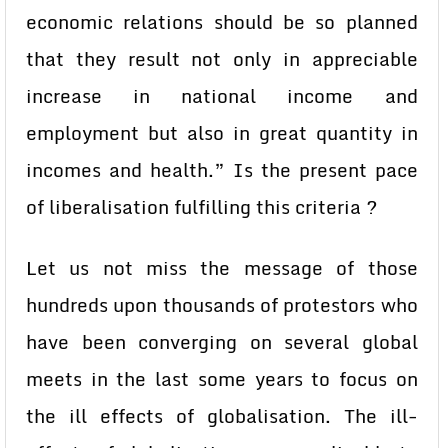
economic relations should be so planned
that they result not only in appreciable
increase in national income and
employment but also in great quantity in
incomes and health.” Is the present pace
of liberalisation fulfilling this criteria ?
Let us not miss the message of those
hundreds upon thousands of protestors who
have been converging on several global
meets in the last some years to focus on
the ill effects of globalisation. The ill-