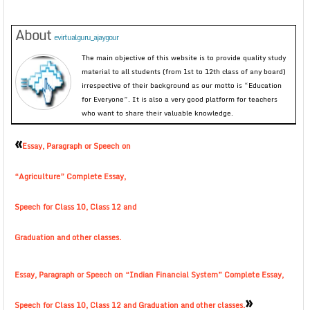
About
evirtualguru_ajaygour
The main objective of this website is to provide quality study
material to all students (from 1st to 12th class of any board)
irrespective of their background as our motto is “Education
for Everyone”. It is also a very good platform for teachers
who want to share their valuable knowledge.
«
Essay, Paragraph or Speech on
“Agriculture” Complete Essay,
Speech for Class 10, Class 12 and
Graduation and other classes.
Essay, Paragraph or Speech on “Indian Financial System” Complete Essay,
»
Speech for Class 10, Class 12 and Graduation and other classes.