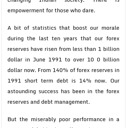
empowerment for those who dare.
A bit of statistics that boost our morale
during the last ten years that our forex
reserves have risen from less than 1 billion
dollar in June 1991 to over 10 0 billion
dollar now. From 140% of forex reserves in
1991 short term debt is 14% now. Our
astounding success has been in the forex
reserves and debt management.
But the miserably poor performance in a