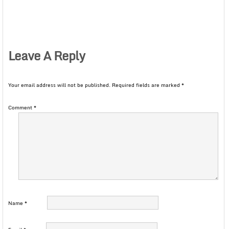
Leave A Reply
Your email address will not be published.
Required fields are marked
*
Comment
*
Name
*