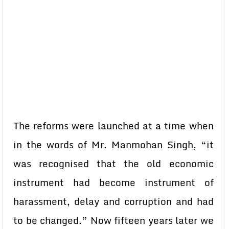
The reforms were launched at a time when
in the words of Mr. Manmohan Singh, “it
was recognised that the old economic
instrument had become instrument of
harassment, delay and corruption and had
to be changed.” Now fifteen years later we