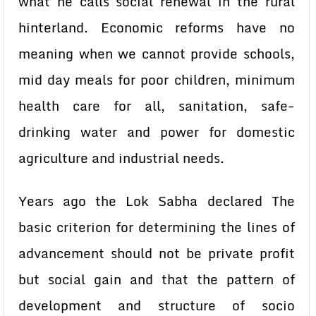
what he calls social renewal in the rural
hinterland. Economic reforms have no
meaning when we cannot provide schools,
mid day meals for poor children, minimum
health care for all, sanitation, safe-
drinking water and power for domestic
agriculture and industrial needs.
Years ago the Lok Sabha declared The
basic criterion for determining the lines of
advancement should not be private profit
but social gain and that the pattern of
development and structure of socio