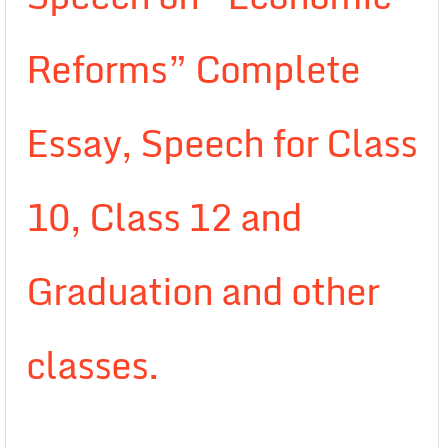
Reforms” Complete
Essay, Speech for Class
10, Class 12 and
Graduation and other
classes.