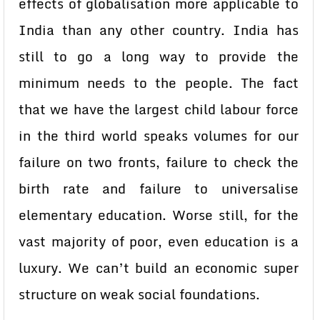
effects of globalisation more applicable to
India than any other country. India has
still to go a long way to provide the
minimum needs to the people. The fact
that we have the largest child labour force
in the third world speaks volumes for our
failure on two fronts, failure to check the
birth rate and failure to universalise
elementary education. Worse still, for the
vast majority of poor, even education is a
luxury. We can’t build an economic super
structure on weak social foundations.