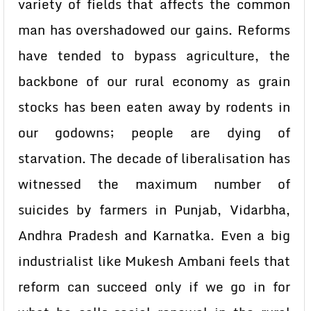
variety of fields that affects the common
man has overshadowed our gains. Reforms
have tended to bypass agriculture, the
backbone of our rural economy as grain
stocks has been eaten away by rodents in
our godowns; people are dying of
starvation. The decade of liberalisation has
witnessed the maximum number of
suicides by farmers in Punjab, Vidarbha,
Andhra Pradesh and Karnatka. Even a big
industrialist like Mukesh Ambani feels that
reform can succeed only if we go in for