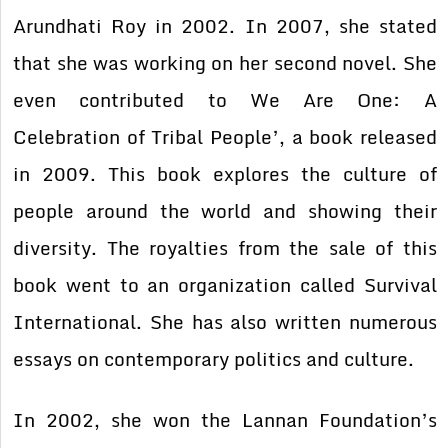
Arundhati Roy in 2002. In 2007, she stated
that she was working on her second novel. She
even contributed to We Are One: A
Celebration of Tribal People’, a book released
in 2009. This book explores the culture of
people around the world and showing their
diversity. The royalties from the sale of this
book went to an organization called Survival
International. She has also written numerous
essays on contemporary politics and culture.
In 2002, she won the Lannan Foundation’s