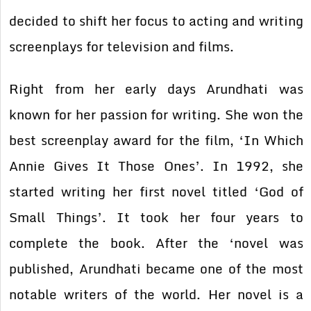
decided to shift her focus to acting and writing
screenplays for television and films.
Right from her early days Arundhati was
known for her passion for writing. She won the
best screenplay award for the film, ‘In Which
Annie Gives It Those Ones’. In 1992, she
started writing her first novel titled ‘God of
Small Things’. It took her four years to
complete the book. After the ‘novel was
published, Arundhati became one of the most
notable writers of the world. Her novel is a