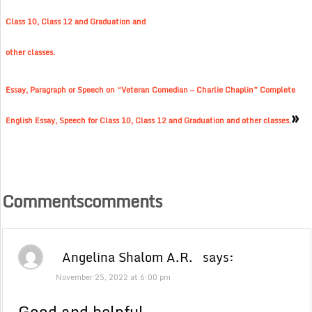
Class 10, Class 12 and Graduation and
other classes.
Essay, Paragraph or Speech on “Veteran Comedian — Charlie Chaplin” Complete
»
English Essay, Speech for Class 10, Class 12 and Graduation and other classes.
Commentscomments
Angelina Shalom A.R.
says:
November 25, 2022 at 6:00 pm
Good and helpful