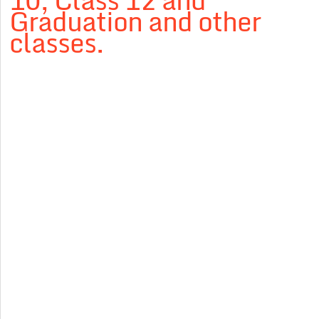
10, Class 12 and
Graduation and other
classes.