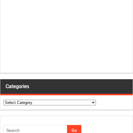
Categories
Categories