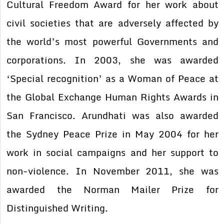
Cultural Freedom Award for her work about
civil societies that are adversely affected by
the world’s most powerful Governments and
corporations. In 2003, she was awarded
‘Special recognition’ as a Woman of Peace at
the Global Exchange Human Rights Awards in
San Francisco. Arundhati was also awarded
the Sydney Peace Prize in May 2004 for her
work in social campaigns and her support to
non-violence. In November 2011, she was
awarded the Norman Mailer Prize for
Distinguished Writing.