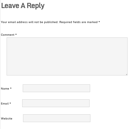
Leave A Reply
Your email address will not be published.
Required fields are marked
*
Comment
*
Name
*
Email
*
Website