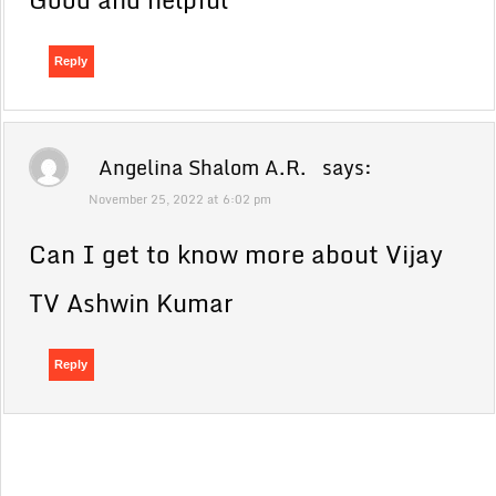
Reply
Angelina Shalom A.R.
says:
November 25, 2022 at 6:02 pm
Can I get to know more about Vijay
TV Ashwin Kumar
Reply