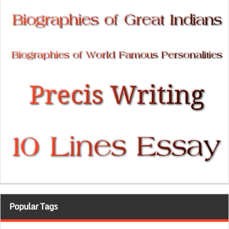
Popular Tags