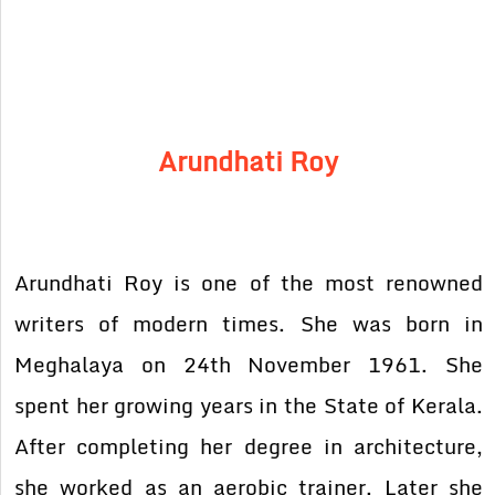
Arundhati Roy
Arundhati Roy is one of the most renowned
writers of modern times. She was born in
Meghalaya on 24th November 1961. She
spent her growing years in the State of Kerala.
After completing her degree in architecture,
she worked as an aerobic trainer. Later she