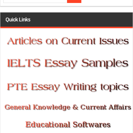
Quick Links