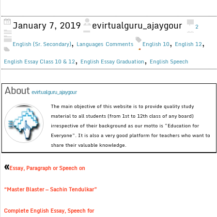
January 7, 2019
evirtualguru_ajaygour
2
,
,
,
English (Sr. Secondary)
Languages
Comments
English 10
English 12
,
,
English Essay Class 10 & 12
English Essay Graduation
English Speech
About
evirtualguru_ajaygour
The main objective of this website is to provide quality study
material to all students (from 1st to 12th class of any board)
irrespective of their background as our motto is “Education for
Everyone”. It is also a very good platform for teachers who want to
share their valuable knowledge.
«
Essay, Paragraph or Speech on
“Master Blaster — Sachin Tendulkar”
Complete English Essay, Speech for