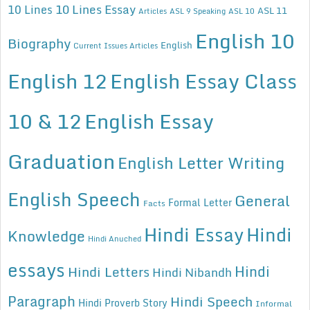
10 Lines Essay
10 Lines
ASL 11
Articles
ASL 9 Speaking
ASL 10
English 10
Biography
English
Current Issues Articles
English 12
English Essay Class
10 & 12
English Essay
Graduation
English Letter Writing
English Speech
General
Formal Letter
Facts
Hindi Essay
Hindi
Knowledge
Hindi Anuched
essays
Hindi
Hindi Letters
Hindi Nibandh
Paragraph
Hindi Speech
Hindi Proverb Story
Informal