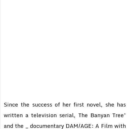
Since the success of her first novel, she has
written a television serial, The Banyan Tree’
and the _ documentary DAM/AGE: A Film with