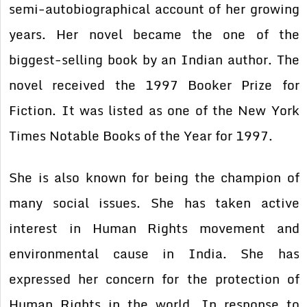
semi-autobiographical account of her growing
years. Her novel became the one of the
biggest-selling book by an Indian author. The
novel received the 1997 Booker Prize for
Fiction. It was listed as one of the New York
Times Notable Books of the Year for 1997.
She is also known for being the champion of
many social issues. She has taken active
interest in Human Rights movement and
environmental cause in India. She has
expressed her concern for the protection of
Human Rights in the world. In response to