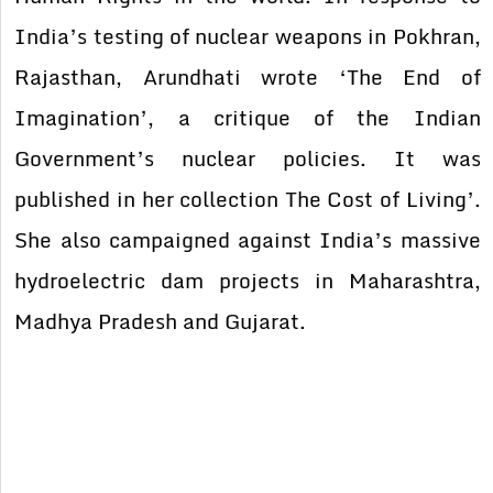
India’s testing of nuclear weapons in Pokhran,
Rajasthan, Arundhati wrote ‘The End of
Imagination’, a critique of the Indian
Government’s nuclear policies. It was
published in her collection The Cost of Living’.
She also campaigned against India’s massive
hydroelectric dam projects in Maharashtra,
Madhya Pradesh and Gujarat.