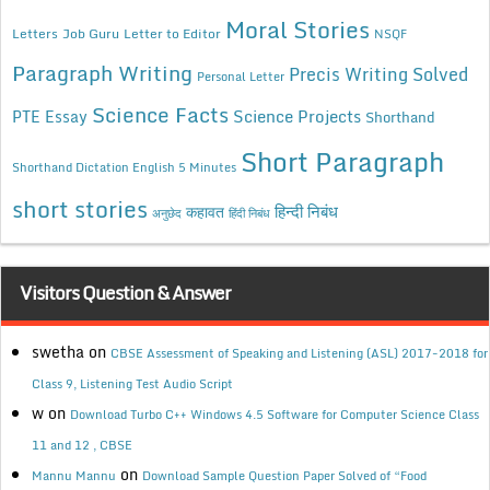
Moral Stories
Letters
Job Guru
Letter to Editor
NSQF
Paragraph Writing
Precis Writing Solved
Personal Letter
Science Facts
Science Projects
PTE Essay
Shorthand
Short Paragraph
Shorthand Dictation English 5 Minutes
short stories
कहावत
हिन्दी निबंध
अनुछेद
हिंदी निबंध
Visitors Question & Answer
swetha
on
CBSE Assessment of Speaking and Listening (ASL) 2017-2018 for
Class 9, Listening Test Audio Script
w
on
Download Turbo C++ Windows 4.5 Software for Computer Science Class
11 and 12 , CBSE
on
Mannu Mannu
Download Sample Question Paper Solved of “Food