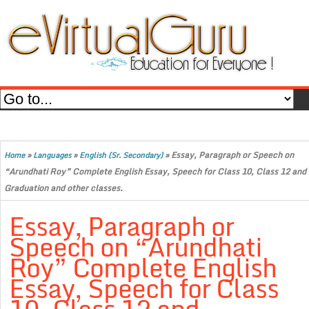
»
»
»
Essay, Paragraph or Speech on
Home
Languages
English (Sr. Secondary)
“Arundhati Roy” Complete English Essay, Speech for Class 10, Class 12 and
Graduation and other classes.
Essay, Paragraph or
Speech on “Arundhati
Roy” Complete English
Essay, Speech for Class