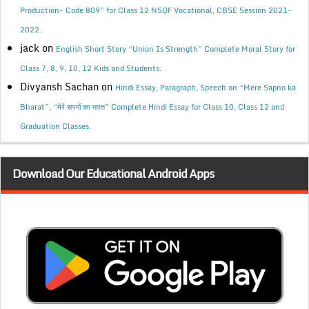
Production- Code 809” for Class 12 NSQF Vocational, CBSE Session 2021-
2022.
jack
on
English Short Story “Union Is Strength” Complete Moral Story for
Class 7, 8, 9, 10, 12 Kids and Students.
Divyansh Sachan
on
Hindi Essay, Paragraph, Speech on “Mere Sapno ka
Bharat”, “मेरे सपनों का भारत” Complete Hindi Essay for Class 10, Class 12 and
Graduation Classes.
Download Our Educational Android Apps