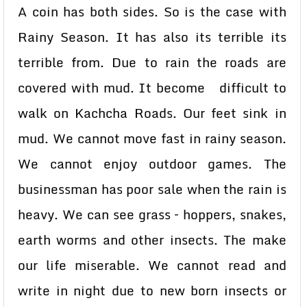
A coin has both sides. So is the case with
Rainy Season. It has also its terrible its
terrible from. Due to rain the roads are
covered with mud. It become difficult to
walk on Kachcha Roads. Our feet sink in
mud. We cannot move fast in rainy season.
We cannot enjoy outdoor games. The
businessman has poor sale when the rain is
heavy. We can see grass – hoppers, snakes,
earth worms and other insects. The make
our life miserable. We cannot read and
write in night due to new born insects or