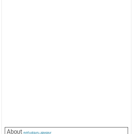
About
evirtualguru_ajaygour