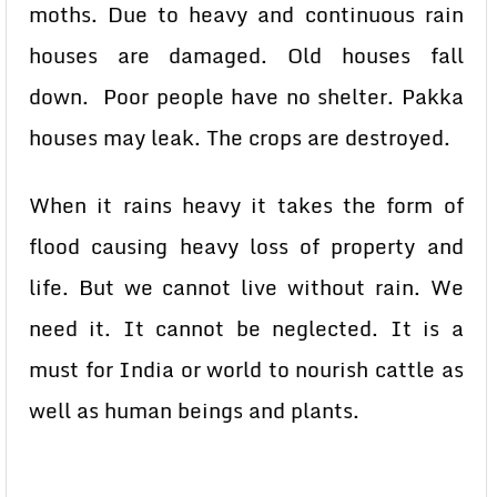
moths. Due to heavy and continuous rain
houses are damaged. Old houses fall
down. Poor people have no shelter. Pakka
houses may leak. The crops are destroyed.
When it rains heavy it takes the form of
flood causing heavy loss of property and
life. But we cannot live without rain. We
need it. It cannot be neglected. It is a
must for India or world to nourish cattle as
well as human beings and plants.