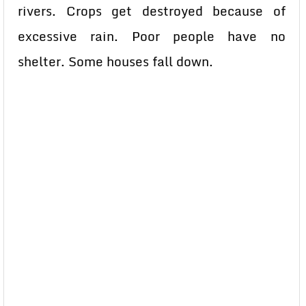
rivers. Crops get destroyed because of
excessive rain. Poor people have no
shelter. Some houses fall down.