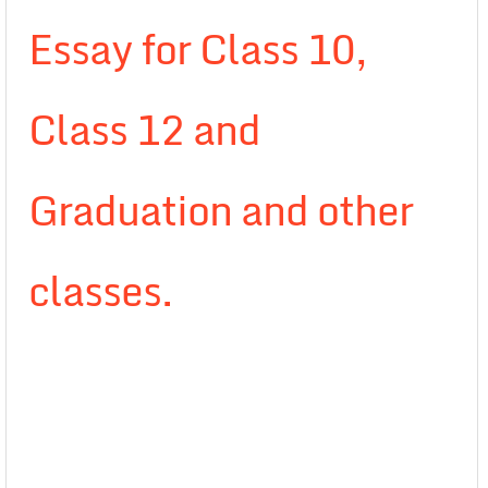
Essay for Class 10,
Class 12 and
Graduation and other
classes.