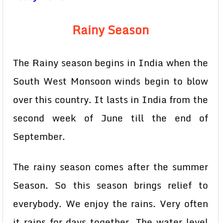
Rainy Season
The Rainy season begins in India when the
South West Monsoon winds begin to blow
over this country. It lasts in India from the
second week of June till the end of
September.
The rainy season comes after the summer
Season. So this season brings relief to
everybody. We enjoy the rains. Very often
it rains for days together. The water level