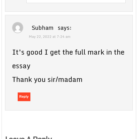
Subham
says:
May 22, 2022 at 7:24 am
It’s good I get the full mark in the
essay
Thank you sir/madam
Reply