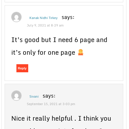
says:
Kanak Nidhi Tirkey
July 9, 2021 at 8:29 am
It’s good but I need 6 page and
it’s only for one page
Reply
says:
Sivani
September 15, 2021 at 3:03 pm
Nice it really helpful . I think you