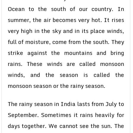
Ocean to the south of our country. In
summer, the air becomes very hot. It rises
very high in the sky and in its place winds,
full of moisture, come from the south. They
strike against the mountains and bring
rains. These winds are called monsoon
winds, and the season is called the
monsoon season or the rainy season.
The rainy season in India lasts from July to
September. Sometimes it rains heavily for
days together. We cannot see the sun. The