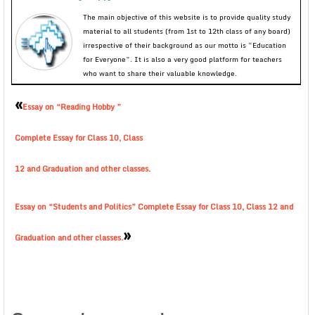
The main objective of this website is to provide quality study
material to all students (from 1st to 12th class of any board)
irrespective of their background as our motto is “Education
for Everyone”. It is also a very good platform for teachers
who want to share their valuable knowledge.
«
Essay on “Reading Hobby ”
Complete Essay for Class 10, Class
12 and Graduation and other classes.
Essay on “Students and Politics” Complete Essay for Class 10, Class 12 and
»
Graduation and other classes.