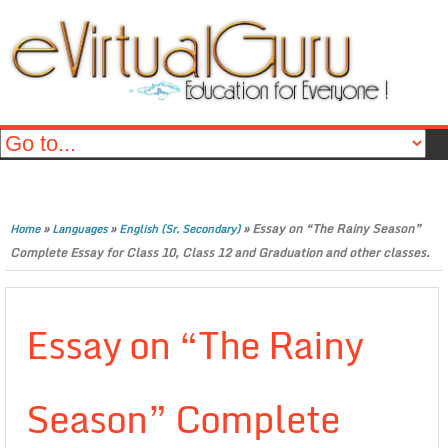
»
»
»
Essay on “The Rainy Season”
Home
Languages
English (Sr. Secondary)
Complete Essay for Class 10, Class 12 and Graduation and other classes.
Essay on “The Rainy
Season” Complete