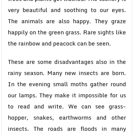
very beautiful and soothing to our eyes.
The animals are also happy. They graze
happily on the green grass. Rare sights like
the rainbow and peacock can be seen.
These are some disadvantages also in the
rainy season. Many new insects are born.
In the evening small moths gather round
our lamps. They make it impossible for us
to read and write. We can see grass-
hopper, snakes, earthworms and other
insects. The roads are floods in many