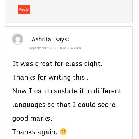
Reply
Ashrita
says:
September 22, 2018 at 4:45 am
It was great for class eight.
Thanks for writing this .
Now I can translate it in different
languages so that I could score
good marks.
Thanks again.