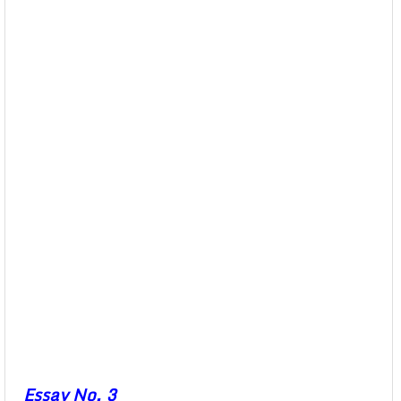
Essay No. 3