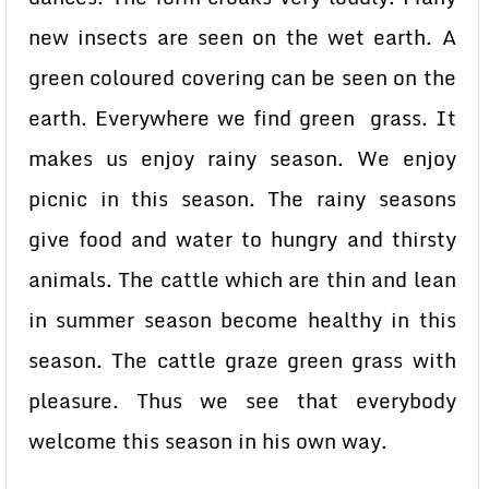
new insects are seen on the wet earth. A
green coloured covering can be seen on the
earth. Everywhere we find green grass. It
makes us enjoy rainy season. We enjoy
picnic in this season. The rainy seasons
give food and water to hungry and thirsty
animals. The cattle which are thin and lean
in summer season become healthy in this
season. The cattle graze green grass with
pleasure. Thus we see that everybody
welcome this season in his own way.