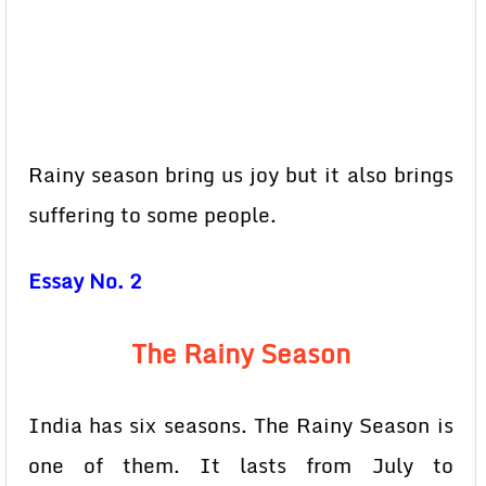
Rainy season bring us joy but it also brings
suffering to some people.
Essay No. 2
The Rainy Season
India has six seasons. The Rainy Season is
one of them. It lasts from July to