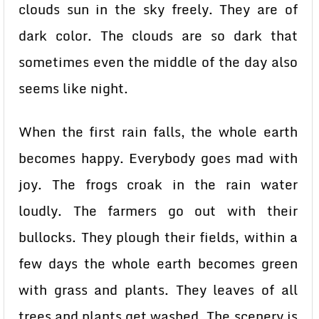
clouds sun in the sky freely. They are of
dark color. The clouds are so dark that
sometimes even the middle of the day also
seems like night.
When the first rain falls, the whole earth
becomes happy. Everybody goes mad with
joy. The frogs croak in the rain water
loudly. The farmers go out with their
bullocks. They plough their fields, within a
few days the whole earth becomes green
with grass and plants. They leaves of all
trees and plants get washed. The scenery is