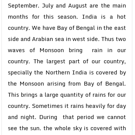
September. July and August are the main
months for this season. India is a hot
country. We have Bay of Bengal in the east
side and Arabian sea in west side. Thus two
waves of Monsoon bring rain in our
country. The largest part of our country,
specially the Northern India is covered by
the Monsoon arising from Bay of Bengal.
This brings a large quantity of rains for our
country. Sometimes it rains heavily for day
and night. During that period we cannot
see the sun. the whole sky is covered with