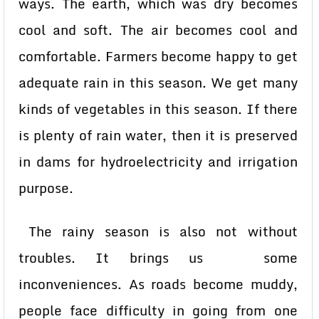
ways. The earth, which was dry becomes
cool and soft. The air becomes cool and
comfortable. Farmers become happy to get
adequate rain in this season. We get many
kinds of vegetables in this season. If there
is plenty of rain water, then it is preserved
in dams for hydroelectricity and irrigation
purpose.
The rainy season is also not without
troubles. It brings us some
inconveniences. As roads become muddy,
people face difficulty in going from one