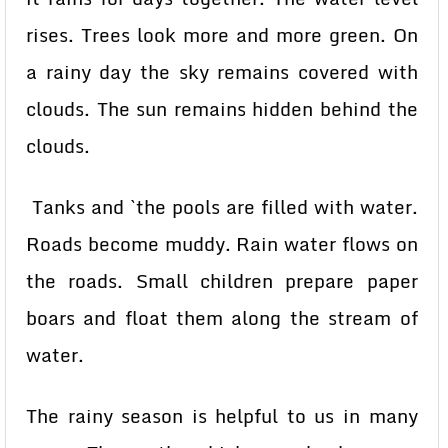
rises. Trees look more and more green. On
a rainy day the sky remains covered with
clouds. The sun remains hidden behind the
clouds.
Tanks and `the pools are filled with water.
Roads become muddy. Rain water flows on
the roads. Small children prepare paper
boars and float them along the stream of
water.
The rainy season is helpful to us in many