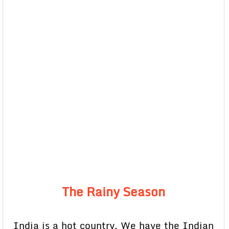
The Rainy Season
India is a hot country. We have the Indian