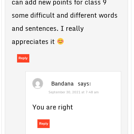
can add new points for class 9
some difficult and different words
and sentences. I really
appreciates it
Reply
Bandana
says:
September 30, 2021 at 7:48 am
You are right
Reply