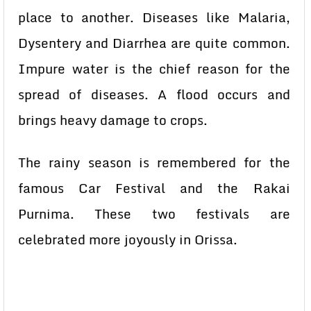
place to another. Diseases like Malaria,
Dysentery and Diarrhea are quite common.
Impure water is the chief reason for the
spread of diseases. A flood occurs and
brings heavy damage to crops.
The rainy season is remembered for the
famous Car Festival and the Rakai
Purnima. These two festivals are
celebrated more joyously in Orissa.