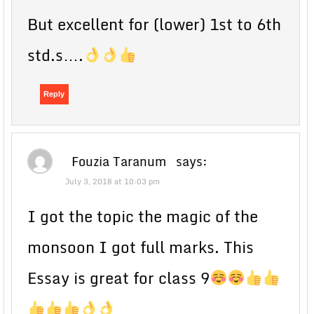
But excellent for (lower) 1st to 6th
std.s….
Reply
Fouzia Taranum
says:
July 3, 2018 at 10:03 pm
I got the topic the magic of the
monsoon I got full marks. This
Essay is great for class 9