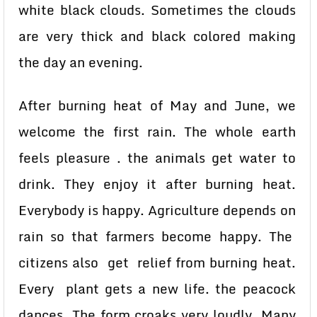
white black clouds. Sometimes the clouds
are very thick and black colored making
the day an evening.
After burning heat of May and June, we
welcome the first rain. The whole earth
feels pleasure . the animals get water to
drink. They enjoy it after burning heat.
Everybody is happy. Agriculture depends on
rain so that farmers become happy. The
citizens also get relief from burning heat.
Every plant gets a new life. the peacock
dances. The form croaks very loudly. Many