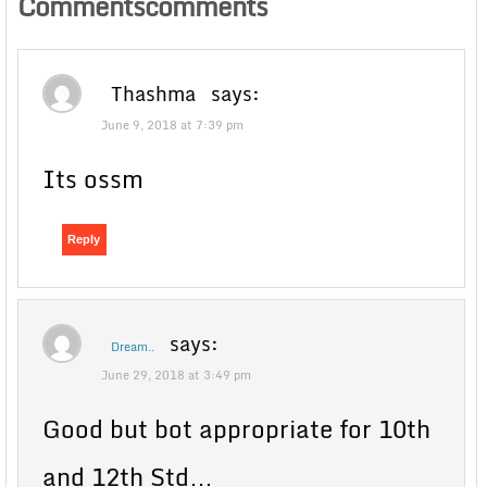
Commentscomments
Thashma
says:
June 9, 2018 at 7:39 pm
Its ossm
Reply
says:
Dream..
June 29, 2018 at 3:49 pm
Good but bot appropriate for 10th
and 12th Std…