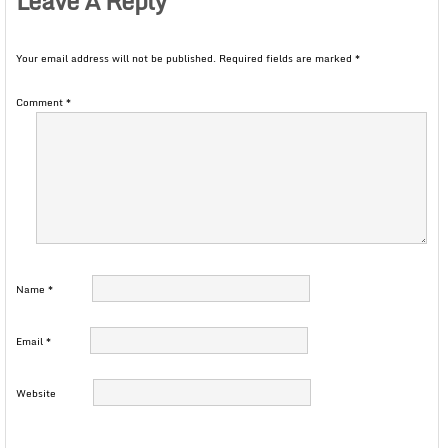
Leave A Reply
Your email address will not be published.
Required fields are marked
*
Comment
*
Name
*
Email
*
Website