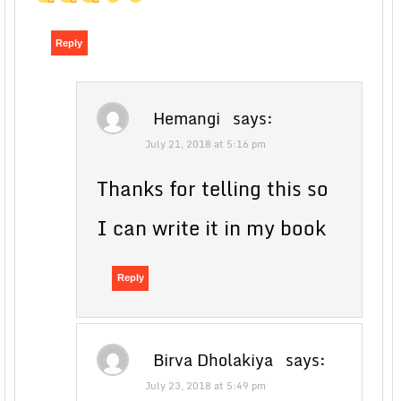
Reply
Hemangi
says:
July 21, 2018 at 5:16 pm
Thanks for telling this so
I can write it in my book
Reply
Birva Dholakiya
says:
July 23, 2018 at 5:49 pm