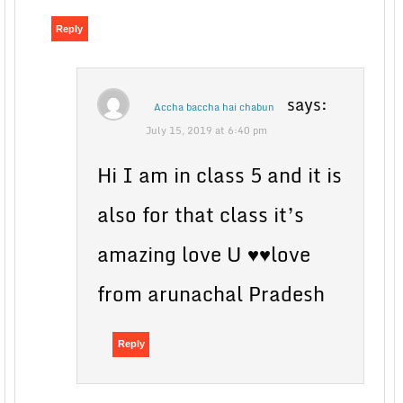
Reply
says:
Accha baccha hai chabun
July 15, 2019 at 6:40 pm
Hi I am in class 5 and it is
also for that class it’s
amazing love U ♥♥love
from arunachal Pradesh
Reply