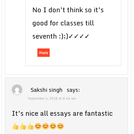
No I don’t think so it’s
good for classes till
seventh :);)✓✓✓✓
Reply
Sakshi singh
says:
September 6, 2018 at 8:46 am
It’s nice all essays are fantastic