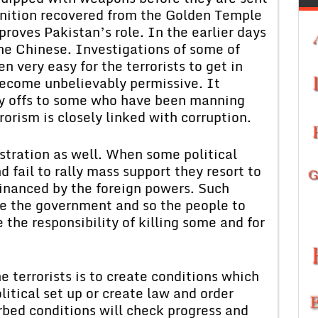
unition recovered from the Golden Temple
proves Pakistan’s role. In the earlier days
he Chinese. Investigations of some of
n very easy for the terrorists to get in
become unbelievably permissive. It
ay offs to some who have been manning
rorism is closely linked with corruption.
ustration as well. When some political
d fail to rally mass support they resort to
inanced by the foreign powers. Such
rce the government and so the people to
the responsibility of killing some and for
e terrorists is to create conditions which
itical set up or create law and order
bed conditions will check progress and