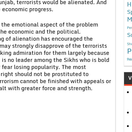
Punjab, terrorists would be alienated. And
H
ve economic progress.
S
M
d the emotional aspect of the problem
Per
he economic and the political.
S
ng of alienation has encouraged the
may strongly disapprove of the terrorists
Sho
P
aking admiration for them largely because
re is no leader among the Sikhs who is bold
निबं
fear losing popularity. The most
right should not be prostituted to
V
rrorism cannot be finished with appeals or
lt with greater force and strength.