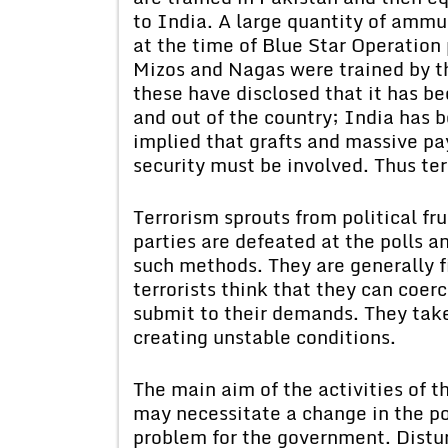
to India. A large quantity of amm
at the time of Blue Star Operation 
Mizos and Nagas were trained by t
these have disclosed that it has bee
and out of the country; India has 
implied that grafts and massive p
security must be involved. Thus ter
Terrorism sprouts from political fr
parties are defeated at the polls an
such methods. They are generally f
terrorists think that they can coe
submit to their demands. They take 
creating unstable conditions.
The main aim of the activities of th
may necessitate a change in the pol
problem for the government. Distur