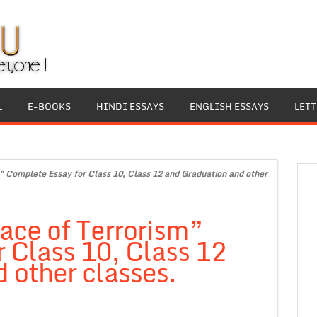
L
E-BOOKS
HINDI ESSAYS
ENGLISH ESSAYS
LET
 Complete Essay for Class 10, Class 12 and Graduation and other
ace of Terrorism”
 Class 10, Class 12
 other classes.