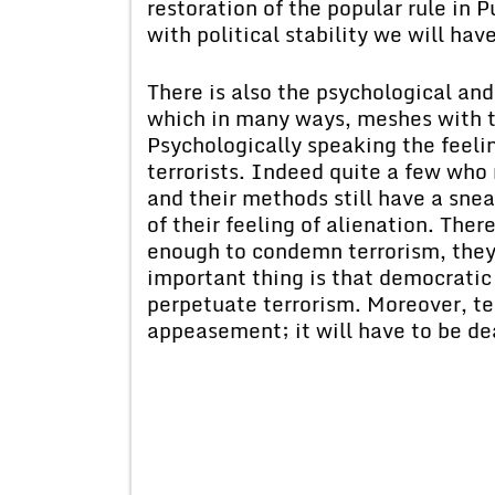
restoration of the popular rule in 
with political stability we will ha
There is also the psychological an
which in many ways, meshes with t
Psychologically speaking the feeli
terrorists. Indeed quite a few who 
and their methods still have a sne
of their feeling of alienation. The
enough to condemn terrorism, they 
important thing is that democratic 
perpetuate terrorism. Moreover, te
appeasement; it will have to be dea