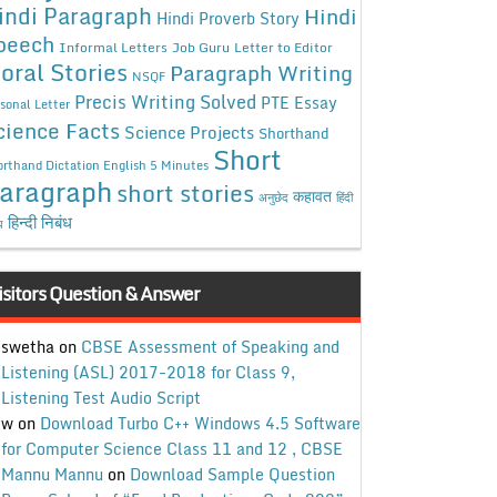
indi Paragraph
Hindi
Hindi Proverb Story
peech
Informal Letters
Job Guru
Letter to Editor
oral Stories
Paragraph Writing
NSQF
Precis Writing Solved
PTE Essay
sonal Letter
cience Facts
Science Projects
Shorthand
Short
rthand Dictation English 5 Minutes
aragraph
short stories
कहावत
अनुछेद
हिंदी
हिन्दी निबंध
ध
isitors Question & Answer
swetha
on
CBSE Assessment of Speaking and
Listening (ASL) 2017-2018 for Class 9,
Listening Test Audio Script
w
on
Download Turbo C++ Windows 4.5 Software
for Computer Science Class 11 and 12 , CBSE
Mannu Mannu
on
Download Sample Question