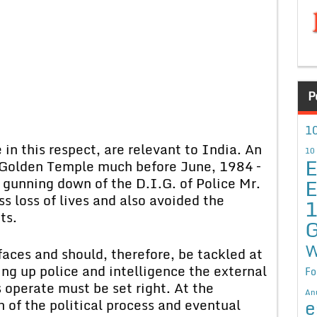
P
10
in this respect, are relevant to India. An
10
E
Golden Temple much before June, 1984 –
E
gunning down of the D.I.G. of Police Mr.
s loss of lives and also avoided the
ts.
G
W
faces and should, therefore, be tackled at
ing up police and intelligence the external
Fo
 operate must be set right. At the
An
e
on of the political process and eventual