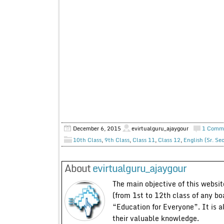
December 6, 2015
evirtualguru_ajaygour
1 Comm
10th Class
,
9th Class
,
Class 11
,
Class 12
,
English (Sr. Se
About
evirtualguru_ajaygour
The main objective of this website
(from 1st to 12th class of any bo
“Education for Everyone”. It is a
their valuable knowledge.