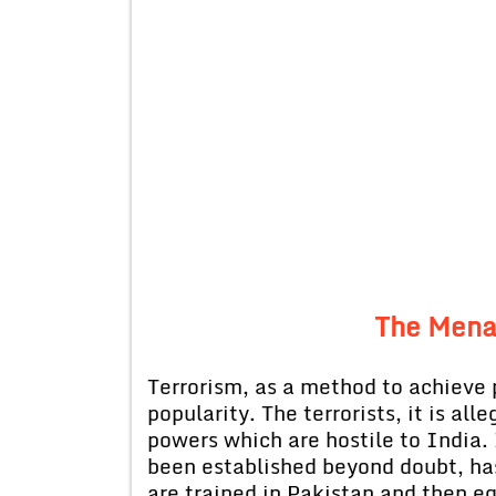
The Mena
Terrorism, as a method to achieve 
popularity. The terrorists, it is al
powers which are hostile to India. 
been established beyond doubt, has 
are trained in Pakistan and then e