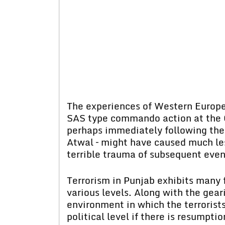
The experiences of Western Europe 
SAS type commando action at the 
perhaps immediately following the 
Atwal – might have caused much les
terrible trauma of subsequent even
Terrorism in Punjab exhibits many 
various levels. Along with the gear
environment in which the terrorists
political level if there is resumpti