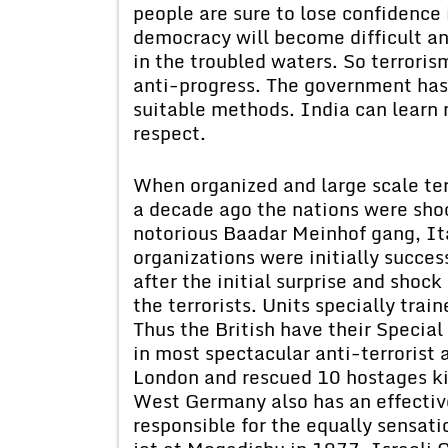
people are sure to lose confidence
democracy will become difficult an
in the troubled waters. So terrori
anti-progress. The government has 
suitable methods. India can learn 
respect.
When organized and large scale ter
a decade ago the nations were shoc
notorious Baadar Meinhof gang, Ita
organizations were initially succe
after the initial surprise and shoc
the terrorists. Units specially trai
Thus the British have their Special
in most spectacular anti-terrorist
London and rescued 10 hostages kill
West Germany also has an effectiv
responsible for the equally sensat