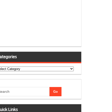
ategories
tegories
uick Links