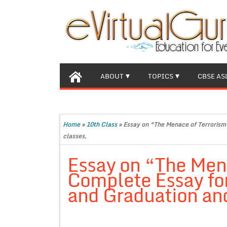
ABOUT
TOPICS
CBSE AS
Home
»
10th Class
»
Essay on “The Menace of Terrorism”
classes.
Essay on “The Men
Complete Essay for
and Graduation and