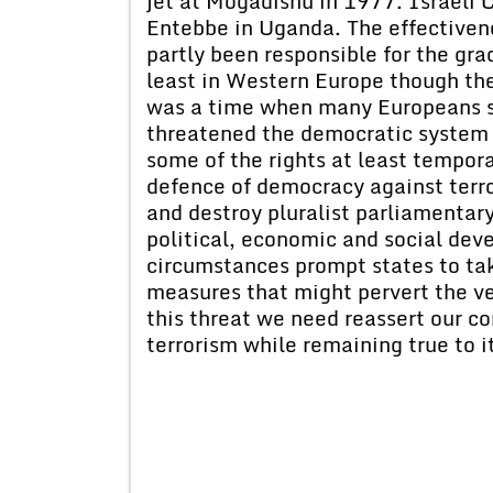
jet at Mogadishu in 1977. Israeli
Entebbe in Uganda. The effectivene
partly been responsible for the grad
least in Western Europe though the
was a time when many Europeans ser
threatened the democratic system 
some of the rights at least tempora
defence of democracy against terr
and destroy pluralist parliamentar
political, economic and social dev
circumstances prompt states to take
measures that might pervert the ve
this threat we need reassert our 
terrorism while remaining true to i