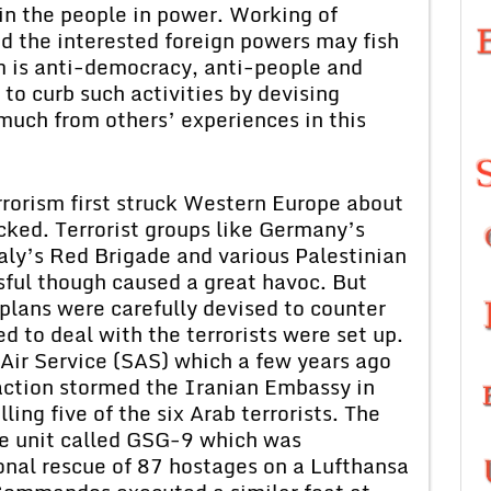
 in the people in power. Working of
d the interested foreign powers may fish
sm is anti-democracy, anti-people and
to curb such activities by devising
much from others’ experiences in this
rorism first struck Western Europe about
ked. Terrorist groups like Germany’s
ly’s Red Brigade and various Palestinian
ssful though caused a great havoc. But
k plans were carefully devised to counter
ned to deal with the terrorists were set up.
 Air Service (SAS) which a few years ago
 action stormed the Iranian Embassy in
ing five of the six Arab terrorists. The
e unit called GSG-9 which was
ional rescue of 87 hostages on a Lufthansa