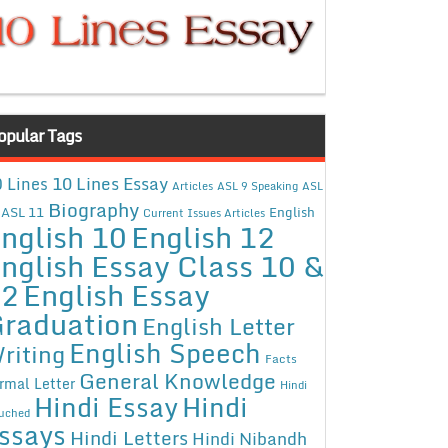
opular Tags
10 Lines Essay
 Lines
Articles
ASL 9 Speaking
ASL
Biography
ASL 11
English
Current Issues Articles
nglish 10
English 12
nglish Essay Class 10 &
12
English Essay
raduation
English Letter
English Speech
riting
Facts
General Knowledge
rmal Letter
Hindi
Hindi Essay
Hindi
uched
ssays
Hindi Letters
Hindi Nibandh