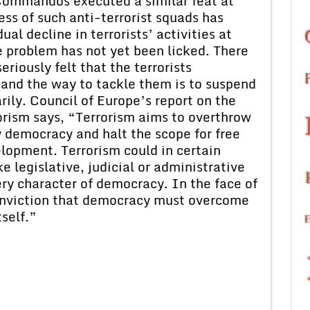
 Commandos executed a similar feat at
ss of such anti-terrorist squads has
ual decline in terrorists’ activities at
 problem has not yet been licked. There
iously felt that the terrorists
and the way to tackle them is to suspend
rily. Council of Europe’s report on the
orism says, “Terrorism aims to overthrow
y democracy and halt the scope for free
elopment. Terrorism could in certain
 legislative, judicial or administrative
ry character of democracy. In the face of
conviction that democracy must overcome
tself.”