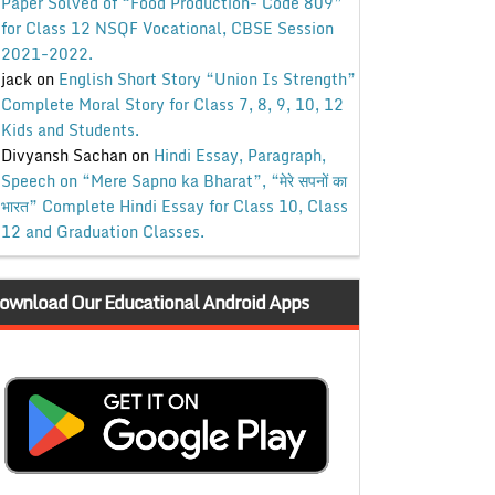
Paper Solved of “Food Production- Code 809”
for Class 12 NSQF Vocational, CBSE Session
2021-2022.
jack
on
English Short Story “Union Is Strength”
Complete Moral Story for Class 7, 8, 9, 10, 12
Kids and Students.
Divyansh Sachan
on
Hindi Essay, Paragraph,
Speech on “Mere Sapno ka Bharat”, “मेरे सपनों का
भारत” Complete Hindi Essay for Class 10, Class
12 and Graduation Classes.
ownload Our Educational Android Apps