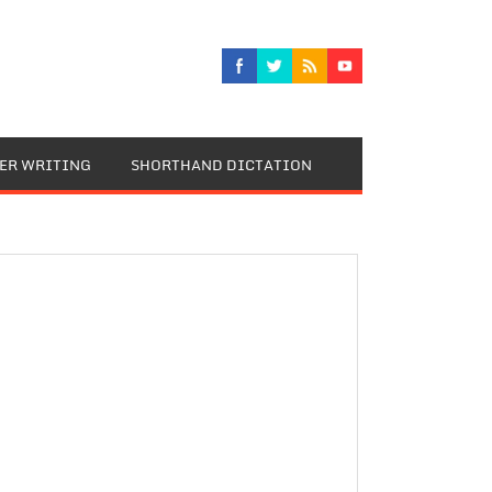
TER WRITING
SHORTHAND DICTATION