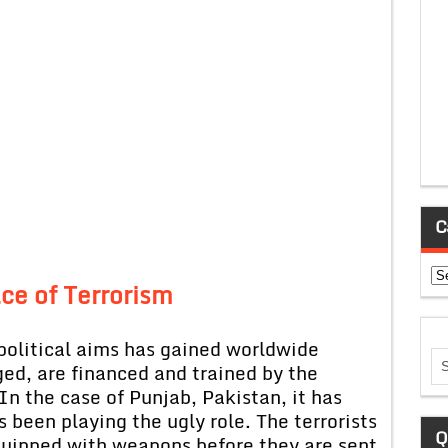
C
Ca
ce of
Terrorism
political aims has gained worldwide
leged, are financed and trained by the
In the case of Punjab, Pakistan, it has
been playing the ugly role. The terrorists
Q
quipped with weapons before they are sent