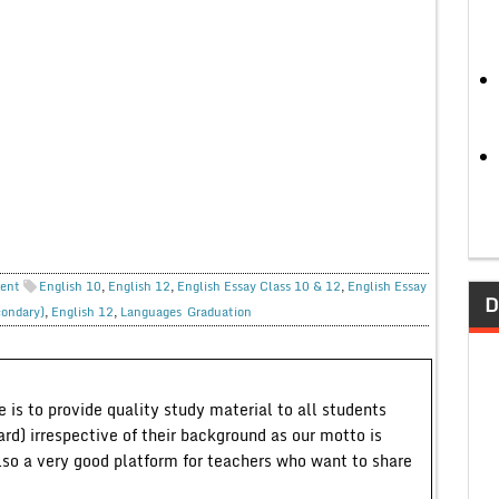
ent
English 10
,
English 12
,
English Essay Class 10 & 12
,
English Essay
D
condary)
,
English 12
,
Languages
Graduation
 is to provide quality study material to all students
ard) irrespective of their background as our motto is
lso a very good platform for teachers who want to share