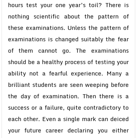
hours test your one year’s toil? There is
nothing scientific about the pattern of
these examinations. Unless the pattern of
examinations is changed suitably the fear
of them cannot go. The examinations
should be a healthy process of testing your
ability not a fearful experience. Many a
brilliant students are seen weeping before
the day of examination. Then there is a
success or a failure, quite contradictory to
each other. Even a single mark can deiced
your future career declaring you either