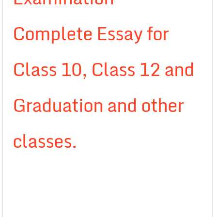
Complete Essay for
Class 10, Class 12 and
Graduation and other
classes.