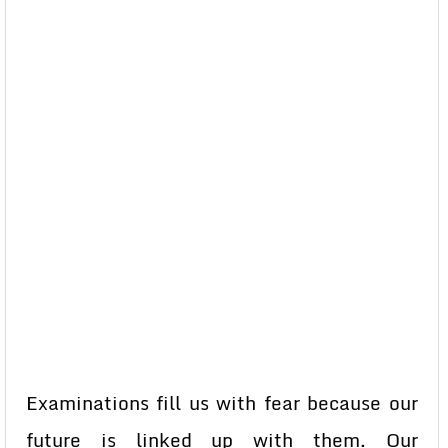
Examinations fill us with fear because our
future is linked up with them. Our