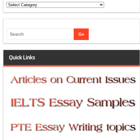
Categories
Quick Links