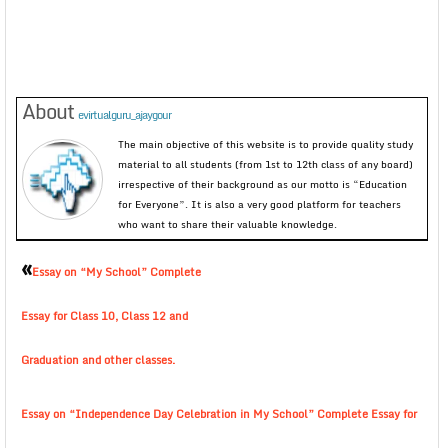
About
evirtualguru_ajaygour
The main objective of this website is to provide quality study
material to all students (from 1st to 12th class of any board)
irrespective of their background as our motto is “Education
for Everyone”. It is also a very good platform for teachers
who want to share their valuable knowledge.
«
Essay on “My School” Complete
Essay for Class 10, Class 12 and
Graduation and other classes.
Essay on “Independence Day Celebration in My School” Complete Essay for