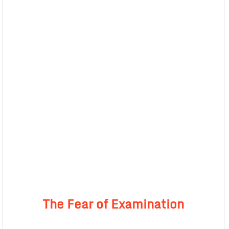
The Fear of Examination