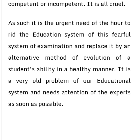
competent or incompetent. It is all cruel.
As such it is the urgent need of the hour to
rid the Education system of this fearful
system of examination and replace it by an
alternative method of evolution of a
student’s ability in a healthy manner. It is
a very old problem of our Educational
system and needs attention of the experts
as soon as possible.