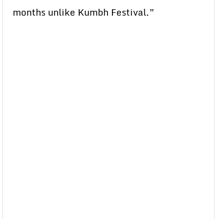
months unlike Kumbh Festival.”