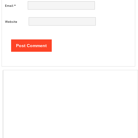
Email
*
Website