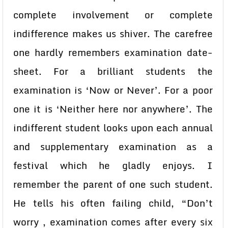
complete involvement or complete
indifference makes us shiver. The carefree
one hardly remembers examination date-
sheet. For a brilliant students the
examination is ‘Now or Never’. For a poor
one it is ‘Neither here nor anywhere’. The
indifferent student looks upon each annual
and supplementary examination as a
festival which he gladly enjoys. I
remember the parent of one such student.
He tells his often failing child, “Don’t
worry , examination comes after every six