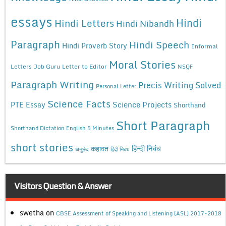
essays
Hindi
Hindi Letters
Hindi Nibandh
Paragraph
Hindi Speech
Hindi Proverb Story
Informal
Moral Stories
Letters
Job Guru
Letter to Editor
NSQF
Paragraph Writing
Precis Writing Solved
Personal Letter
Science Facts
Science Projects
PTE Essay
Shorthand
Short Paragraph
Shorthand Dictation English 5 Minutes
short stories
कहावत
हिन्दी निबंध
अनुछेद
हिंदी निबंध
Visitors Question & Answer
swetha
on
CBSE Assessment of Speaking and Listening (ASL) 2017-2018