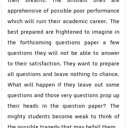
their breaths. The brilliant ones are
apprehensive of possible poor performance
which will ruin their academic career. The
best prepared are frightened to imagine in
the forthcoming questions paper a few
questions they will not be able to answer
to their satisfaction. They want to prepare
all questions and leave nothing to chance.
What will happen if they leave out some
questions and those very questions prop up
their heads in the question paper? The
mighty students become weak to think of
the possible tragedy that may befall them.