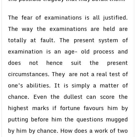
The fear of examinations is all justified.
The way the examinations are held are
totally at fault. The present system of
examination is an age- old process and
does not hence suit the present
circumstances. They are not a real test of
one’s abilities. It is simply a matter of
chance. Even the dullest can score the
highest marks if fortune favours him by
putting before him the questions mugged
by him by chance. How does a work of two