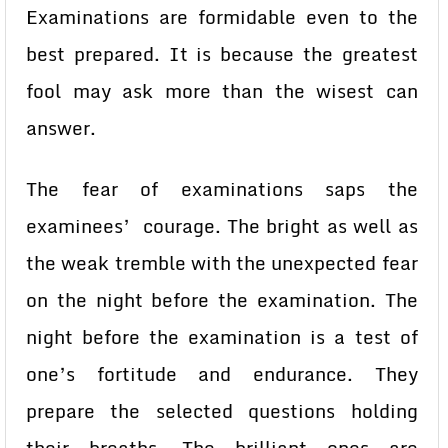
Examinations are formidable even to the
best prepared. It is because the greatest
fool may ask more than the wisest can
answer.
The fear of examinations saps the
examinees’ courage. The bright as well as
the weak tremble with the unexpected fear
on the night before the examination. The
night before the examination is a test of
one’s fortitude and endurance. They
prepare the selected questions holding