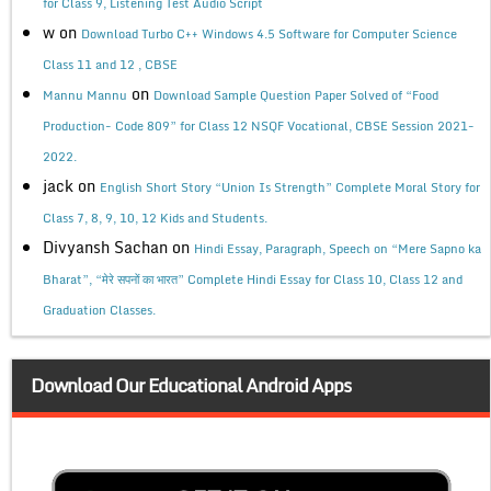
for Class 9, Listening Test Audio Script
w
on
Download Turbo C++ Windows 4.5 Software for Computer Science
Class 11 and 12 , CBSE
on
Mannu Mannu
Download Sample Question Paper Solved of “Food
Production- Code 809” for Class 12 NSQF Vocational, CBSE Session 2021-
2022.
jack
on
English Short Story “Union Is Strength” Complete Moral Story for
Class 7, 8, 9, 10, 12 Kids and Students.
Divyansh Sachan
on
Hindi Essay, Paragraph, Speech on “Mere Sapno ka
Bharat”, “मेरे सपनों का भारत” Complete Hindi Essay for Class 10, Class 12 and
Graduation Classes.
Download Our Educational Android Apps