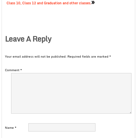
»
Class 10, Class 12 and Graduation and other classes.
Leave A Reply
Your email address will not be published.
Required fields are marked
*
Comment
*
Name
*