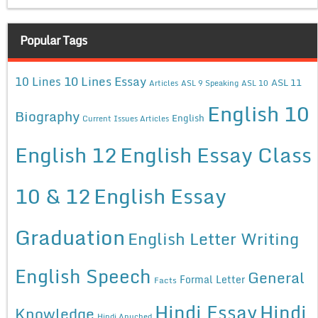
Popular Tags
10 Lines Essay
10 Lines
ASL 11
Articles
ASL 9 Speaking
ASL 10
English 10
Biography
English
Current Issues Articles
English 12
English Essay Class
10 & 12
English Essay
Graduation
English Letter Writing
English Speech
General
Formal Letter
Facts
Hindi Essay
Hindi
Knowledge
Hindi Anuched