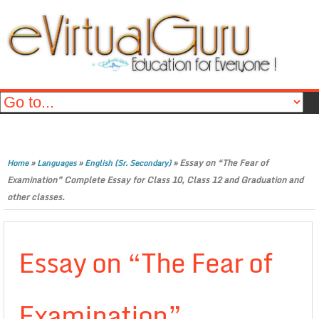
»
»
»
Essay on “The Fear of
Home
Languages
English (Sr. Secondary)
Examination” Complete Essay for Class 10, Class 12 and Graduation and
other classes.
Essay on “The Fear of
Examination”