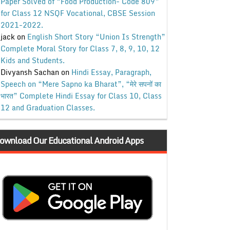
Paper Solved of “Food Production- Code 809”
for Class 12 NSQF Vocational, CBSE Session
2021-2022.
jack
on
English Short Story “Union Is Strength”
Complete Moral Story for Class 7, 8, 9, 10, 12
Kids and Students.
Divyansh Sachan
on
Hindi Essay, Paragraph,
Speech on “Mere Sapno ka Bharat”, “मेरे सपनों का
भारत” Complete Hindi Essay for Class 10, Class
12 and Graduation Classes.
ownload Our Educational Android Apps