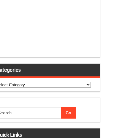
ategories
tegories
uick Links