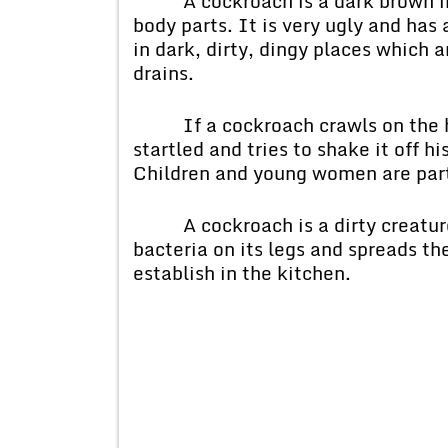
A cockroach is a dark brown inse
body parts. It is very ugly and has
in dark, dirty, dingy places which 
drains.
If a cockroach crawls on the hu
startled and tries to shake it off hi
Children and young women are parti
A cockroach is a dirty creature
bacteria on its legs and spreads th
establish in the kitchen.