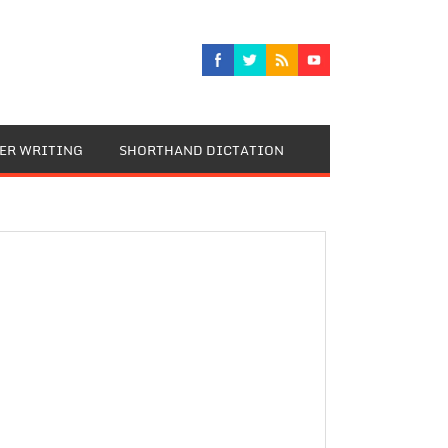
TER WRITING
SHORTHAND DICTATION