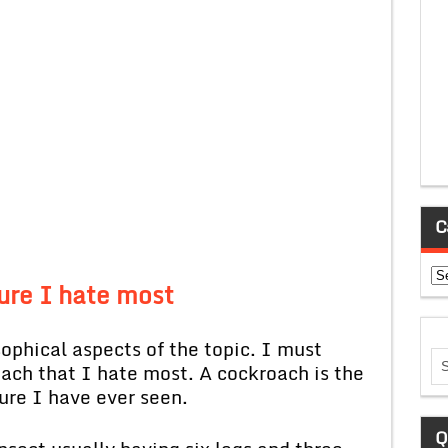
C
Ca
ure I hate most
ical aspects of the topic. I must
oach that I hate most. A cockroach is the
ure I have ever seen.
Q