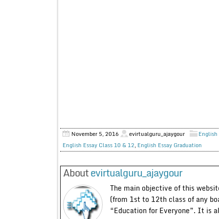
November 5, 2016
evirtualguru_ajaygour
English 
English Essay Class 10 & 12
,
English Essay Graduation
About
evirtualguru_ajaygour
The main objective of this website
(from 1st to 12th class of any bo
“Education for Everyone”. It is a