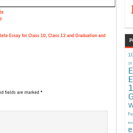
te
d
ete Essay for Class 10, Class 12 and Graduation and
P
10
10
E
E
ed fields are marked
*
G
W
Fo
An
e