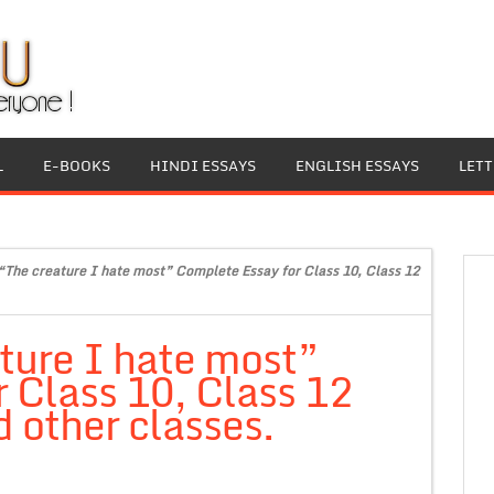
L
E-BOOKS
HINDI ESSAYS
ENGLISH ESSAYS
LET
“The creature I hate most” Complete Essay for Class 10, Class 12
ture I hate most”
 Class 10, Class 12
 other classes.