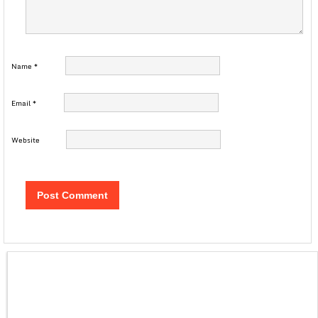
Name
*
Email
*
Website