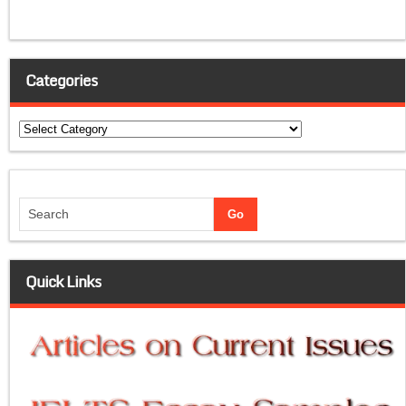
Categories
Categories
Quick Links