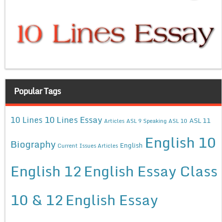
Popular Tags
10 Lines Essay
10 Lines
ASL 11
Articles
ASL 9 Speaking
ASL 10
English 10
Biography
English
Current Issues Articles
English 12
English Essay Class
10 & 12
English Essay