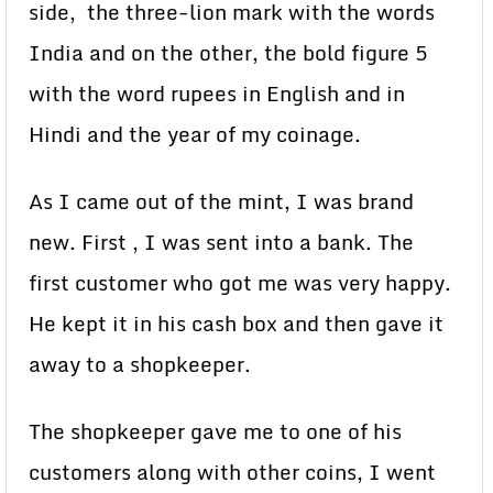
side, the three-lion mark with the words
India and on the other, the bold figure 5
with the word rupees in English and in
Hindi and the year of my coinage.
As I came out of the mint, I was brand
new. First , I was sent into a bank. The
first customer who got me was very happy.
He kept it in his cash box and then gave it
away to a shopkeeper.
The shopkeeper gave me to one of his
customers along with other coins, I went