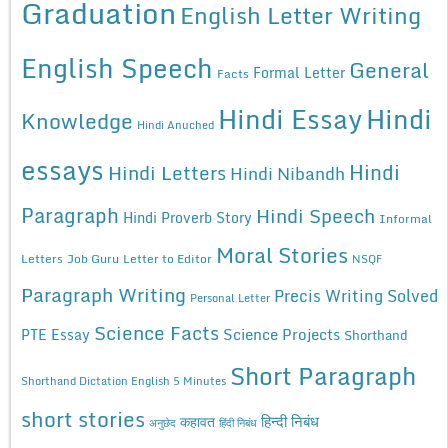
Graduation
English Letter Writing
English Speech
General
Formal Letter
Facts
Hindi Essay
Hindi
Knowledge
Hindi Anuched
essays
Hindi
Hindi Letters
Hindi Nibandh
Paragraph
Hindi Speech
Hindi Proverb Story
Informal
Moral Stories
Letters
Job Guru
Letter to Editor
NSQF
Paragraph Writing
Precis Writing Solved
Personal Letter
Science Facts
Science Projects
PTE Essay
Shorthand
Short Paragraph
Shorthand Dictation English 5 Minutes
short stories
कहावत
हिन्दी निबंध
अनुछेद
हिंदी निबंध