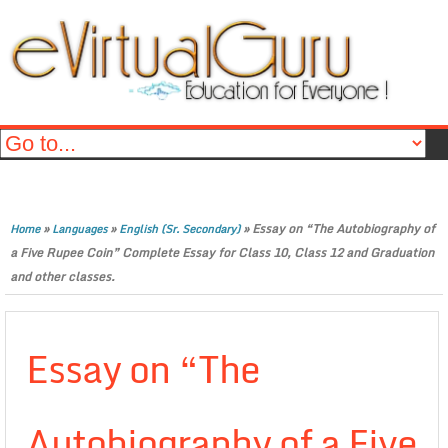
»
»
»
Essay on “The Autobiography of
Home
Languages
English (Sr. Secondary)
a Five Rupee Coin” Complete Essay for Class 10, Class 12 and Graduation
and other classes.
Essay on “The
Autobiography of a Five