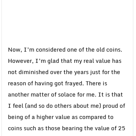
Now, I’m considered one of the old coins.
However, I’m glad that my real value has
not diminished over the years just for the
reason of having got frayed. There is
another matter of solace for me. It is that
I feel (and so do others about me) proud of
being of a higher value as compared to
coins such as those bearing the value of 25