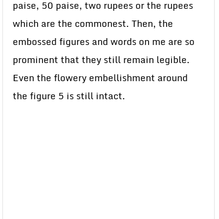
paise, 50 paise, two rupees or the rupees
which are the commonest. Then, the
embossed figures and words on me are so
prominent that they still remain legible.
Even the flowery embellishment around
the figure 5 is still intact.