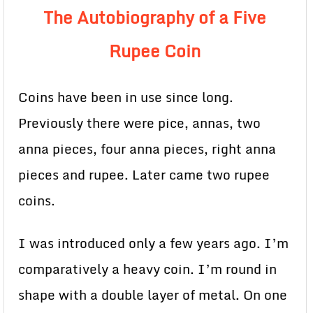
The Autobiography of a Five
Rupee Coin
Coins have been in use since long.
Previously there were pice, annas, two
anna pieces, four anna pieces, right anna
pieces and rupee. Later came two rupee
coins.
I was introduced only a few years ago. I’m
comparatively a heavy coin. I’m round in
shape with a double layer of metal. On one