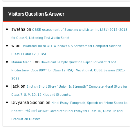
Visitors Question & Answer
swetha
on
CBSE Assessment of Speaking and Listening (ASL) 2017-2018
for Class 9, Listening Test Audio Script
w
on
Download Turbo C++ Windows 4.5 Software for Computer Science
Class 11 and 12 , CBSE
on
Mannu Mannu
Download Sample Question Paper Solved of “Food
Production- Code 809” for Class 12 NSQF Vocational, CBSE Session 2021-
2022.
jack
on
English Short Story “Union Is Strength” Complete Moral Story for
Class 7, 8, 9, 10, 12 Kids and Students.
Divyansh Sachan
on
Hindi Essay, Paragraph, Speech on “Mere Sapno ka
Bharat”, “मेरे सपनों का भारत” Complete Hindi Essay for Class 10, Class 12 and
Graduation Classes.