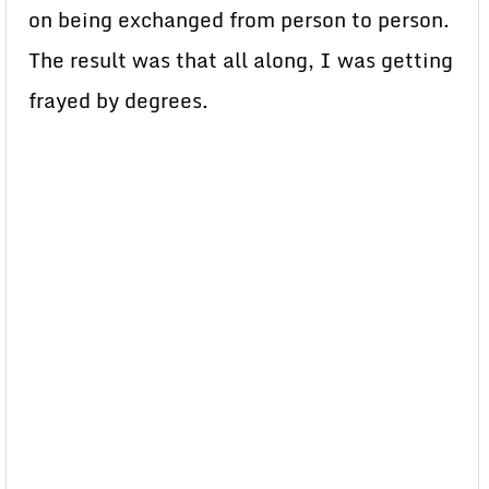
on being exchanged from person to person.
The result was that all along, I was getting
frayed by degrees.