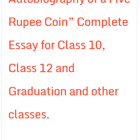
Rupee Coin” Complete
Essay for Class 10,
Class 12 and
Graduation and other
classes.