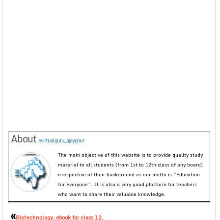
About
evirtualguru_ajaygour
The main objective of this website is to provide quality study
material to all students (from 1st to 12th class of any board)
irrespective of their background as our motto is “Education
for Everyone”. It is also a very good platform for teachers
who want to share their valuable knowledge.
«
Biotechnology, ebook for class 12,