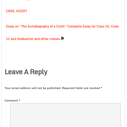
CBSE, NCERT
Essay on “The Autobiography of a Cloth” Complete Essay for Class 10, Class
»
12 and Graduation and other classes.
Leave A Reply
Your email address will not be published.
Required fields are marked
*
Comment
*