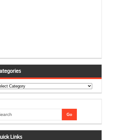
ategories
tegories
uick Links