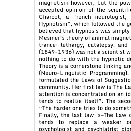
magnetism however, but the powe
accepted opinion of the scienti
Charcot, a French neurologist,
Hypnotism”, which followed the gu
believed that hypnosis was simply 
Mesmer’s theory of animal magneti
trance; lethargy, catalepsy, an
(1849-1936) was not a scientist w
nothing to do with the hypnotic d
Theory is a cornerstone linking an
(Neuro-Linguistic Programming)
formulated the Laws of Suggestio
community. Her first law is The 
attention is concentrated on an i
tends to realize itself”. The se
“The harder one tries to do someth
Finally, the last law is—The Law
tends to replace a weaker on
psychologist and psychiatrist pio