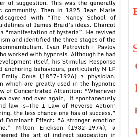
r of suggestion. This was the generally
fic community. Then in 1825 Jean Marie
 disagreed with “The Nancy School of
idelines of James Braid’s ideas. Charcot
a “manifestation of hysteria”. He revived
sm and identified the three stages of the
d somnambulism. Ivan Petrovich i Pavlov
ho worked with hypnosis. Although he had
evelopment itself, his Stimulus Response
d anchoring behaviours, particularly N LP
. Emily Coue (1857-1926) a physician,
n which are greatly used in the hypnotic
Law of Concentrated Attention: “Whenever
dea over and over again, it spontaneously
cond law is—The 1 Law of Reverse Action:
ing, the less chance one has of success.”
 of Dominant Effect: “A stronger emotion
e.” Milton Erickson (1932-1974), a
neered the art of indirect suggestion in