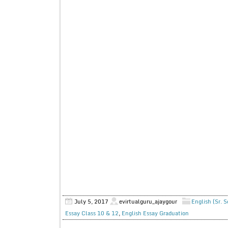
July 5, 2017
evirtualguru_ajaygour
English (Sr. 
Essay Class 10 & 12
,
English Essay Graduation