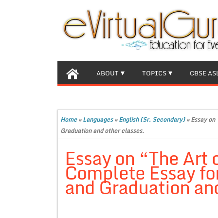
ABOUT
TOPICS
CBSE AS
Home
»
Languages
»
English (Sr. Secondary)
»
Essay on 
Graduation and other classes.
Essay on “The Art
Complete Essay for
and Graduation and