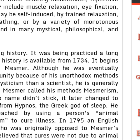
include muscle relaxation, eye fixation,
ay be self-induced, by trained relaxation,
athing, or by a variety of monotonous
und in many mystical, philosophical, and
g history. It was being practiced a long
 history is available from 1734. It begins
 Mesmer. Although he was eventually
unity because of his unorthodox methods
ticism than a scientist, he is generally
m. Mesmer called his methods Mesmerism,
 name didn’t stick, it later changed to
 from Hypnos, the Greek god of sleep. He
eached by using a person’s “animal
” to cure illness. In 1795 an English
ho was originally opposed to Mesmer’s
lieved that cures were not due to animal