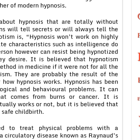
ther of modern hypnosis.
bout hypnosis that are totally without
 will tell secrets or will always tell the
otism is, “Hypnosis won’t work on highly
ate characteristics such as intelligence do
erson however can resist being hypnotized
hey desire. It is believed that hypnotism
od in medicine if it were not for all the
sm. They are probably the result of the
y how hypnosis works. Hypnosis has been
logical and behavioural problems. It can
hat comes from burns or cancer. It is
tually works or not, but it is believed that
 safe childbirth.
d to treat physical problems with a
a circulatory disease known as Raynaud’s