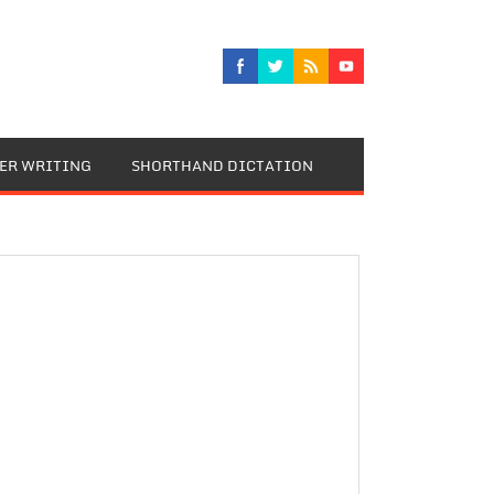
TER WRITING
SHORTHAND DICTATION