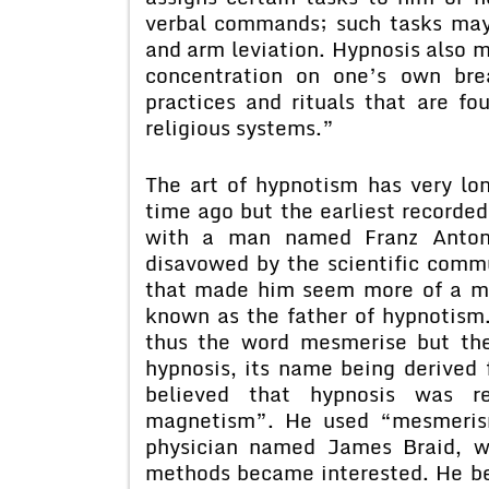
verbal commands; such tasks may 
and arm leviation. Hypnosis also m
concentration on one’s own bre
practices and rituals that are fo
religious systems.”
The art of hypnotism has very lon
time ago but the earliest recorded
with a man named Franz Anton
disavowed by the scientific comm
that made him seem more of a mys
known as the father of hypnotis
thus the word mesmerise but the
hypnosis, its name being derived
believed that hypnosis was r
magnetism”. He used “mesmerism
physician named James Braid, w
methods became interested. He be