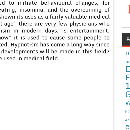
d to initiate behavioural changes, for
eating, insomnia, and the overcoming of
hown its uses as a fairly valuable medical
al age” there are very few physicians who
tism in modern days, is entertainment.
how” it is used to cause some people to
P
zed. Hypnotism has come a long way since
developments will be made in this field?
10
e used in medical field.
10
E
E
G
W
Fo
An
e