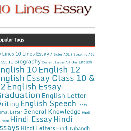
opular Tags
10 Lines Essay
 Lines
Articles
ASL 9 Speaking
ASL
Biography
ASL 11
English
Current Issues Articles
nglish 10
English 12
nglish Essay Class 10 &
12
English Essay
raduation
English Letter
English Speech
riting
Facts
General Knowledge
rmal Letter
Hindi
Hindi Essay
Hindi
uched
ssays
Hindi Letters
Hindi Nibandh