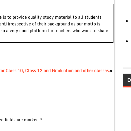
 is to provide quality study material to all students
ard) irrespective of their background as our motto is
lso a very good platform for teachers who want to share
r Class 10, Class 12 and Graduation and other classes.
»
D
ed fields are marked
*