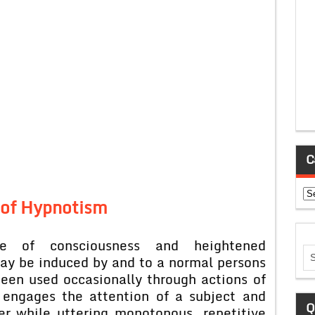
C
Ca
 of Hypnotism
te of consciousness and heightened
may be induced by and to a normal persons
een used occasionally through actions of
 engages the attention of a subject and
Q
er while uttering monotonous, repetitive