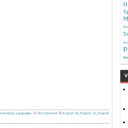
H
S
M
Per
S
Sho
P
निबं
V
Secondary)
,
Languages
No Comment
English 10
,
English 12
,
English