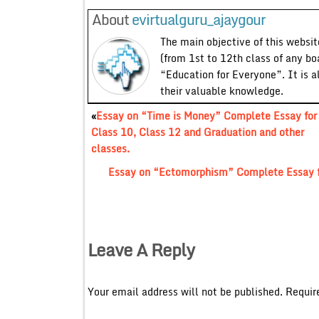
About
evirtualguru_ajaygour
The main objective of this website
(from 1st to 12th class of any bo
“Education for Everyone”. It is a
their valuable knowledge.
«
Essay on “Time is Money” Complete Essay for
Class 10, Class 12 and Graduation and other
classes.
Essay on “Ectomorphism” Complete Essay fo
Leave A Reply
Your email address will not be published.
Requir