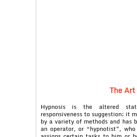
The Art
Hypnosis is the altered sta
responsiveness to suggestion; it 
by a variety of methods and has b
an operator, or “hypnotist”, who
assigns certain tasks to him or h