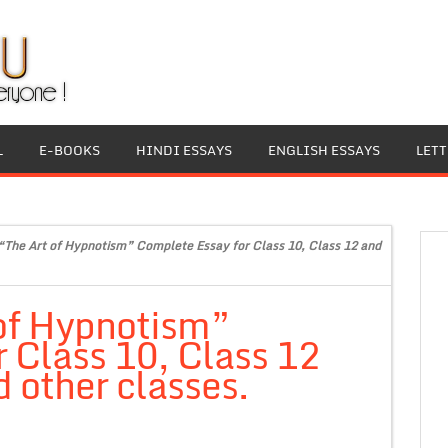
L
E-BOOKS
HINDI ESSAYS
ENGLISH ESSAYS
LET
“The Art of Hypnotism” Complete Essay for Class 10, Class 12 and
 of Hypnotism”
 Class 10, Class 12
 other classes.