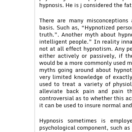
hypnosis. He is j considered the fa
There are many misconceptions a
basis. Such as, “Hypnotized persons
truth.”. Another myth about hypn
intelligent people.” In reality inn
not at all effect hypnotism. Any p
either actively or passively, if t
would be a more commonly used meth
myths going around about hypnoti
very limited knowledge of exactl
used to treat a variety of physio
alleviate back pain and pain t
controversial as to whether this ac
it can be used to insure normal and
Hypnosis sometimes is employe
psychological component, such as 