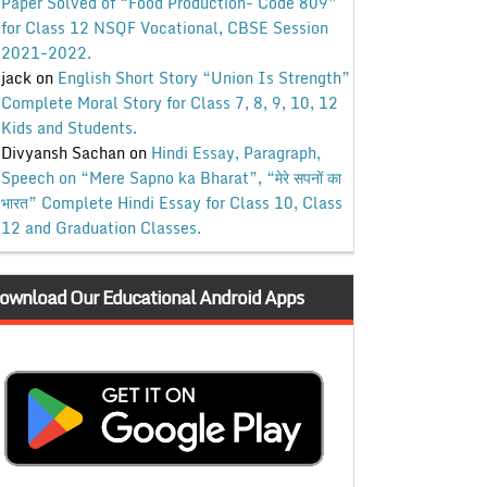
Paper Solved of “Food Production- Code 809”
for Class 12 NSQF Vocational, CBSE Session
2021-2022.
jack
on
English Short Story “Union Is Strength”
Complete Moral Story for Class 7, 8, 9, 10, 12
Kids and Students.
Divyansh Sachan
on
Hindi Essay, Paragraph,
Speech on “Mere Sapno ka Bharat”, “मेरे सपनों का
भारत” Complete Hindi Essay for Class 10, Class
12 and Graduation Classes.
ownload Our Educational Android Apps