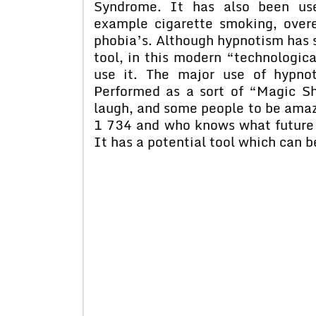
Syndrome. It has also been use
example cigarette smoking, over
phobia’s. Although hypnotism has s
tool, in this modern “technologic
use it. The major use of hypno
Performed as a sort of “Magic S
laugh, and some people to be ama
1 734 and who knows what future 
It has a potential tool which can b