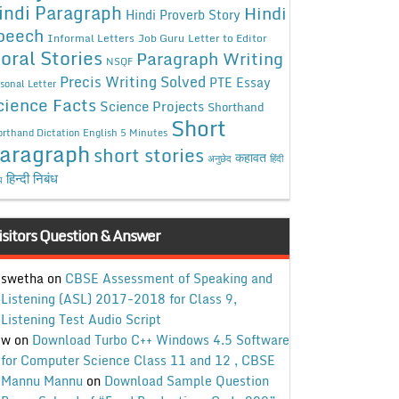
indi Paragraph
Hindi
Hindi Proverb Story
peech
Informal Letters
Job Guru
Letter to Editor
oral Stories
Paragraph Writing
NSQF
Precis Writing Solved
PTE Essay
sonal Letter
cience Facts
Science Projects
Shorthand
Short
rthand Dictation English 5 Minutes
aragraph
short stories
कहावत
अनुछेद
हिंदी
हिन्दी निबंध
ध
isitors Question & Answer
swetha
on
CBSE Assessment of Speaking and
Listening (ASL) 2017-2018 for Class 9,
Listening Test Audio Script
w
on
Download Turbo C++ Windows 4.5 Software
for Computer Science Class 11 and 12 , CBSE
Mannu Mannu
on
Download Sample Question