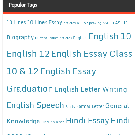
Popular Tags
10 Lines Essay
10 Lines
ASL 11
Articles
ASL 9 Speaking
ASL 10
English 10
Biography
English
Current Issues Articles
English 12
English Essay Class
10 & 12
English Essay
Graduation
English Letter Writing
English Speech
General
Formal Letter
Facts
Hindi Essay
Hindi
Knowledge
Hindi Anuched