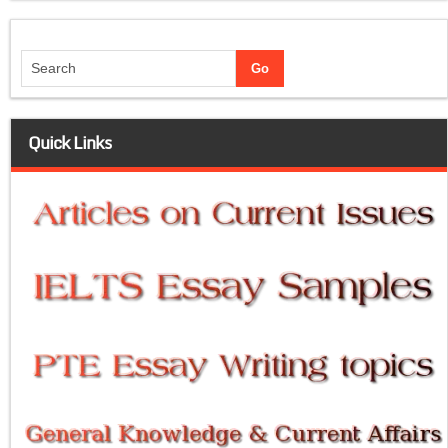
Quick Links