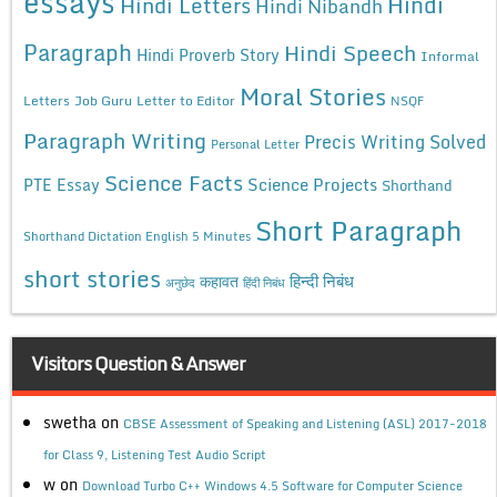
essays
Hindi
Hindi Letters
Hindi Nibandh
Paragraph
Hindi Speech
Hindi Proverb Story
Informal
Moral Stories
Letters
Job Guru
Letter to Editor
NSQF
Paragraph Writing
Precis Writing Solved
Personal Letter
Science Facts
Science Projects
PTE Essay
Shorthand
Short Paragraph
Shorthand Dictation English 5 Minutes
short stories
कहावत
हिन्दी निबंध
अनुछेद
हिंदी निबंध
Visitors Question & Answer
swetha
on
CBSE Assessment of Speaking and Listening (ASL) 2017-2018
for Class 9, Listening Test Audio Script
w
on
Download Turbo C++ Windows 4.5 Software for Computer Science