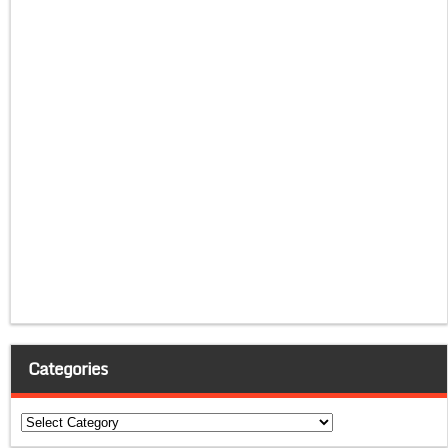
Categories
Categories