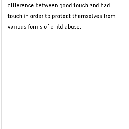
difference between good touch and bad
touch in order to protect themselves from
various forms of child abuse.