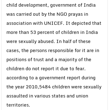
child development, government of India
was carried out by the NGO prayas in
association with UNICEF. It depicted that
more than 53 percent of children in India
were sexually abused. In half of these
cases, the persons responsible for it are in
positions of trust and a majority of the
children do not report it due to fear.
according to a government report during
the year 2010,5484 children were sexually
assaulted in various states and union
territories.