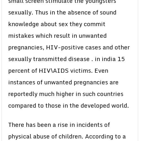
small screen stimulate the youngsters
sexually. Thus in the absence of sound
knowledge about sex they commit
mistakes which result in unwanted
pregnancies, HIV-positive cases and other
sexually transmitted disease . in india 15
percent of HIV\AIDS victims. Even
instances of unwanted pregnancies are
reportedly much higher in such countries
compared to those in the developed world.
There has been a rise in incidents of
physical abuse of children. According to a