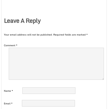
Leave A Reply
Your email address will not be published.
Required fields are marked
*
Comment
*
Name
*
Email
*