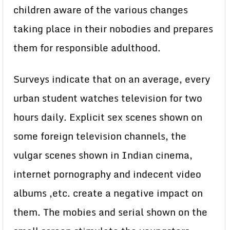
children aware of the various changes
taking place in their nobodies and prepares
them for responsible adulthood.
Surveys indicate that on an average, every
urban student watches television for two
hours daily. Explicit sex scenes shown on
some foreign television channels, the
vulgar scenes shown in Indian cinema,
internet pornography and indecent video
albums ,etc. create a negative impact on
them. The mobies and serial shown on the