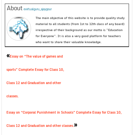
About
evirtualguru_ajaygour
The main objective of this website is to provide quality study
material to all students (from 1st to 12th class of any board)
irrespective of their background as our motto is “Education
for Everyone”. It is also a very good platform for teachers
who want to share their valuable knowledge.
«
Essay on “The value of games and
sports” Complete Essay for Class 10,
Class 12 and Graduation and other
classes.
Essay on “Corporal Punishment in Schools” Complete Essay for Class 10,
»
Class 12 and Graduation and other classes.