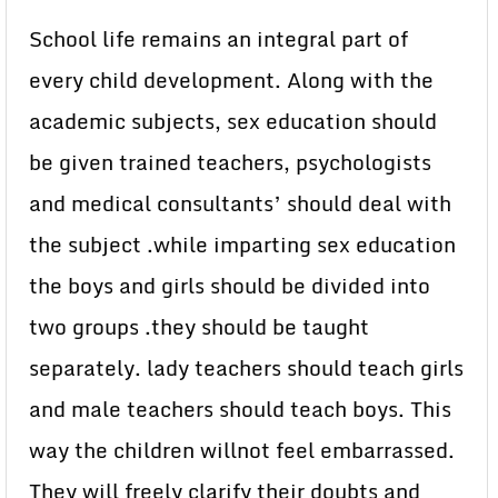
School life remains an integral part of
every child development. Along with the
academic subjects, sex education should
be given trained teachers, psychologists
and medical consultants’ should deal with
the subject .while imparting sex education
the boys and girls should be divided into
two groups .they should be taught
separately. lady teachers should teach girls
and male teachers should teach boys. This
way the children willnot feel embarrassed.
They will freely clarify their doubts and