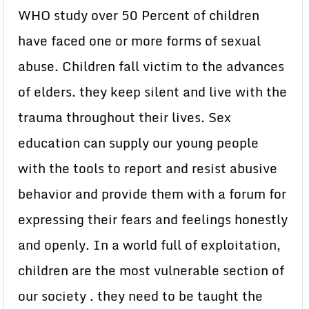
WHO study over 50 Percent of children
have faced one or more forms of sexual
abuse. Children fall victim to the advances
of elders. they keep silent and live with the
trauma throughout their lives. Sex
education can supply our young people
with the tools to report and resist abusive
behavior and provide them with a forum for
expressing their fears and feelings honestly
and openly. In a world full of exploitation,
children are the most vulnerable section of
our society . they need to be taught the