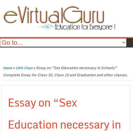
»
»
Essay on “Sex Education necessary in Schools”
Home
10th Class
Complete Essay for Class 10, Class 12 and Graduation and other classes.
Essay on “Sex
Education necessary in