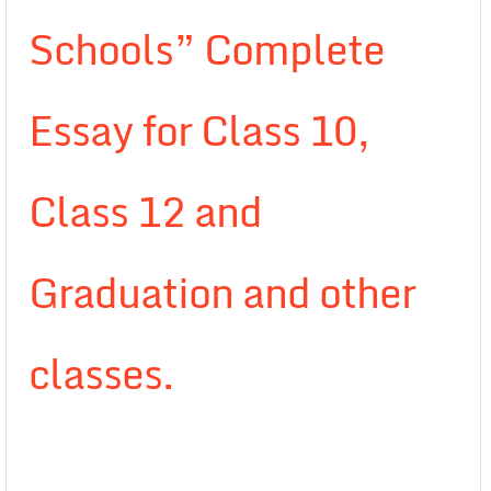
Schools” Complete
Essay for Class 10,
Class 12 and
Graduation and other
classes.