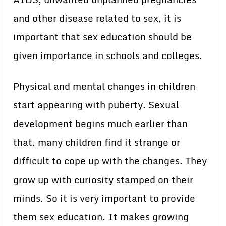
and other disease related to sex, it is
important that sex education should be
given importance in schools and colleges.
Physical and mental changes in children
start appearing with puberty. Sexual
development begins much earlier than
that. many children find it strange or
difficult to cope up with the changes. They
grow up with curiosity stamped on their
minds. So it is very important to provide
them sex education. It makes growing