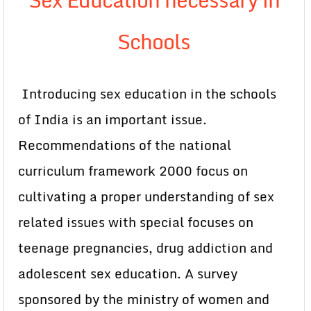
Schools
Introducing sex education in the schools
of India is an important issue.
Recommendations of the national
curriculum framework 2000 focus on
cultivating a proper understanding of sex
related issues with special focuses on
teenage pregnancies, drug addiction and
adolescent sex education. A survey
sponsored by the ministry of women and