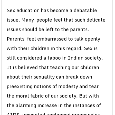
Sex education has become a debatable
issue. Many people feel that such delicate
issues should be left to the parents.
Parents feel embarrassed to talk openly
with their children in this regard. Sex is
still considered a taboo in Indian society.
It is believed that teaching our children
about their sexuality can break down
preexisting notions of modesty and tear
the moral fabric of our society. But with
the alarming increase in the instances of
AIDS, unwanted unplanned pregnancies