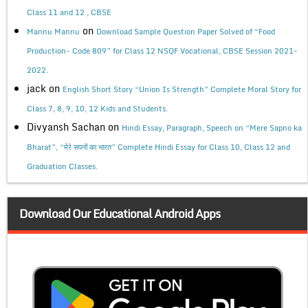
Class 11 and 12 , CBSE
on
Mannu Mannu
Download Sample Question Paper Solved of “Food
Production- Code 809” for Class 12 NSQF Vocational, CBSE Session 2021-
2022.
jack
on
English Short Story “Union Is Strength” Complete Moral Story for
Class 7, 8, 9, 10, 12 Kids and Students.
Divyansh Sachan
on
Hindi Essay, Paragraph, Speech on “Mere Sapno ka
Bharat”, “मेरे सपनों का भारत” Complete Hindi Essay for Class 10, Class 12 and
Graduation Classes.
Download Our Educational Android Apps