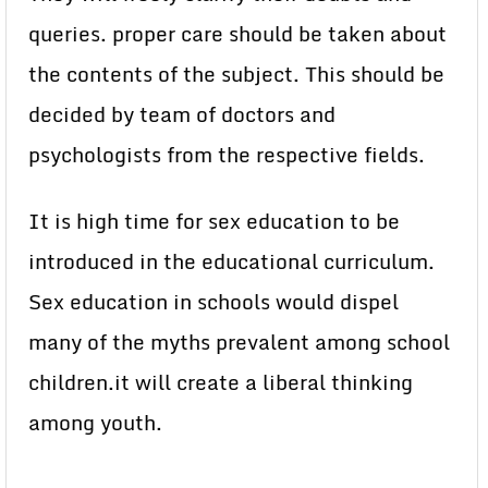
queries. proper care should be taken about
the contents of the subject. This should be
decided by team of doctors and
psychologists from the respective fields.
It is high time for sex education to be
introduced in the educational curriculum.
Sex education in schools would dispel
many of the myths prevalent among school
children.it will create a liberal thinking
among youth.