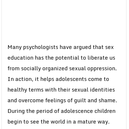
Many psychologists have argued that sex
education has the potential to liberate us
from socially organized sexual oppression.
In action, it helps adolescents come to
healthy terms with their sexual identities
and overcome feelings of guilt and shame.
During the period of adolescence children
begin to see the world in a mature way.