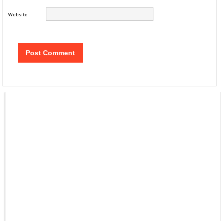
Website