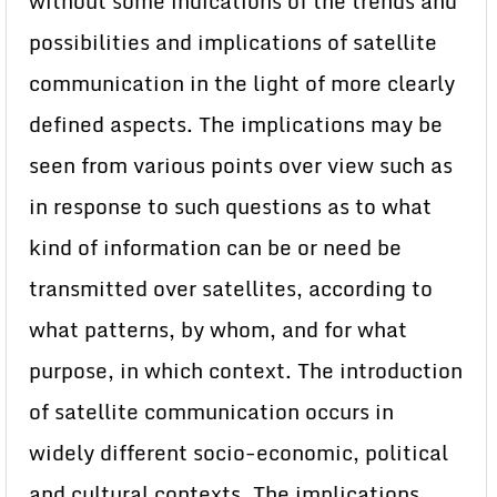
without some indications of the trends and
possibilities and implications of satellite
communication in the light of more clearly
defined aspects. The implications may be
seen from various points over view such as
in response to such questions as to what
kind of information can be or need be
transmitted over satellites, according to
what patterns, by whom, and for what
purpose, in which context. The introduction
of satellite communication occurs in
widely different socio-economic, political
and cultural contexts. The implications