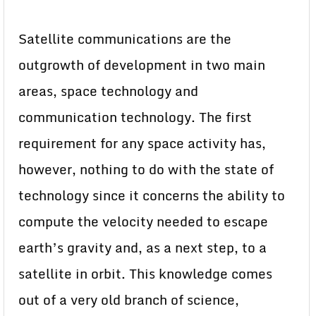
Satellite communications are the
outgrowth of development in two main
areas, space technology and
communication technology. The first
requirement for any space activity has,
however, nothing to do with the state of
technology since it concerns the ability to
compute the velocity needed to escape
earth’s gravity and, as a next step, to a
satellite in orbit. This knowledge comes
out of a very old branch of science,