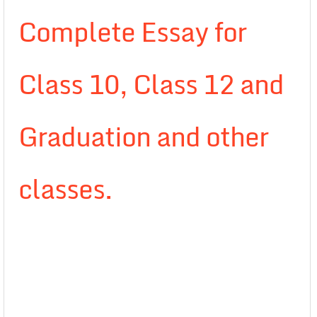
Complete Essay for
Class 10, Class 12 and
Graduation and other
classes.