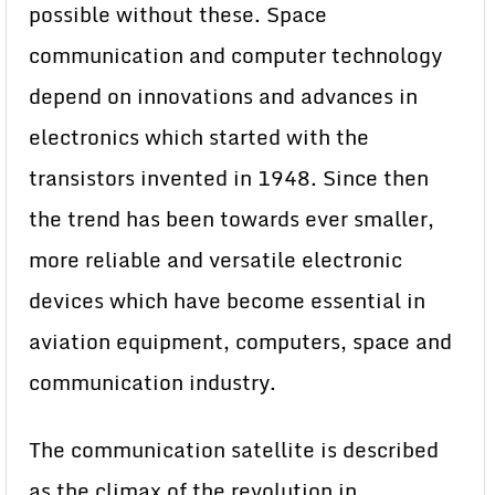
possible without these. Space
communication and computer technology
depend on innovations and advances in
electronics which started with the
transistors invented in 1948. Since then
the trend has been towards ever smaller,
more reliable and versatile electronic
devices which have become essential in
aviation equipment, computers, space and
communication industry.
The communication satellite is described
as the climax of the revolution in