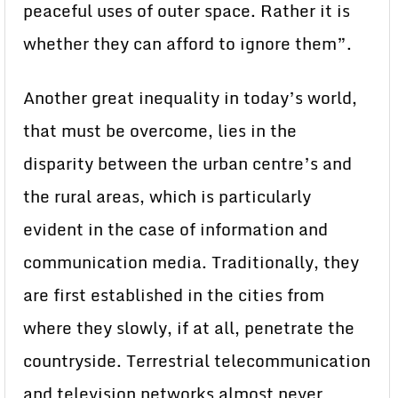
peaceful uses of outer space. Rather it is
whether they can afford to ignore them”.
Another great inequality in today’s world,
that must be overcome, lies in the
disparity between the urban centre’s and
the rural areas, which is particularly
evident in the case of information and
communication media. Traditionally, they
are first established in the cities from
where they slowly, if at all, penetrate the
countryside. Terrestrial telecommunication
and television networks almost never