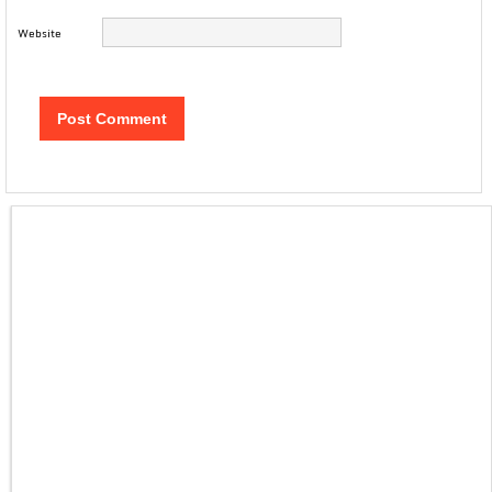
Website