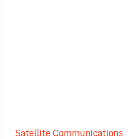
Satellite Communications