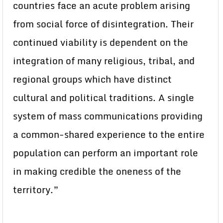
countries face an acute problem arising
from social force of disintegration. Their
continued viability is dependent on the
integration of many religious, tribal, and
regional groups which have distinct
cultural and political traditions. A single
system of mass communications providing
a common-shared experience to the entire
population can perform an important role
in making credible the oneness of the
territory.”