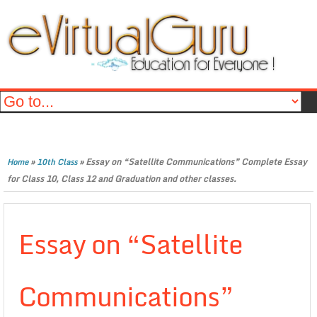
»
»
Essay on “Satellite Communications” Complete Essay
Home
10th Class
for Class 10, Class 12 and Graduation and other classes.
Essay on “Satellite
Communications”