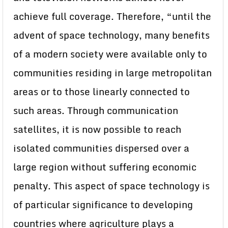
achieve full coverage. Therefore, “until the
advent of space technology, many benefits
of a modern society were available only to
communities residing in large metropolitan
areas or to those linearly connected to
such areas. Through communication
satellites, it is now possible to reach
isolated communities dispersed over a
large region without suffering economic
penalty. This aspect of space technology is
of particular significance to developing
countries where agriculture plays a