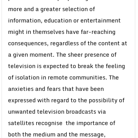
more and a greater selection of
information, education or entertainment
might in themselves have far-reaching
consequences, regardless of the content at
a given moment. The sheer presence of
television is expected to break the feeling
of isolation in remote communities. The
anxieties and fears that have been
expressed with regard to the possibility of
unwanted television broadcasts via
satellites recognise the importance of
both the medium and the message,