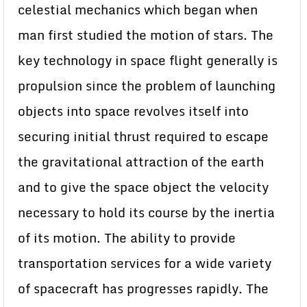
celestial mechanics which began when
man first studied the motion of stars. The
key technology in space flight generally is
propulsion since the problem of launching
objects into space revolves itself into
securing initial thrust required to escape
the gravitational attraction of the earth
and to give the space object the velocity
necessary to hold its course by the inertia
of its motion. The ability to provide
transportation services for a wide variety
of spacecraft has progresses rapidly. The