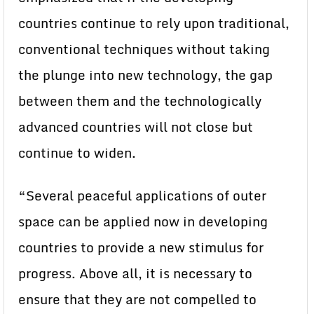
countries continue to rely upon traditional,
conventional techniques without taking
the plunge into new technology, the gap
between them and the technologically
advanced countries will not close but
continue to widen.
“Several peaceful applications of outer
space can be applied now in developing
countries to provide a new stimulus for
progress. Above all, it is necessary to
ensure that they are not compelled to