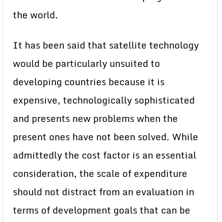
the world.
It has been said that satellite technology
would be particularly unsuited to
developing countries because it is
expensive, technologically sophisticated
and presents new problems when the
present ones have not been solved. While
admittedly the cost factor is an essential
consideration, the scale of expenditure
should not distract from an evaluation in
terms of development goals that can be