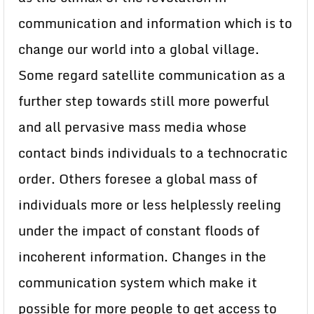
communication and information which is to
change our world into a global village.
Some regard satellite communication as a
further step towards still more powerful
and all pervasive mass media whose
contact binds individuals to a technocratic
order. Others foresee a global mass of
individuals more or less helplessly reeling
under the impact of constant floods of
incoherent information. Changes in the
communication system which make it
possible for more people to get access to