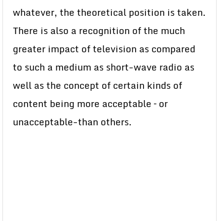
whatever, the theoretical position is taken.
There is also a recognition of the much
greater impact of television as compared
to such a medium as short-wave radio as
well as the concept of certain kinds of
content being more acceptable – or
unacceptable-than others.