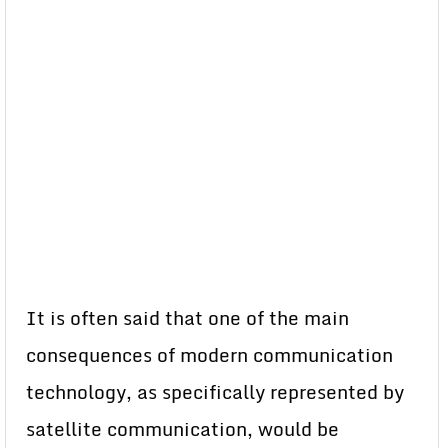
It is often said that one of the main
consequences of modern communication
technology, as specifically represented by
satellite communication, would be