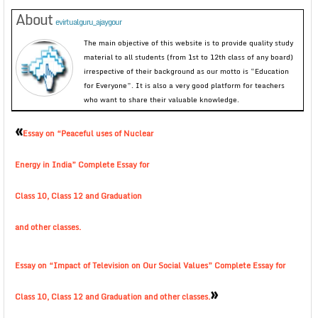
About
evirtualguru_ajaygour
The main objective of this website is to provide quality study
material to all students (from 1st to 12th class of any board)
irrespective of their background as our motto is “Education
for Everyone”. It is also a very good platform for teachers
who want to share their valuable knowledge.
«
Essay on “Peaceful uses of Nuclear
Energy in India” Complete Essay for
Class 10, Class 12 and Graduation
and other classes.
Essay on “Impact of Television on Our Social Values” Complete Essay for
»
Class 10, Class 12 and Graduation and other classes.