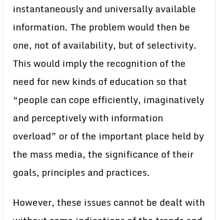
instantaneously and universally available
information. The problem would then be
one, not of availability, but of selectivity.
This would imply the recognition of the
need for new kinds of education so that
“people can cope efficiently, imaginatively
and perceptively with information
overload” or of the important place held by
the mass media, the significance of their
goals, principles and practices.
However, these issues cannot be dealt with