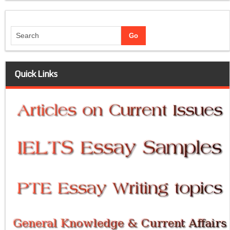
Quick Links