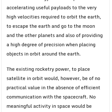
accelerating useful payloads to the very
high velocities required to orbit the earth,
to escape the earth and go to the moon
and the other planets and also of providing
a high degree of precision when placing
objects in orbit around the earth.
The existing rocketry power, to place
satellite in orbit would, however, be of no
practical value in the absence of efficient
communication with the spacecraft. No
meaningful activity in space would be