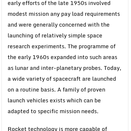
early efforts of the late 1950s involved
modest mission any pay load requirements
and were generally concerned with the
launching of relatively simple space
research experiments. The programme of
the early 1960s expanded into such areas
as lunar and inter-planetary probes. Today,
a wide variety of spacecraft are launched
on a routine basis. A family of proven
launch vehicles exists which can be
adapted to specific mission needs.
Rocket technology is more capable of