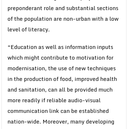
preponderant role and substantial sections
of the population are non-urban with a low
level of literacy.
“Education as well as information inputs
which might contribute to motivation for
modernisation, the use of new techniques
in the production of food, improved health
and sanitation, can all be provided much
more readily if reliable audio-visual
communication link can be established
nation-wide. Moreover, many developing