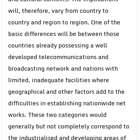
will, therefore, vary from country to
country and region to region. One of the
basic differences will be between those
countries already possessing a well
developed telecommunications and
broadcasting network and nations with
limited, inadequate facilities where
geographical and other factors add to the
difficulties in establishing nationwide net
works. These two categories would
generally but not completely correspond to
the industrialised and developing areas of