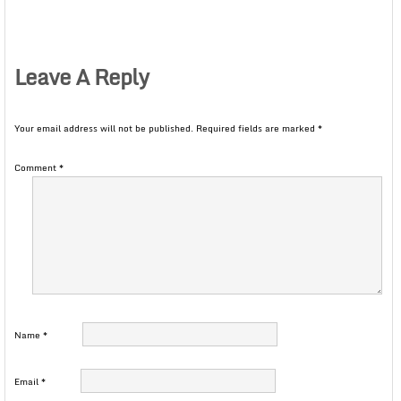
Leave A Reply
Your email address will not be published.
Required fields are marked
*
Comment
*
Name
*
Email
*