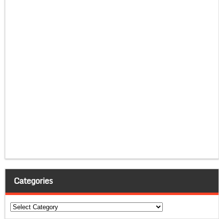
Categories
Categories