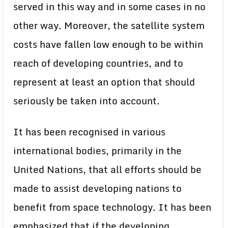
served in this way and in some cases in no
other way. Moreover, the satellite system
costs have fallen low enough to be within
reach of developing countries, and to
represent at least an option that should
seriously be taken into account.
It has been recognised in various
international bodies, primarily in the
United Nations, that all efforts should be
made to assist developing nations to
benefit from space technology. It has been
emphasized that if the developing