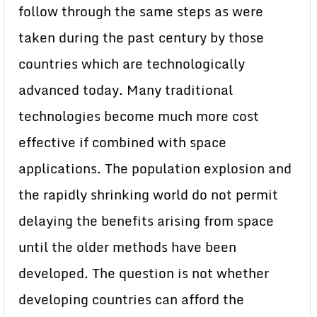
follow through the same steps as were
taken during the past century by those
countries which are technologically
advanced today. Many traditional
technologies become much more cost
effective if combined with space
applications. The population explosion and
the rapidly shrinking world do not permit
delaying the benefits arising from space
until the older methods have been
developed. The question is not whether
developing countries can afford the