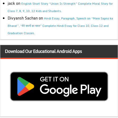
jack
on
English Short Story “Union Is Strength” Complete Moral Story for
Class 7, 8, 9, 10, 12 Kids and Students.
Divyansh Sachan
on
Hindi Essay, Paragraph, Speech on “Mere Sapno ka
Bharat”, “मेरे सपनों का भारत” Complete Hindi Essay for Class 10, Class 12 and
Graduation Classes.
Download Our Educational Android Apps