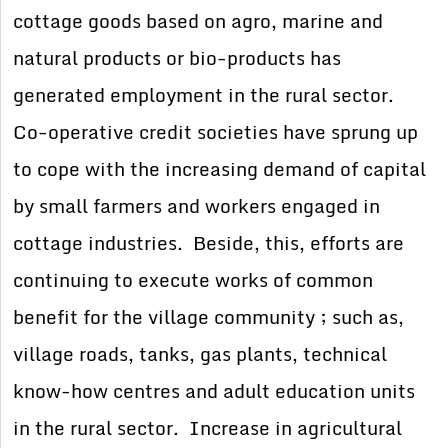
cottage goods based on agro, marine and
natural products or bio-products has
generated employment in the rural sector.
Co-operative credit societies have sprung up
to cope with the increasing demand of capital
by small farmers and workers engaged in
cottage industries. Beside, this, efforts are
continuing to execute works of common
benefit for the village community ; such as,
village roads, tanks, gas plants, technical
know-how centres and adult education units
in the rural sector. Increase in agricultural