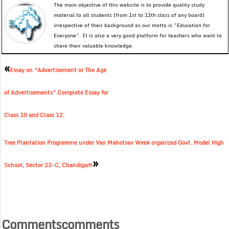
The main objective of this website is to provide quality study
material to all students (from 1st to 12th class of any board)
irrespective of their background as our motto is “Education for
Everyone”. It is also a very good platform for teachers who want to
share their valuable knowledge.
«
Essay on “Advertisement or The Age
of Advertisements” Complete Essay for
Class 10 and Class 12.
Tree Plantation Programme under Van Mahotsav Week organized Govt. Model High
»
School, Sector 22-C, Chandigarh
Commentscomments