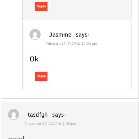
Reply
Jasmine
says:
February 17, 2019 at 10:24 pm
Ok
Reply
tasdfgh
says:
November 23, 2017 at 5:35 pm
good