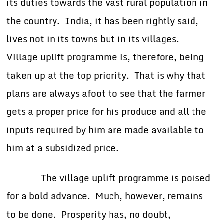
its duties towards the vast rural population in
the country. India, it has been rightly said,
lives not in its towns but in its villages.
Village uplift programme is, therefore, being
taken up at the top priority. That is why that
plans are always afoot to see that the farmer
gets a proper price for his produce and all the
inputs required by him are made available to
him at a subsidized price.
The village uplift programme is poised
for a bold advance. Much, however, remains
to be done. Prosperity has, no doubt,