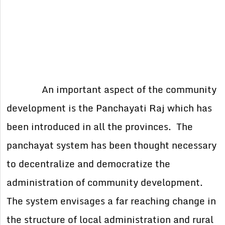
An important aspect of the community
development is the Panchayati Raj which has
been introduced in all the provinces. The
panchayat system has been thought necessary
to decentralize and democratize the
administration of community development.
The system envisages a far reaching change in
the structure of local administration and rural