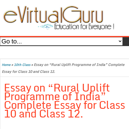
»
»
Essay on “Rural Uplift Programme of India” Complete
Home
10th Class
Essay for Class 10 and Class 12.
Essay on “Rural Uplift
Programme of India”
Complete Essay for Class
10 and Class 12.