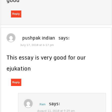
Reply
pushpak indian
says:
July 17, 2018 at 6:17 pm
This essay is very good for our
ejukation
Reply
says:
Ram
August 11, 2018 at 9:39 pm