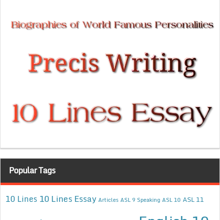
Popular Tags
10 Lines Essay
10 Lines
ASL 11
Articles
ASL 9 Speaking
ASL 10