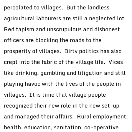
percolated to villages. But the landless
agricultural labourers are still a neglected lot.
Red tapism and unscrupulous and dishonest
officers are blocking the roads to the
prosperity of villages. Dirty politics has also
crept into the fabric of the village life. Vices
like drinking, gambling and litigation and still
playing havoc with the lives of the people in
villages. It is time that village people
recognized their new role in the new set-up
and managed their affairs. Rural employment,
health, education, sanitation, co-operative