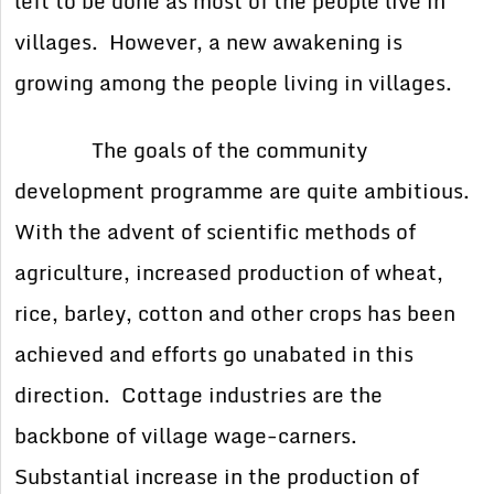
left to be done as most of the people live in
villages. However, a new awakening is
growing among the people living in villages.
The goals of the community
development programme are quite ambitious.
With the advent of scientific methods of
agriculture, increased production of wheat,
rice, barley, cotton and other crops has been
achieved and efforts go unabated in this
direction. Cottage industries are the
backbone of village wage-carners.
Substantial increase in the production of