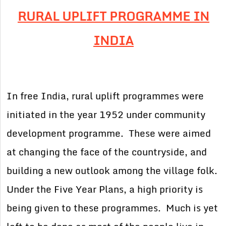
RURAL UPLIFT PROGRAMME IN
INDIA
In free India, rural uplift programmes were
initiated in the year 1952 under community
development programme. These were aimed
at changing the face of the countryside, and
building a new outlook among the village folk.
Under the Five Year Plans, a high priority is
being given to these programmes. Much is yet