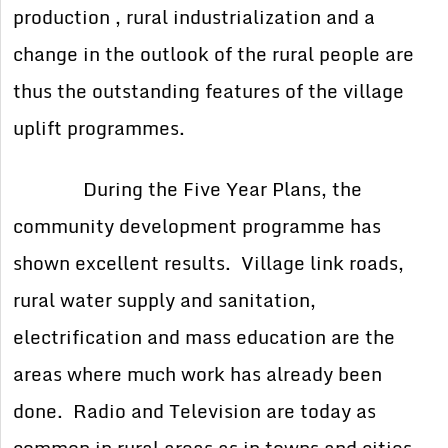
production , rural industrialization and a
change in the outlook of the rural people are
thus the outstanding features of the village
uplift programmes.
During the Five Year Plans, the
community development programme has
shown excellent results. Village link roads,
rural water supply and sanitation,
electrification and mass education are the
areas where much work has already been
done. Radio and Television are today as