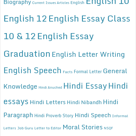
English 10
Biography
English
Current Issues Articles
English 12
English Essay Class
10 & 12
English Essay
Graduation
English Letter Writing
English Speech
General
Formal Letter
Facts
Hindi Essay
Hindi
Knowledge
Hindi Anuched
essays
Hindi
Hindi Letters
Hindi Nibandh
Paragraph
Hindi Speech
Hindi Proverb Story
Informal
Moral Stories
Letters
Job Guru
Letter to Editor
NSQF