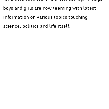
boys and girls are now teeming with latest
information on various topics touching
science, politics and life itself.