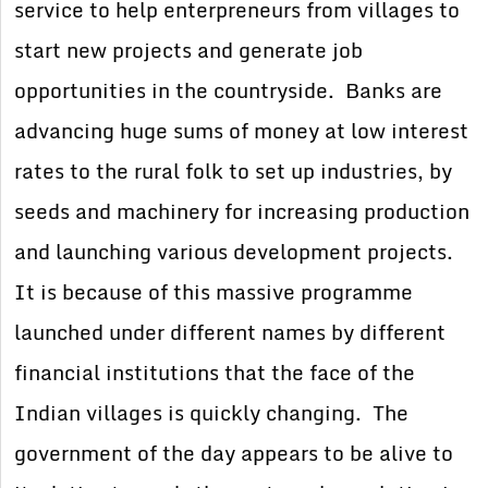
service to help enterpreneurs from villages to
start new projects and generate job
opportunities in the countryside. Banks are
advancing huge sums of money at low interest
rates to the rural folk to set up industries, by
seeds and machinery for increasing production
and launching various development projects.
It is because of this massive programme
launched under different names by different
financial institutions that the face of the
Indian villages is quickly changing. The
government of the day appears to be alive to