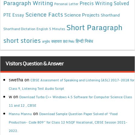
Paragraph Writing
Precis Writing Solved
Personal Letter
Science Facts
Science Projects
PTE Essay
Shorthand
Short Paragraph
Shorthand Dictation English 5 Minutes
short stories
कहावत
हिन्दी निबंध
अनुछेद
हिंदी निबंध
Visitors Question & Answer
swetha
on
CBSE Assessment of Speaking and Listening (ASL) 2017-2018 for
Class 9, Listening Test Audio Script
w
on
Download Turbo C++ Windows 4.5 Software for Computer Science Class
11 and 12 , CBSE
on
Mannu Mannu
Download Sample Question Paper Solved of “Food
Production- Code 809” for Class 12 NSQF Vocational, CBSE Session 2021-
2022.