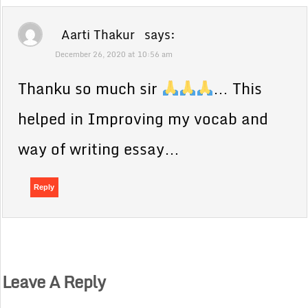
Aarti Thakur
says:
December 26, 2020 at 10:56 am
Thanku so much sir
… This
helped in Improving my vocab and
way of writing essay…
Reply
Leave A Reply