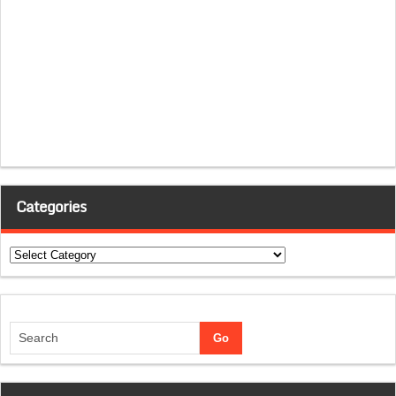
Categories
Categories