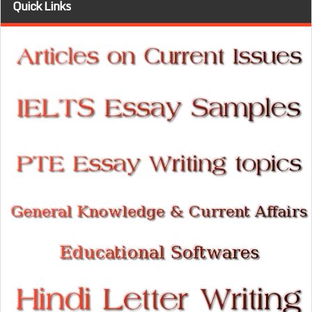
Quick Links