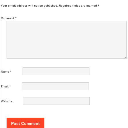
Your email address will not be published.
Required fields are marked
*
Comment
*
Name
*
Email
*
Website