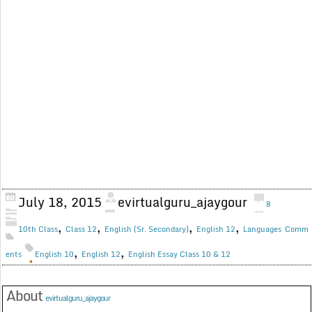
July 18, 2015
evirtualguru_ajaygour
8
,
,
,
,
10th Class
Class 12
English (Sr. Secondary)
English 12
Languages
Comm
,
,
ents
English 10
English 12
English Essay Class 10 & 12
About
evirtualguru_ajaygour