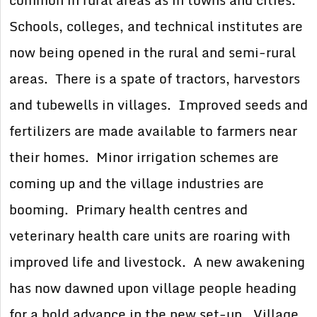
common in rural areas as in towns and cities.
Schools, colleges, and technical institutes are
now being opened in the rural and semi-rural
areas. There is a spate of tractors, harvestors
and tubewells in villages. Improved seeds and
fertilizers are made available to farmers near
their homes. Minor irrigation schemes are
coming up and the village industries are
booming. Primary health centres and
veterinary health care units are roaring with
improved life and livestock. A new awakening
has now dawned upon village people heading
for a bold advance in the new set-up. Village