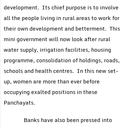
development. Its chief purpose is to involve
all the people living in rural areas to work for
their own development and betterment. This
mini government will now look after rural
water supply, irrigation facilities, housing
programme, consolidation of holdings, roads,
schools and health centres. In this new set-
up, women are more than ever before
occupying exalted positions in these
Panchayats.
Banks have also been pressed into