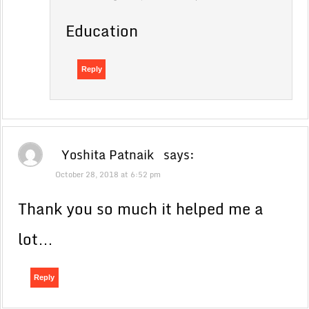
Education
Reply
Yoshita Patnaik
says:
October 28, 2018 at 6:52 pm
Thank you so much it helped me a
lot…
Reply