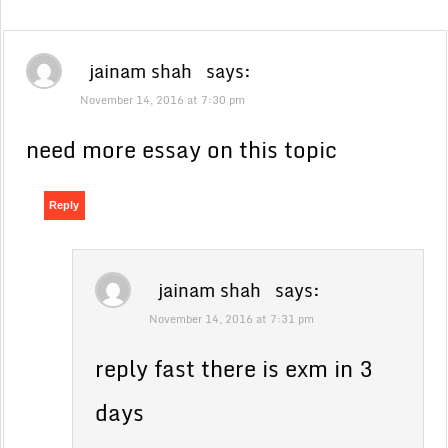
jainam shah
says:
November 14, 2016 at 7:30 pm
need more essay on this topic
Reply
jainam shah
says:
November 14, 2016 at 7:31 pm
reply fast there is exm in 3
days