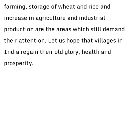
farming, storage of wheat and rice and
increase in agriculture and industrial
production are the areas which still demand
their attention. Let us hope that villages in
India regain their old glory, health and
prosperity.