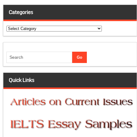
Categories
Categories
Quick Links