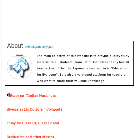
About
evirtualguru_ajaygour
The main objective of this website is to provide quality study
material to all students (from 1st to 12th class of any board)
irrespective of their background as our motto is “Education
for Everyone”. It is also a very good platform for teachers
who want to share their valuable knowledge.
«
Essay on “Indian Music is as
Diverse as Its Culture ” Complete
Essay for Class 10, Class 12 and
Graduation and other classes.