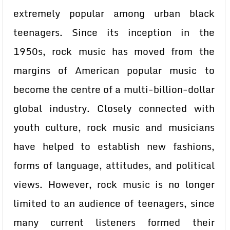
extremely popular among urban black
teenagers. Since its inception in the
1950s, rock music has moved from the
margins of American popular music to
become the centre of a multi-billion-dollar
global industry. Closely connected with
youth culture, rock music and musicians
have helped to establish new fashions,
forms of language, attitudes, and political
views. However, rock music is no longer
limited to an audience of teenagers, since
many current listeners formed their