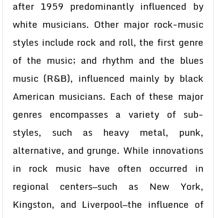
after 1959 predominantly influenced by
white musicians. Other major rock-music
styles include rock and roll, the first genre
of the music; and rhythm and the blues
music (R&B), influenced mainly by black
American musicians. Each of these major
genres encompasses a variety of sub-
styles, such as heavy metal, punk,
alternative, and grunge. While innovations
in rock music have often occurred in
regional centers—such as New York,
Kingston, and Liverpool—the influence of