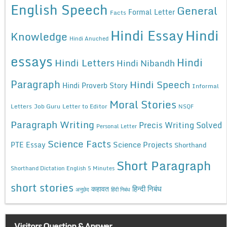
English Speech
General
Formal Letter
Facts
Hindi Essay
Hindi
Knowledge
Hindi Anuched
essays
Hindi
Hindi Letters
Hindi Nibandh
Paragraph
Hindi Speech
Hindi Proverb Story
Informal
Moral Stories
Letters
Job Guru
Letter to Editor
NSQF
Paragraph Writing
Precis Writing Solved
Personal Letter
Science Facts
Science Projects
PTE Essay
Shorthand
Short Paragraph
Shorthand Dictation English 5 Minutes
short stories
कहावत
हिन्दी निबंध
अनुछेद
हिंदी निबंध
Visitors Question & Answer