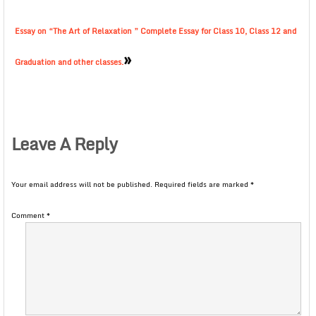
Essay on “The Art of Relaxation ” Complete Essay for Class 10, Class 12 and
»
Graduation and other classes.
Leave A Reply
Your email address will not be published.
Required fields are marked
*
Comment
*