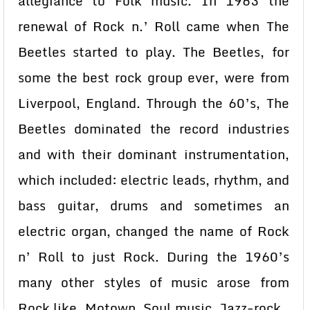
allegiance to Folk music. In 1963 the
renewal of Rock n.’ Roll came when The
Beetles started to play. The Beetles, for
some the best rock group ever, were from
Liverpool, England. Through the 60’s, The
Beetles dominated the record industries
and with their dominant instrumentation,
which included: electric leads, rhythm, and
bass guitar, drums and sometimes an
electric organ, changed the name of Rock
n’ Roll to just Rock. During the 1960’s
many other styles of music arose from
Rock like, Motown, Soul music, Jazz-rock ,