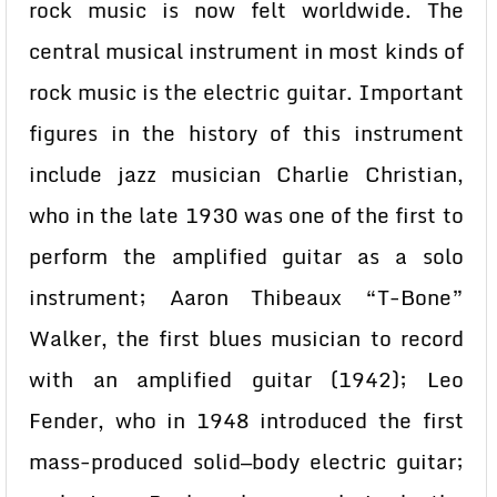
rock music is now felt worldwide. The
central musical instrument in most kinds of
rock music is the electric guitar. Important
figures in the history of this instrument
include jazz musician Charlie Christian,
who in the late 1930 was one of the first to
perform the amplified guitar as a solo
instrument; Aaron Thibeaux “T-Bone”
Walker, the first blues musician to record
with an amplified guitar (1942); Leo
Fender, who in 1948 introduced the first
mass-produced solid—body electric guitar;