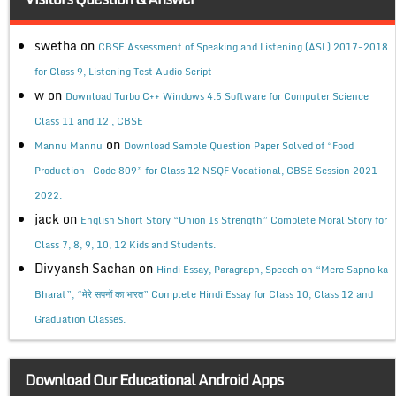
swetha
on
CBSE Assessment of Speaking and Listening (ASL) 2017-2018
for Class 9, Listening Test Audio Script
w
on
Download Turbo C++ Windows 4.5 Software for Computer Science
Class 11 and 12 , CBSE
on
Mannu Mannu
Download Sample Question Paper Solved of “Food
Production- Code 809” for Class 12 NSQF Vocational, CBSE Session 2021-
2022.
jack
on
English Short Story “Union Is Strength” Complete Moral Story for
Class 7, 8, 9, 10, 12 Kids and Students.
Divyansh Sachan
on
Hindi Essay, Paragraph, Speech on “Mere Sapno ka
Bharat”, “मेरे सपनों का भारत” Complete Hindi Essay for Class 10, Class 12 and
Graduation Classes.
Download Our Educational Android Apps