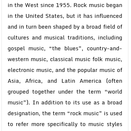
in the West since 1955. Rock music began
in the United States, but it has influenced
and in turn been shaped by a broad field of
cultures and musical traditions, including
gospel music, “the blues”, country-and-
western music, classical music folk music,
electronic music, and the popular music of
Asia, Africa, and Latin America (often
grouped together under the term “world
music”). In addition to its use as a broad
designation, the term “rock music” is used
to refer more specifically to music styles