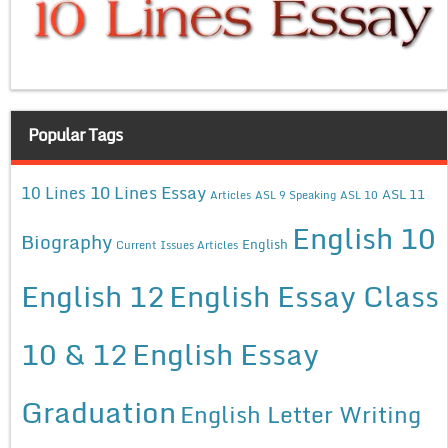
Popular Tags
10 Lines Essay
10 Lines
ASL 11
Articles
ASL 9 Speaking
ASL 10
English 10
Biography
English
Current Issues Articles
English 12
English Essay Class
10 & 12
English Essay
Graduation
English Letter Writing