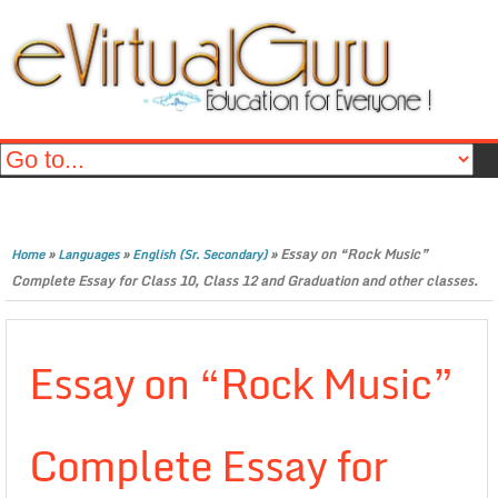
»
»
»
Essay on “Rock Music”
Home
Languages
English (Sr. Secondary)
Complete Essay for Class 10, Class 12 and Graduation and other classes.
Essay on “Rock Music”
Complete Essay for