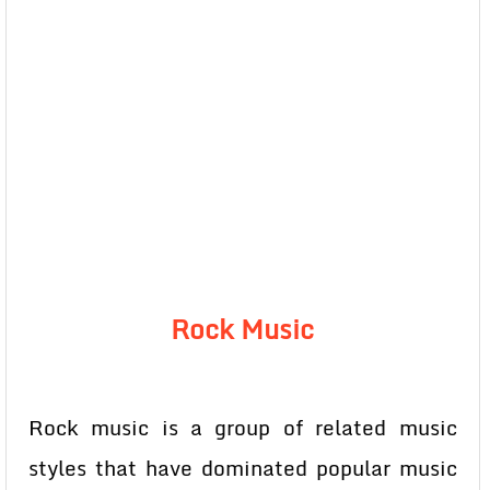
Rock Music
Rock music is a group of related music
styles that have dominated popular music