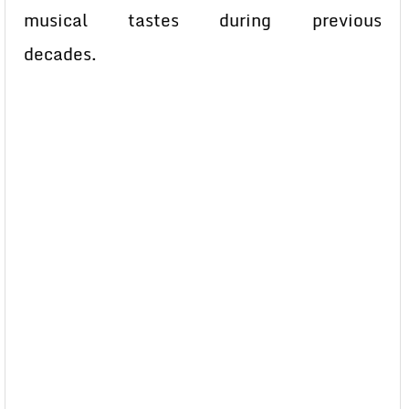
musical tastes during previous
decades.