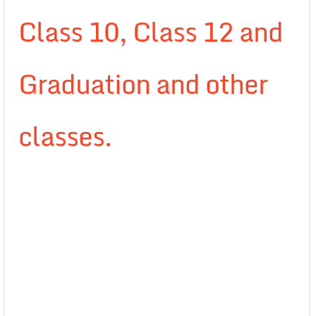
Class 10, Class 12 and
Graduation and other
classes.