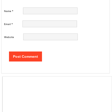
Name
*
Email
*
Website