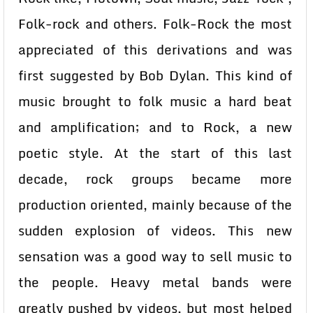
Folk-rock and others. Folk-Rock the most
appreciated of this derivations and was
first suggested by Bob Dylan. This kind of
music brought to folk music a hard beat
and amplification; and to Rock, a new
poetic style. At the start of this last
decade, rock groups became more
production oriented, mainly because of the
sudden explosion of videos. This new
sensation was a good way to sell music to
the people. Heavy metal bands were
greatly pushed by videos, but most helped