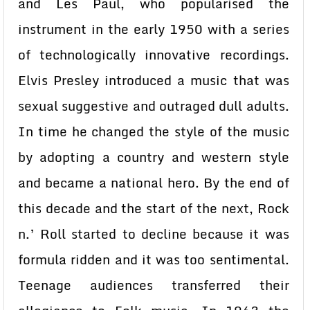
and Les Paul, who popularised the
instrument in the early 1950 with a series
of technologically innovative recordings.
Elvis Presley introduced a music that was
sexual suggestive and outraged dull adults.
In time he changed the style of the music
by adopting a country and western style
and became a national hero. By the end of
this decade and the start of the next, Rock
n.’ Roll started to decline because it was
formula ridden and it was too sentimental.
Teenage audiences transferred their