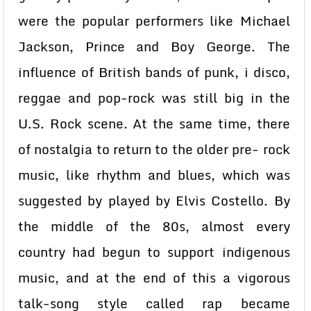
were the popular performers like Michael
Jackson, Prince and Boy George. The
influence of British bands of punk, i disco,
reggae and pop-rock was still big in the
U.S. Rock scene. At the same time, there
of nostalgia to return to the older pre- rock
music, like rhythm and blues, which was
suggested by played by Elvis Costello. By
the middle of the 80s, almost every
country had begun to support indigenous
music, and at the end of this a vigorous
talk-song style called rap became