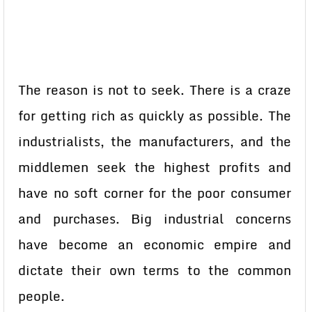
The reason is not to seek. There is a craze
for getting rich as quickly as possible. The
industrialists, the manufacturers, and the
middlemen seek the highest profits and
have no soft corner for the poor consumer
and purchases. Big industrial concerns
have become an economic empire and
dictate their own terms to the common
people.