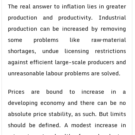
The real answer to inflation lies in greater
production and productivity. Industrial
production can be increased by removing
some problems like raw–material
shortages, undue licensing restrictions
against efficient large-scale producers and
unreasonable labour problems are solved.
Prices are bound to increase in a
developing economy and there can be no
absolute price stability, as such. But limits
should be defined. A modest increase in