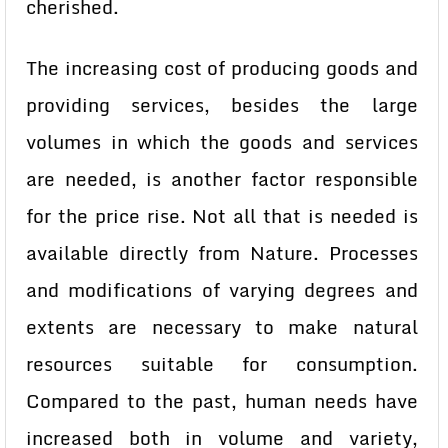
cherished.
The increasing cost of producing goods and
providing services, besides the large
volumes in which the goods and services
are needed, is another factor responsible
for the price rise. Not all that is needed is
available directly from Nature. Processes
and modifications of varying degrees and
extents are necessary to make natural
resources suitable for consumption.
Compared to the past, human needs have
increased both in volume and variety,