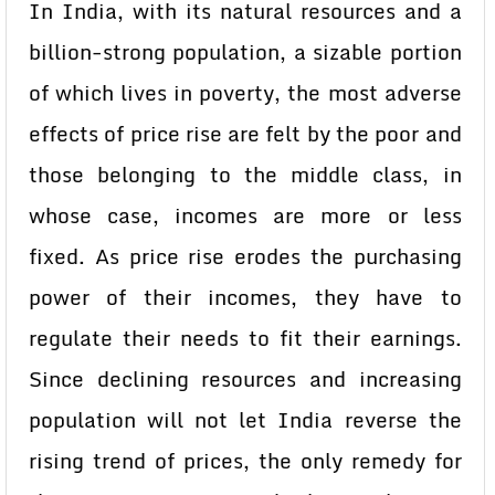
In India, with its natural resources and a
billion-strong population, a sizable portion
of which lives in poverty, the most adverse
effects of price rise are felt by the poor and
those belonging to the middle class, in
whose case, incomes are more or less
fixed. As price rise erodes the purchasing
power of their incomes, they have to
regulate their needs to fit their earnings.
Since declining resources and increasing
population will not let India reverse the
rising trend of prices, the only remedy for