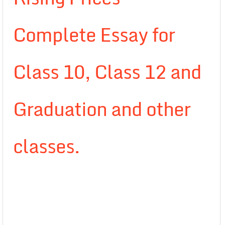
Complete Essay for
Class 10, Class 12 and
Graduation and other
classes.