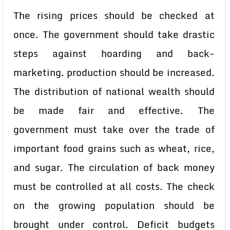
The rising prices should be checked at
once. The government should take drastic
steps against hoarding and back-
marketing. production should be increased.
The distribution of national wealth should
be made fair and effective. The
government must take over the trade of
important food grains such as wheat, rice,
and sugar. The circulation of back money
must be controlled at all costs. The check
on the growing population should be
brought under control. Deficit budgets