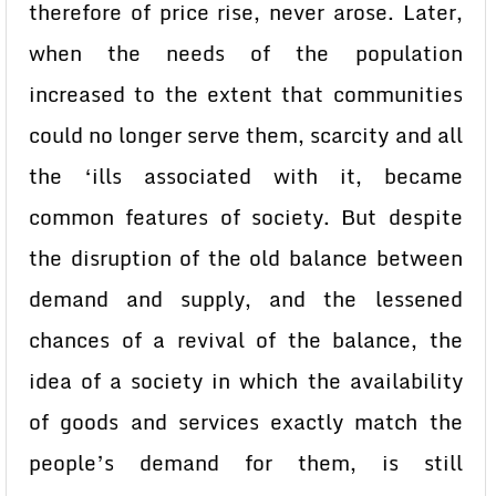
therefore of price rise, never arose. Later,
when the needs of the population
increased to the extent that communities
could no longer serve them, scarcity and all
the ‘ills associated with it, became
common features of society. But despite
the disruption of the old balance between
demand and supply, and the lessened
chances of a revival of the balance, the
idea of a society in which the availability
of goods and services exactly match the
people’s demand for them, is still