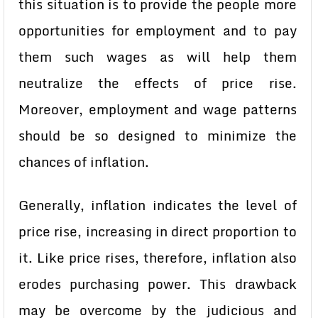
this situation is to provide the people more
opportunities for employment and to pay
them such wages as will help them
neutralize the effects of price rise.
Moreover, employment and wage patterns
should be so designed to minimize the
chances of inflation.
Generally, inflation indicates the level of
price rise, increasing in direct proportion to
it. Like price rises, therefore, inflation also
erodes purchasing power. This drawback
may be overcome by the judicious and