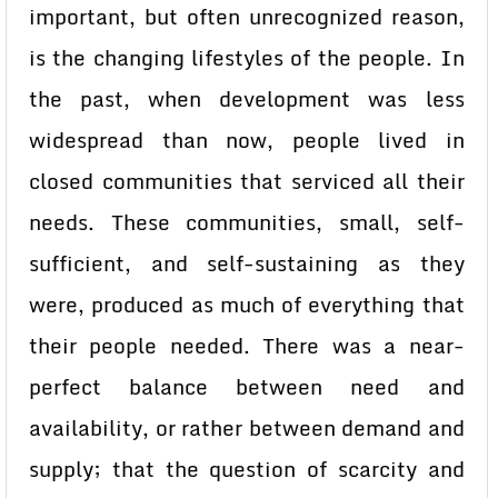
important, but often unrecognized reason,
is the changing lifestyles of the people. In
the past, when development was less
widespread than now, people lived in
closed communities that serviced all their
needs. These communities, small, self-
sufficient, and self-sustaining as they
were, produced as much of everything that
their people needed. There was a near-
perfect balance between need and
availability, or rather between demand and
supply; that the question of scarcity and