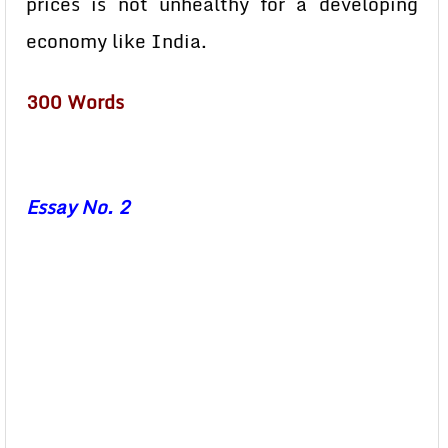
prices is not unhealthy for a developing
economy like India.
300 Words
Essay No. 2