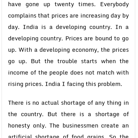
have gone up twenty times. Everybody
complains that prices are increasing day by
day. India is a developing country. In a
developing country. Prices are bound to go
up. With a developing economy, the prices
go up. But the trouble starts when the
income of the people does not match with
rising prices. India I facing this problem.
There is no actual shortage of any thing in
the country. But there is a shortage of
honesty only. The businessmen create an
artificial shortage of food grains. So the