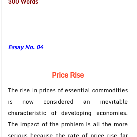
300 Words
Essay No. 04
Price Rise
The rise in prices of essential commodities
is now considered an inevitable
characteristic of developing economies.
The impact of the problem is all the more
serious because the rate of price rise far