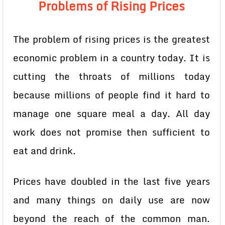
Problems of Rising Prices
The problem of rising prices is the greatest
economic problem in a country today. It is
cutting the throats of millions today
because millions of people find it hard to
manage one square meal a day. All day
work does not promise then sufficient to
eat and drink.
Prices have doubled in the last five years
and many things on daily use are now
beyond the reach of the common man.