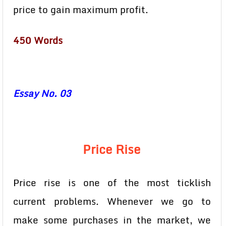
price to gain maximum profit.
450 Words
Essay No. 03
Price Rise
Price rise is one of the most ticklish
current problems. Whenever we go to
make some purchases in the market, we