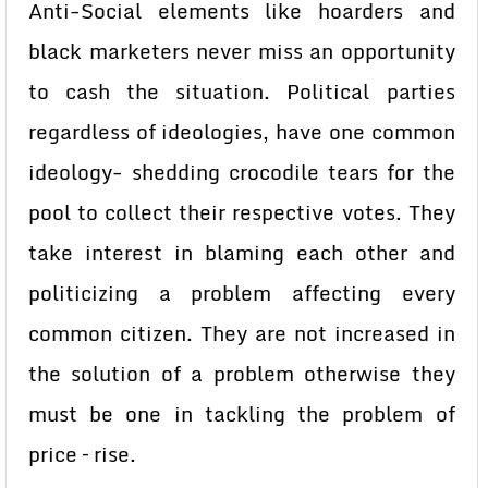
Anti-Social elements like hoarders and
black marketers never miss an opportunity
to cash the situation. Political parties
regardless of ideologies, have one common
ideology- shedding crocodile tears for the
pool to collect their respective votes. They
take interest in blaming each other and
politicizing a problem affecting every
common citizen. They are not increased in
the solution of a problem otherwise they
must be one in tackling the problem of
price – rise.