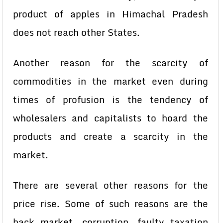
product of apples in Himachal Pradesh
does not reach other States.
Another reason for the scarcity of
commodities in the market even during
times of profusion is the tendency of
wholesalers and capitalists to hoard the
products and create a scarcity in the
market.
There are several other reasons for the
price rise. Some of such reasons are the
back market, corruption, faulty taxation