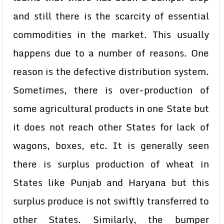
and still there is the scarcity of essential
commodities in the market. This usually
happens due to a number of reasons. One
reason is the defective distribution system.
Sometimes, there is over-production of
some agricultural products in one State but
it does not reach other States for lack of
wagons, boxes, etc. It is generally seen
there is surplus production of wheat in
States like Punjab and Haryana but this
surplus produce is not swiftly transferred to
other States. Similarly, the bumper