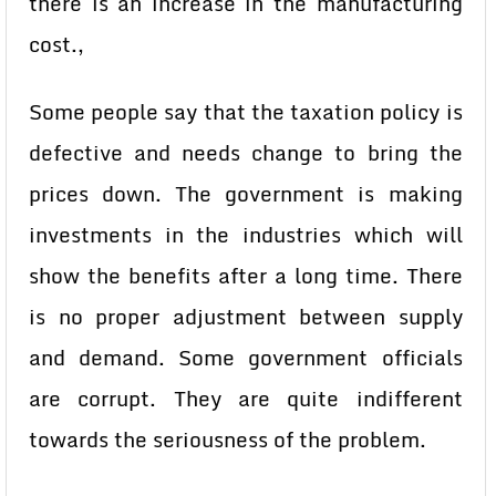
there is an increase in the manufacturing
cost.,
Some people say that the taxation policy is
defective and needs change to bring the
prices down. The government is making
investments in the industries which will
show the benefits after a long time. There
is no proper adjustment between supply
and demand. Some government officials
are corrupt. They are quite indifferent
towards the seriousness of the problem.