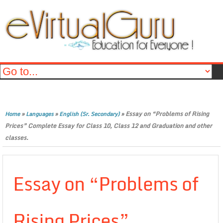
»
»
»
Essay on “Problems of Rising
Home
Languages
English (Sr. Secondary)
Prices” Complete Essay for Class 10, Class 12 and Graduation and other
classes.
Essay on “Problems of
Rising Prices”