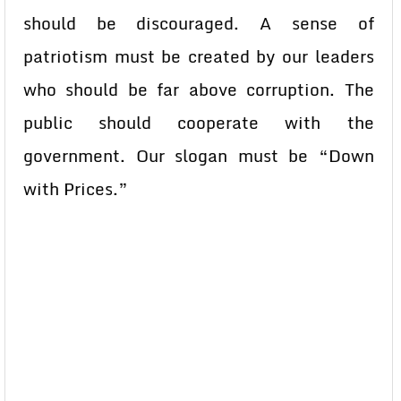
should be discouraged. A sense of
patriotism must be created by our leaders
who should be far above corruption. The
public should cooperate with the
government. Our slogan must be “Down
with Prices.”