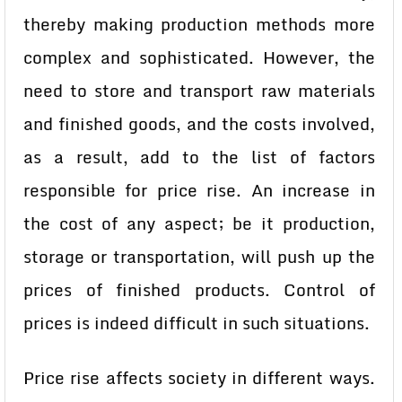
thereby making production methods more
complex and sophisticated. However, the
need to store and transport raw materials
and finished goods, and the costs involved,
as a result, add to the list of factors
responsible for price rise. An increase in
the cost of any aspect; be it production,
storage or transportation, will push up the
prices of finished products. Control of
prices is indeed difficult in such situations.
Price rise affects society in different ways.