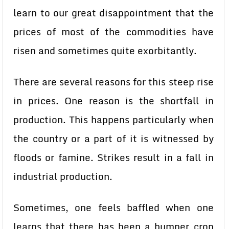
learn to our great disappointment that the
prices of most of the commodities have
risen and sometimes quite exorbitantly.
There are several reasons for this steep rise
in prices. One reason is the shortfall in
production. This happens particularly when
the country or a part of it is witnessed by
floods or famine. Strikes result in a fall in
industrial production.
Sometimes, one feels baffled when one
learns that there has been a bumper crop