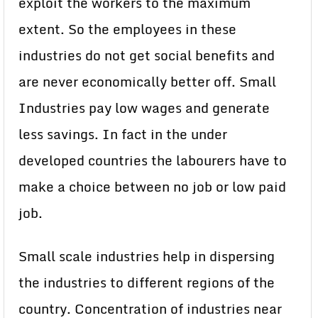
exploit the workers to the maximum
extent. So the employees in these
industries do not get social benefits and
are never economically better off. Small
Industries pay low wages and generate
less savings. In fact in the under
developed countries the labourers have to
make a choice between no job or low paid
job.
Small scale industries help in dispersing
the industries to different regions of the
country. Concentration of industries near