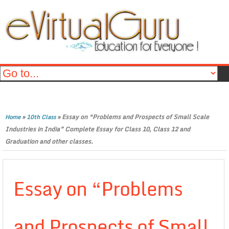
»
»
Essay on “Problems and Prospects of Small Scale
Home
10th Class
Industries in India” Complete Essay for Class 10, Class 12 and
Graduation and other classes.
Essay on “Problems
and Prospects of Small