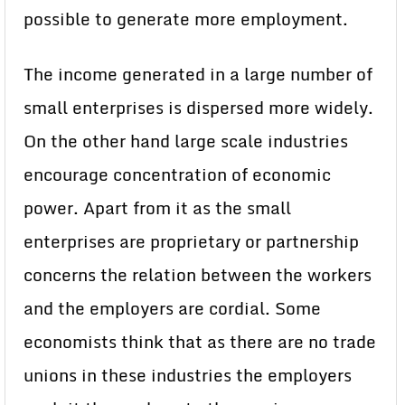
possible to generate more employment.
The income generated in a large number of
small enterprises is dispersed more widely.
On the other hand large scale industries
encourage concentration of economic
power. Apart from it as the small
enterprises are proprietary or partnership
concerns the relation between the workers
and the employers are cordial. Some
economists think that as there are no trade
unions in these industries the employers