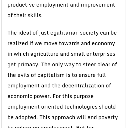
productive employment and improvement
of their skills.
The ideal of just egalitarian society can be
realized if we move towards and economy
in which agriculture and small enterprises
get primacy. The only way to steer clear of
the evils of capitalism is to ensure full
employment and the decentralization of
economic power. For this purpose
employment oriented technologies should
be adopted. This approach will end poverty
by enlarging employment. But for