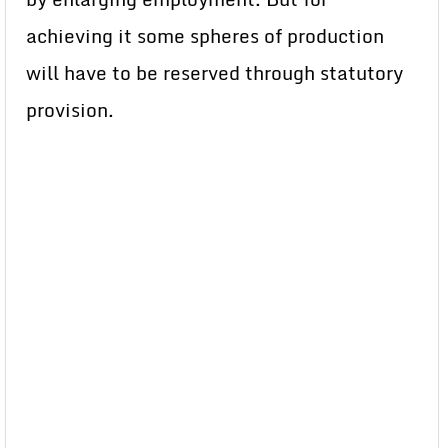
achieving it some spheres of production
will have to be reserved through statutory
provision.