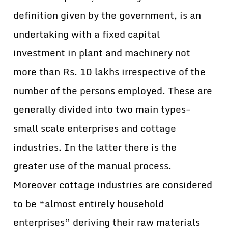
definition given by the government, is an
undertaking with a fixed capital
investment in plant and machinery not
more than Rs. 10 lakhs irrespective of the
number of the persons employed. These are
generally divided into two main types-
small scale enterprises and cottage
industries. In the latter there is the
greater use of the manual process.
Moreover cottage industries are considered
to be “almost entirely household
enterprises” deriving their raw materials