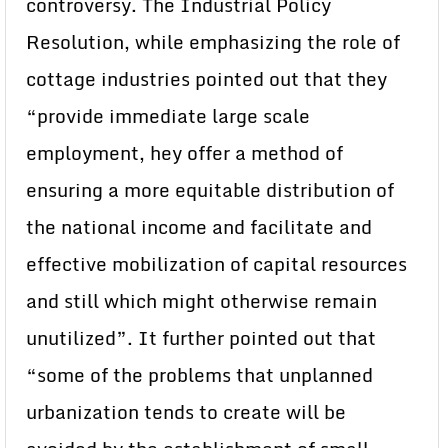
controversy. The Industrial Policy
Resolution, while emphasizing the role of
cottage industries pointed out that they
“provide immediate large scale
employment, hey offer a method of
ensuring a more equitable distribution of
the national income and facilitate and
effective mobilization of capital resources
and still which might otherwise remain
unutilized”. It further pointed out that
“some of the problems that unplanned
urbanization tends to create will be