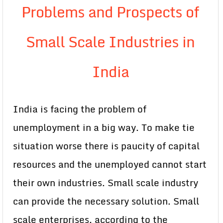
Problems and Prospects of
Small Scale Industries in
India
India is facing the problem of
unemployment in a big way. To make tie
situation worse there is paucity of capital
resources and the unemployed cannot start
their own industries. Small scale industry
can provide the necessary solution. Small
scale enterprises, according to the