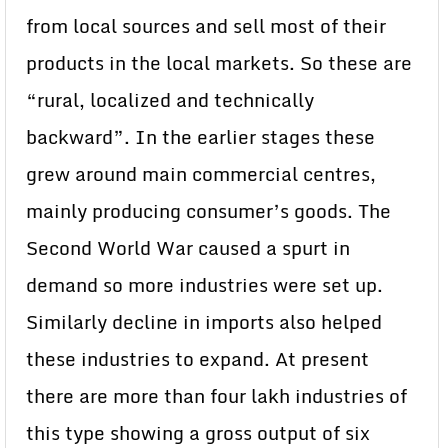
from local sources and sell most of their
products in the local markets. So these are
“rural, localized and technically
backward”. In the earlier stages these
grew around main commercial centres,
mainly producing consumer’s goods. The
Second World War caused a spurt in
demand so more industries were set up.
Similarly decline in imports also helped
these industries to expand. At present
there are more than four lakh industries of
this type showing a gross output of six