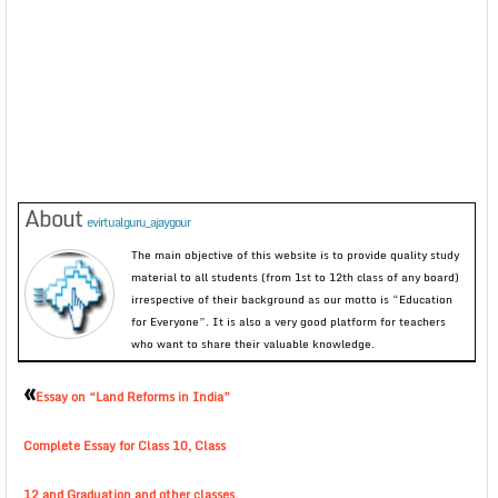
About
evirtualguru_ajaygour
The main objective of this website is to provide quality study
material to all students (from 1st to 12th class of any board)
irrespective of their background as our motto is “Education
for Everyone”. It is also a very good platform for teachers
who want to share their valuable knowledge.
«
Essay on “Land Reforms in India”
Complete Essay for Class 10, Class
12 and Graduation and other classes.