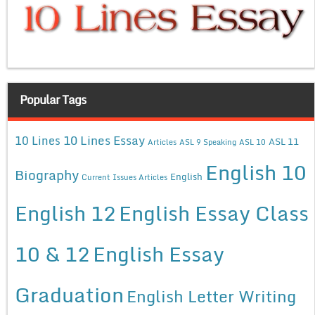
Popular Tags
10 Lines Essay
10 Lines
ASL 11
Articles
ASL 9 Speaking
ASL 10
English 10
Biography
English
Current Issues Articles
English 12
English Essay Class
10 & 12
English Essay
Graduation
English Letter Writing