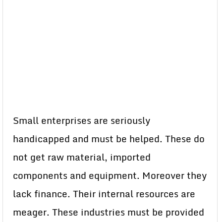
Small enterprises are seriously
handicapped and must be helped. These do
not get raw material, imported
components and equipment. Moreover they
lack finance. Their internal resources are
meager. These industries must be provided