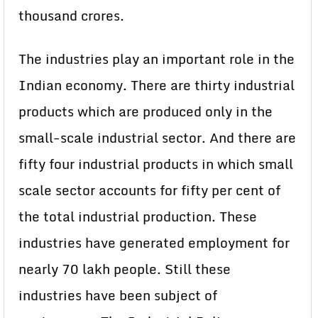
thousand crores.
The industries play an important role in the
Indian economy. There are thirty industrial
products which are produced only in the
small-scale industrial sector. And there are
fifty four industrial products in which small
scale sector accounts for fifty per cent of
the total industrial production. These
industries have generated employment for
nearly 70 lakh people. Still these
industries have been subject of