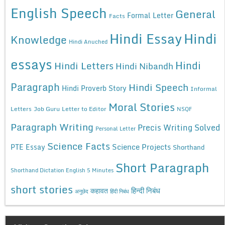
English Speech
General
Formal Letter
Facts
Hindi Essay
Hindi
Knowledge
Hindi Anuched
essays
Hindi
Hindi Letters
Hindi Nibandh
Paragraph
Hindi Speech
Hindi Proverb Story
Informal
Moral Stories
Letters
Job Guru
Letter to Editor
NSQF
Paragraph Writing
Precis Writing Solved
Personal Letter
Science Facts
Science Projects
PTE Essay
Shorthand
Short Paragraph
Shorthand Dictation English 5 Minutes
short stories
कहावत
हिन्दी निबंध
अनुछेद
हिंदी निबंध