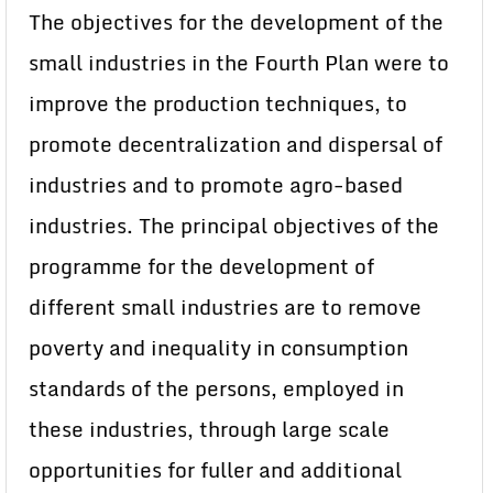
The objectives for the development of the
small industries in the Fourth Plan were to
improve the production techniques, to
promote decentralization and dispersal of
industries and to promote agro-based
industries. The principal objectives of the
programme for the development of
different small industries are to remove
poverty and inequality in consumption
standards of the persons, employed in
these industries, through large scale
opportunities for fuller and additional