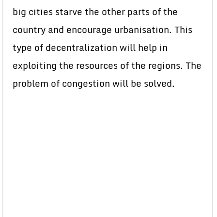
big cities starve the other parts of the
country and encourage urbanisation. This
type of decentralization will help in
exploiting the resources of the regions. The
problem of congestion will be solved.