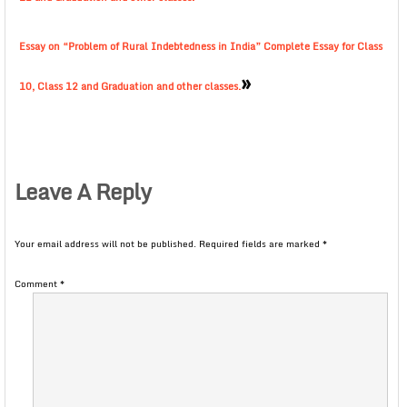
Essay on “Problem of Rural Indebtedness in India” Complete Essay for Class
»
10, Class 12 and Graduation and other classes.
Leave A Reply
Your email address will not be published.
Required fields are marked
*
Comment
*