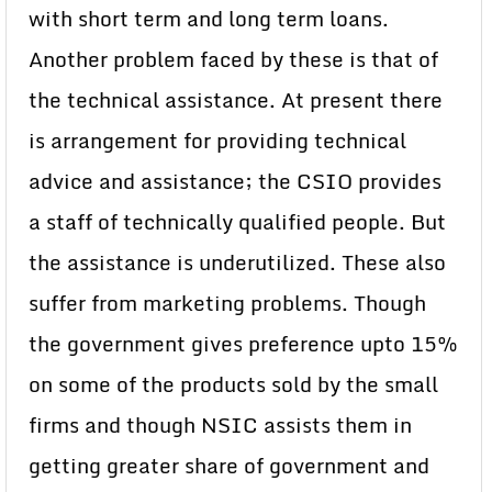
with short term and long term loans.
Another problem faced by these is that of
the technical assistance. At present there
is arrangement for providing technical
advice and assistance; the CSIO provides
a staff of technically qualified people. But
the assistance is underutilized. These also
suffer from marketing problems. Though
the government gives preference upto 15%
on some of the products sold by the small
firms and though NSIC assists them in
getting greater share of government and