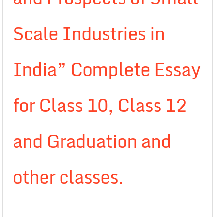
Scale Industries in
India” Complete Essay
for Class 10, Class 12
and Graduation and
other classes.