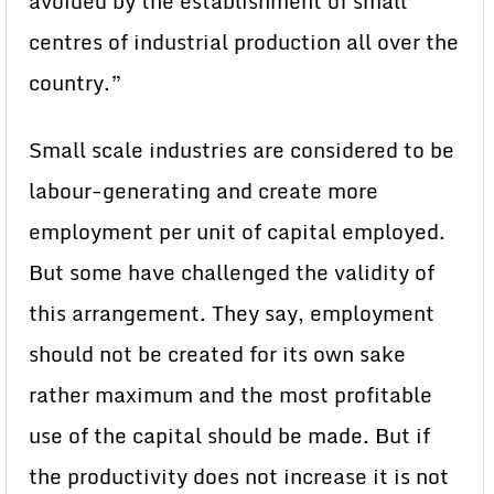
avoided by the establishment of small
centres of industrial production all over the
country.”
Small scale industries are considered to be
labour-generating and create more
employment per unit of capital employed.
But some have challenged the validity of
this arrangement. They say, employment
should not be created for its own sake
rather maximum and the most profitable
use of the capital should be made. But if
the productivity does not increase it is not