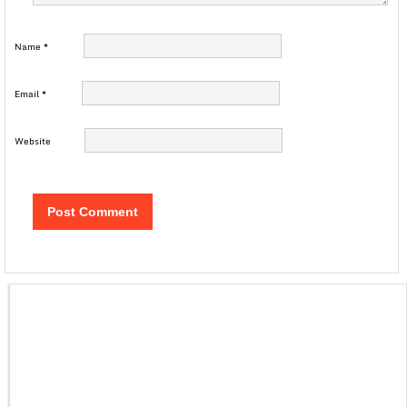
Name
*
Email
*
Website