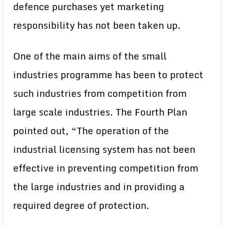
defence purchases yet marketing
responsibility has not been taken up.
One of the main aims of the small
industries programme has been to protect
such industries from competition from
large scale industries. The Fourth Plan
pointed out, “The operation of the
industrial licensing system has not been
effective in preventing competition from
the large industries and in providing a
required degree of protection.