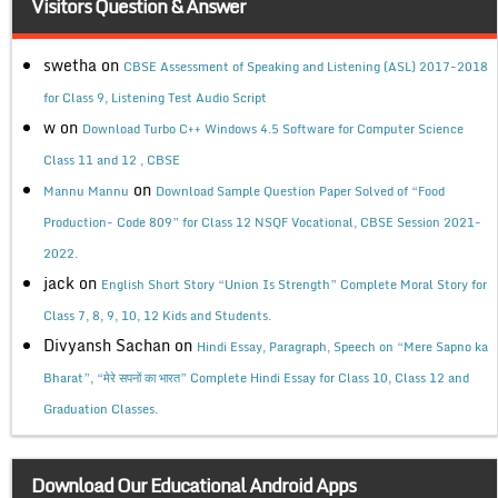
Visitors Question & Answer
swetha
on
CBSE Assessment of Speaking and Listening (ASL) 2017-2018
for Class 9, Listening Test Audio Script
w
on
Download Turbo C++ Windows 4.5 Software for Computer Science
Class 11 and 12 , CBSE
on
Mannu Mannu
Download Sample Question Paper Solved of “Food
Production- Code 809” for Class 12 NSQF Vocational, CBSE Session 2021-
2022.
jack
on
English Short Story “Union Is Strength” Complete Moral Story for
Class 7, 8, 9, 10, 12 Kids and Students.
Divyansh Sachan
on
Hindi Essay, Paragraph, Speech on “Mere Sapno ka
Bharat”, “मेरे सपनों का भारत” Complete Hindi Essay for Class 10, Class 12 and
Graduation Classes.
Download Our Educational Android Apps