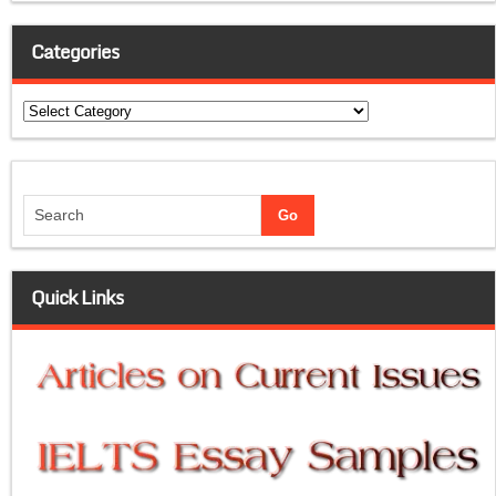
Categories
Categories
Quick Links