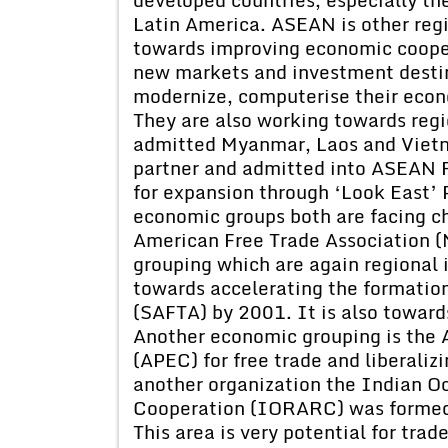
Latin America. ASEAN is other regi
towards improving economic coopera
new markets and investment destin
modernize, computerise their econ
They are also working towards regi
admitted Myanmar, Laos and Vietn
partner and admitted into ASEAN R
for expansion through ‘Look East’ P
economic groups both are facing c
American Free Trade Association 
grouping which are again regional 
towards accelerating the formation
(SAFTA) by 2001. It is also towards
Another economic grouping is the 
(APEC) for free trade and liberali
another organization the Indian O
Cooperation (IORARC) was formed i
This area is very potential for trad