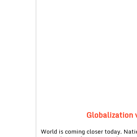
Globalization
World is coming closer today. Nati