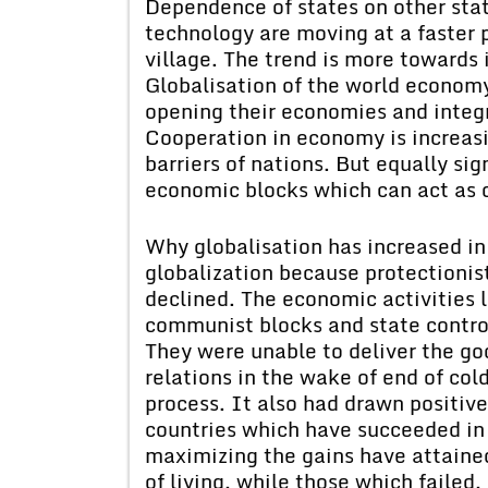
Dependence of states on other sta
technology are moving at a faster p
village. The trend is more toward
Globalisation of the world economy
opening their economies and integ
Cooperation in economy is increas
barriers of nations. But equally sig
economic blocks which can act as o
Why globalisation has increased in
globalization because protectionist
declined. The economic activities
communist blocks and state control
They were unable to deliver the goo
relations in the wake of end of co
process. It also had drawn positive
countries which have succeeded in 
maximizing the gains have attaine
of living, while those which failed