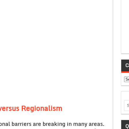
C
Ca
 versus Regionalism
onal barriers are breaking in many areas.
Q