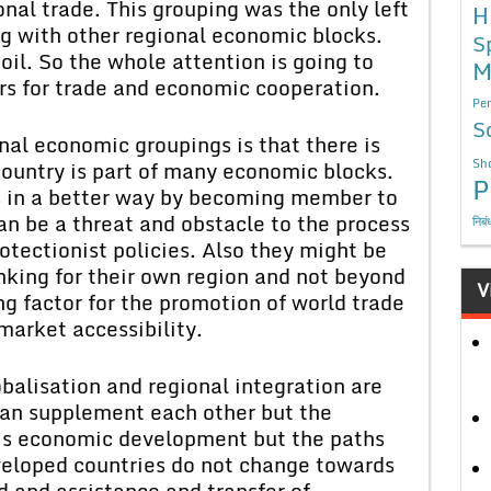
nal trade. This grouping was the only left
H
ng with other regional economic blocks.
S
 oil. So the whole attention is going to
M
ars for trade and economic cooperation.
Per
S
al economic groupings is that there is
Sho
ountry is part of many economic blocks.
P
sts in a better way by becoming member to
an be a threat and obstacle to the process
निबं
rotectionist policies. Also they might be
inking for their own region and not beyond
V
ng factor for the promotion of world trade
market accessibility.
balisation and regional integration are
can supplement each other but the
is economic development but the paths
eveloped countries do not change towards
d and assistance and transfer of