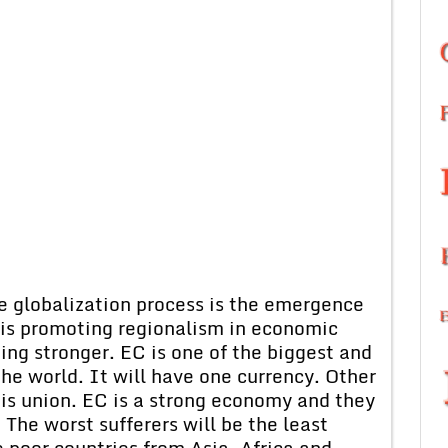
e globalization process is the emergence
 is promoting regionalism in economic
ng stronger. EC is one of the biggest and
he world. It will have one currency. Other
his union. EC is a strong economy and they
 The worst sufferers will be the least
 poor countries from Asia, Africa and