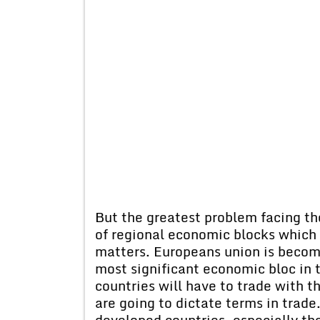
But the greatest problem facing th
of regional economic blocks which
matters. Europeans union is becomi
most significant economic bloc in t
countries will have to trade with t
are going to dictate terms in trade.
developed countries, especially the