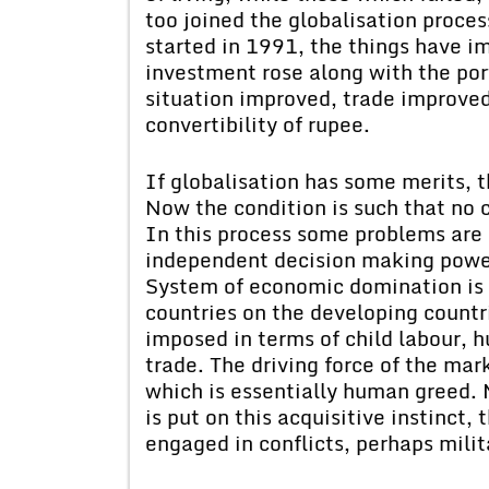
too joined the globalisation proce
started in 1991, the things have im
investment rose along with the po
situation improved, trade improved. 
convertibility of rupee.
If globalisation has some merits, th
Now the condition is such that no c
In this process some problems are 
independent decision making power
System of economic domination is 
countries on the developing countri
imposed in terms of child labour, 
trade. The driving force of the ma
which is essentially human greed. 
is put on this acquisitive instinct,
engaged in conflicts, perhaps milit