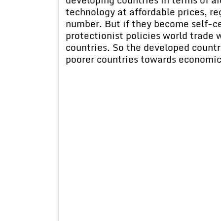
technology at affordable prices, re
number. But if they become self-ce
protectionist policies world trade wi
countries. So the developed countri
poorer countries towards economi