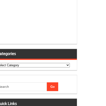
ategories
tegories
uick Links