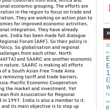
onal economic grouping. The efforts are
tion in the region to focus on trade and
ation. They are working on action plan to
omies for improved economic activities.
onal integration. They have already
P
am. India has been made full dialogue
egional Forum (ARF). So their policy is
10
olicy. So globalisation and regional
hallenges from each other. North
10
E
(NAFTA) and SAARC are another economic
E
in nature. SAARC is making all efforts
 of a South Asian Free Trade Area
 removing tariff and trade barriers.
G
Asia-Pacific Economic Cooperation
W
zing the market and investment. Yet
cean Rim Association for Regional
Fo
n 1997. India is also a member to it.
An
e
e and its main objective is to step up