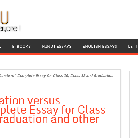
L
E-BOOKS
HINDI ESSAYS
ENGLISH ESSAYS
LET
ionalism” Complete Essay for Class 10, Class 12 and Graduation
ation versus
lete Essay for Class
raduation and other