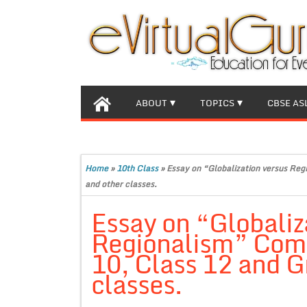
ABOUT
TOPICS
CBSE AS
Home
»
10th Class
»
Essay on “Globalization versus Reg
and other classes.
Essay on “Globaliz
Regionalism” Comp
10, Class 12 and G
classes.