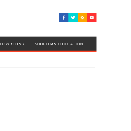
TER WRITING
SHORTHAND DICTATION