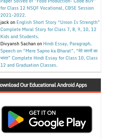
Paper Solved of “Food Production- Code 809”
for Class 12 NSQF Vocational, CBSE Session
2021-2022.
jack
on
English Short Story “Union Is Strength”
Complete Moral Story for Class 7, 8, 9, 10, 12
Kids and Students.
Divyansh Sachan
on
Hindi Essay, Paragraph,
Speech on “Mere Sapno ka Bharat”, “मेरे सपनों का
भारत” Complete Hindi Essay for Class 10, Class
12 and Graduation Classes.
ownload Our Educational Android Apps