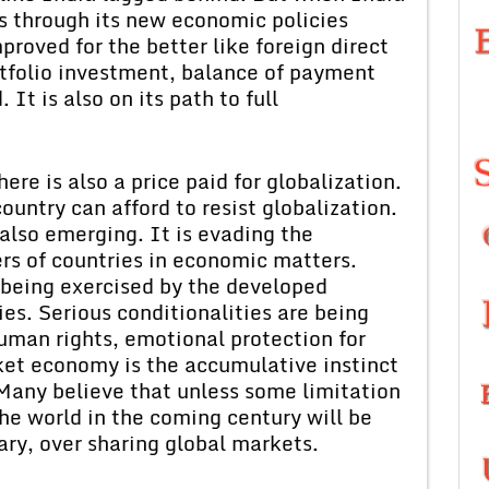
ss through its new economic policies
proved for the better like foreign direct
rtfolio investment, balance of payment
It is also on its path to full
ere is also a price paid for globalization.
ountry can afford to resist globalization.
also emerging. It is evading the
s of countries in economic matters.
being exercised by the developed
es. Serious conditionalities are being
human rights, emotional protection for
rket economy is the accumulative instinct
Many believe that unless some limitation
 the world in the coming century will be
ary, over sharing global markets.