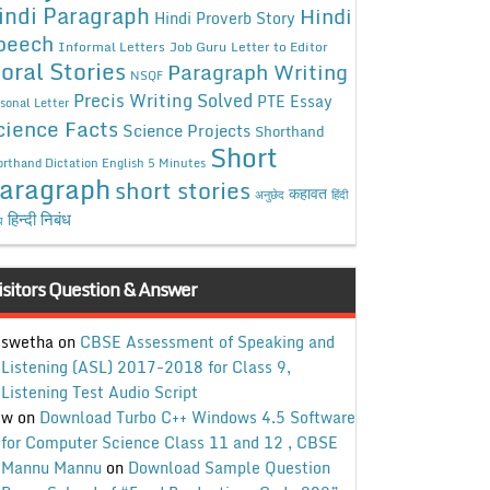
indi Paragraph
Hindi
Hindi Proverb Story
peech
Informal Letters
Job Guru
Letter to Editor
oral Stories
Paragraph Writing
NSQF
Precis Writing Solved
PTE Essay
sonal Letter
cience Facts
Science Projects
Shorthand
Short
rthand Dictation English 5 Minutes
aragraph
short stories
कहावत
अनुछेद
हिंदी
हिन्दी निबंध
ध
isitors Question & Answer
swetha
on
CBSE Assessment of Speaking and
Listening (ASL) 2017-2018 for Class 9,
Listening Test Audio Script
w
on
Download Turbo C++ Windows 4.5 Software
for Computer Science Class 11 and 12 , CBSE
Mannu Mannu
on
Download Sample Question