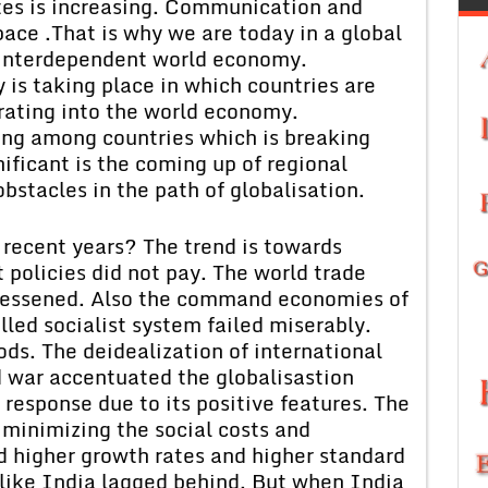
tes is increasing. Communication and
ace .That is why we are today in a global
s interdependent world economy.
 is taking place in which countries are
rating into the world economy.
ing among countries which is breaking
nificant is the coming up of regional
bstacles in the path of globalisation.
 recent years? The trend is towards
 policies did not pay. The world trade
 lessened. Also the command economies of
led socialist system failed miserably.
ds. The deidealization of international
ld war accentuated the globalisastion
 response due to its positive features. The
minimizing the social costs and
d higher growth rates and higher standard
, like India lagged behind. But when India