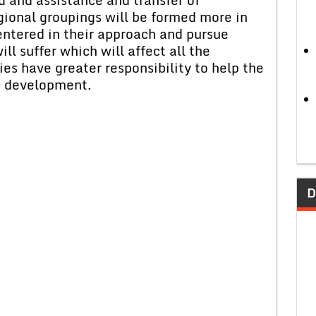
gional groupings will be formed more in
ntered in their approach and pursue
ll suffer which will affect all the
es have greater responsibility to help the
c development.
D