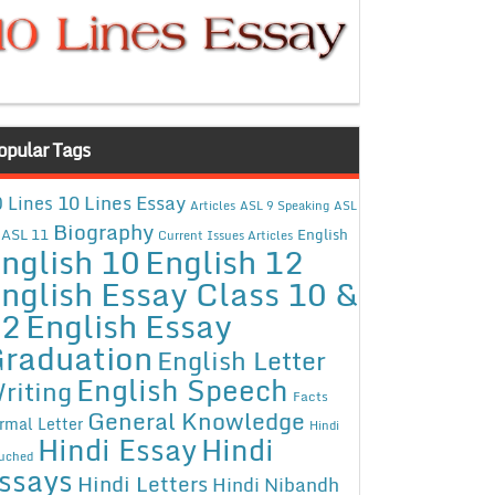
opular Tags
10 Lines Essay
 Lines
Articles
ASL 9 Speaking
ASL
Biography
ASL 11
English
Current Issues Articles
nglish 10
English 12
nglish Essay Class 10 &
12
English Essay
raduation
English Letter
English Speech
riting
Facts
General Knowledge
rmal Letter
Hindi
Hindi Essay
Hindi
uched
ssays
Hindi Letters
Hindi Nibandh