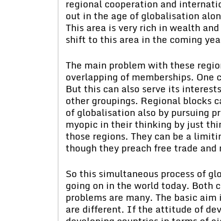
regional cooperation and internatio
out in the age of globalisation alo
This area is very rich in wealth and
shift to this area in the coming ye
The main problem with these region
overlapping of memberships. One c
But this can also serve its intere
other groupings. Regional blocks c
of globalisation also by pursuing p
myopic in their thinking by just th
those regions. They can be a limiti
though they preach free trade and 
So this simultaneous process of glo
going on in the world today. Both 
problems are many. The basic aim 
are different. If the attitude of d
developing countries in terms of ai