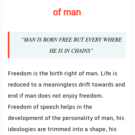
of man
“MAN IS BORN FREE BUT EVERY WHERE
HE IS IN CHAINS”
Freedom is the birth right of man. Life is
reduced to a meaningless drift towards and
end if man does not enjoy freedom.
Freedom of speech helps in the
development of the personality of man, his
ideologies are trimmed into a shape, his