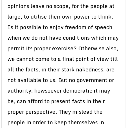
opinions leave no scope, for the people at
large, to utilise their own power to think.
Is it possible to enjoy freedom of speech
when we do not have conditions which may
permit its proper exercise? Otherwise also,
we cannot come to a final point of view till
all the facts, in their stark nakedness, are
not available to us. But no government or
authority, howsoever democratic it may
be, can afford to present facts in their
proper perspective. They mislead the
people in order to keep themselves in