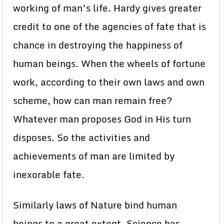
working of man’s life. Hardy gives greater
credit to one of the agencies of fate that is
chance in destroying the happiness of
human beings. When the wheels of fortune
work, according to their own laws and own
scheme, how can man remain free?
Whatever man proposes God in His turn
disposes. So the activities and
achievements of man are limited by
inexorable fate.
Similarly laws of Nature bind human
beings to a great extent. Science has