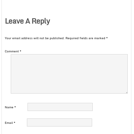
Leave A Reply
Your email address will not be published.
Required fields are marked
*
Comment
*
Name
*
Email
*