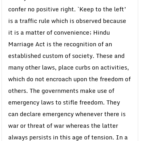
confer no positive right. `Keep to the left’
is a traffic rule which is observed because
it is a matter of convenience; Hindu
Marriage Act is the recognition of an
established custom of society. These and
many other laws, place curbs on activities,
which do not encroach upon the freedom of
others. The governments make use of
emergency laws to stifle freedom. They
can declare emergency whenever there is
war or threat of war whereas the latter
always persists in this age of tension. In a