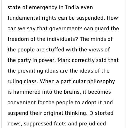
state of emergency in India even
fundamental rights can be suspended. How
can we say that governments can guard the
freedom of the individuals? The minds of
the people are stuffed with the views of
the party in power. Marx correctly said that
the prevailing ideas are the ideas of the
ruling class. When a particular philosophy
is hammered into the brains, it becomes
convenient for the people to adopt it and
suspend their original thinking. Distorted
news, suppressed facts and prejudiced