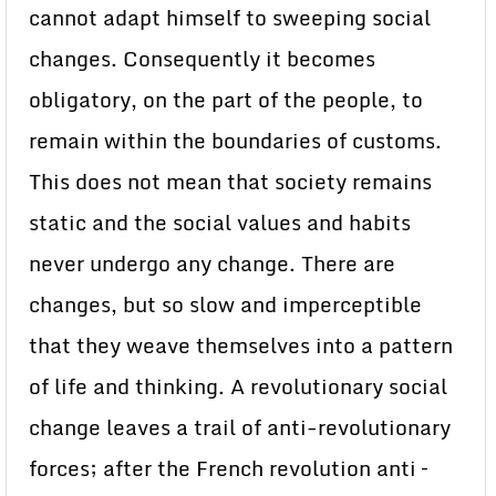
cannot adapt himself to sweeping social
changes. Consequently it becomes
obligatory, on the part of the people, to
remain within the boundaries of customs.
This does not mean that society remains
static and the social values and habits
never undergo any change. There are
changes, but so slow and imperceptible
that they weave themselves into a pattern
of life and thinking. A revolutionary social
change leaves a trail of anti-revolutionary
forces; after the French revolution anti –