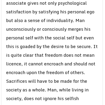
associate gives not only psychological
satisfaction by satisfying his personal ego
but also a sense of individuality. Man
unconsciously or consciously merges his
personal self with the social self but even
this is goaded by the desire to be secure. It
is quite clear that freedom does not mean
licence, it cannot encroach and should not
encroach upon the freedom of others.
Sacrifices will have to be made for the
society as a whole. Man, while living in
society, does not ignore his selfish