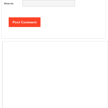
Website