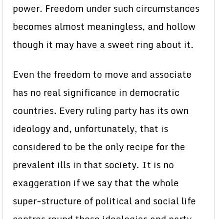
power. Freedom under such circumstances
becomes almost meaningless, and hollow
though it may have a sweet ring about it.
Even the freedom to move and associate
has no real significance in democratic
countries. Every ruling party has its own
ideology and, unfortunately, that is
considered to be the only recipe for the
prevalent ills in that society. It is no
exaggeration if we say that the whole
super-structure of political and social life