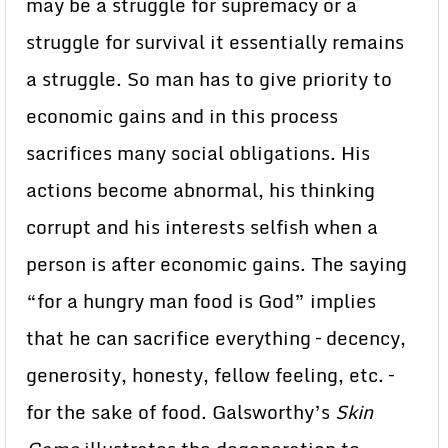
may be a struggle for supremacy or a
struggle for survival it essentially remains
a struggle. So man has to give priority to
economic gains and in this process
sacrifices many social obligations. His
actions become abnormal, his thinking
corrupt and his interests selfish when a
person is after economic gains. The saying
“for a hungry man food is God” implies
that he can sacrifice everything – decency,
generosity, honesty, fellow feeling, etc. –
for the sake of food. Galsworthy’s
Skin