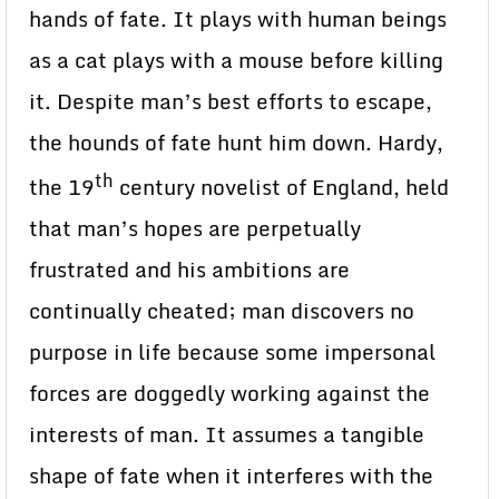
hands of fate. It plays with human beings
as a cat plays with a mouse before killing
it. Despite man’s best efforts to escape,
the hounds of fate hunt him down. Hardy,
th
the 19
century novelist of England, held
that man’s hopes are perpetually
frustrated and his ambitions are
continually cheated; man discovers no
purpose in life because some impersonal
forces are doggedly working against the
interests of man. It assumes a tangible
shape of fate when it interferes with the