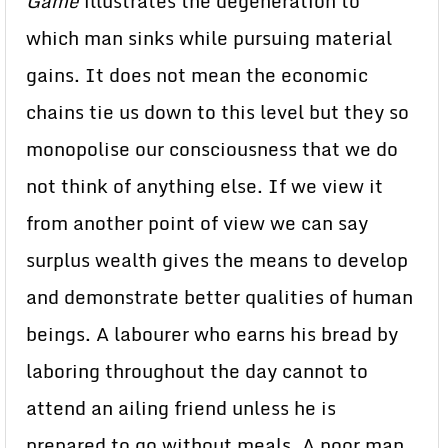
Game
illustrates the degeneration to
which man sinks while pursuing material
gains. It does not mean the economic
chains tie us down to this level but they so
monopolise our consciousness that we do
not think of anything else. If we view it
from another point of view we can say
surplus wealth gives the means to develop
and demonstrate better qualities of human
beings. A labourer who earns his bread by
laboring throughout the day cannot to
attend an ailing friend unless he is
prepared to go without meals. A poor man