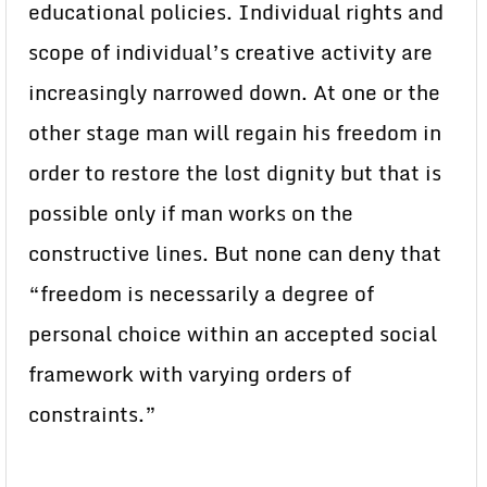
educational policies. Individual rights and
scope of individual’s creative activity are
increasingly narrowed down. At one or the
other stage man will regain his freedom in
order to restore the lost dignity but that is
possible only if man works on the
constructive lines. But none can deny that
“freedom is necessarily a degree of
personal choice within an accepted social
framework with varying orders of
constraints.”