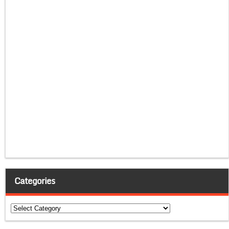
Categories
Categories