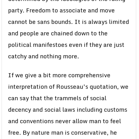
party. Freedom to associate and move
cannot be sans bounds. It is always limited
and people are chained down to the
political manifestoes even if they are just
catchy and nothing more.
If we give a bit more comprehensive
interpretation of Rousseau’s quotation, we
can say that the trammels of social
decency and social laws including customs
and conventions never allow man to feel
free. By nature man is conservative, he