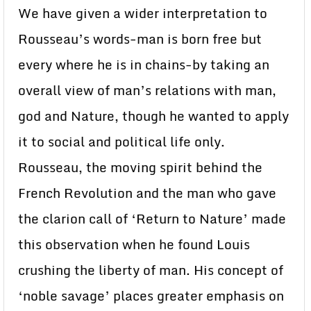
We have given a wider interpretation to
Rousseau’s words-man is born free but
every where he is in chains-by taking an
overall view of man’s relations with man,
god and Nature, though he wanted to apply
it to social and political life only.
Rousseau, the moving spirit behind the
French Revolution and the man who gave
the clarion call of ‘Return to Nature’ made
this observation when he found Louis
crushing the liberty of man. His concept of
‘noble savage’ places greater emphasis on