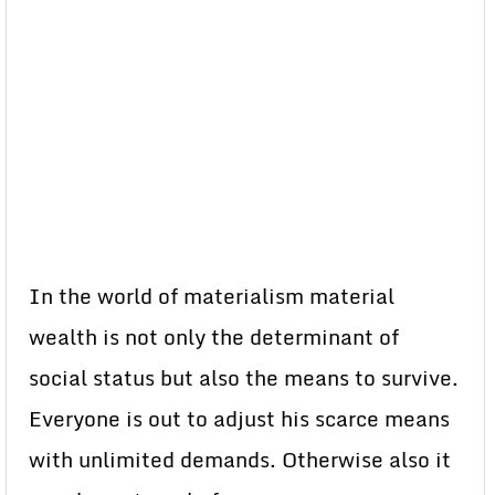
In the world of materialism material
wealth is not only the determinant of
social status but also the means to survive.
Everyone is out to adjust his scarce means
with unlimited demands. Otherwise also it