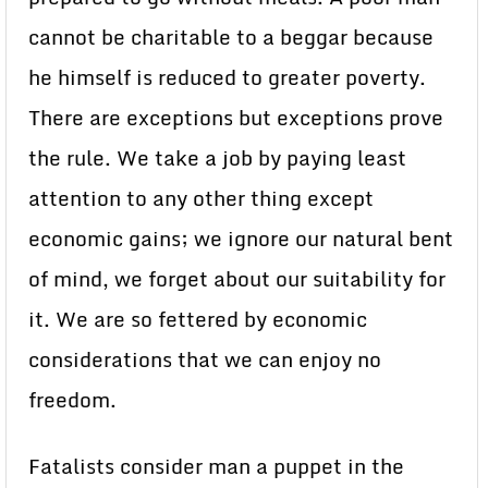
cannot be charitable to a beggar because
he himself is reduced to greater poverty.
There are exceptions but exceptions prove
the rule. We take a job by paying least
attention to any other thing except
economic gains; we ignore our natural bent
of mind, we forget about our suitability for
it. We are so fettered by economic
considerations that we can enjoy no
freedom.
Fatalists consider man a puppet in the