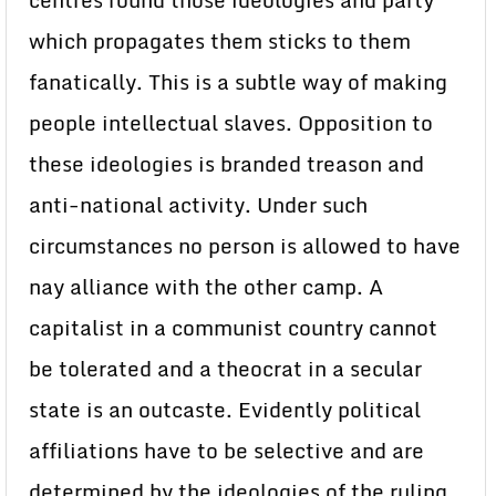
centres round those ideologies and party
which propagates them sticks to them
fanatically. This is a subtle way of making
people intellectual slaves. Opposition to
these ideologies is branded treason and
anti-national activity. Under such
circumstances no person is allowed to have
nay alliance with the other camp. A
capitalist in a communist country cannot
be tolerated and a theocrat in a secular
state is an outcaste. Evidently political
affiliations have to be selective and are
determined by the ideologies of the ruling