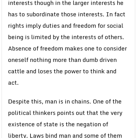
interests though in the larger interests he
has to subordinate those interests. In fact
rights imply duties and freedom for social
being is limited by the interests of others.
Absence of freedom makes one to consider
oneself nothing more than dumb driven
cattle and loses the power to think and
act.
Despite this, man is in chains. One of the
political thinkers points out that the very
existence of state is the negation of
liberty. Laws bind man and some of them