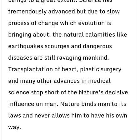
tremendously advanced but due to slow
process of change which evolution is
bringing about, the natural calamities like
earthquakes scourges and dangerous
diseases are still ravaging mankind.
Transplantation of heart, plastic surgery
and many other advances in medical
science stop short of the Nature’s decisive
influence on man. Nature binds man to its
laws and never allows him to have his own
way.