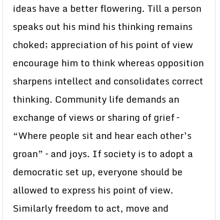
ideas have a better flowering. Till a person
speaks out his mind his thinking remains
choked; appreciation of his point of view
encourage him to think whereas opposition
sharpens intellect and consolidates correct
thinking. Community life demands an
exchange of views or sharing of grief –
“Where people sit and hear each other’s
groan” – and joys. If society is to adopt a
democratic set up, everyone should be
allowed to express his point of view.
Similarly freedom to act, move and