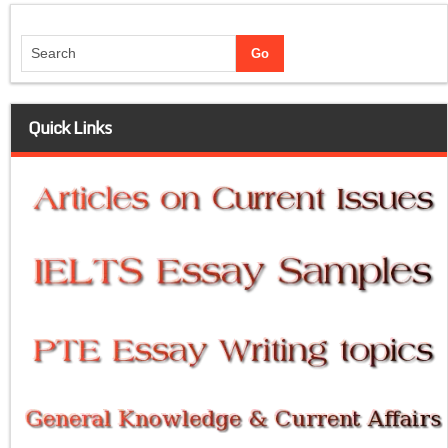
Quick Links