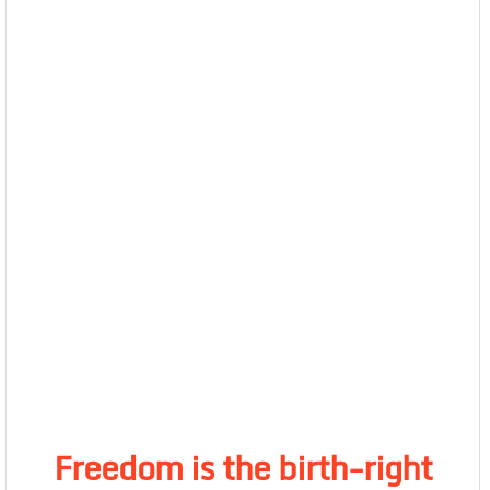
Freedom is the birth-right