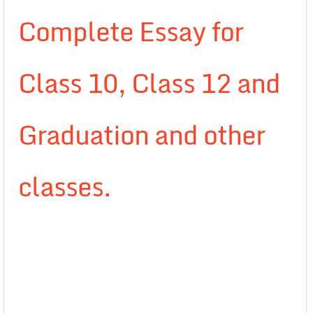
Complete Essay for
Class 10, Class 12 and
Graduation and other
classes.