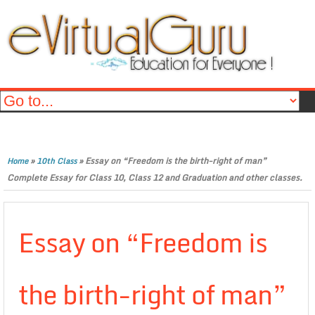
»
»
Essay on “Freedom is the birth-right of man”
Home
10th Class
Complete Essay for Class 10, Class 12 and Graduation and other classes.
Essay on “Freedom is
the birth-right of man”