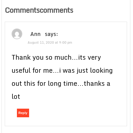
Commentscomments
Ann
says:
August 11, 2020 at 9:00 pm
Thank you so much…its very
useful for me…i was just looking
out this for long time…thanks a
lot
Reply