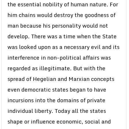
the essential nobility of human nature. For
him chains would destroy the goodness of
man because his personality would not
develop. There was a time when the State
was looked upon as a necessary evil and its
interference in non-political affairs was
regarded as illegitimate. But with the
spread of Hegelian and Marxian concepts
even democratic states began to have
incursions into the domains of private
individual liberty. Today all the states
shape or influence economic, social and