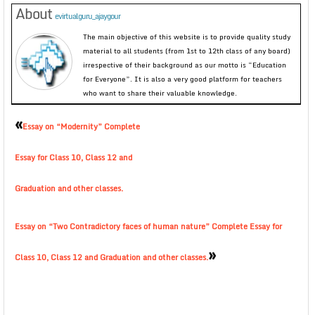
About
evirtualguru_ajaygour
The main objective of this website is to provide quality study
material to all students (from 1st to 12th class of any board)
irrespective of their background as our motto is “Education
for Everyone”. It is also a very good platform for teachers
who want to share their valuable knowledge.
«
Essay on “Modernity” Complete
Essay for Class 10, Class 12 and
Graduation and other classes.
Essay on “Two Contradictory faces of human nature” Complete Essay for
»
Class 10, Class 12 and Graduation and other classes.