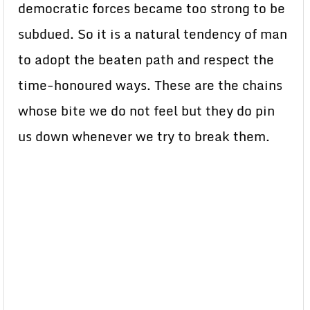
democratic forces became too strong to be
subdued. So it is a natural tendency of man
to adopt the beaten path and respect the
time-honoured ways. These are the chains
whose bite we do not feel but they do pin
us down whenever we try to break them.