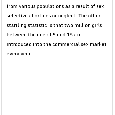
from various populations as a result of sex
selective abortions or neglect. The other
startling statistic is that two million girls
between the age of 5 and 15 are
introduced into the commercial sex market
every year.