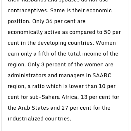
contraceptives. Same is their economic
position. Only 36 per cent are
economically active as compared to 50 per
cent in the developing countries. Women
earn only a fifth of the total income of the
region. Only 3 percent of the women are
administrators and managers in SAARC
region, a ratio which is lower than 10 per
cent for sub-Sahara Africa, 13 per cent for
the Arab States and 27 per cent for the
industrialized countries.