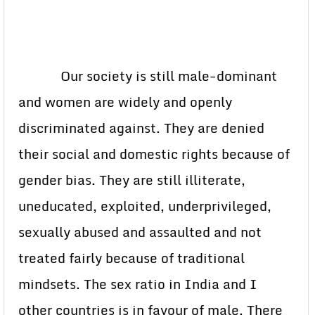
Our society is still male-dominant
and women are widely and openly
discriminated against. They are denied
their social and domestic rights because of
gender bias. They are still illiterate,
uneducated, exploited, underprivileged,
sexually abused and assaulted and not
treated fairly because of traditional
mindsets. The sex ratio in India and I
other countries is in favour of male. There