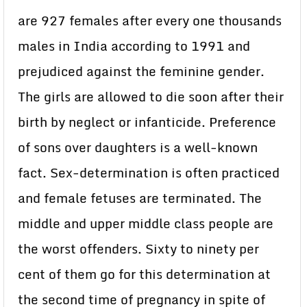
are 927 females after every one thousands
males in India according to 1991 and
prejudiced against the feminine gender.
The girls are allowed to die soon after their
birth by neglect or infanticide. Preference
of sons over daughters is a well-known
fact. Sex-determination is often practiced
and female fetuses are terminated. The
middle and upper middle class people are
the worst offenders. Sixty to ninety per
cent of them go for this determination at
the second time of pregnancy in spite of