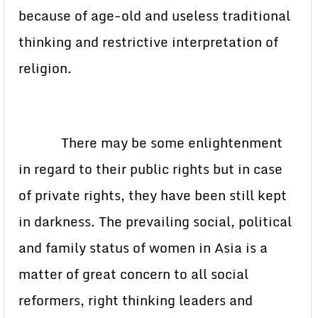
because of age-old and useless traditional
thinking and restrictive interpretation of
religion.
There may be some enlightenment
in regard to their public rights but in case
of private rights, they have been still kept
in darkness. The prevailing social, political
and family status of women in Asia is a
matter of great concern to all social
reformers, right thinking leaders and