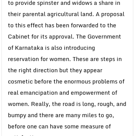
to provide spinster and widows a share in
their parental agricultural land. A proposal
to this effect has been forwarded to the
Cabinet for its approval. The Government
of Karnataka is also introducing
reservation for women. These are steps in
the right direction but they appear
cosmetic before the enormous problems of
real emancipation and empowerment of
women. Really, the road is long, rough, and
bumpy and there are many miles to go,
before one can have some measure of