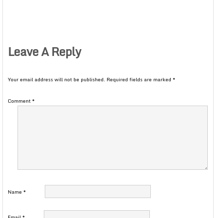
Leave A Reply
Your email address will not be published.
Required fields are marked
*
Comment
*
Name
*
Email
*