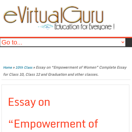
»
»
Essay on “Empowerment of Women” Complete Essay
Home
10th Class
for Class 10, Class 12 and Graduation and other classes.
Essay on
“Empowerment of