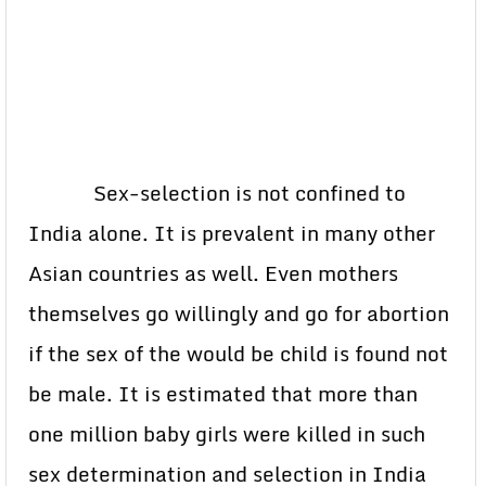
Sex-selection is not confined to
India alone. It is prevalent in many other
Asian countries as well. Even mothers
themselves go willingly and go for abortion
if the sex of the would be child is found not
be male. It is estimated that more than
one million baby girls were killed in such
sex determination and selection in India