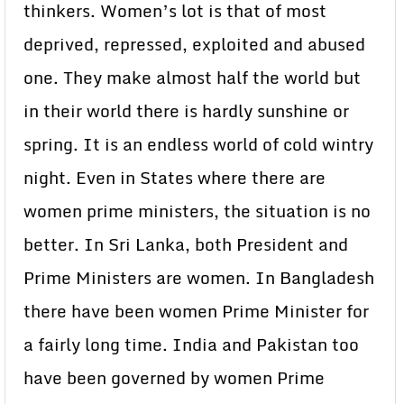
thinkers. Women’s lot is that of most
deprived, repressed, exploited and abused
one. They make almost half the world but
in their world there is hardly sunshine or
spring. It is an endless world of cold wintry
night. Even in States where there are
women prime ministers, the situation is no
better. In Sri Lanka, both President and
Prime Ministers are women. In Bangladesh
there have been women Prime Minister for
a fairly long time. India and Pakistan too
have been governed by women Prime