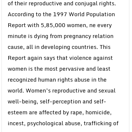
of their reproductive and conjugal rights.
According to the 1997 World Population
Report with 5,85,000 women, ne every
minute is dying from pregnancy relation
cause, all in developing countries. This
Report again says that violence against
women is the most pervasive and least
recognized human rights abuse in the
world. Women’s reproductive and sexual
well-being, self-perception and self-
esteem are affected by rape, homicide,
incest, psychological abuse, trafficking of