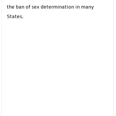
the ban of sex determination in many
States.