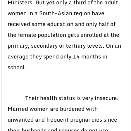
Ministers. But yet only a third of the adult
women in a South-Asian region have
received some education and only half of
the female population gets enrolled at the
primary, secondary or tertiary levels. On an
average they spend only 14 months in
school.
Their health status is very insecure.
Married women are burdened with
unwanted and frequent pregnancies since
their husbands and spouses do not use