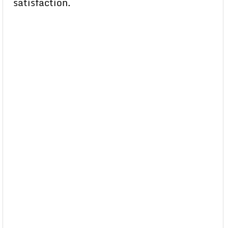
satisfaction.