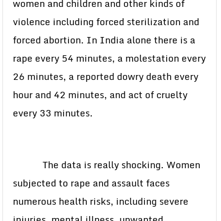
women and children and other kinds of
violence including forced sterilization and
forced abortion. In India alone there is a
rape every 54 minutes, a molestation every
26 minutes, a reported dowry death every
hour and 42 minutes, and act of cruelty
every 33 minutes.
The data is really shocking. Women
subjected to rape and assault faces
numerous health risks, including severe
injuries, mental illness, unwanted