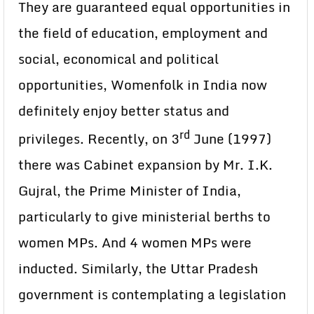
They are guaranteed equal opportunities in
the field of education, employment and
social, economical and political
opportunities, Womenfolk in India now
definitely enjoy better status and
rd
privileges. Recently, on 3
June (1997)
there was Cabinet expansion by Mr. I.K.
Gujral, the Prime Minister of India,
particularly to give ministerial berths to
women MPs. And 4 women MPs were
inducted. Similarly, the Uttar Pradesh
government is contemplating a legislation