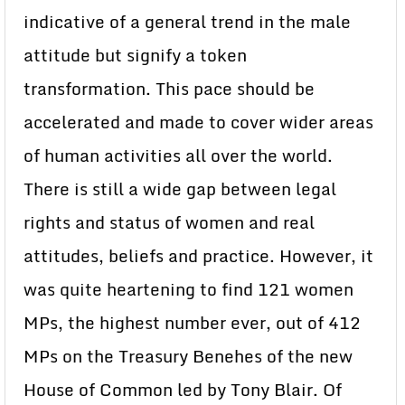
indicative of a general trend in the male
attitude but signify a token
transformation. This pace should be
accelerated and made to cover wider areas
of human activities all over the world.
There is still a wide gap between legal
rights and status of women and real
attitudes, beliefs and practice. However, it
was quite heartening to find 121 women
MPs, the highest number ever, out of 412
MPs on the Treasury Benehes of the new
House of Common led by Tony Blair. Of