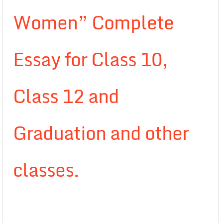
Women” Complete
Essay for Class 10,
Class 12 and
Graduation and other
classes.