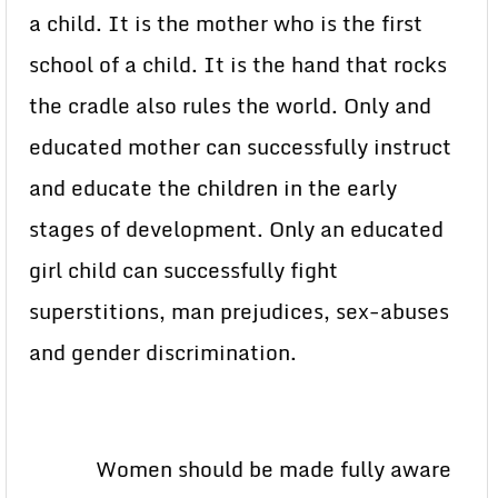
a child. It is the mother who is the first
school of a child. It is the hand that rocks
the cradle also rules the world. Only and
educated mother can successfully instruct
and educate the children in the early
stages of development. Only an educated
girl child can successfully fight
superstitions, man prejudices, sex-abuses
and gender discrimination.
Women should be made fully aware