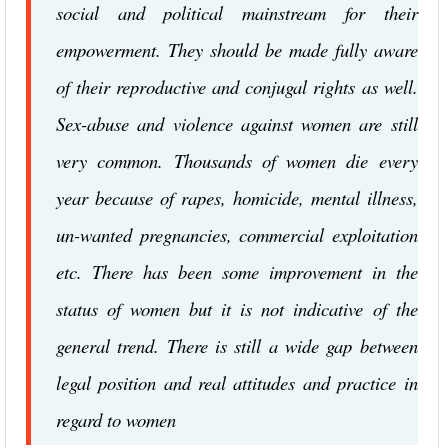
social and political mainstream for their
empowerment. They should be made fully aware
of their reproductive and conjugal rights as well.
Sex-abuse and violence against women are still
very common. Thousands of women die every
year because of rapes, homicide, mental illness,
un-wanted pregnancies, commercial exploitation
etc. There has been some improvement in the
status of women but it is not indicative of the
general trend. There is still a wide gap between
legal position and real attitudes and practice in
regard to women