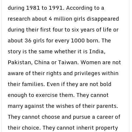
during 1981 to 1991. According to a
research about 4 million girls disappeared
during their first four to six years of life or
about 36 girls for every 1000 born. The
story is the same whether it is India,
Pakistan, China or Taiwan. Women are not
aware of their rights and privileges within
their families. Even if they are not bold
enough to exercise them. They cannot
marry against the wishes of their parents.
They cannot choose and pursue a career of
their choice. They cannot inherit property