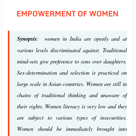
EMPOWERMENT OF WOMEN
Synopsis
: women in India are openly and at
various levels discriminated against. Traditional
mind-sets give preference to sons over daughters.
Sex-determination and selection is practiced on
large scale in Asian countries. Women are still in
chains of traditional thinking and unaware of
their rights. Women literacy is very low and they
are subject to various types of insecurities.
Women should be immediately brought into