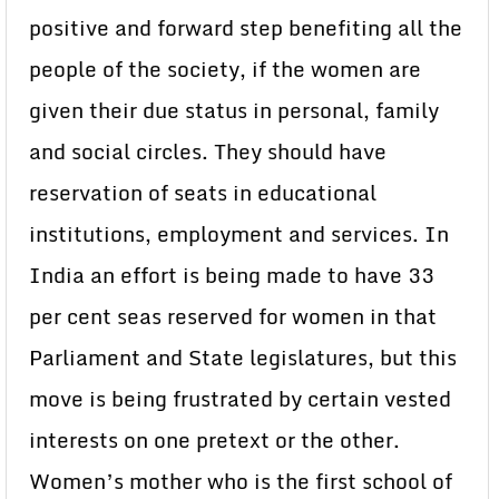
positive and forward step benefiting all the
people of the society, if the women are
given their due status in personal, family
and social circles. They should have
reservation of seats in educational
institutions, employment and services. In
India an effort is being made to have 33
per cent seas reserved for women in that
Parliament and State legislatures, but this
move is being frustrated by certain vested
interests on one pretext or the other.
Women’s mother who is the first school of