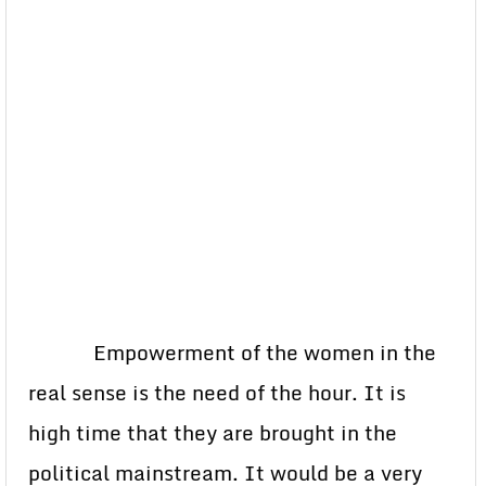
Empowerment of the women in the
real sense is the need of the hour. It is
high time that they are brought in the
political mainstream. It would be a very