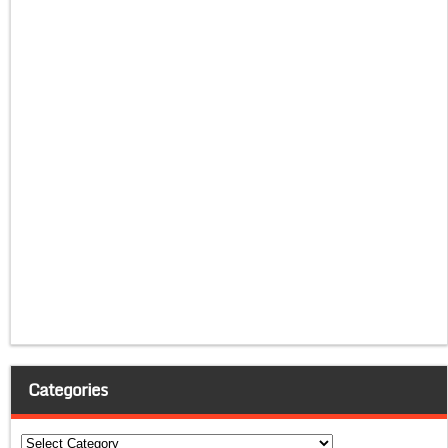
Categories
Categories