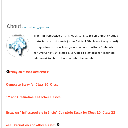
About
evirtualguru_ajaygour
The main objective of this website is to provide quality study
material to all students (from 1st to 12th class of any board)
irrespective of their background as our motto is “Education
for Everyone”. It is also a very good platform for teachers
who want to share their valuable knowledge.
«
Essay on “Road Accidents”
Complete Essay for Class 10, Class
12 and Graduation and other classes.
Essay on “Infrastructure in India” Complete Essay for Class 10, Class 12
»
and Graduation and other classes.