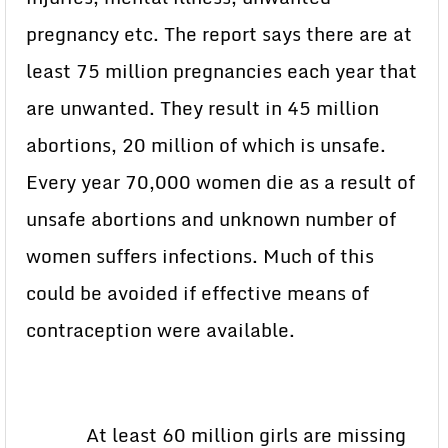
pregnancy etc. The report says there are at
least 75 million pregnancies each year that
are unwanted. They result in 45 million
abortions, 20 million of which is unsafe.
Every year 70,000 women die as a result of
unsafe abortions and unknown number of
women suffers infections. Much of this
could be avoided if effective means of
contraception were available.
At least 60 million girls are missing