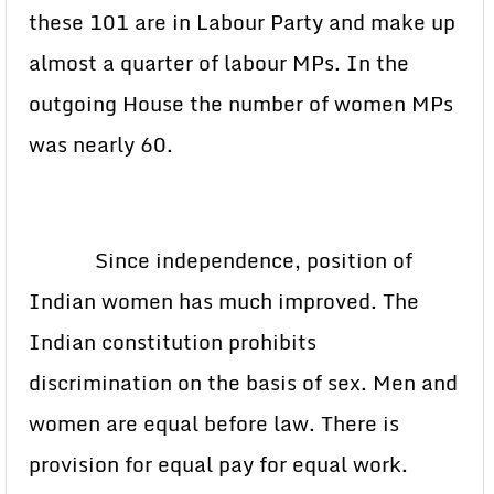
these 101 are in Labour Party and make up
almost a quarter of labour MPs. In the
outgoing House the number of women MPs
was nearly 60.
Since independence, position of
Indian women has much improved. The
Indian constitution prohibits
discrimination on the basis of sex. Men and
women are equal before law. There is
provision for equal pay for equal work.