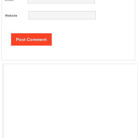
Website