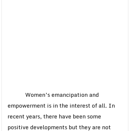
Women’s emancipation and
empowerment is in the interest of all. In
recent years, there have been some
positive developments but they are not