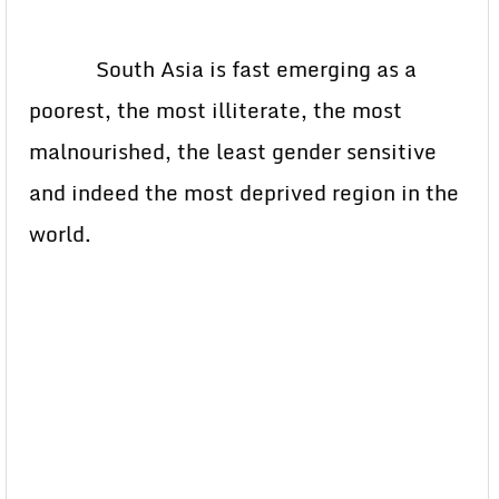
South Asia is fast emerging as a
poorest, the most illiterate, the most
malnourished, the least gender sensitive
and indeed the most deprived region in the
world.