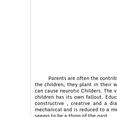
Parents are often the contributi
the children, they plant in their 
can cause neurotic Childers. The 
children has its own fallout. Edu
constructive , creative and a d
mechanical and is reduced to a me
seems to be a thing of the past.