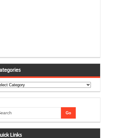
ategories
tegories
uick Links