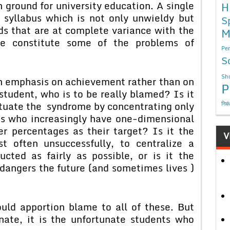
 ground for university education. A single
H
 syllabus which is not only unwieldy but
S
ds that are at complete variance with the
M
ese constitute some of the problems of
Per
S
Sho
emphasis on achievement rather than on
P
student, who is to be really blamed? Is it
tuate the syndrome by concentrating only
निबं
nts who increasingly have one-dimensional
r percentages as their target? Is it the
V
t often unsuccessfully, to centralize a
cted as fairly as possible, or is it the
dangers the future (and sometimes lives )
pportion blame to all of these. But
nate, it is the unfortunate students who