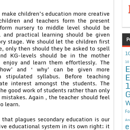
e children’s education more creative
children and teachers form the present
form nursery to middle level should be
l and practical learning should be given
P
ry stage. We should let the children first
, only then should they be asked to spell
10
nd KG-levels should be in the mother
 enjoy and learn them effortlessly. The
10
E
f ‘how’ and ‘ why’ can be given more
E
 stipulated syllabus. Before teaching
ate interest amongst the students. The
the good work of students rather than only
G
 mistakes. Again , the teacher should feel
W
to learn.
Fo
 plagues secondary education is our
An
e
ive educational system in its own right; it