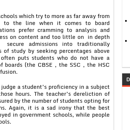
ools which try to more as far away from
e to the line when it comes to board
ations prefer cramming to analysis and
ess on content and too little on in depth
 secure admissions into traditionally
ns of study by seeking percentages above
s often puts students who do not have a
 of boards (the CBSE , the SSC , the HSC
fusion.
D
dge a student’s proficiency in a subject
hose hours. The teacher’s dereliction of
ured by the number of students opting for
ns. Again, it is a sad irony that the best
oyed in government schools, while people
ools.