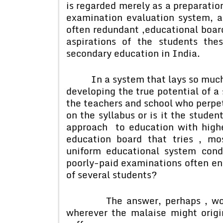
is regarded merely as a preparation
examination evaluation system, a
often redundant ,educational boar
aspirations of the students th
secondary education in India.
In a system that lays so much 
developing the true potential of a 
the teachers and school who perpe
on the syllabus or is it the stude
approach to education with highe
education board that tries , mos
uniform educational system condu
poorly-paid examinations often en
of several students?
The answer, perhaps , would a
wherever the malaise might origi