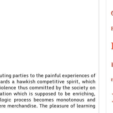
ng parties to the painful experiences of
wards a hawkish competitive spirit, which
violence thus committed by the society on
cation which is supposed to be enriching,
ialogic process becomes monotonous and
re merchandise. The pleasure of learning