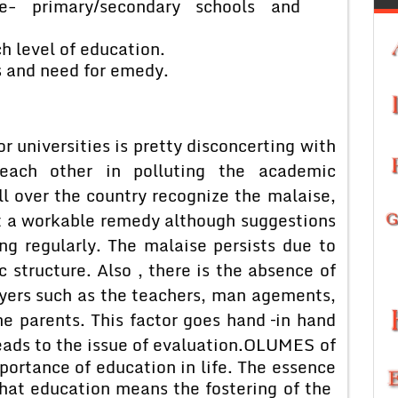
e- primary/secondary schools and
h level of education.
s and need for emedy.
or universities is pretty disconcerting with
each other in polluting the academic
l over the country recognize the malaise,
t a workable remedy although suggestions
g regularly. The malaise persists due to
 structure. Also , there is the absence of
ayers such as the teachers, man agements,
e parents. This factor goes hand –in hand
ads to the issue of evaluation.
OLUMES of
ortance of education in life. The essence
 that education means the fostering of the