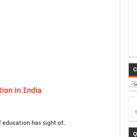
C
Ca
ion in India
 education has sight of.
Q