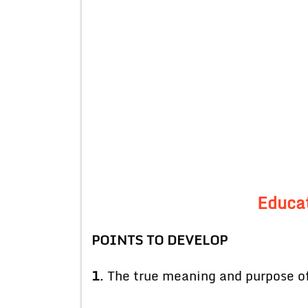
Educat
POINTS TO DEVELOP
1
. The true meaning and purpose of