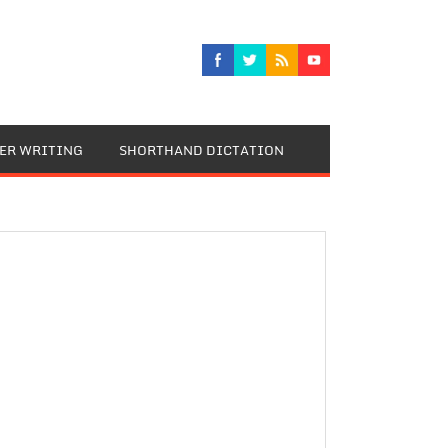
TER WRITING
SHORTHAND DICTATION