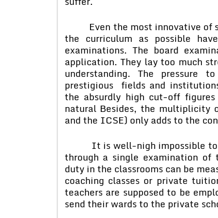
suffer.
Even the most innovative of sch
the curriculum as possible hav
examinations. The board examin
application. They lay too much str
understanding. The pressure to
prestigious fields and institutio
the absurdly high cut-off figure
natural Besides, the multiplicity
and the ICSE) only adds to the con
It is well-nigh impossible to ju
through a single examination of t
duty in the classrooms can be meas
coaching classes or private tuitio
teachers are supposed to be empl
send their wards to the private sch