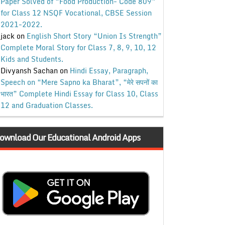
Paper Solved of “Food Production- Code 809”
for Class 12 NSQF Vocational, CBSE Session
2021-2022.
jack
on
English Short Story “Union Is Strength”
Complete Moral Story for Class 7, 8, 9, 10, 12
Kids and Students.
Divyansh Sachan
on
Hindi Essay, Paragraph,
Speech on “Mere Sapno ka Bharat”, “मेरे सपनों का
भारत” Complete Hindi Essay for Class 10, Class
12 and Graduation Classes.
ownload Our Educational Android Apps