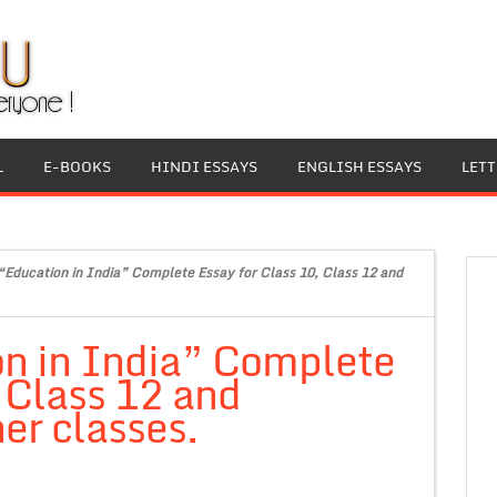
L
E-BOOKS
HINDI ESSAYS
ENGLISH ESSAYS
LET
“Education in India” Complete Essay for Class 10, Class 12 and
on in India” Complete
, Class 12 and
er classes.