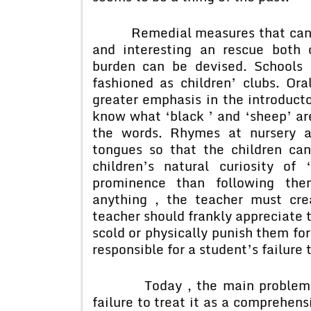
Remedial measures that can mak
and interesting an rescue both 
burden can be devised. Schools 
fashioned as children’ clubs. Ora
greater emphasis in the introducto
know what ‘black ’ and ‘sheep’ are
the words. Rhymes at nursery a
tongues so that the children can
children’s natural curiosity o
prominence than following then
anything , the teacher must cre
teacher should frankly appreciate 
scold or physically punish them for
responsible for a student’s failure 
Today , the main problem that
failure to treat it as a comprehens