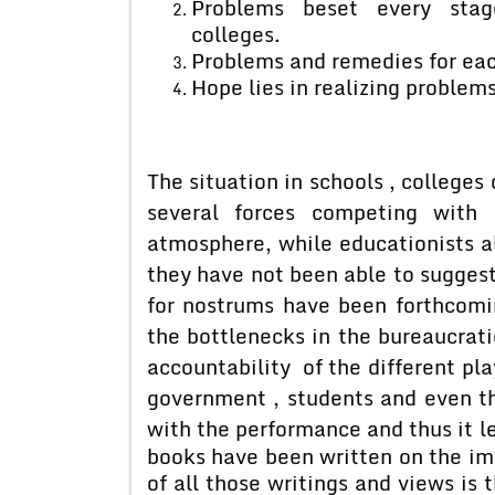
Problems beset every stag
colleges.
Problems and remedies for eac
Hope lies in realizing problem
The situation in schools , colleges 
several forces competing with 
atmosphere, while educationists al
they have not been able to sugges
for nostrums have been forthcomin
the bottlenecks in the bureaucratic
accountability of the different pl
government , students and even th
with the performance and thus it le
books have been written on the imp
of all those writings and views is