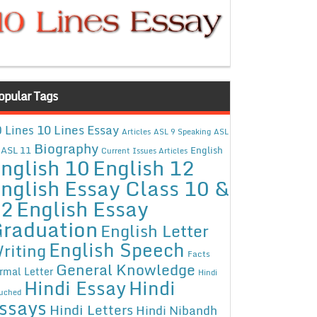
opular Tags
10 Lines Essay
 Lines
Articles
ASL 9 Speaking
ASL
Biography
ASL 11
English
Current Issues Articles
nglish 10
English 12
nglish Essay Class 10 &
12
English Essay
raduation
English Letter
English Speech
riting
Facts
General Knowledge
rmal Letter
Hindi
Hindi Essay
Hindi
uched
ssays
Hindi Letters
Hindi Nibandh