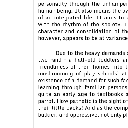
personality through the unhamper
human being. It also means the a
of an integrated life. It aims to 
with the rhythm of the society. T
character and consolidation of th
however, appears to be at variance
Due to the heavy demands of th
two –and – a half-old toddlers a
friendliness of their homes into 
mushrooming of play schools’ at
existence of a demand for such fac
learning through familiar persons
quite an early age to textbooks 
parrot. How pathetic is the sight o
their little backs! And as the comp
bulkier, and oppressive, not only p