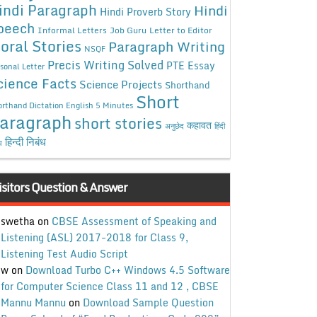
indi Paragraph
Hindi
Hindi Proverb Story
peech
Informal Letters
Job Guru
Letter to Editor
oral Stories
Paragraph Writing
NSQF
Precis Writing Solved
PTE Essay
sonal Letter
cience Facts
Science Projects
Shorthand
Short
rthand Dictation English 5 Minutes
aragraph
short stories
कहावत
अनुछेद
हिंदी
हिन्दी निबंध
ध
isitors Question & Answer
swetha
on
CBSE Assessment of Speaking and
Listening (ASL) 2017-2018 for Class 9,
Listening Test Audio Script
w
on
Download Turbo C++ Windows 4.5 Software
for Computer Science Class 11 and 12 , CBSE
Mannu Mannu
on
Download Sample Question