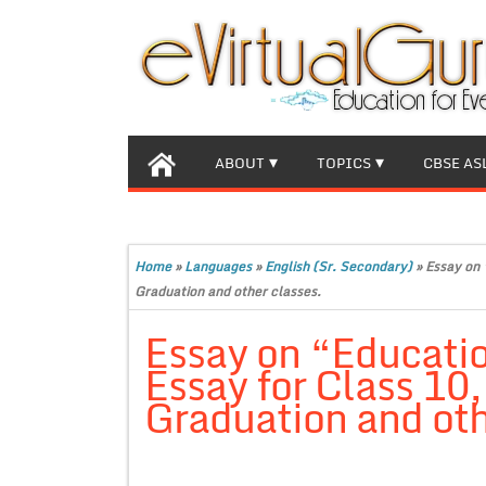
ABOUT
TOPICS
CBSE AS
Home
»
Languages
»
English (Sr. Secondary)
»
Essay on 
Graduation and other classes.
Essay on “Educati
Essay for Class 10
Graduation and oth