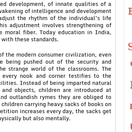
ed development, of innate qualities of a
wakening of intelligence and development
adjust the rhythm of the individual’s life
his adjustment involves strengthening of
e moral fiber. Today education in India,
 with these standards.
e modern consumer civilization, even
re being pushed out of the security and
the strange world of the classrooms. The
 every nook and corner testifies to the
ilities. Instead of being imparted natural
 and objects, children are introduced at
and outlandish rymes they are obliged to
f children carrying heavy sacks of books on
etition increases every day, the sacks get
hysically but also mentally.