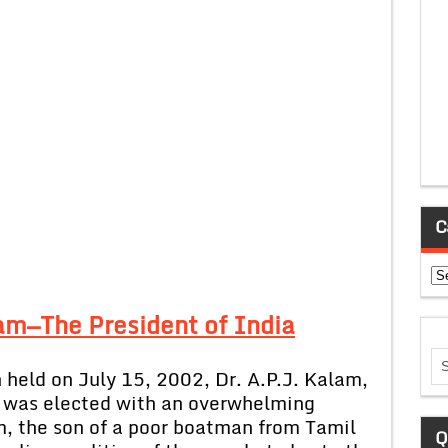
C
Ca
lam—The President of India
 held on July 15, 2002, Dr. A.P.J. Kalam,
, was elected with an overwhelming
m, the son of a poor boatman from Tamil
Q