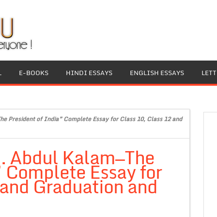
L
E-BOOKS
HINDI ESSAYS
ENGLISH ESSAYS
LET
he President of India” Complete Essay for Class 10, Class 12 and
.J. Abdul Kalam—The
” Complete Essay for
 and Graduation and