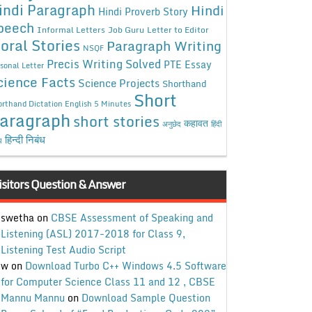
indi Paragraph
Hindi
Hindi Proverb Story
peech
Informal Letters
Job Guru
Letter to Editor
oral Stories
Paragraph Writing
NSQF
Precis Writing Solved
PTE Essay
sonal Letter
cience Facts
Science Projects
Shorthand
Short
rthand Dictation English 5 Minutes
aragraph
short stories
कहावत
अनुछेद
हिंदी
हिन्दी निबंध
ध
isitors Question & Answer
swetha
on
CBSE Assessment of Speaking and
Listening (ASL) 2017-2018 for Class 9,
Listening Test Audio Script
w
on
Download Turbo C++ Windows 4.5 Software
for Computer Science Class 11 and 12 , CBSE
Mannu Mannu
on
Download Sample Question