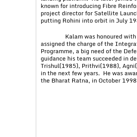
known for introducing Fibre Reinf
project director for Satellite Lau
putting Rohini into orbit in July 1
Kalam was honoured with Pad
assigned the charge of the Integr
Programme, a big need of the Defe
guidance his team succeeded in dev
Trishul(1985), Prithvi(1988), Agni
in the next few years. He was awar
the Bharat Ratna, in October 1998