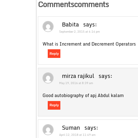
Commentscomments
Babita
says:
September 2, 2015 at 4:14 pm
What is Increment and Decrement Operators
Reply
mirza rajikul
says:
May 19, 2016 at 8:39 am
Good autobiography of apj Abdul kalam
Reply
Suman
says:
April 12, 2018 at 11:49 am