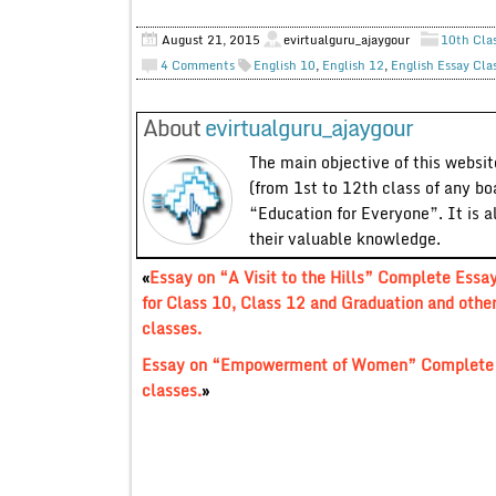
August 21, 2015
evirtualguru_ajaygour
10th Cla
4 Comments
English 10
,
English 12
,
English Essay Cla
About
evirtualguru_ajaygour
The main objective of this website
(from 1st to 12th class of any bo
“Education for Everyone”. It is a
their valuable knowledge.
«
Essay on “A Visit to the Hills” Complete Essa
for Class 10, Class 12 and Graduation and othe
classes.
Essay on “Empowerment of Women” Complete Es
classes.
»