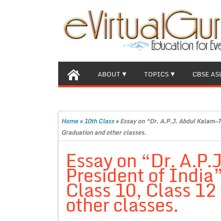
ABOUT
TOPICS
CBSE AS
Home
»
10th Class
»
Essay on “Dr. A.P.J. Abdul Kalam—T
Graduation and other classes.
Essay on “Dr. A.P
President of India
Class 10, Class 12
other classes.