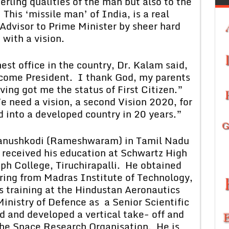
terling qualities of the man but also to the
This ‘missile man’ of India, is a real
 Advisor to Prime Minister by sheer hard
with a vision.
office in the country, Dr. Kalam said,
come President. I thank God, my parents
ving got me the status of First Citizen.”
 need a vision, a second Vision 2020, for
d into a developed country in 20 years.”
hkodi (Rameshwaram) in Tamil Nadu
 received his education at Schwartz High
ph College, Tiruchirapalli. He obtained
ring from Madras Institute of Technology,
s training at the Hindustan Aeronautics
Ministry of Defence as a Senior Scientific
d and developed a vertical take- off and
the Space Research Organisation. He is