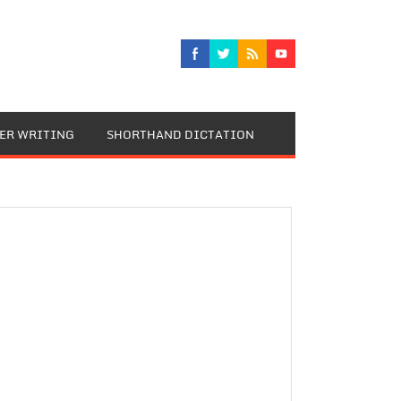
TER WRITING
SHORTHAND DICTATION