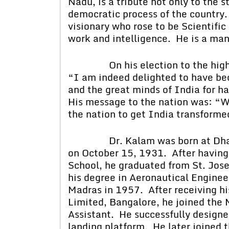
Nadu, is a tribute not only to the s
democratic process of the country. 
visionary who rose to be Scientific
work and intelligence. He is a man 
On his election to the highest 
“I am indeed delighted to have be
and the great minds of India for ha
His message to the nation was: “We
the nation to get India transforme
Dr. Kalam was born at Dhanus
on October 15, 1931. After having
School, he graduated from St. Jose
his degree in Aeronautical Enginee
Madras in 1957. After receiving hi
Limited, Bangalore, he joined the 
Assistant. He successfully designe
landing platform. He later joined 