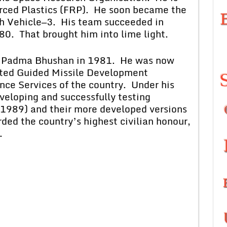
orced Plastics (FRP). He soon became the
nch Vehicle—3. His team succeeded in
980. That brought him into lime light.
ma Bhushan in 1981. He was now
ated Guided Missile Development
nce Services of the country. Under his
eloping and successfully testing
(1989) and their more developed versions
ded the country’s highest civilian honour,
.