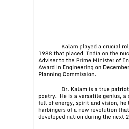
Kalam played a crucial role in
1988 that placed India on the nucl
Adviser to the Prime Minister of I
Award in Engineering on December
Planning Commission.
Dr. Kalam is a true patriot and
poetry. He is a versatile genius, a
full of energy, spirit and vision, h
harbingers of a new revolution tha
developed nation during the next 2