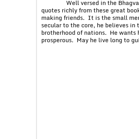
Well versed in the Bhagvad Git
quotes richly from these great book
making friends. It is the small men 
secular to the core, he believes in
brotherhood of nations. He wants h
prosperous. May he live long to gui