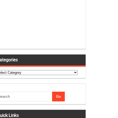
ategories
tegories
uick Links