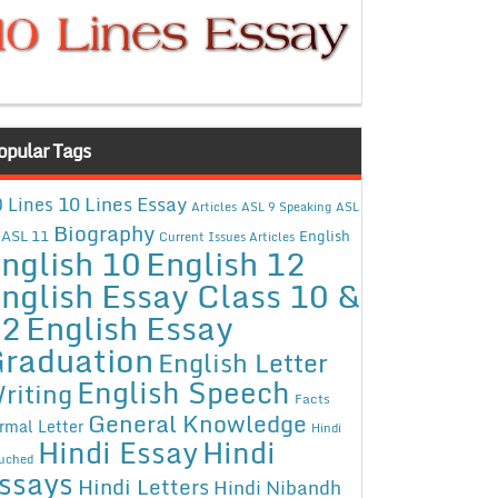
opular Tags
10 Lines Essay
 Lines
Articles
ASL 9 Speaking
ASL
Biography
ASL 11
English
Current Issues Articles
nglish 10
English 12
nglish Essay Class 10 &
12
English Essay
raduation
English Letter
English Speech
riting
Facts
General Knowledge
rmal Letter
Hindi
Hindi Essay
Hindi
uched
ssays
Hindi Letters
Hindi Nibandh