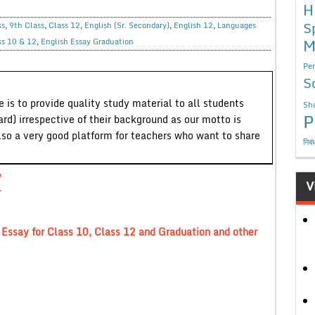
H
S
ss
,
9th Class
,
Class 12
,
English (Sr. Secondary)
,
English 12
,
Languages
M
ss 10 & 12
,
English Essay Graduation
Per
S
 is to provide quality study material to all students
Sho
P
ard) irrespective of their background as our motto is
lso a very good platform for teachers who want to share
निबं
y
V
r
say for Class 10, Class 12 and Graduation and other