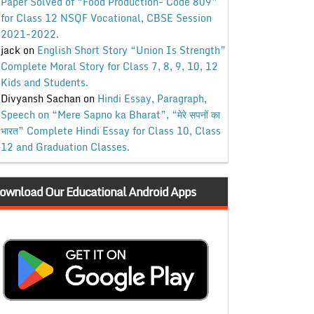
Paper Solved of “Food Production- Code 809”
for Class 12 NSQF Vocational, CBSE Session
2021-2022.
jack
on
English Short Story “Union Is Strength”
Complete Moral Story for Class 7, 8, 9, 10, 12
Kids and Students.
Divyansh Sachan
on
Hindi Essay, Paragraph,
Speech on “Mere Sapno ka Bharat”, “मेरे सपनों का
भारत” Complete Hindi Essay for Class 10, Class
12 and Graduation Classes.
ownload Our Educational Android Apps