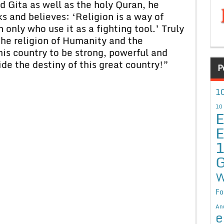
a as well as the holy Quran, he
s and believes: ‘Religion is a way of
only who use it as a fighting tool.’ Truly
 the religion of Humanity and the
is country to be strong, powerful and
de the destiny of this great country!”
P
10
10
E
E
G
W
Fo
An
e