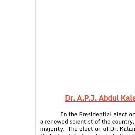
Dr. A.P.J. Abdul Ka
In the Presidential election
a renowed scientist of the country
majority. The election of Dr. Kala