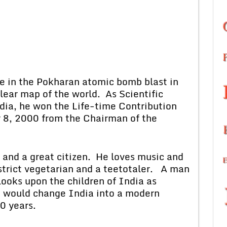
 the Pokharan atomic bomb blast in
ear map of the world. As Scientific
ndia, he won the Life-time Contribution
 8, 2000 from the Chairman of the
 a great citizen. He loves music and
 strict vegetarian and a teetotaler. A man
e looks upon the children of India as
t would change India into a modern
0 years.