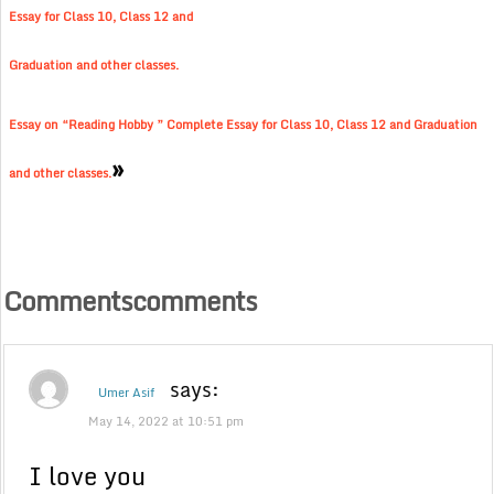
Essay for Class 10, Class 12 and
Graduation and other classes.
Essay on “Reading Hobby ” Complete Essay for Class 10, Class 12 and Graduation
»
and other classes.
Commentscomments
says:
Umer Asif
May 14, 2022 at 10:51 pm
I love you