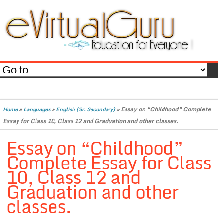
»
»
»
Essay on “Childhood” Complete
Home
Languages
English (Sr. Secondary)
Essay for Class 10, Class 12 and Graduation and other classes.
Essay on “Childhood”
Complete Essay for Class
10, Class 12 and
Graduation and other
classes.