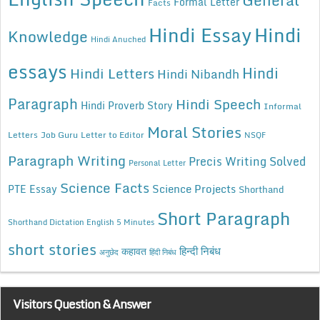
Formal Letter
Facts
Hindi Essay
Hindi
Knowledge
Hindi Anuched
essays
Hindi
Hindi Letters
Hindi Nibandh
Paragraph
Hindi Speech
Hindi Proverb Story
Informal
Moral Stories
Letters
Job Guru
Letter to Editor
NSQF
Paragraph Writing
Precis Writing Solved
Personal Letter
Science Facts
Science Projects
PTE Essay
Shorthand
Short Paragraph
Shorthand Dictation English 5 Minutes
short stories
कहावत
हिन्दी निबंध
अनुछेद
हिंदी निबंध
Visitors Question & Answer