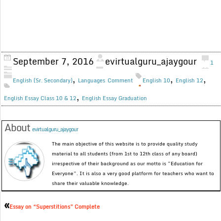
September 7, 2016
evirtualguru_ajaygour
1
,
,
,
English (Sr. Secondary)
Languages
Comment
English 10
English 12
,
English Essay Class 10 & 12
English Essay Graduation
About
evirtualguru_ajaygour
The main objective of this website is to provide quality study
material to all students (from 1st to 12th class of any board)
irrespective of their background as our motto is “Education for
Everyone”. It is also a very good platform for teachers who want to
share their valuable knowledge.
«
Essay on “Superstitions” Complete