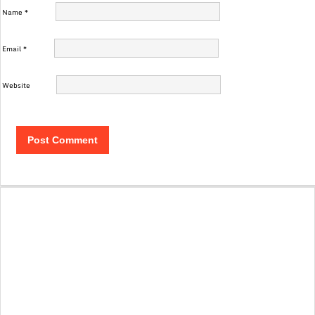
Name
*
Email
*
Website