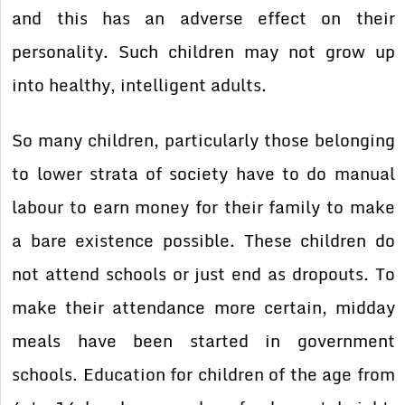
and this has an adverse effect on their
personality. Such children may not grow up
into healthy, intelligent adults.
So many children, particularly those belonging
to lower strata of society have to do manual
labour to earn money for their family to make
a bare existence possible. These children do
not attend schools or just end as dropouts. To
make their attendance more certain, midday
meals have been started in government
schools. Education for children of the age from