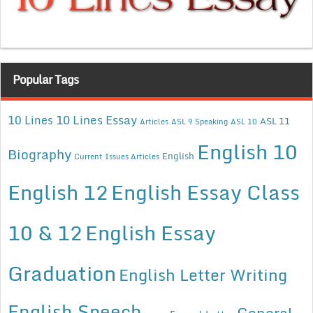
Popular Tags
10 Lines Essay
10 Lines
ASL 11
Articles
ASL 9 Speaking
ASL 10
English 10
Biography
English
Current Issues Articles
English 12
English Essay Class
10 & 12
English Essay
Graduation
English Letter Writing
English Speech
General