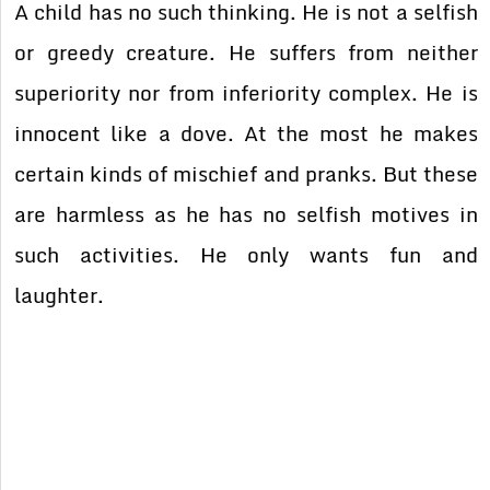
A child has no such thinking. He is not a selfish
or greedy creature. He suffers from neither
superiority nor from inferiority complex. He is
innocent like a dove. At the most he makes
certain kinds of mischief and pranks. But these
are harmless as he has no selfish motives in
such activities. He only wants fun and
laughter.