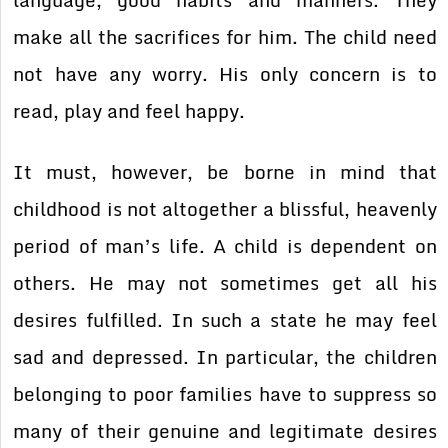
language, good habits and manners. They
make all the sacrifices for him. The child need
not have any worry. His only concern is to
read, play and feel happy.
It must, however, be borne in mind that
childhood is not altogether a blissful, heavenly
period of man’s life. A child is dependent on
others. He may not sometimes get all his
desires fulfilled. In such a state he may feel
sad and depressed. In particular, the children
belonging to poor families have to suppress so
many of their genuine and legitimate desires