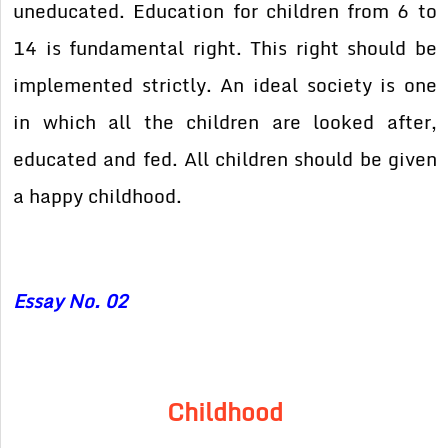
uneducated. Education for children from 6 to
14 is fundamental right. This right should be
implemented strictly. An ideal society is one
in which all the children are looked after,
educated and fed. All children should be given
a happy childhood.
Essay No. 02
Childhood