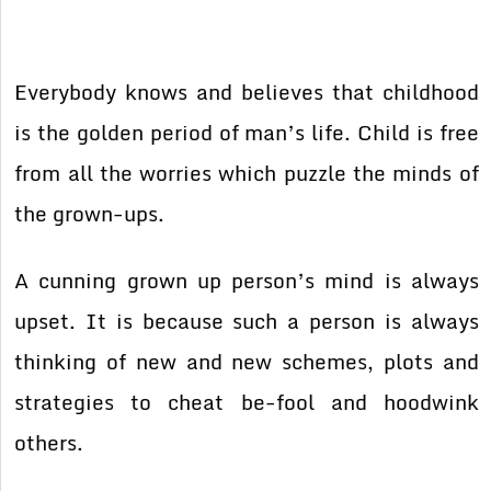
Everybody knows and believes that childhood
is the golden period of man’s life. Child is free
from all the worries which puzzle the minds of
the grown-ups.
A cunning grown up person’s mind is always
upset. It is because such a person is always
thinking of new and new schemes, plots and
strategies to cheat be-fool and hoodwink
others.