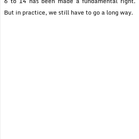
6 to 14 has been made a fundamental right.
But in practice, we still have to go a long way.