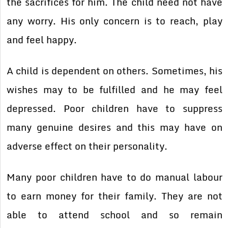
the sacrifices for him. The child need not have
any worry. His only concern is to reach, play
and feel happy.
A child is dependent on others. Sometimes, his
wishes may to be fulfilled and he may feel
depressed. Poor children have to suppress
many genuine desires and this may have on
adverse effect on their personality.
Many poor children have to do manual labour
to earn money for their family. They are not
able to attend school and so remain