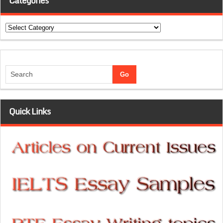
Categories
Categories
Quick Links