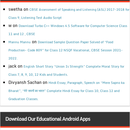
swetha
on
CBSE Assessment of Speaking and Listening (ASL) 2017-2018 for
Class 9, Listening Test Audio Script
w
on
Download Turbo C++ Windows 4.5 Software for Computer Science Class
11 and 12 , CBSE
on
Mannu Mannu
Download Sample Question Paper Solved of “Food
Production- Code 809” for Class 12 NSQF Vocational, CBSE Session 2021-
2022.
jack
on
English Short Story “Union Is Strength” Complete Moral Story for
Class 7, 8, 9, 10, 12 Kids and Students.
Divyansh Sachan
on
Hindi Essay, Paragraph, Speech on “Mere Sapno ka
Bharat”, “मेरे सपनों का भारत” Complete Hindi Essay for Class 10, Class 12 and
Graduation Classes.
Download Our Educational Android Apps