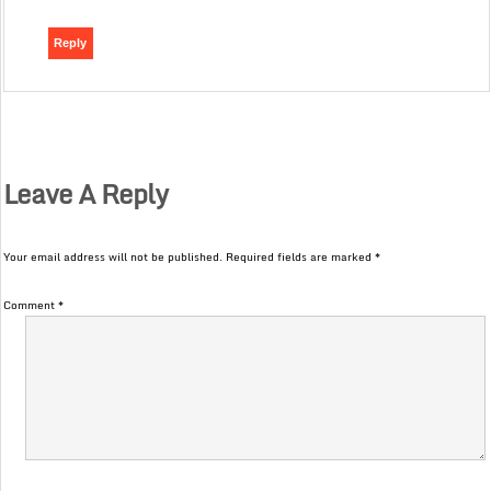
Reply
Leave A Reply
Your email address will not be published.
Required fields are marked
*
Comment
*