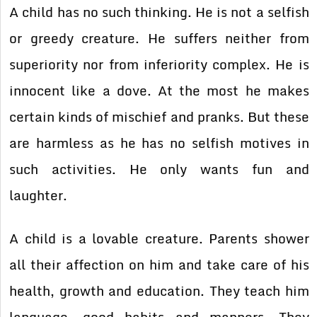
A child has no such thinking. He is not a selfish
or greedy creature. He suffers neither from
superiority nor from inferiority complex. He is
innocent like a dove. At the most he makes
certain kinds of mischief and pranks. But these
are harmless as he has no selfish motives in
such activities. He only wants fun and
laughter.
A child is a lovable creature. Parents shower
all their affection on him and take care of his
health, growth and education. They teach him