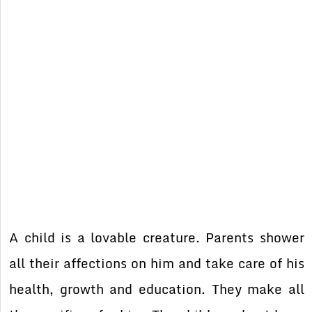
A child is a lovable creature. Parents shower
all their affections on him and take care of his
health, growth and education. They make all