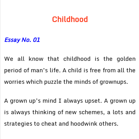
Childhood
Essay No. 01
We all know that childhood is the golden
period of man’s life. A child is free from all the
worries which puzzle the minds of grownups.
A grown up’s mind I always upset. A grown up
is always thinking of new schemes, a lots and
strategies to cheat and hoodwink others.