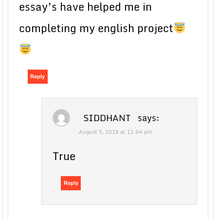
essay’s have helped me in
completing my english project
Reply
SIDDHANT
says:
August 5, 2018 at 11:04 pm
True
Reply