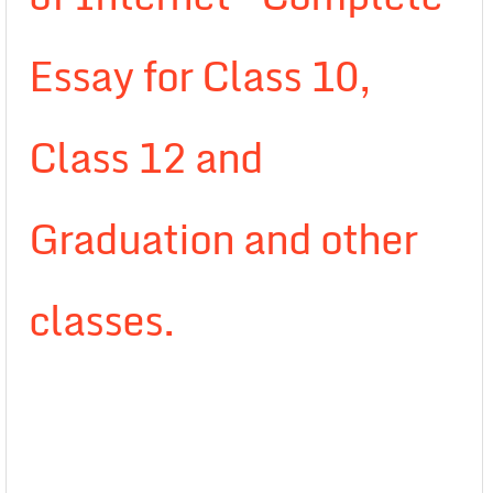
Essay for Class 10,
Class 12 and
Graduation and other
classes.