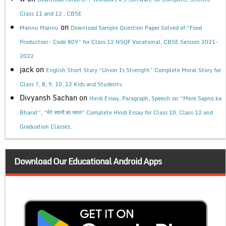
Class 11 and 12 , CBSE
on
Mannu Mannu
Download Sample Question Paper Solved of “Food
Production- Code 809” for Class 12 NSQF Vocational, CBSE Session 2021-
2022.
jack
on
English Short Story “Union Is Strength” Complete Moral Story for
Class 7, 8, 9, 10, 12 Kids and Students.
Divyansh Sachan
on
Hindi Essay, Paragraph, Speech on “Mere Sapno ka
Bharat”, “मेरे सपनों का भारत” Complete Hindi Essay for Class 10, Class 12 and
Graduation Classes.
Download Our Educational Android Apps