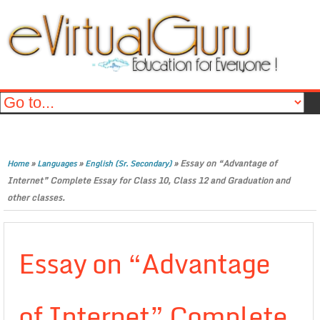
»
»
»
Essay on “Advantage of
Home
Languages
English (Sr. Secondary)
Internet” Complete Essay for Class 10, Class 12 and Graduation and
other classes.
Essay on “Advantage
of Internet” Complete