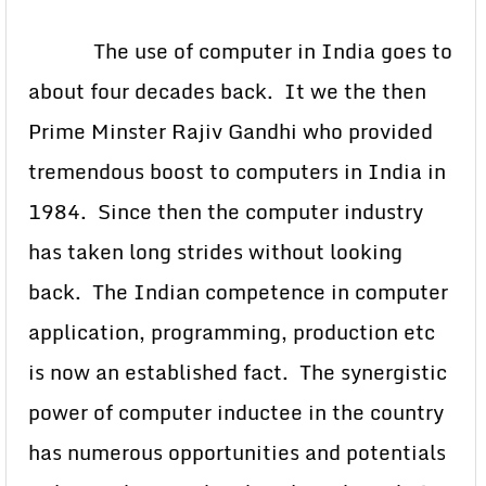
The use of computer in India goes to
about four decades back. It we the then
Prime Minster Rajiv Gandhi who provided
tremendous boost to computers in India in
1984. Since then the computer industry
has taken long strides without looking
back. The Indian competence in computer
application, programming, production etc
is now an established fact. The synergistic
power of computer inductee in the country
has numerous opportunities and potentials