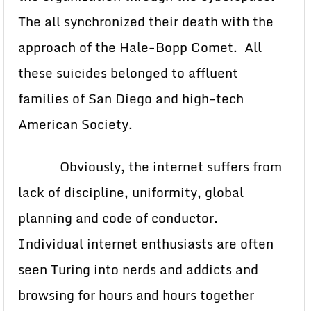
The all synchronized their death with the
approach of the Hale-Bopp Comet. All
these suicides belonged to affluent
families of San Diego and high-tech
American Society.
Obviously, the internet suffers from
lack of discipline, uniformity, global
planning and code of conductor.
Individual internet enthusiasts are often
seen Turing into nerds and addicts and
browsing for hours and hours together