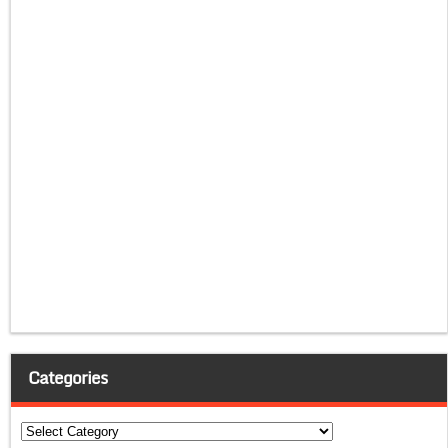
Categories
Categories