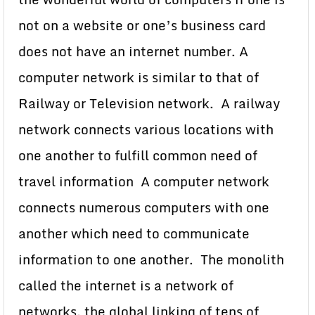
not on a website or one’s business card
does not have an internet number. A
computer network is similar to that of
Railway or Television network. A railway
network connects various locations with
one another to fulfill common need of
travel information A computer network
connects numerous computers with one
another which need to communicate
information to one another. The monolith
called the internet is a network of
networks, the global linking of tens of