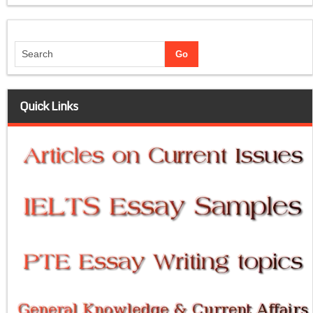
Quick Links