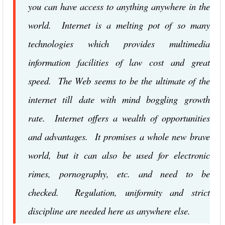
you can have access to anything anywhere in the
world. Internet is a melting pot of so many
technologies which provides multimedia
information facilities of law cost and great
speed. The Web seems to be the ultimate of the
internet till date with mind boggling growth
rate. Internet offers a wealth of opportunities
and advantages. It promises a whole new brave
world, but it can also be used for electronic
rimes, pornography, etc. and need to be
checked. Regulation, uniformity and strict
discipline are needed here as anywhere else.