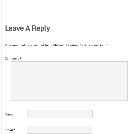
Leave A Reply
Your email address will not be published.
Required fields are marked
*
Comment
*
Name
*
Email
*