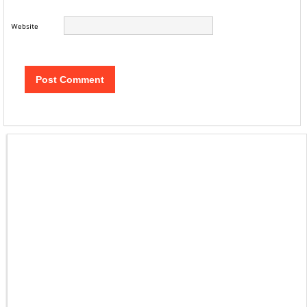
Website