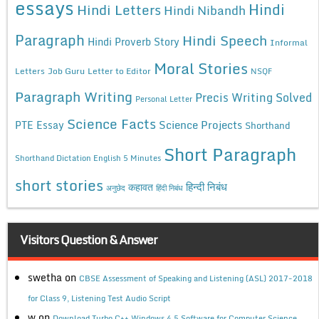
essays
Hindi
Hindi Letters
Hindi Nibandh
Paragraph
Hindi Speech
Hindi Proverb Story
Informal
Moral Stories
Letters
Job Guru
Letter to Editor
NSQF
Paragraph Writing
Precis Writing Solved
Personal Letter
Science Facts
Science Projects
PTE Essay
Shorthand
Short Paragraph
Shorthand Dictation English 5 Minutes
short stories
कहावत
हिन्दी निबंध
अनुछेद
हिंदी निबंध
Visitors Question & Answer
swetha
on
CBSE Assessment of Speaking and Listening (ASL) 2017-2018
for Class 9, Listening Test Audio Script
w
on
Download Turbo C++ Windows 4.5 Software for Computer Science