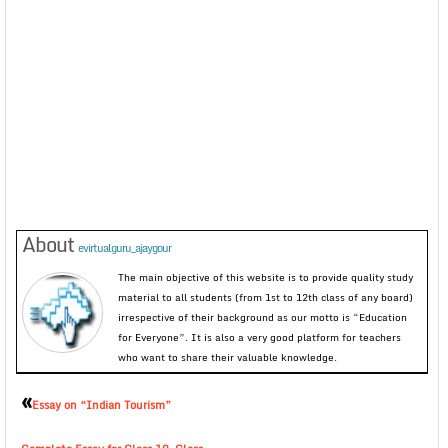
About
evirtualguru_ajaygour
The main objective of this website is to provide quality study
material to all students (from 1st to 12th class of any board)
irrespective of their background as our motto is “Education
for Everyone”. It is also a very good platform for teachers
who want to share their valuable knowledge.
«
Essay on “Indian Tourism”