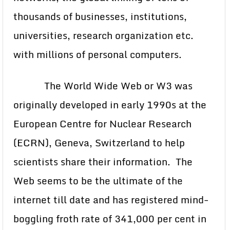
thousands of businesses, institutions,
universities, research organization etc.
with millions of personal computers.
The World Wide Web or W3 was
originally developed in early 1990s at the
European Centre for Nuclear Research
(ECRN), Geneva, Switzerland to help
scientists share their information. The
Web seems to be the ultimate of the
internet till date and has registered mind-
boggling froth rate of 341,000 per cent in