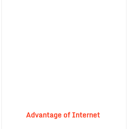
Advantage of Internet