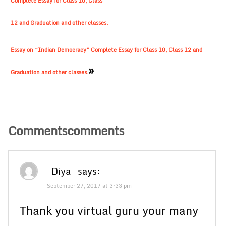
Complete Essay for Class 10, Class
12 and Graduation and other classes.
Essay on “Indian Democracy” Complete Essay for Class 10, Class 12 and
»
Graduation and other classes.
Commentscomments
Diya
says:
September 27, 2017 at 3:33 pm
Thank you virtual guru your many