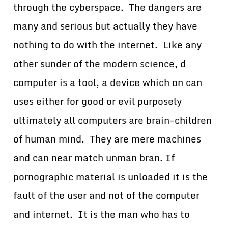
through the cyberspace. The dangers are
many and serious but actually they have
nothing to do with the internet. Like any
other sunder of the modern science, d
computer is a tool, a device which on can
uses either for good or evil purposely
ultimately all computers are brain-children
of human mind. They are mere machines
and can near match unman bran. If
pornographic material is unloaded it is the
fault of the user and not of the computer
and internet. It is the man who has to