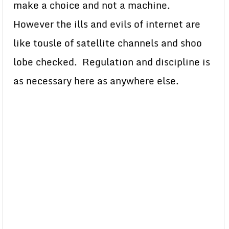
make a choice and not a machine.
However the ills and evils of internet are
like tousle of satellite channels and shoo
lobe checked. Regulation and discipline is
as necessary here as anywhere else.