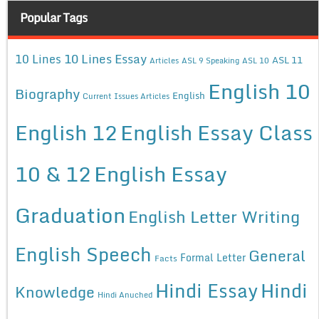
Popular Tags
10 Lines Essay
10 Lines
ASL 11
Articles
ASL 9 Speaking
ASL 10
English 10
Biography
English
Current Issues Articles
English 12
English Essay Class
10 & 12
English Essay
Graduation
English Letter Writing
English Speech
General
Formal Letter
Facts
Hindi Essay
Hindi
Knowledge
Hindi Anuched