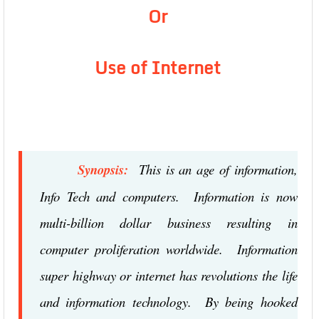
Or
Use of Internet
Synopsis:
This is an age of information,
Info Tech and computers. Information is now
multi-billion dollar business resulting in
computer proliferation worldwide. Information
super highway or internet has revolutions the life
and information technology. By being hooked