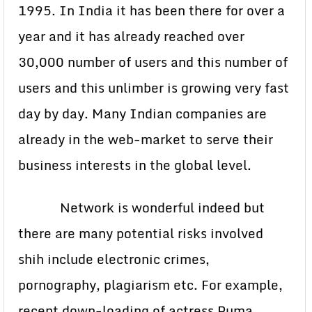
1995. In India it has been there for over a
year and it has already reached over
30,000 number of users and this number of
users and this unlimber is growing very fast
day by day. Many Indian companies are
already in the web-market to serve their
business interests in the global level.
Network is wonderful indeed but
there are many potential risks involved
shih include electronic crimes,
pornography, plagiarism etc. For example,
recent down-loading of actress Puma