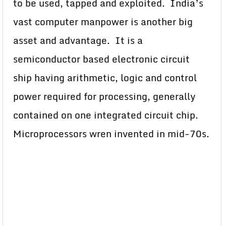
to be used, tapped and exploited. India’s
vast computer manpower is another big
asset and advantage. It is a
semiconductor based electronic circuit
ship having arithmetic, logic and control
power required for processing, generally
contained on one integrated circuit chip.
Microprocessors wren invented in mid-70s.