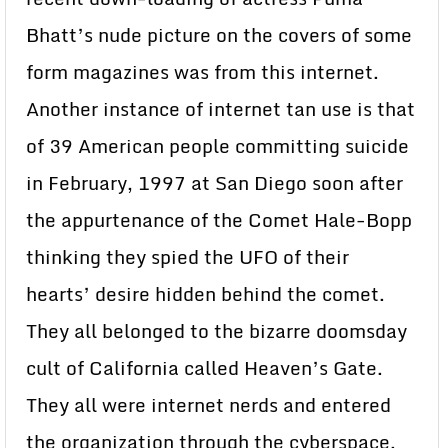
Bhatt’s nude picture on the covers of some
form magazines was from this internet.
Another instance of internet tan use is that
of 39 American people committing suicide
in February, 1997 at San Diego soon after
the appurtenance of the Comet Hale-Bopp
thinking they spied the UFO of their
hearts’ desire hidden behind the comet.
They all belonged to the bizarre doomsday
cult of California called Heaven’s Gate.
They all were internet nerds and entered
the organization through the cyberspace.