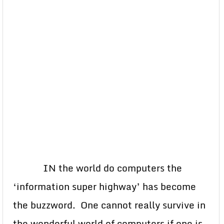
IN the world do computers the
‘information super highway’ has become
the buzzword. One cannot really survive in
the wonderful world of computers if one is