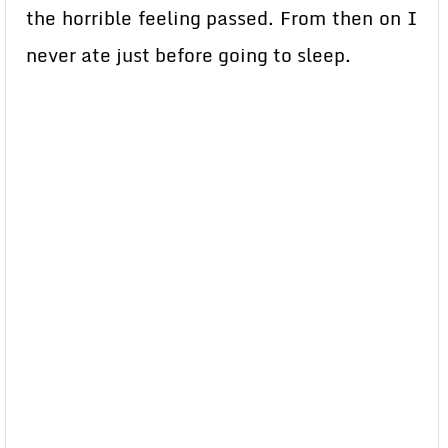
the horrible feeling passed. From then on I
never ate just before going to sleep.