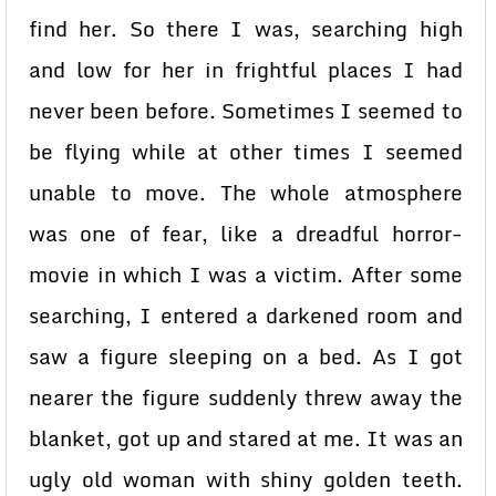
find her. So there I was, searching high
and low for her in frightful places I had
never been before. Sometimes I seemed to
be flying while at other times I seemed
unable to move. The whole atmosphere
was one of fear, like a dreadful horror-
movie in which I was a victim. After some
searching, I entered a darkened room and
saw a figure sleeping on a bed. As I got
nearer the figure suddenly threw away the
blanket, got up and stared at me. It was an
ugly old woman with shiny golden teeth.