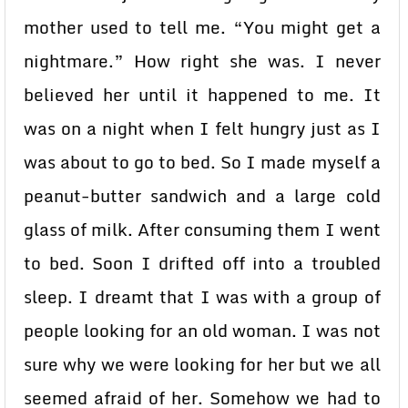
mother used to tell me. “You might get a
nightmare.” How right she was. I never
believed her until it happened to me. It
was on a night when I felt hungry just as I
was about to go to bed. So I made myself a
peanut-butter sandwich and a large cold
glass of milk. After consuming them I went
to bed. Soon I drifted off into a troubled
sleep. I dreamt that I was with a group of
people looking for an old woman. I was not
sure why we were looking for her but we all
seemed afraid of her. Somehow we had to