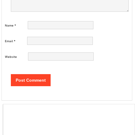
Name
*
Email
*
Website