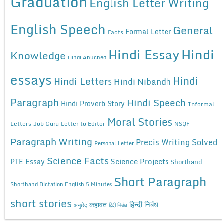
Graduation
English Letter Writing
English Speech
General
Formal Letter
Facts
Hindi Essay
Hindi
Knowledge
Hindi Anuched
essays
Hindi
Hindi Letters
Hindi Nibandh
Paragraph
Hindi Speech
Hindi Proverb Story
Informal
Moral Stories
Letters
Job Guru
Letter to Editor
NSQF
Paragraph Writing
Precis Writing Solved
Personal Letter
Science Facts
Science Projects
PTE Essay
Shorthand
Short Paragraph
Shorthand Dictation English 5 Minutes
short stories
कहावत
हिन्दी निबंध
अनुछेद
हिंदी निबंध