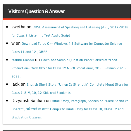
Visitors Question & Answer
swetha
on
CBSE Assessment of Speaking and Listening (ASL) 2017-2018
for Class 9, Listening Test Audio Script
w
on
Download Turbo C++ Windows 4.5 Software for Computer Science
Class 11 and 12 , CBSE
on
Mannu Mannu
Download Sample Question Paper Solved of “Food
Production- Code 809” for Class 12 NSQF Vocational, CBSE Session 2021-
2022.
jack
on
English Short Story “Union Is Strength” Complete Moral Story for
Class 7, 8, 9, 10, 12 Kids and Students.
Divyansh Sachan
on
Hindi Essay, Paragraph, Speech on “Mere Sapno ka
Bharat”, “मेरे सपनों का भारत” Complete Hindi Essay for Class 10, Class 12 and
Graduation Classes.