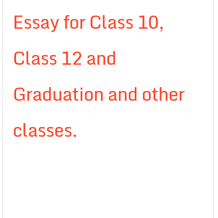
Essay for Class 10,
Class 12 and
Graduation and other
classes.