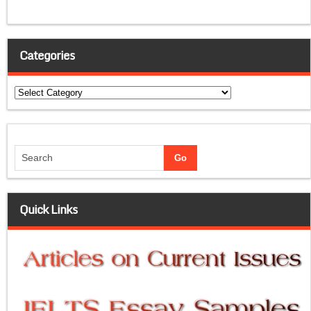
Categories
Categories
Quick Links