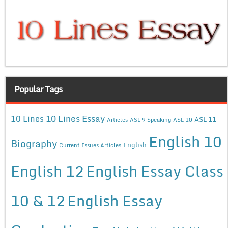
Popular Tags
10 Lines Essay
10 Lines
ASL 11
Articles
ASL 9 Speaking
ASL 10
English 10
Biography
English
Current Issues Articles
English 12
English Essay Class
10 & 12
English Essay