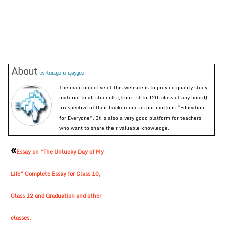
About
evirtualguru_ajaygour
The main objective of this website is to provide quality study
material to all students (from 1st to 12th class of any board)
irrespective of their background as our motto is “Education
for Everyone”. It is also a very good platform for teachers
who want to share their valuable knowledge.
«
Essay on “The Unlucky Day of My
Life” Complete Essay for Class 10,
Class 12 and Graduation and other
classes.