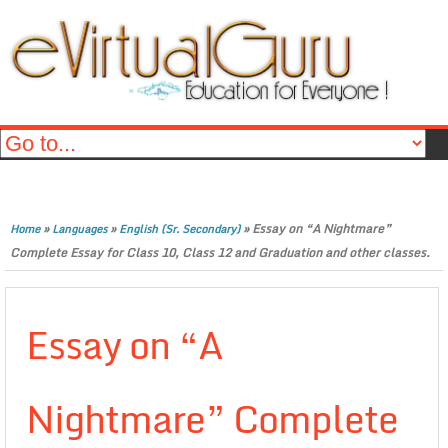
»
»
»
Essay on “A Nightmare”
Home
Languages
English (Sr. Secondary)
Complete Essay for Class 10, Class 12 and Graduation and other classes.
Essay on “A
Nightmare” Complete