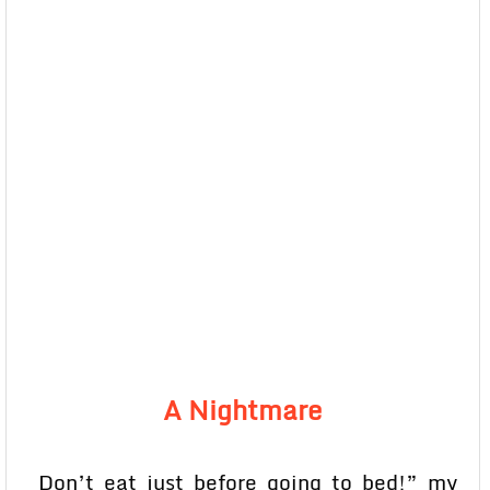
A Nightmare
Don’t eat just before going to bed!” my