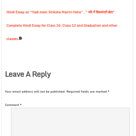
Hindi Essay on “Yadi mein Shiksha Mantri Hota” , ” यदि मैं शिक्षामंत्री होता”
Complete Hindi Essay for Class 10, Class 12 and Graduation and other
»
classes.
Leave A Reply
Your email address will not be published.
Required fields are marked
*
Comment
*