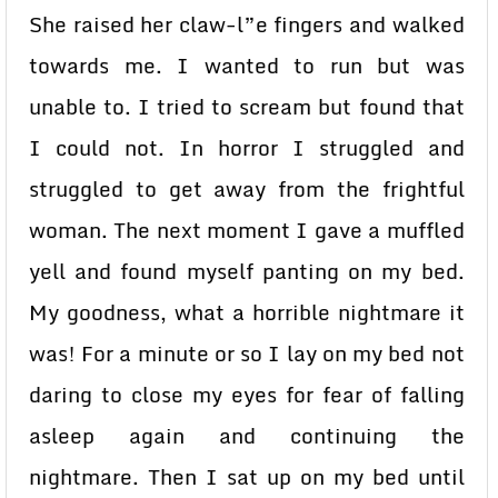
She raised her claw-l”e fingers and walked
towards me. I wanted to run but was
unable to. I tried to scream but found that
I could not. In horror I struggled and
struggled to get away from the frightful
woman. The next moment I gave a muffled
yell and found myself panting on my bed.
My goodness, what a horrible nightmare it
was! For a minute or so I lay on my bed not
daring to close my eyes for fear of falling
asleep again and continuing the
nightmare. Then I sat up on my bed until