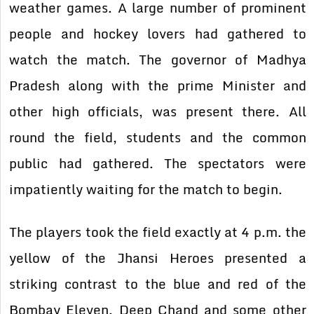
weather games. A large number of prominent
people and hockey lovers had gathered to
watch the match. The governor of Madhya
Pradesh along with the prime Minister and
other high officials, was present there. All
round the field, students and the common
public had gathered. The spectators were
impatiently waiting for the match to begin.
The players took the field exactly at 4 p.m. the
yellow of the Jhansi Heroes presented a
striking contrast to the blue and red of the
Bombay Eleven. Deep Chand and some other