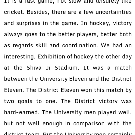
It is a fast game, not slow and leisurely like
cricket. Besides, there are a few uncertainties
and surprises in the game. In hockey, victory
always goes to the better players, better both
as regards skill and coordination. We had an
interesting. Exhibition of hockey the other day
at the Shiva Ji Stadium. It was a match
between the University Eleven and the District
Eleven. The District Eleven won this match by
two goals to one. The District victory was
hard-earned. The University men played well,
but not well enough in comparison with the
district team. But the University men certainly