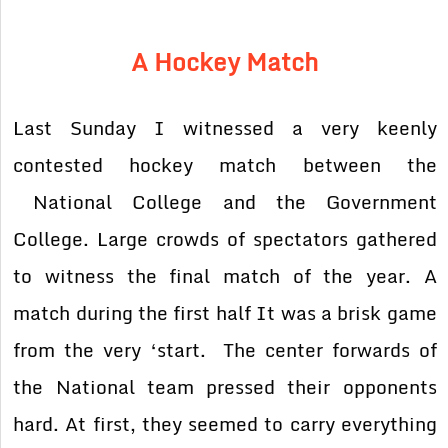
A Hockey Match
Last Sunday I witnessed a very keenly
contested hockey match between the
National College and the Government
College. Large crowds of spectators gathered
to witness the
final match of the year. A
match during the first half It was a brisk game
from the very ‘start.
The center forwards of
the National team pressed their opponents
hard. At first, they seemed to
carry everything