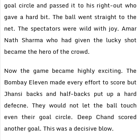
goal circle and passed it to his right-out who
gave a hard bit. The ball went straight to the
net. The spectators were wild with joy. Amar
Nath Sharma who had given the lucky shot
became the hero of the crowd.
Now the game became highly exciting. The
Bombay Eleven made every effort to score but
Jhansi backs and half-backs put up a hard
defecne. They would not let the ball touch
even their goal circle. Deep Chand scored
another goal. This was a decisive blow.