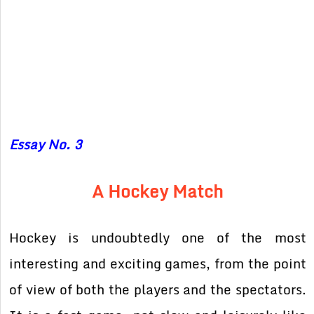
Essay No. 3
A Hockey Match
Hockey is undoubtedly one of the most
interesting and exciting games, from the point
of view of both the players and the spectators.