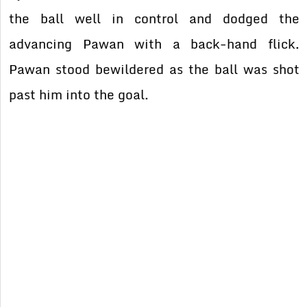
the ball well in control and dodged the
advancing Pawan with a back-hand flick.
Pawan stood bewildered as the ball was shot
past him into the goal.