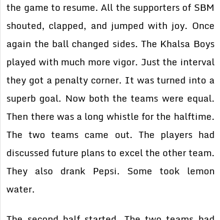
the game to resume. All the supporters of SBM
shouted, clapped, and jumped with joy. Once
again the ball changed sides. The Khalsa Boys
played with much more vigor. Just the interval
they got a penalty corner. It was turned into a
superb goal. Now both the teams were equal.
Then there was a long whistle for the halftime.
The two teams came out. The players had
discussed future plans to excel the other team.
They also drank Pepsi. Some took lemon
water.
The second half started. The two teams had