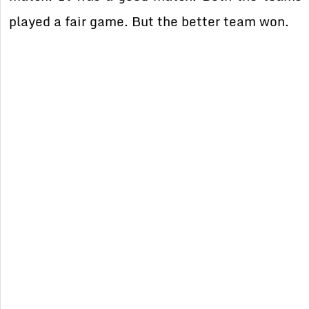
played a fair game. But the better team won.