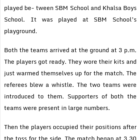
played be- tween SBM School and Khalsa Boys
School. It was played at SBM School’s
playground.
Both the teams arrived at the ground at 3 p.m.
The players got ready. They wore their kits and
just warmed themselves up for the match. The
referees blew a whistle. The two teams were
introduced to them. Supporters of both the
teams were present in large numbers.
Then the players occupied their positions after
the toss for the side. The match began at 3.30