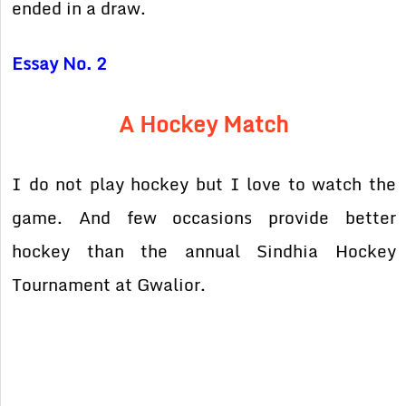
ended in a draw.
Essay No. 2
A Hockey Match
I do not play hockey but I love to watch the
game. And few occasions provide better
hockey than the annual Sindhia Hockey
Tournament at Gwalior.