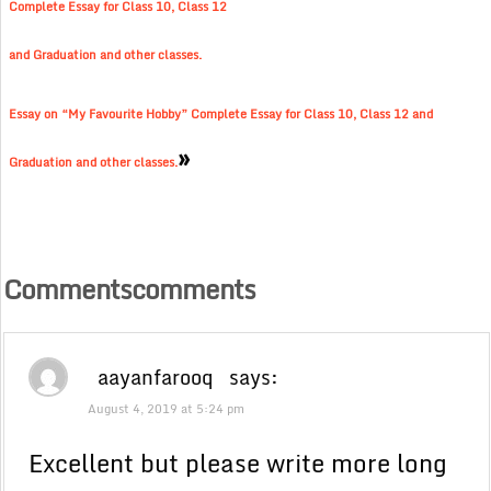
Complete Essay for Class 10, Class 12
and Graduation and other classes.
Essay on “My Favourite Hobby” Complete Essay for Class 10, Class 12 and
»
Graduation and other classes.
Commentscomments
aayanfarooq
says:
August 4, 2019 at 5:24 pm
Excellent but please write more long