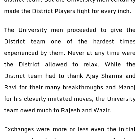
made the District Players fight for every inch.
The University men proceeded to give the
District team one of the hardest times
experienced by them. Never at any time were
the District allowed to relax. While the
District team had to thank Ajay Sharma and
Ravi for their many breakthroughs and Manoj
for his cleverly imitated moves, the University
team owed much to Rajesh and Wazir.
Exchanges were more or less even the initial