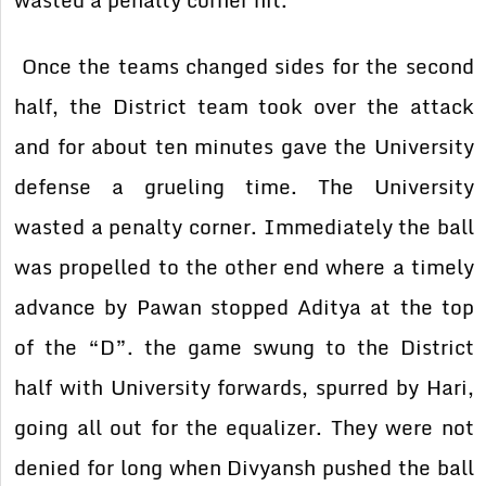
wasted a penalty corner hit.
Once the teams changed sides for the second
half, the District team took over the attack
and for about ten minutes gave the University
defense a grueling time. The University
wasted a penalty corner. Immediately the ball
was propelled to the other end where a timely
advance by Pawan stopped Aditya at the top
of the “D”. the game swung to the District
half with University forwards, spurred by Hari,
going all out for the equalizer. They were not
denied for long when Divyansh pushed the ball