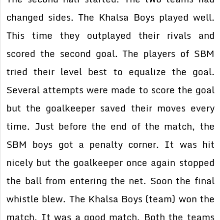
changed sides. The Khalsa Boys played well.
This time they outplayed their rivals and
scored the second goal. The players of SBM
tried their level best to equalize the goal.
Several attempts were made to score the goal
but the goalkeeper saved their moves every
time. Just before the end of the match, the
SBM boys got a penalty corner. It was hit
nicely but the goalkeeper once again stopped
the ball from entering the net. Soon the final
whistle blew. The Khalsa Boys (team) won the
match. It was a good match. Both the teams