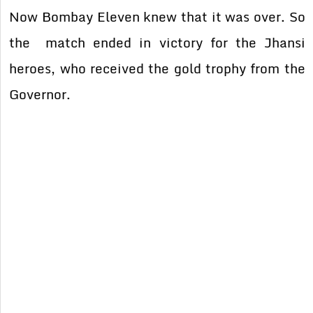
Now Bombay Eleven knew that it was over. So
the match ended in victory for the Jhansi
heroes, who received the gold trophy from the
Governor.