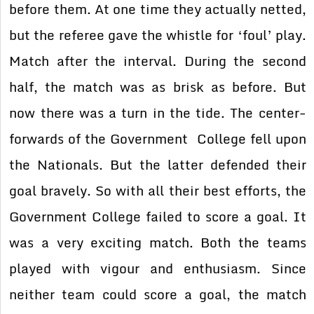
before them. At one time they actually netted,
but the referee gave the
whistle for ‘foul’ play.
Match after the interval. During the second
half, the match was as
brisk as before. But
now there was a turn in the tide. The center-
forwards of the Government
College fell upon
the Nationals. But the latter defended their
goal bravely. So with all their
best efforts, the
Government College failed to score a goal. It
was a very exciting match. Both
the teams
played with vigour and enthusiasm. Since
neither team could score a goal, the match