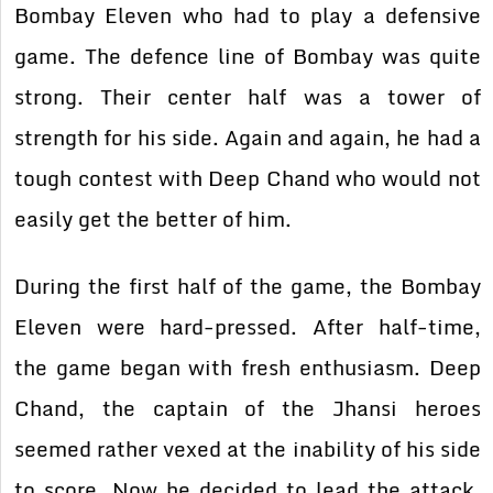
Bombay Eleven who had to play a defensive
game. The defence line of Bombay was quite
strong. Their center half was a tower of
strength for his side. Again and again, he had a
tough contest with Deep Chand who would not
easily get the better of him.
During the first half of the game, the Bombay
Eleven were hard-pressed. After half-time,
the game began with fresh enthusiasm. Deep
Chand, the captain of the Jhansi heroes
seemed rather vexed at the inability of his side
to score. Now he decided to lead the attack.