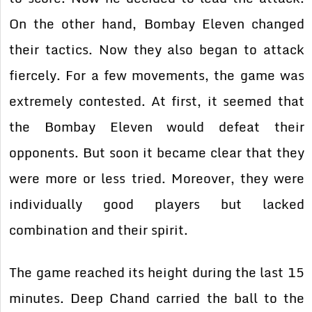
On the other hand, Bombay Eleven changed
their tactics. Now they also began to attack
fiercely. For a few movements, the game was
extremely contested. At first, it seemed that
the Bombay Eleven would defeat their
opponents. But soon it became clear that they
were more or less tried. Moreover, they were
individually good players but lacked
combination and their spirit.
The game reached its height during the last 15
minutes. Deep Chand carried the ball to the