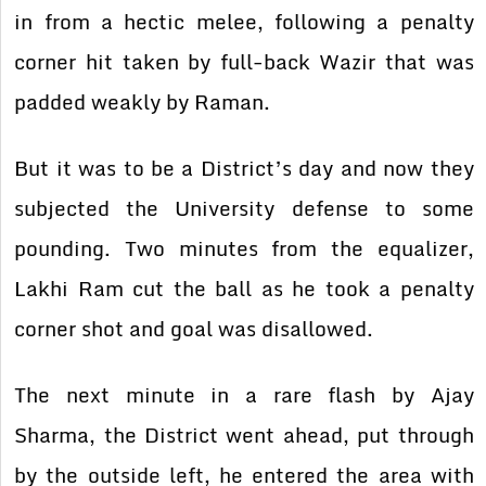
in from a hectic melee, following a penalty
corner hit taken by full-back Wazir that was
padded weakly by Raman.
But it was to be a District’s day and now they
subjected the University defense to some
pounding. Two minutes from the equalizer,
Lakhi Ram cut the ball as he took a penalty
corner shot and goal was disallowed.
The next minute in a rare flash by Ajay
Sharma, the District went ahead, put through
by the outside left, he entered the area with