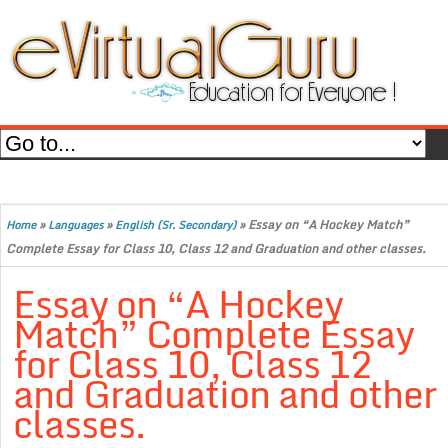
»
»
»
Essay on “A Hockey Match”
Home
Languages
English (Sr. Secondary)
Complete Essay for Class 10, Class 12 and Graduation and other classes.
Essay on “A Hockey
Match” Complete Essay
for Class 10, Class 12
and Graduation and other
classes.