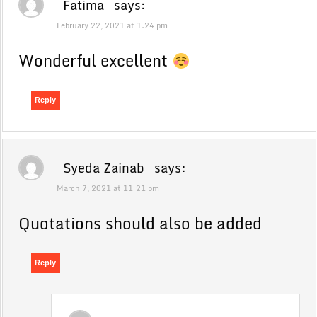
Fatima
says:
February 22, 2021 at 1:24 pm
Wonderful excellent
Reply
Syeda Zainab
says:
March 7, 2021 at 11:21 pm
Quotations should also be added
Reply