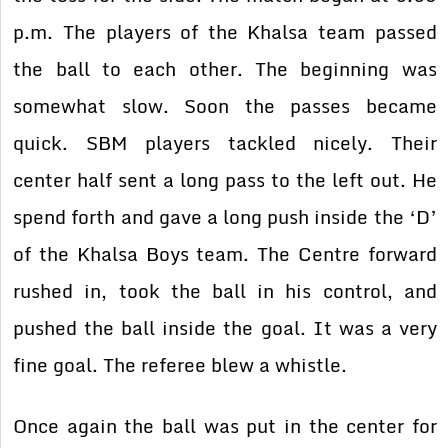
p.m. The players of the Khalsa team passed
the ball to each other. The beginning was
somewhat slow. Soon the passes became
quick. SBM players tackled nicely. Their
center half sent a long pass to the left out. He
spend forth and gave a long push inside the ‘D’
of the Khalsa Boys team. The Centre forward
rushed in, took the ball in his control, and
pushed the ball inside the goal. It was a very
fine goal. The referee blew a whistle.
Once again the ball was put in the center for