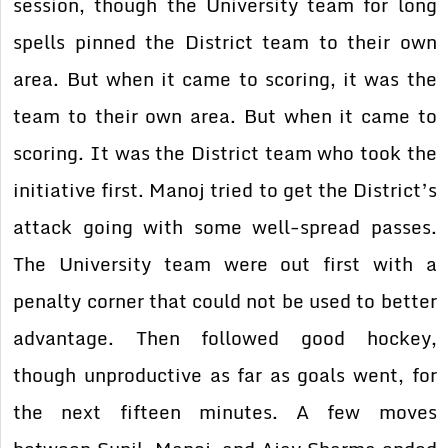
session, though the University team for long
spells pinned the District team to their own
area. But when it came to scoring, it was the
team to their own area. But when it came to
scoring. It was the District team who took the
initiative first. Manoj tried to get the District’s
attack going with some well-spread passes.
The University team were out first with a
penalty corner that could not be used to better
advantage. Then followed good hockey,
though unproductive as far as goals went, for
the next fifteen minutes. A few moves