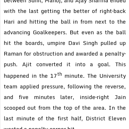
between Sunil, Manoj, and Ajay Sharma ended
with the last getting the better of right–back
Hari and hitting the ball in from next to the
advancing Goalkeepers. But even as the ball
hit the boards, umpire Davi Singh pulled up
Raman for obstruction and awarded a penalty–
push. Ajit converted it into a goal. This
th
happened in the 17
minute. The University
team applied pressure, following the reverse,
and five minutes later, inside–right Jain
scooped out from the top of the area. In the
last minute of the first half, District Eleven