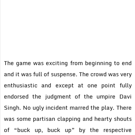
The game was exciting from beginning to end
and it was full of suspense. The crowd was very
enthusiastic and except at one point fully
endorsed the judgment of the umpire Davi
Singh. No ugly incident marred the play. There
was some partisan clapping and hearty shouts
of “buck up, buck up” by the respective