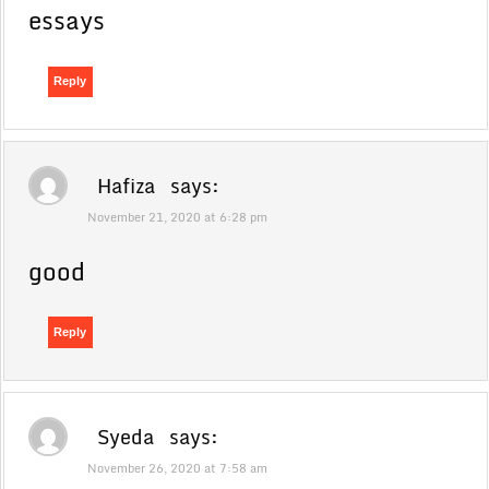
essays
Reply
Hafiza
says:
November 21, 2020 at 6:28 pm
good
Reply
Syeda
says:
November 26, 2020 at 7:58 am