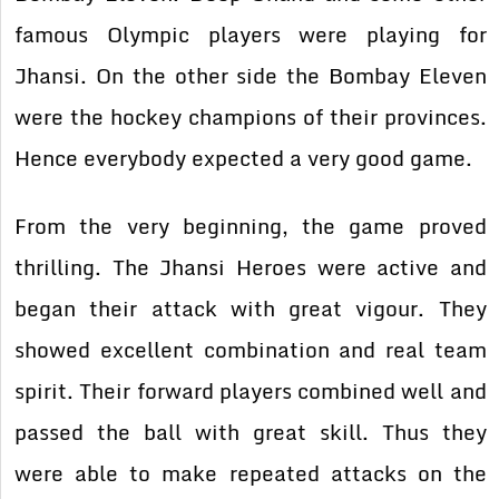
famous Olympic players were playing for
Jhansi. On the other side the Bombay Eleven
were the hockey champions of their provinces.
Hence everybody expected a very good game.
From the very beginning, the game proved
thrilling. The Jhansi Heroes were active and
began their attack with great vigour. They
showed excellent combination and real team
spirit. Their forward players combined well and
passed the ball with great skill. Thus they
were able to make repeated attacks on the