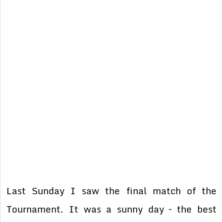
Last Sunday I saw the final match of the
Tournament. It was a sunny day – the best