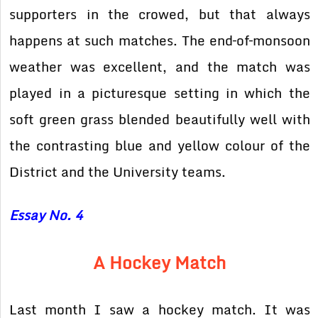
supporters in the crowed, but that always
happens at such matches. The end–of–monsoon
weather was excellent, and the match was
played in a picturesque setting in which the
soft green grass blended beautifully well with
the contrasting blue and yellow colour of the
District and the University teams.
Essay No. 4
A Hockey Match
Last month I saw a hockey match. It was