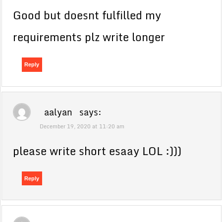
Good but doesnt fulfilled my
requirements plz write longer
Reply
aalyan
says:
December 19, 2020 at 11:20 am
please write short esaay LOL :)))
Reply