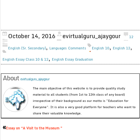
October 14, 2016
evirtualguru_ajaygour
12
,
,
,
English (Sr. Secondary)
Languages
Comments
English 10
English 12
,
English Essay Class 10 & 12
English Essay Graduation
About
evirtualguru_ajaygour
The main objective of this website is to provide quality study
material to all students (from 1st to 12th class of any board)
irrespective of their background as our motto is “Education for
Everyone”. It is also a very good platform for teachers who want to
share their valuable knowledge.
«
Essay on “A Visit to the Museum ”